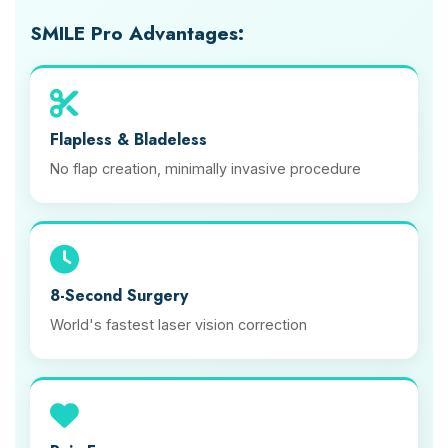
SMILE Pro Advantages:
Flapless & Bladeless
No flap creation, minimally invasive procedure
8-Second Surgery
World's fastest laser vision correction