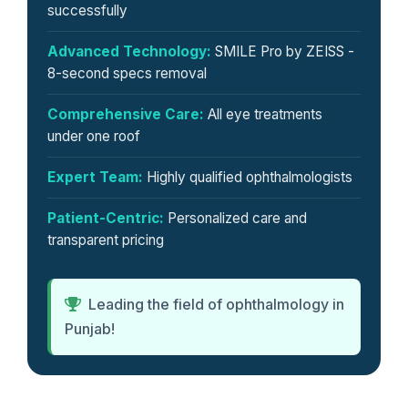
successfully
Advanced Technology:
SMILE Pro by ZEISS -
8-second specs removal
Comprehensive Care:
All eye treatments
under one roof
Expert Team:
Highly qualified ophthalmologists
Patient-Centric:
Personalized care and
transparent pricing
Leading the field of ophthalmology in
Punjab!