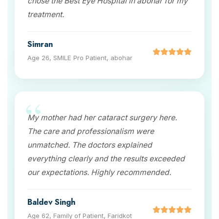
chose the Best Eye Hospital in abohar for my
treatment.
Simran
Age 26, SMILE Pro Patient, abohar
My mother had her cataract surgery here.
The care and professionalism were
unmatched. The doctors explained
everything clearly and the results exceeded
our expectations. Highly recommended.
Baldev Singh
Age 62, Family of Patient, Faridkot