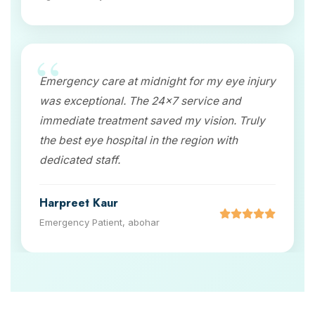
Emergency care at midnight for my eye injury
was exceptional. The 24x7 service and
immediate treatment saved my vision. Truly
the best eye hospital in the region with
dedicated staff.
Harpreet Kaur
Emergency Patient, abohar