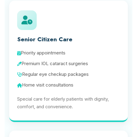
Senior Citizen Care
Priority appointments
Premium IOL cataract surgeries
Regular eye checkup packages
Home visit consultations
Special care for elderly patients with dignity,
comfort, and convenience.