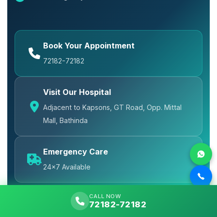
Book Your Appointment
72182-72182
Visit Our Hospital
Adjacent to Kapsons, GT Road, Opp. Mittal
Mall, Bathinda
Emergency Care
24x7 Available
CALL NOW
72182-72182