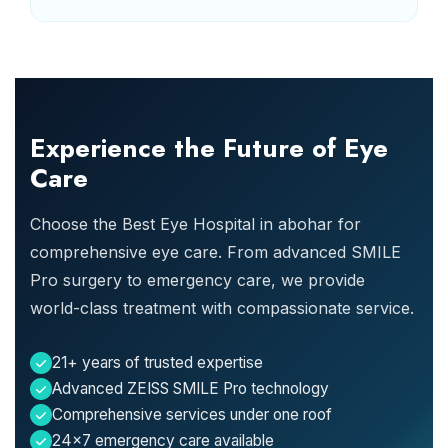
Experience the Future of Eye
Care
Choose the Best Eye Hospital in abohar for
comprehensive eye care. From advanced SMILE
Pro surgery to emergency care, we provide
world-class treatment with compassionate service.
21+ years of trusted expertise
Advanced ZEISS SMILE Pro technology
Comprehensive services under one roof
24x7 emergency care available