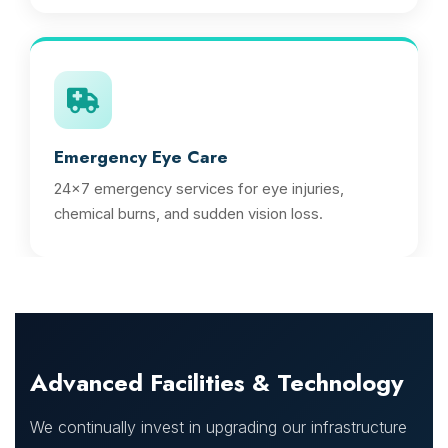
Emergency Eye Care
24x7 emergency services for eye injuries,
chemical burns, and sudden vision loss.
Advanced Facilities & Technology
We continually invest in upgrading our infrastructure