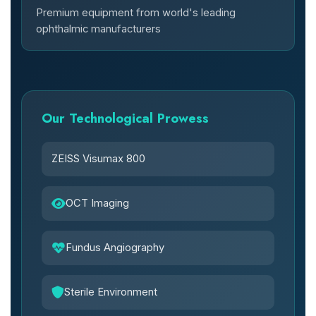
Premium equipment from world's leading
ophthalmic manufacturers
Our Technological Prowess
ZEISS Visumax 800
OCT Imaging
Fundus Angiography
Sterile Environment