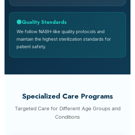
Quality Standards
We follow NABH-like quality protocols and
maintain the highest sterilization standards for
patient safety.
Specialized Care Programs
Targeted Care for Different Age Groups and
Conditions