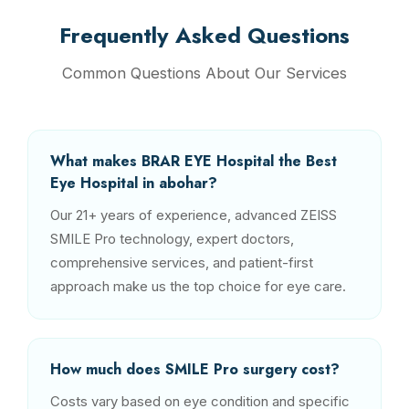
Frequently Asked Questions
Common Questions About Our Services
What makes BRAR EYE Hospital the Best
Eye Hospital in abohar?
Our 21+ years of experience, advanced ZEISS
SMILE Pro technology, expert doctors,
comprehensive services, and patient-first
approach make us the top choice for eye care.
How much does SMILE Pro surgery cost?
Costs vary based on eye condition and specific