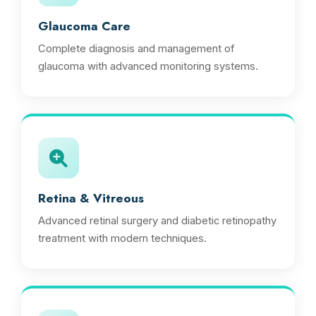
Glaucoma Care
Complete diagnosis and management of
glaucoma with advanced monitoring systems.
Retina & Vitreous
Advanced retinal surgery and diabetic retinopathy
treatment with modern techniques.