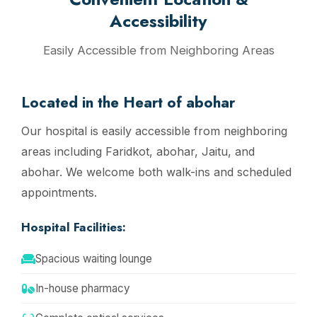
Accessibility
Easily Accessible from Neighboring Areas
Located in the Heart of abohar
Our hospital is easily accessible from neighboring
areas including Faridkot, abohar, Jaitu, and
abohar. We welcome both walk-ins and scheduled
appointments.
Hospital Facilities:
Spacious waiting lounge
In-house pharmacy