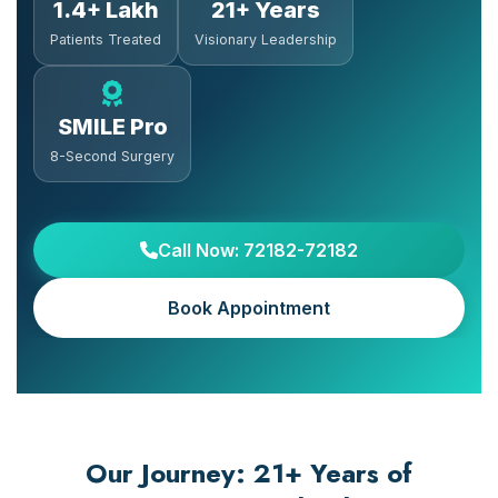
1.4+ Lakh
21+ Years
Patients Treated
Visionary Leadership
SMILE Pro
8-Second Surgery
Call Now: 72182-72182
Book Appointment
Our Journey: 21+ Years of