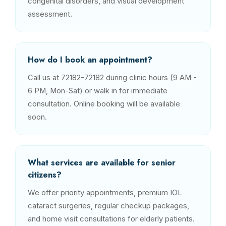
congenital disorders, and visual development
assessment.
How do I book an appointment?
Call us at 72182-72182 during clinic hours (9 AM -
6 PM, Mon-Sat) or walk in for immediate
consultation. Online booking will be available
soon.
What services are available for senior
citizens?
We offer priority appointments, premium IOL
cataract surgeries, regular checkup packages,
and home visit consultations for elderly patients.