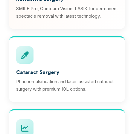
SMILE Pro, Contoura Vision, LASIK for permanent
spectacle removal with latest technology.
Cataract Surgery
Phacoemulsification and laser-assisted cataract
surgery with premium IOL options.