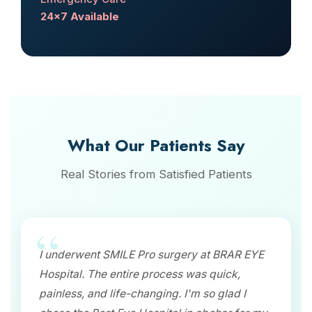
24x7 Available
What Our Patients Say
Real Stories from Satisfied Patients
I underwent SMILE Pro surgery at BRAR EYE
Hospital. The entire process was quick,
painless, and life-changing. I'm so glad I