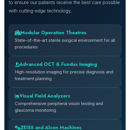
to ensure our patients receive the best care possible
with cutting-edge technology.
Modular Operation Theatres
State-of-the-art sterile surgical environment for all
procedures
Advanced OCT & Fundus Imaging
High-resolution imaging for precise diagnosis and
treatment planning
Visual Field Analyzers
Comprehensive peripheral vision testing and
glaucoma monitoring
ZEISS and Alcon Machines