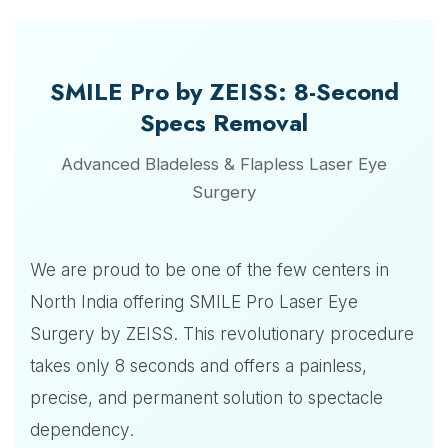
SMILE Pro by ZEISS: 8-Second
Specs Removal
Advanced Bladeless & Flapless Laser Eye
Surgery
We are proud to be one of the few centers in
North India offering SMILE Pro Laser Eye
Surgery by ZEISS. This revolutionary procedure
takes only 8 seconds and offers a painless,
precise, and permanent solution to spectacle
dependency.