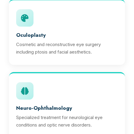
Oculoplasty
Cosmetic and reconstructive eye surgery
including ptosis and facial aesthetics.
Neuro-Ophthalmology
Specialized treatment for neurological eye
conditions and optic nerve disorders.