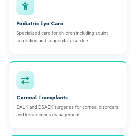
Pediatric Eye Care
Specialized care for children including squint
correction and congenital disorders.
Corneal Transplants
DALK and DSAEK surgeries for corneal disorders
and keratoconus management.