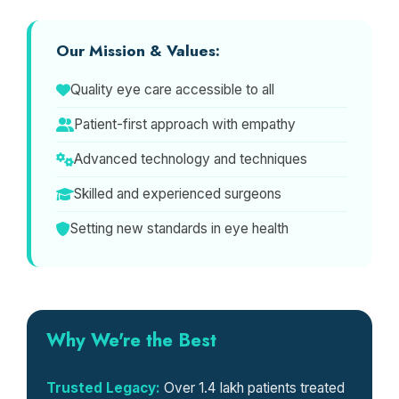
Our Mission & Values:
Quality eye care accessible to all
Patient-first approach with empathy
Advanced technology and techniques
Skilled and experienced surgeons
Setting new standards in eye health
Why We're the Best
Trusted Legacy:
Over 1.4 lakh patients treated