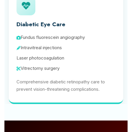
Diabetic Eye Care
Fundus fluorescein angiography
Intravitreal injections
Laser photocoagulation
Vitrectomy surgery
Comprehensive diabetic retinopathy care to
prevent vision-threatening complications.