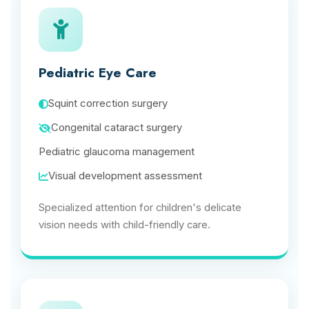
Pediatric Eye Care
Squint correction surgery
Congenital cataract surgery
Pediatric glaucoma management
Visual development assessment
Specialized attention for children's delicate
vision needs with child-friendly care.