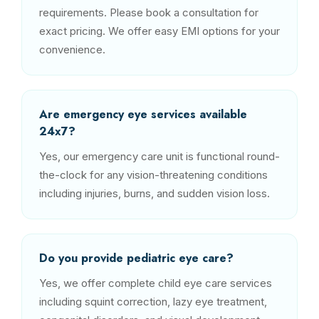
requirements. Please book a consultation for
exact pricing. We offer easy EMI options for your
convenience.
Are emergency eye services available
24x7?
Yes, our emergency care unit is functional round-
the-clock for any vision-threatening conditions
including injuries, burns, and sudden vision loss.
Do you provide pediatric eye care?
Yes, we offer complete child eye care services
including squint correction, lazy eye treatment,