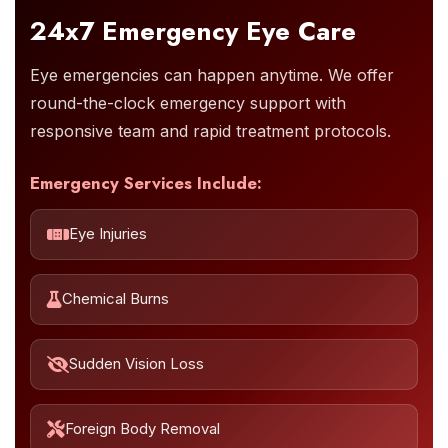
24x7 Emergency Eye Care
Eye emergencies can happen anytime. We offer
round-the-clock emergency support with
responsive team and rapid treatment protocols.
Emergency Services Include:
Eye Injuries
Chemical Burns
Sudden Vision Loss
Foreign Body Removal