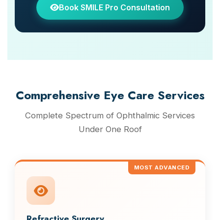
Book SMILE Pro Consultation
Comprehensive Eye Care Services
Complete Spectrum of Ophthalmic Services
Under One Roof
MOST ADVANCED
Refractive Surgery