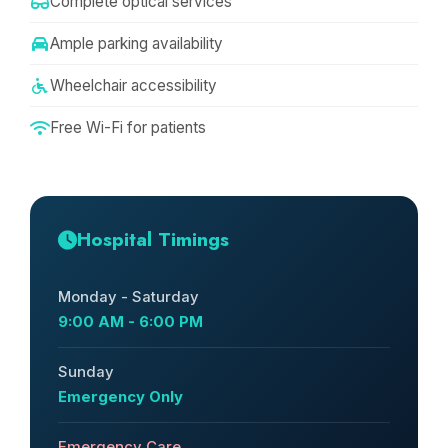
Complete optical services
Ample parking availability
Wheelchair accessibility
Free Wi-Fi for patients
Hospital Timings
Monday - Saturday
9:00 AM - 6:00 PM
Sunday
Emergency Only
Emergency Care