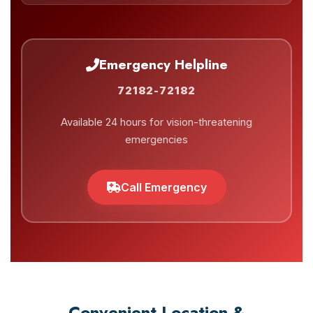
Emergency Helpline
72182-72182
Available 24 hours for vision-threatening
emergencies
Call Emergency
Convenient Location &