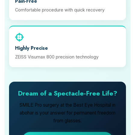
Pain-Free
Comfortable procedure with quick recovery
Highly Precise
ZEISS Visumax 800 precision technology
Dream of a Spectacle-Free Life?
SMILE Pro surgery at the Best Eye Hospital in
abohar is your answer for permanent freedom
from glasses.