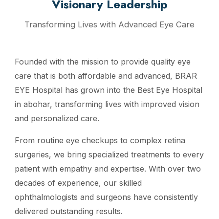
Visionary Leadership
Transforming Lives with Advanced Eye Care
Founded with the mission to provide quality eye
care that is both affordable and advanced, BRAR
EYE Hospital has grown into the Best Eye Hospital
in abohar, transforming lives with improved vision
and personalized care.
From routine eye checkups to complex retina
surgeries, we bring specialized treatments to every
patient with empathy and expertise. With over two
decades of experience, our skilled
ophthalmologists and surgeons have consistently
delivered outstanding results.