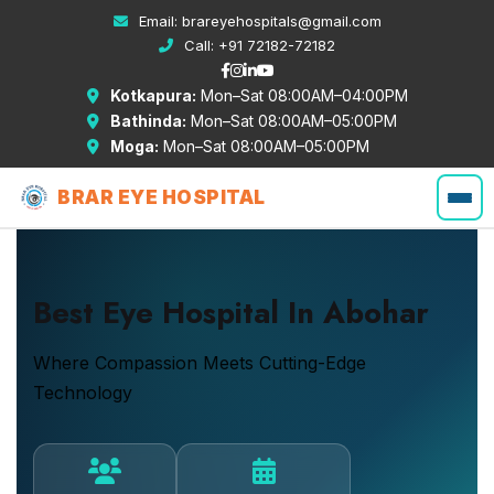
Email:
brareyehospitals@gmail.com
Call:
+91 72182-72182
Kotkapura:
Mon–Sat 08:00AM–04:00PM
Bathinda:
Mon–Sat 08:00AM–05:00PM
Moga:
Mon–Sat 08:00AM–05:00PM
BRAR EYE HOSPITAL
Best Eye Hospital In Abohar
Where Compassion Meets Cutting-Edge
Technology