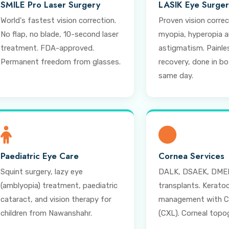
SMILE Pro Laser Surgery
LASIK Eye Surge
World's fastest vision correction.
Proven vision correc
No flap, no blade, 10-second laser
myopia, hyperopia 
treatment. FDA-approved.
astigmatism. Painles
Permanent freedom from glasses.
recovery, done in b
same day.
Paediatric Eye Care
Cornea Services
Squint surgery, lazy eye
DALK, DSAEK, DMEK
(amblyopia) treatment, paediatric
transplants. Kerato
cataract, and vision therapy for
management with Cr
children from Nawanshahr.
(CXL). Corneal topo