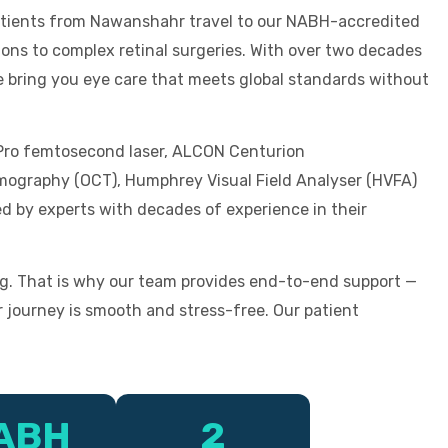
patients from Nawanshahr travel to our NABH-accredited
ons to complex retinal surgeries. With over two decades
we bring you eye care that meets global standards without
 Pro femtosecond laser, ALCON Centurion
mography (OCT), Humphrey Visual Field Analyser (HVFA)
d by experts with decades of experience in their
g. That is why our team provides end-to-end support —
 journey is smooth and stress-free. Our patient
ABH
2