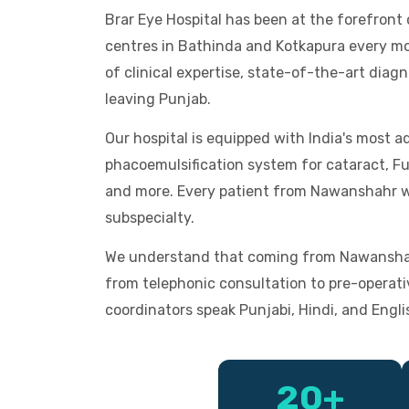
Brar Eye Hospital has been at the forefron
centres in Bathinda and Kotkapura every mon
of clinical expertise, state-of-the-art dia
leaving Punjab.
Our hospital is equipped with India's most
phacoemulsification system for cataract, F
and more. Every patient from Nawanshahr wh
subspecialty.
We understand that coming from Nawanshahr
from telephonic consultation to pre-operati
coordinators speak Punjabi, Hindi, and Engli
20+