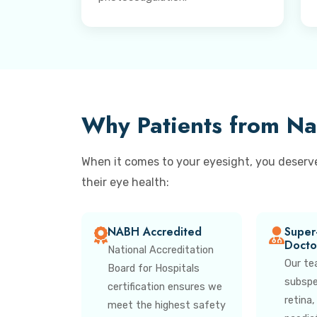
Why Patients from Na
When it comes to your eyesight, you deserv
their eye health:
NABH Accredited
Super-
Docto
National Accreditation
Our te
Board for Hospitals
subspec
certification ensures we
retina
meet the highest safety