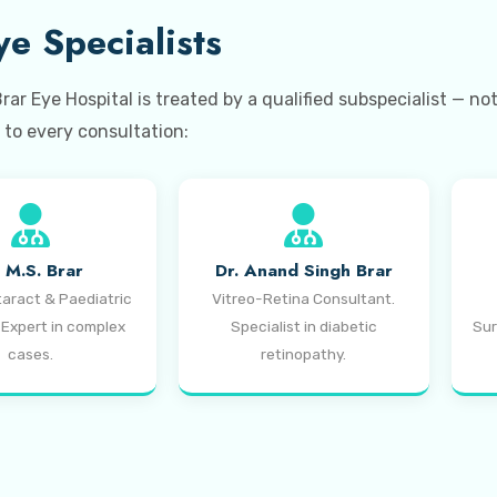
e Specialists
r Eye Hospital is treated by a qualified subspecialist — no
to every consultation:
. M.S. Brar
Dr. Anand Singh Brar
taract & Paediatric
Vitreo-Retina Consultant.
 Expert in complex
Specialist in diabetic
Sur
cases.
retinopathy.