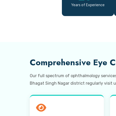
Years of Experience
Comprehensive Eye Ca
Our full spectrum of ophthalmology service
Bhagat Singh Nagar district regularly visit u