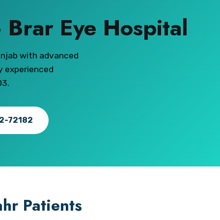
 Brar Eye Hospital
unjab with advanced
ly experienced
03.
82-72182
hr Patients