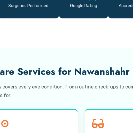
Surgeries Performed
Google Rating
Accredi
re Services for Nawanshahr 
s covers every eye condition, from routine check-ups to 
s for:
⊙