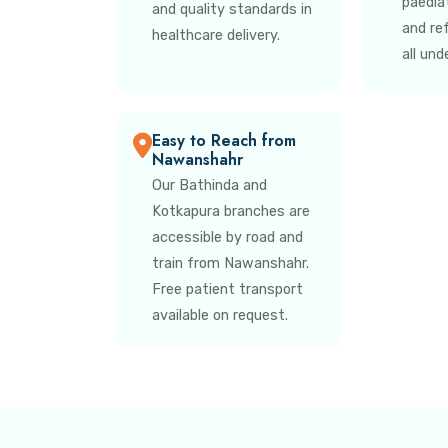
paedia
and quality standards in
and re
healthcare delivery.
all und
Easy to Reach from
Nawanshahr
Our Bathinda and
Kotkapura branches are
accessible by road and
train from Nawanshahr.
Free patient transport
available on request.