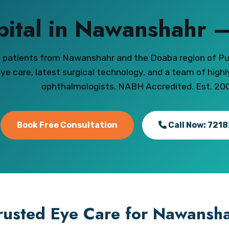
pital in Nawanshahr –
g patients from Nawanshahr and the Doaba region of P
ye care, latest surgical technology, and a team of high
ophthalmologists. NABH Accredited. Est. 20
Book Free Consultation
Call Now: 721
rusted Eye Care for Nawansha