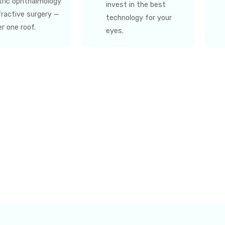
tric ophthalmology
invest in the best
fractive surgery —
technology for your
er one roof.
eyes.