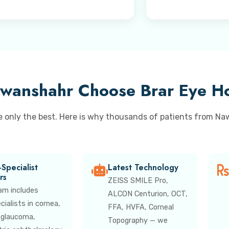
wanshahr Choose Brar Eye Ho
e only the best. Here is why thousands of patients from Na
Specialist
Latest Technology
rs
ZEISS SMILE Pro,
am includes
ALCON Centurion, OCT,
ialists in cornea,
FFA, HVFA, Corneal
, glaucoma,
Topography — we