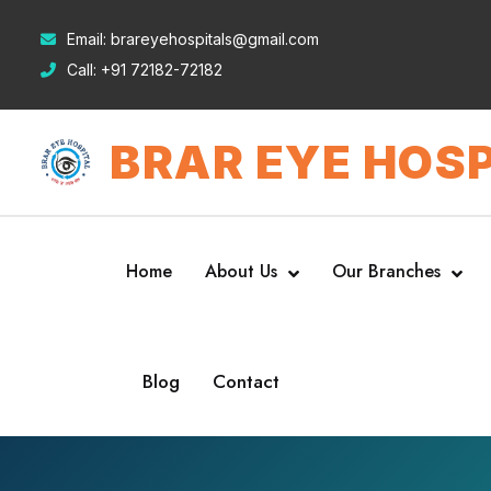
Email:
brareyehospitals@gmail.com
Call:
+91 72182-72182
BRAR EYE HOSP
Home
About Us
Our Branches
Blog
Contact