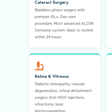
Cataract Surgery
Bladeless phaco surgery with
premium IOLs. Day-care
procedure. Most advanced ALCON
Centurion system. Back to routine
within 24 hours.
Retina & Vitreous
Diabetic retinopathy, macular
degeneration, retinal detachment
surgery. Anti-VEGF injections,
vitrectomy, laser
photocoagulation.