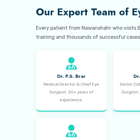
Our Expert Team of Ey
Every patient from Nawanshahr who visits Bra
training and thousands of successful cases 
Dr. P.S. Brar
Dr
Medical Director & Chief Eye
Senior Ca
Surgeon. 30+ years of
Surgeon.
experience.