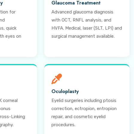
ry
Glaucoma Treatment
tion for
Advanced glaucoma diagnosis
and
with OCT, RNFL analysis, and
s, quick
HVFA. Medical, laser (SLT, LPI) and
oth eyes on
surgical management available.
Oculoplasty
 corneal
Eyelid surgeries including ptosis
conus
correction, ectropion, entropion
oss-Linking
repair, and cosmetic eyelid
graphy.
procedures.