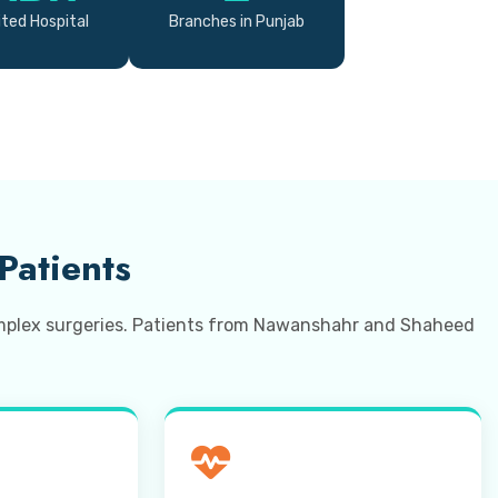
ted Hospital
Branches in Punjab
Patients
complex surgeries. Patients from Nawanshahr and Shaheed