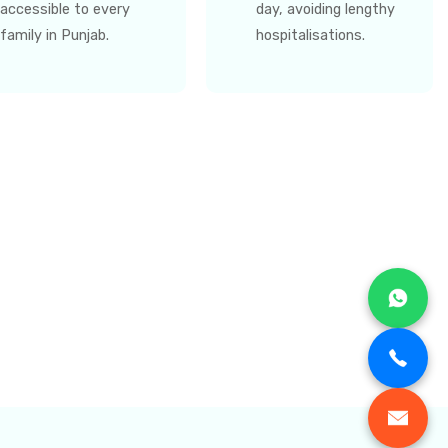
accessible to every
day, avoiding lengthy
family in Punjab.
hospitalisations.