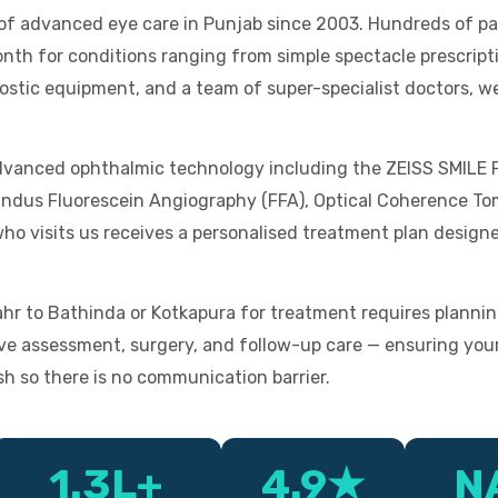
t of advanced eye care in Punjab since 2003. Hundreds of 
th for conditions ranging from simple spectacle prescripti
gnostic equipment, and a team of super-specialist doctors, 
 advanced ophthalmic technology including the ZEISS SMILE
undus Fluorescein Angiography (FFA), Optical Coherence To
o visits us receives a personalised treatment plan designe
 to Bathinda or Kotkapura for treatment requires plannin
ve assessment, surgery, and follow-up care — ensuring your
sh so there is no communication barrier.
1.3L+
4.9★
N