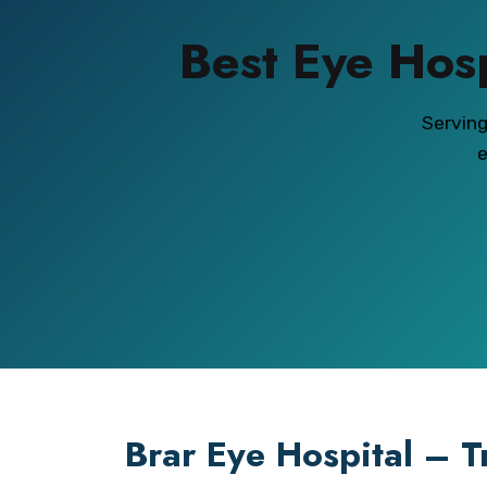
Best Eye Hos
Servin
e
Brar Eye Hospital – T