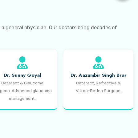
t a general physician. Our doctors bring decades of
Dr. Sunny Goyal
Dr. Aazambir Singh Brar
Cataract & Glaucoma
Cataract, Refractive &
geon. Advanced glaucoma
Vitreo-Retina Surgeon.
management.