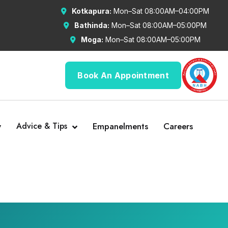
Kotkapura:
Mon–Sat 08:00AM–04:00PM
Bathinda:
Mon–Sat 08:00AM–05:00PM
Moga:
Mon–Sat 08:00AM–05:00PM
Book An Appointment
y
Advice & Tips
Empanelments
Careers