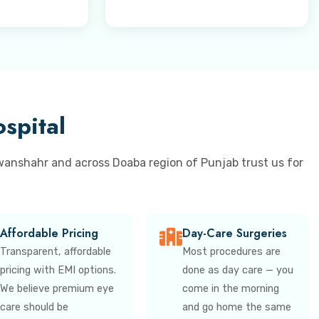
spital
wanshahr and across Doaba region of Punjab trust us for
Affordable Pricing
Day-Care Surgeries
Transparent, affordable
Most procedures are
pricing with EMI options.
done as day care — you
We believe premium eye
come in the morning
care should be
and go home the same