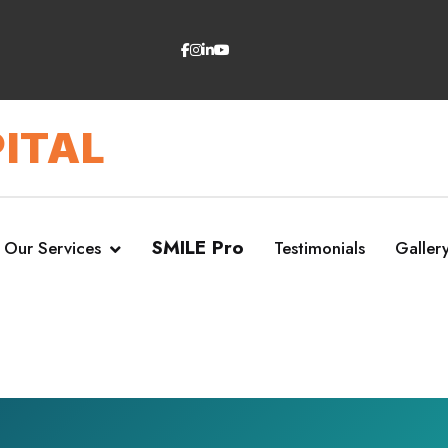
ITAL
SMILE Pro
Our Services
Testimonials
Galler