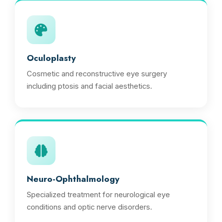
Oculoplasty
Cosmetic and reconstructive eye surgery
including ptosis and facial aesthetics.
Neuro-Ophthalmology
Specialized treatment for neurological eye
conditions and optic nerve disorders.