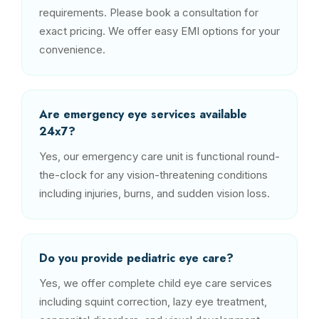
requirements. Please book a consultation for
exact pricing. We offer easy EMI options for your
convenience.
Are emergency eye services available
24x7?
Yes, our emergency care unit is functional round-
the-clock for any vision-threatening conditions
including injuries, burns, and sudden vision loss.
Do you provide pediatric eye care?
Yes, we offer complete child eye care services
including squint correction, lazy eye treatment,