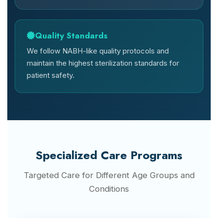
Quality Standards
We follow NABH-like quality protocols and
maintain the highest sterilization standards for
patient safety.
Specialized Care Programs
Targeted Care for Different Age Groups and
Conditions