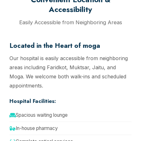
Accessibility
Easily Accessible from Neighboring Areas
Located in the Heart of moga
Our hospital is easily accessible from neighboring
areas including Faridkot, Muktsar, Jaitu, and
Moga. We welcome both walk-ins and scheduled
appointments.
Hospital Facilities:
Spacious waiting lounge
In-house pharmacy