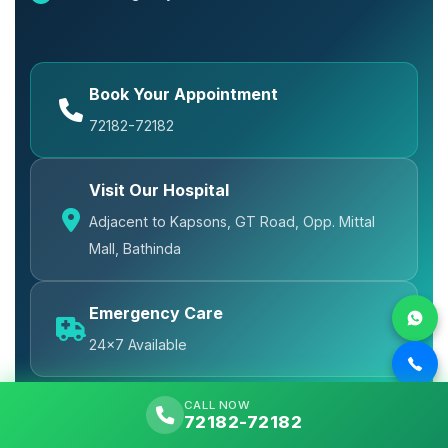
Book Your Appointment
72182-72182
Visit Our Hospital
Adjacent to Kapsons, GT Road, Opp. Mittal
Mall, Bathinda
Emergency Care
24x7 Available
CALL NOW
72182-72182