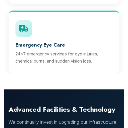
Emergency Eye Care
24x7 emergency services for eye injuries,
chemical burns, and sudden vision loss.
Advanced Facilities & Technology
We continually invest in upgrading our infrastructure