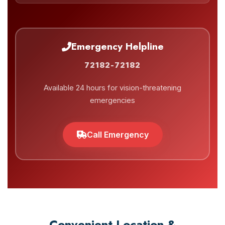
Emergency Helpline
72182-72182
Available 24 hours for vision-threatening
emergencies
Call Emergency
Convenient Location &