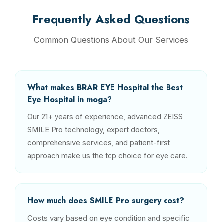
Frequently Asked Questions
Common Questions About Our Services
What makes BRAR EYE Hospital the Best
Eye Hospital in moga?
Our 21+ years of experience, advanced ZEISS
SMILE Pro technology, expert doctors,
comprehensive services, and patient-first
approach make us the top choice for eye care.
How much does SMILE Pro surgery cost?
Costs vary based on eye condition and specific