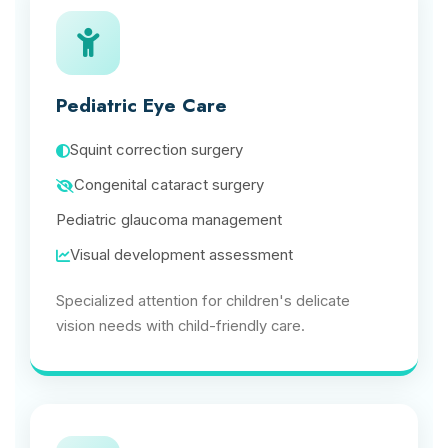
Pediatric Eye Care
Squint correction surgery
Congenital cataract surgery
Pediatric glaucoma management
Visual development assessment
Specialized attention for children's delicate
vision needs with child-friendly care.