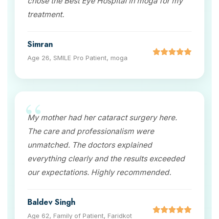
chose the Best Eye Hospital in moga for my
treatment.
Simran
Age 26, SMILE Pro Patient, moga
My mother had her cataract surgery here.
The care and professionalism were
unmatched. The doctors explained
everything clearly and the results exceeded
our expectations. Highly recommended.
Baldev Singh
Age 62, Family of Patient, Faridkot