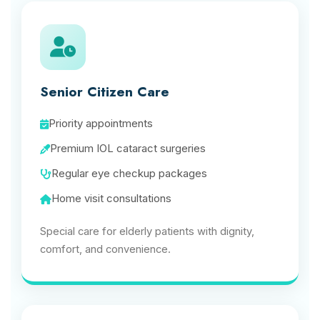
Senior Citizen Care
Priority appointments
Premium IOL cataract surgeries
Regular eye checkup packages
Home visit consultations
Special care for elderly patients with dignity,
comfort, and convenience.