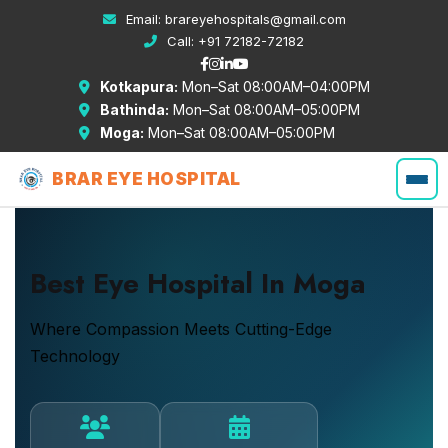
Email:
brareyehospitals@gmail.com
Call:
+91 72182-72182
Kotkapura:
Mon–Sat 08:00AM–04:00PM
Bathinda:
Mon–Sat 08:00AM–05:00PM
Moga:
Mon–Sat 08:00AM–05:00PM
BRAR EYE HOSPITAL
Best Eye Hospital In Moga
Where Compassion Meets Cutting-Edge
Technology