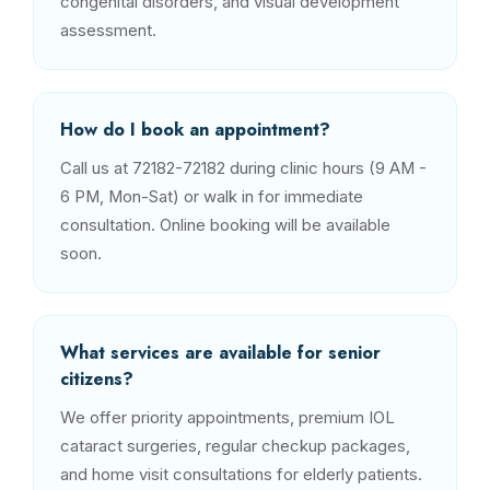
congenital disorders, and visual development
assessment.
How do I book an appointment?
Call us at 72182-72182 during clinic hours (9 AM -
6 PM, Mon-Sat) or walk in for immediate
consultation. Online booking will be available
soon.
What services are available for senior
citizens?
We offer priority appointments, premium IOL
cataract surgeries, regular checkup packages,
and home visit consultations for elderly patients.