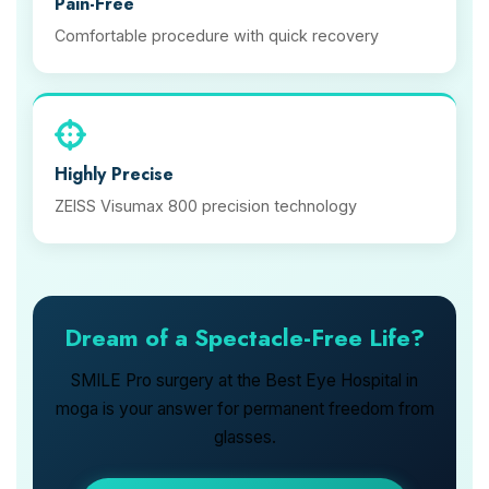
Pain-Free
Comfortable procedure with quick recovery
Highly Precise
ZEISS Visumax 800 precision technology
Dream of a Spectacle-Free Life?
SMILE Pro surgery at the Best Eye Hospital in
moga is your answer for permanent freedom from
glasses.