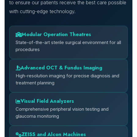
to ensure our patients receive the best care possible
with cutting-edge technology.
Modular Operation Theatres
State-of-the-art sterile surgical environment for all
procedures
Advanced OCT & Fundus Imaging
High-resolution imaging for precise diagnosis and
treatment planning
Visual Field Analyzers
Comprehensive peripheral vision testing and
glaucoma monitoring
ZEISS and Alcon Machines