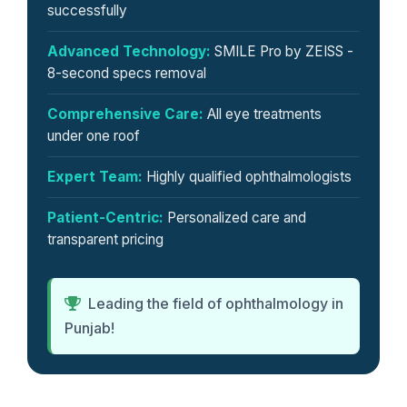
successfully
Advanced Technology:
SMILE Pro by ZEISS -
8-second specs removal
Comprehensive Care:
All eye treatments
under one roof
Expert Team:
Highly qualified ophthalmologists
Patient-Centric:
Personalized care and
transparent pricing
Leading the field of ophthalmology in
Punjab!