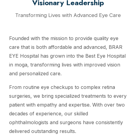
Visionary Leadership
Transforming Lives with Advanced Eye Care
Founded with the mission to provide quality eye
care that is both affordable and advanced, BRAR
EYE Hospital has grown into the Best Eye Hospital
in moga, transforming lives with improved vision
and personalized care.
From routine eye checkups to complex retina
surgeries, we bring specialized treatments to every
patient with empathy and expertise. With over two
decades of experience, our skilled
ophthalmologists and surgeons have consistently
delivered outstanding results.