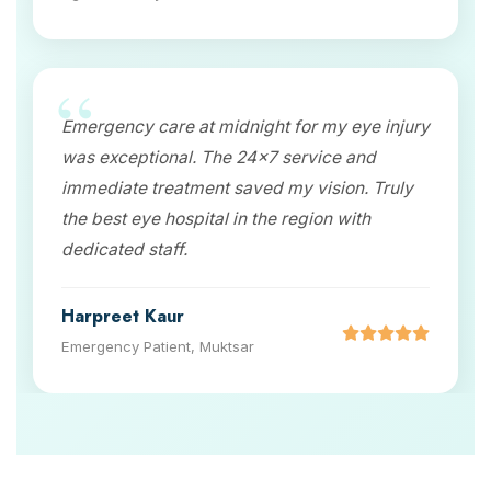
Emergency care at midnight for my eye injury
was exceptional. The 24x7 service and
immediate treatment saved my vision. Truly
the best eye hospital in the region with
dedicated staff.
Harpreet Kaur
Emergency Patient, Muktsar