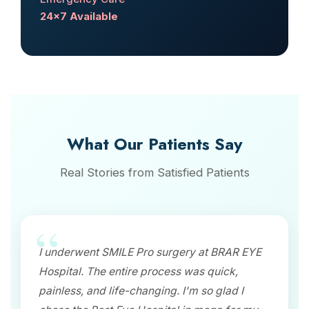
24x7 Available
What Our Patients Say
Real Stories from Satisfied Patients
I underwent SMILE Pro surgery at BRAR EYE
Hospital. The entire process was quick,
painless, and life-changing. I'm so glad I