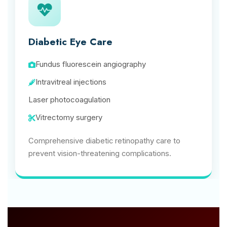
Diabetic Eye Care
Fundus fluorescein angiography
Intravitreal injections
Laser photocoagulation
Vitrectomy surgery
Comprehensive diabetic retinopathy care to
prevent vision-threatening complications.