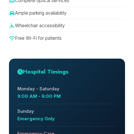
Complete optical services
Ample parking availability
Wheelchair accessibility
Free Wi-Fi for patients
Hospital Timings
Monday - Saturday
9:00 AM - 6:00 PM
Sunday
Emergency Only
Emergency Care