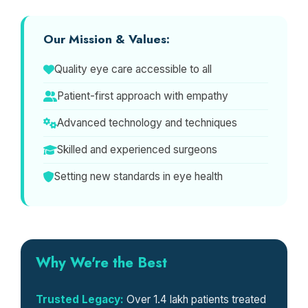
Our Mission & Values:
Quality eye care accessible to all
Patient-first approach with empathy
Advanced technology and techniques
Skilled and experienced surgeons
Setting new standards in eye health
Why We're the Best
Trusted Legacy:
Over 1.4 lakh patients treated