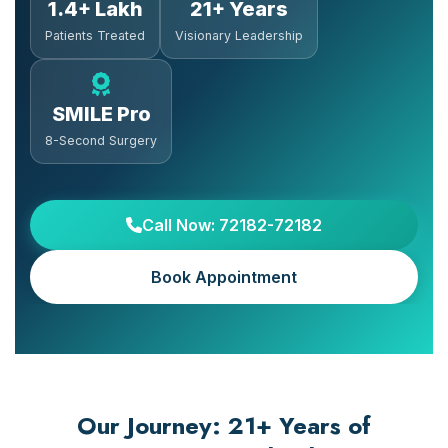
1.4+ Lakh
21+ Years
Patients Treated
Visionary Leadership
SMILE Pro
8-Second Surgery
Call Now: 72182-72182
Book Appointment
Our Journey: 21+ Years of