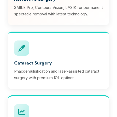
SMILE Pro, Contoura Vision, LASIK for permanent
spectacle removal with latest technology.
Cataract Surgery
Phacoemulsification and laser-assisted cataract
surgery with premium IOL options.