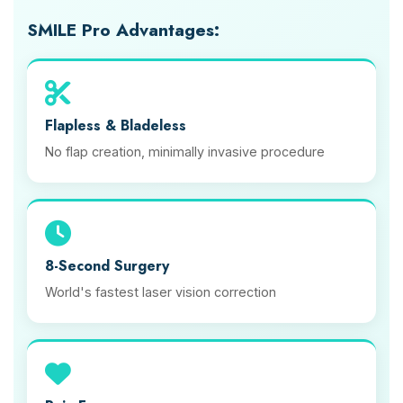
SMILE Pro Advantages:
Flapless & Bladeless
No flap creation, minimally invasive procedure
8-Second Surgery
World's fastest laser vision correction