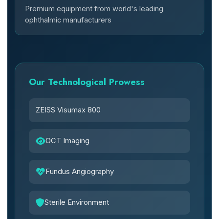
Premium equipment from world's leading
ophthalmic manufacturers
Our Technological Prowess
ZEISS Visumax 800
OCT Imaging
Fundus Angiography
Sterile Environment