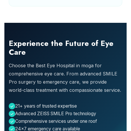
Experience the Future of Eye
Care
Choose the Best Eye Hospital in moga for
comprehensive eye care. From advanced SMILE
Pro surgery to emergency care, we provide
world-class treatment with compassionate service.
21+ years of trusted expertise
Advanced ZEISS SMILE Pro technology
Comprehensive services under one roof
24x7 emergency care available