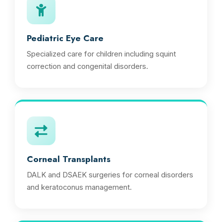
Pediatric Eye Care
Specialized care for children including squint
correction and congenital disorders.
Corneal Transplants
DALK and DSAEK surgeries for corneal disorders
and keratoconus management.