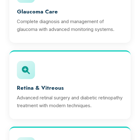
Glaucoma Care
Complete diagnosis and management of
glaucoma with advanced monitoring systems.
Retina & Vitreous
Advanced retinal surgery and diabetic retinopathy
treatment with modern techniques.