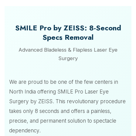
SMILE Pro by ZEISS: 8-Second
Specs Removal
Advanced Bladeless & Flapless Laser Eye
Surgery
We are proud to be one of the few centers in
North India offering SMILE Pro Laser Eye
Surgery by ZEISS. This revolutionary procedure
takes only 8 seconds and offers a painless,
precise, and permanent solution to spectacle
dependency.