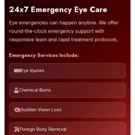
24x7 Emergency Eye Care
Eye emergencies can happen anytime. We offer
round-the-clock emergency support with
responsive team and rapid treatment protocols.
Emergency Services Include:
Eye Injuries
Chemical Burns
Sudden Vision Loss
Foreign Body Removal