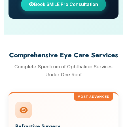
Book SMILE Pro Consultation
Comprehensive Eye Care Services
Complete Spectrum of Ophthalmic Services
Under One Roof
MOST ADVANCED
Refractive Surgery