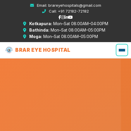
Email:
brareyehospitals@gmail.com
Call:
+91 72182-72182
Kotkapura:
Mon–Sat 08:00AM–04:00PM
Bathinda:
Mon–Sat 08:00AM–05:00PM
Moga:
Mon–Sat 08:00AM–05:00PM
BRAR EYE HOSPITAL