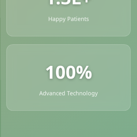
Happy Patients
100%
Advanced Technology