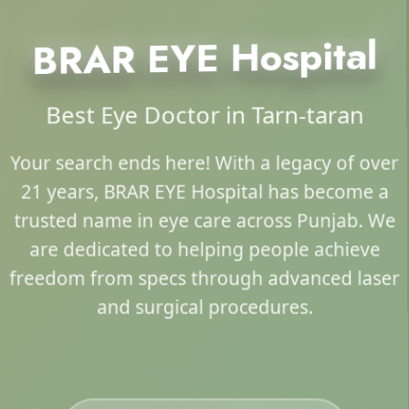
BRAR EYE Hospital
Best Eye Doctor in Tarn-taran
Your search ends here! With a legacy of over
21 years, BRAR EYE Hospital has become a
trusted name in eye care across Punjab. We
are dedicated to helping people achieve
freedom from specs through advanced laser
and surgical procedures.