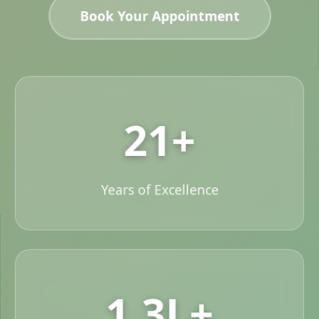
Book Your Appointment
21+
Years of Excellence
1.3L+