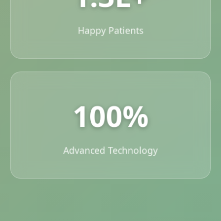
Happy Patients
100%
Advanced Technology