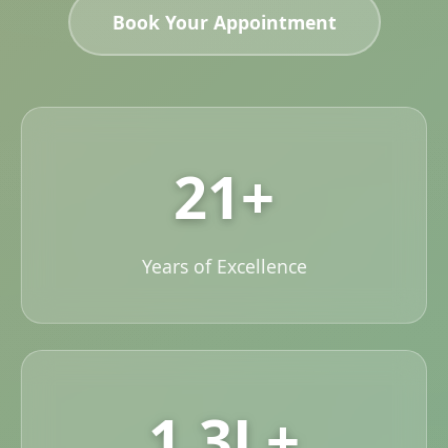
Book Your Appointment
21+
Years of Excellence
1.3L+