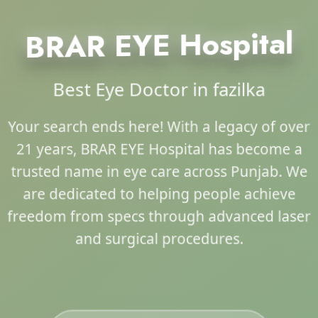
BRAR EYE Hospital
Best Eye Doctor in fazilka
Your search ends here! With a legacy of over
21 years, BRAR EYE Hospital has become a
trusted name in eye care across Punjab. We
are dedicated to helping people achieve
freedom from specs through advanced laser
and surgical procedures.