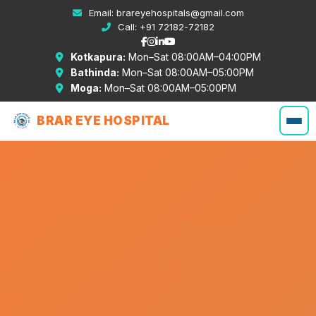
Email:
brareyehospitals@gmail.com
Call:
+91 72182-72182
Kotkapura:
Mon–Sat 08:00AM–04:00PM
Bathinda:
Mon–Sat 08:00AM–05:00PM
Moga:
Mon–Sat 08:00AM–05:00PM
BRAR EYE HOSPITAL