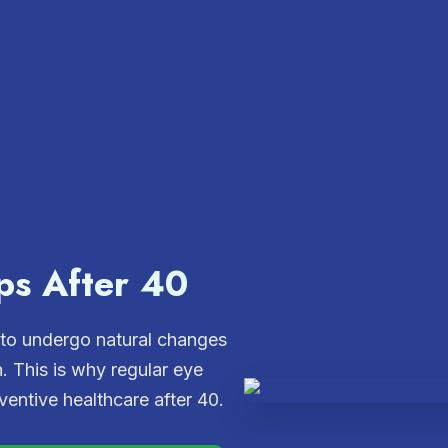
ps After 40
 to undergo natural changes
h. This is why regular eye
entive healthcare after 40.