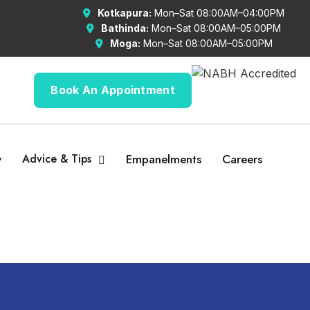
Kotkapura:
Mon–Sat 08:00AM–04:00PM
Bathinda:
Mon–Sat 08:00AM–05:00PM
Moga:
Mon–Sat 08:00AM–05:00PM
Book An Appointment
y
Advice & Tips
Empanelments
Careers