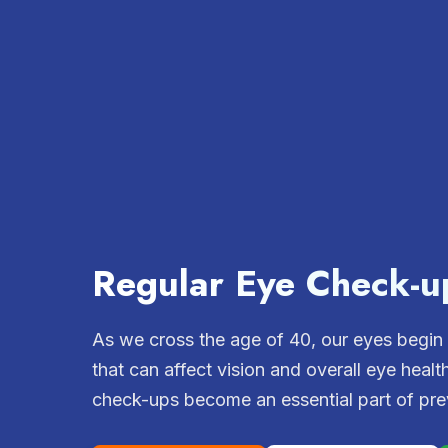
Regular Eye Check-u
As we cross the age of 40, our eyes begin
that can affect vision and overall eye healt
check-ups become an essential part of prev