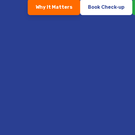
Book Check-up
Why It Matters