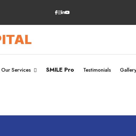
ITAL
SMILE Pro
Our Services
Testimonials
Galler