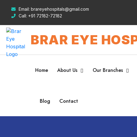
Email:
brareyehospitals@gmail.com
Call:
+91 72182-72182
BRAR EYE HOSP
Home
About Us
Our Branches
Blog
Contact