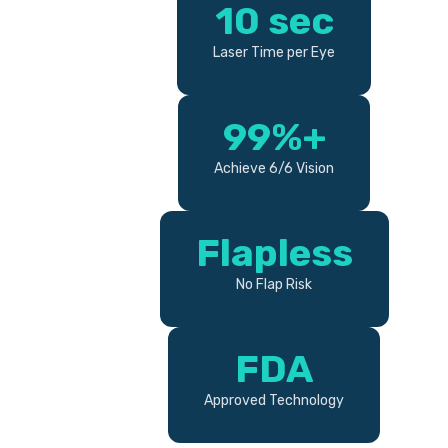
10 sec
Laser Time per Eye
99%+
Achieve 6/6 Vision
Flapless
No Flap Risk
FDA
Approved Technology