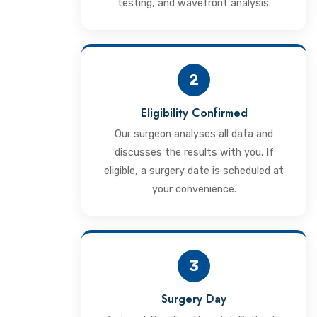
testing, and wavefront analysis.
2
Eligibility Confirmed
Our surgeon analyses all data and
discusses the results with you. If
eligible, a surgery date is scheduled at
your convenience.
3
Surgery Day