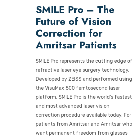
SMILE Pro – The
Future of Vision
Correction for
Amritsar Patients
SMILE Pro represents the cutting edge of
refractive laser eye surgery technology.
Developed by ZEISS and performed using
the VisuMax 800 femtosecond laser
platform, SMILE Pro is the world's fastest
and most advanced laser vision
correction procedure available today. For
patients from Amritsar and Amritsar who
want permanent freedom from glasses