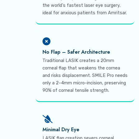
the world's fastest laser eye surgery,
ideal for anxious patients from Amritsar.
No Flap – Safer Architecture
Traditional LASIK creates a 20mm
corneal flap that weakens the cornea
and risks displacement. SMILE Pro needs
only a 2–4mm micro-incision, preserving
90% of corneal tensile strength.
Minimal Dry Eye
LASIK flap creation severs corneal