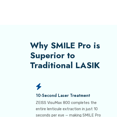
Why SMILE Pro is
Superior to
Traditional LASIK
10-Second Laser Treatment
ZEISS VisuMax 800 completes the
entire lenticule extraction in just 10
seconds per eye — making SMILE Pro