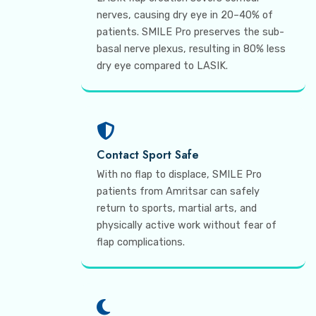
nerves, causing dry eye in 20–40% of
patients. SMILE Pro preserves the sub-
basal nerve plexus, resulting in 80% less
dry eye compared to LASIK.
Contact Sport Safe
With no flap to displace, SMILE Pro
patients from Amritsar can safely
return to sports, martial arts, and
physically active work without fear of
flap complications.