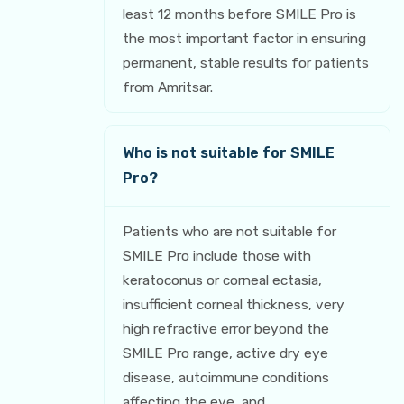
least 12 months before SMILE Pro is
the most important factor in ensuring
permanent, stable results for patients
from Amritsar.
Who is not suitable for SMILE
Pro?
Patients who are not suitable for
SMILE Pro include those with
keratoconus or corneal ectasia,
insufficient corneal thickness, very
high refractive error beyond the
SMILE Pro range, active dry eye
disease, autoimmune conditions
affecting the eye, and