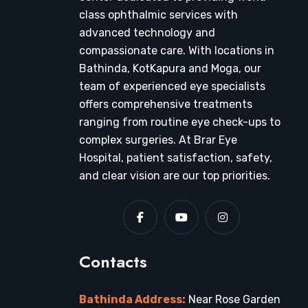
class ophthalmic services with
advanced technology and
compassionate care. With locations in
Bathinda, KotKapura and Moga, our
team of experienced eye specialists
offers comprehensive treatments
ranging from routine eye check-ups to
complex surgeries. At Brar Eye
Hospital, patient satisfaction, safety,
and clear vision are our top priorities.
Contacts
Bathinda Address:
Near Rose Garden