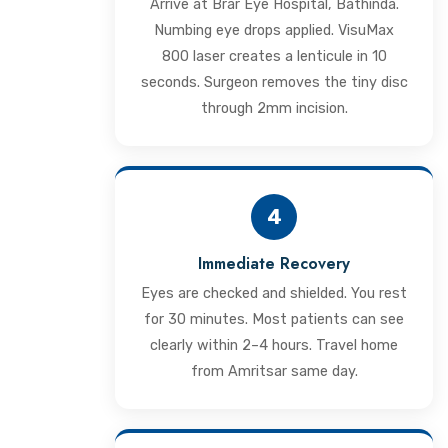
Arrive at Brar Eye Hospital, Bathinda.
Numbing eye drops applied. VisuMax
800 laser creates a lenticule in 10
seconds. Surgeon removes the tiny disc
through 2mm incision.
4
Immediate Recovery
Eyes are checked and shielded. You rest
for 30 minutes. Most patients can see
clearly within 2–4 hours. Travel home
from Amritsar same day.