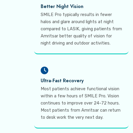
Better Night Vision
SMILE Pro typically results in fewer
halos and glare around lights at night
compared to LASIK, giving patients from
Amritsar better quality of vision for
night driving and outdoor activities.
Ultra-Fast Recovery
Most patients achieve functional vision
within a few hours of SMILE Pro. Vision
continues to improve over 24–72 hours.
Most patients from Amritsar can return
to desk work the very next day.