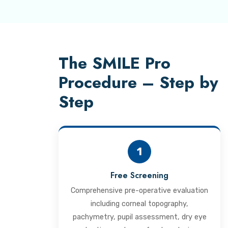
The SMILE Pro
Procedure – Step by
Step
1
Free Screening
Comprehensive pre-operative evaluation
including corneal topography,
pachymetry, pupil assessment, dry eye