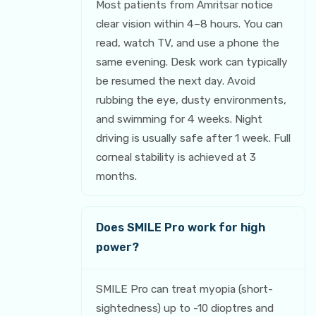
Most patients from Amritsar notice
clear vision within 4–8 hours. You can
read, watch TV, and use a phone the
same evening. Desk work can typically
be resumed the next day. Avoid
rubbing the eye, dusty environments,
and swimming for 4 weeks. Night
driving is usually safe after 1 week. Full
corneal stability is achieved at 3
months.
Does SMILE Pro work for high
power?
SMILE Pro can treat myopia (short-
sightedness) up to -10 dioptres and