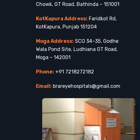
Chowk, GT Road, Bathinda – 151001
KotKapura Address:
Faridkot Rd,
KotKapura, Punjab 151204
Moga Address:
SCO 34–35, Godhe
Wala Pond Site, Ludhiana GT Road,
Moga – 142001
Phone:
+91 7218272182
Email:
brareyehospitals@gmail.com