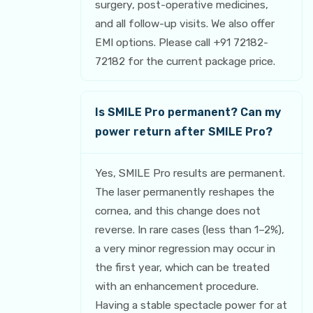
surgery, post-operative medicines,
and all follow-up visits. We also offer
EMI options. Please call +91 72182-
72182 for the current package price.
Is SMILE Pro permanent? Can my
power return after SMILE Pro?
Yes, SMILE Pro results are permanent.
The laser permanently reshapes the
cornea, and this change does not
reverse. In rare cases (less than 1–2%),
a very minor regression may occur in
the first year, which can be treated
with an enhancement procedure.
Having a stable spectacle power for at