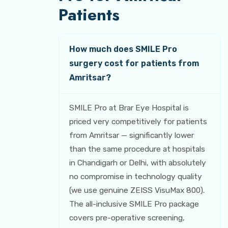
Patients
How much does SMILE Pro
surgery cost for patients from
Amritsar?
SMILE Pro at Brar Eye Hospital is
priced very competitively for patients
from Amritsar — significantly lower
than the same procedure at hospitals
in Chandigarh or Delhi, with absolutely
no compromise in technology quality
(we use genuine ZEISS VisuMax 800).
The all-inclusive SMILE Pro package
covers pre-operative screening,