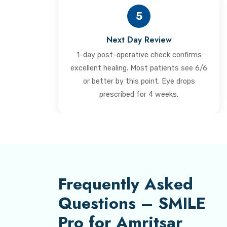
5
Next Day Review
1-day post-operative check confirms
excellent healing. Most patients see 6/6
or better by this point. Eye drops
prescribed for 4 weeks.
Frequently Asked
Questions – SMILE
Pro for Amritsar