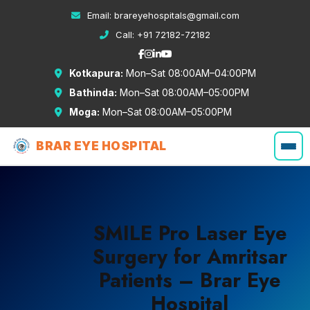
Email:
brareyehospitals@gmail.com
Call:
+91 72182-72182
Kotkapura:
Mon–Sat 08:00AM–04:00PM
Bathinda:
Mon–Sat 08:00AM–05:00PM
Moga:
Mon–Sat 08:00AM–05:00PM
BRAR EYE HOSPITAL
SMILE Pro Laser Eye
Surgery for Amritsar
Patients – Brar Eye
Hospital