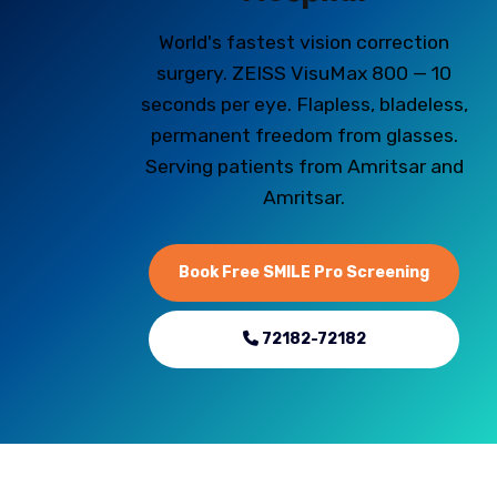
World's fastest vision correction
surgery. ZEISS VisuMax 800 — 10
seconds per eye. Flapless, bladeless,
permanent freedom from glasses.
Serving patients from Amritsar and
Amritsar.
Book Free SMILE Pro Screening
72182-72182