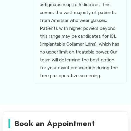
astigmatism up to 5 dioptres. This
covers the vast majority of patients
from Amritsar who wear glasses.
Patients with higher powers beyond
this range may be candidates for ICL
(Implantable Collamer Lens), which has
no upper limit on treatable power. Our
team will determine the best option
for your exact prescription during the
free pre-operative screening.
Book an Appointment