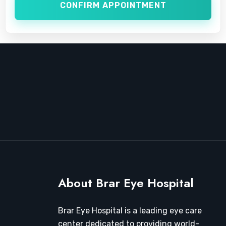
CONFIRM APPOINTMENT
About Brar Eye Hospital
Brar Eye Hospital is a leading eye care
center dedicated to providing world-