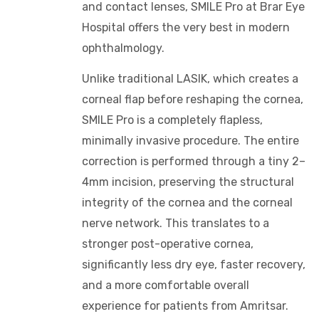
and contact lenses, SMILE Pro at Brar Eye
Hospital offers the very best in modern
ophthalmology.
Unlike traditional LASIK, which creates a
corneal flap before reshaping the cornea,
SMILE Pro is a completely flapless,
minimally invasive procedure. The entire
correction is performed through a tiny 2–
4mm incision, preserving the structural
integrity of the cornea and the corneal
nerve network. This translates to a
stronger post-operative cornea,
significantly less dry eye, faster recovery,
and a more comfortable overall
experience for patients from Amritsar.