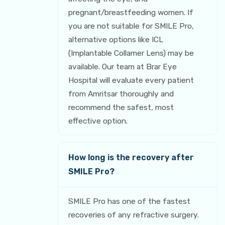
pregnant/breastfeeding women. If
you are not suitable for SMILE Pro,
alternative options like ICL
(Implantable Collamer Lens) may be
available. Our team at Brar Eye
Hospital will evaluate every patient
from Amritsar thoroughly and
recommend the safest, most
effective option.
How long is the recovery after
SMILE Pro?
SMILE Pro has one of the fastest
recoveries of any refractive surgery.