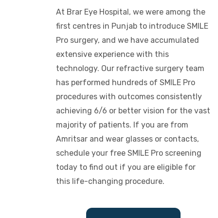
At Brar Eye Hospital, we were among the
first centres in Punjab to introduce SMILE
Pro surgery, and we have accumulated
extensive experience with this
technology. Our refractive surgery team
has performed hundreds of SMILE Pro
procedures with outcomes consistently
achieving 6/6 or better vision for the vast
majority of patients. If you are from
Amritsar and wear glasses or contacts,
schedule your free SMILE Pro screening
today to find out if you are eligible for
this life-changing procedure.