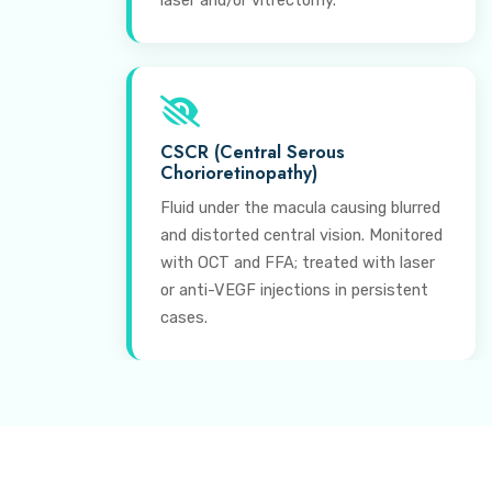
laser and/or vitrectomy.
CSCR (Central Serous
Chorioretinopathy)
Fluid under the macula causing blurred
and distorted central vision. Monitored
with OCT and FFA; treated with laser
or anti-VEGF injections in persistent
cases.