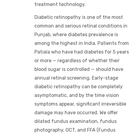
treatment technology.
Diabetic retinopathy is one of the most
common and serious retinal conditions in
Punjab, where diabetes prevalence is
among the highest in India. Patients from
Patiala who have had diabetes for 5 years
or more — regardless of whether their
blood sugar is controlled — should have
annual retinal screening. Early-stage
diabetic retinopathy can be completely
asymptomatic, and by the time vision
symptoms appear, significant irreversible
damage may have occurred. We offer
dilated fundus examination, fundus
photography, OCT, and FFA (Fundus