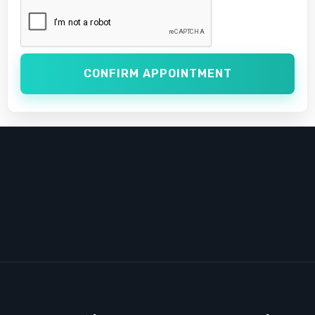
CONFIRM APPOINTMENT