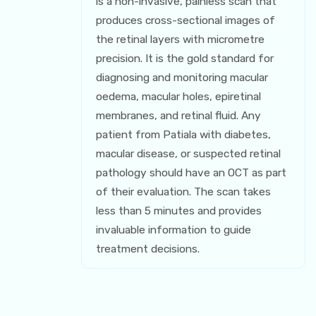
is a non-invasive, painless scan that
produces cross-sectional images of
the retinal layers with micrometre
precision. It is the gold standard for
diagnosing and monitoring macular
oedema, macular holes, epiretinal
membranes, and retinal fluid. Any
patient from Patiala with diabetes,
macular disease, or suspected retinal
pathology should have an OCT as part
of their evaluation. The scan takes
less than 5 minutes and provides
invaluable information to guide
treatment decisions.