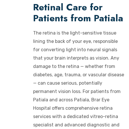
Retinal Care for
Patients from Patiala
The retina is the light-sensitive tissue
lining the back of your eye, responsible
for converting light into neural signals
that your brain interprets as vision. Any
damage to the retina — whether from
diabetes, age, trauma, or vascular disease
— can cause serious, potentially
permanent vision loss. For patients from
Patiala and across Patiala, Brar Eye
Hospital offers comprehensive retina
services with a dedicated vitreo-retina
specialist and advanced diagnostic and