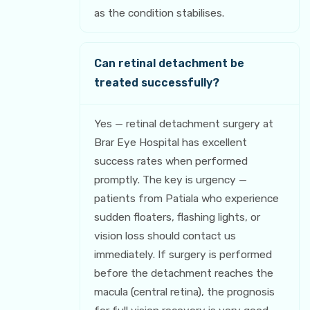
as the condition stabilises.
Can retinal detachment be
treated successfully?
Yes — retinal detachment surgery at
Brar Eye Hospital has excellent
success rates when performed
promptly. The key is urgency —
patients from Patiala who experience
sudden floaters, flashing lights, or
vision loss should contact us
immediately. If surgery is performed
before the detachment reaches the
macula (central retina), the prognosis