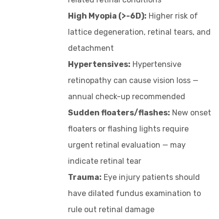
High Myopia (>-6D):
Higher risk of
lattice degeneration, retinal tears, and
detachment
Hypertensives:
Hypertensive
retinopathy can cause vision loss —
annual check-up recommended
Sudden floaters/flashes:
New onset
floaters or flashing lights require
urgent retinal evaluation — may
indicate retinal tear
Trauma:
Eye injury patients should
have dilated fundus examination to
rule out retinal damage