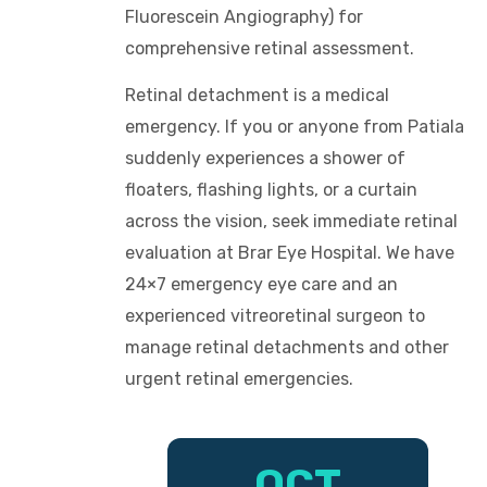
Fluorescein Angiography) for
comprehensive retinal assessment.
Retinal detachment is a medical
emergency. If you or anyone from Patiala
suddenly experiences a shower of
floaters, flashing lights, or a curtain
across the vision, seek immediate retinal
evaluation at Brar Eye Hospital. We have
24×7 emergency eye care and an
experienced vitreoretinal surgeon to
manage retinal detachments and other
urgent retinal emergencies.
OCT