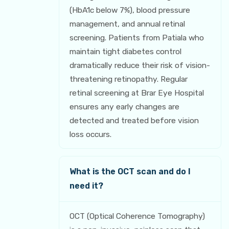
(HbA1c below 7%), blood pressure
management, and annual retinal
screening. Patients from Patiala who
maintain tight diabetes control
dramatically reduce their risk of vision-
threatening retinopathy. Regular
retinal screening at Brar Eye Hospital
ensures any early changes are
detected and treated before vision
loss occurs.
What is the OCT scan and do I
need it?
OCT (Optical Coherence Tomography)