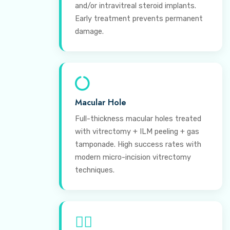
and/or intravitreal steroid implants.
Early treatment prevents permanent
damage.
Macular Hole
Full-thickness macular holes treated
with vitrectomy + ILM peeling + gas
tamponade. High success rates with
modern micro-incision vitrectomy
techniques.
⊕