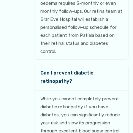
oedema requires 3-monthly or even
monthly follow-ups. Our retina team at
Brar Eye Hospital will establish a
personalised follow-up schedule for
each patient from Patiala based on
their retinal status and diabetes
control.
Can I prevent diabetic
retinopathy?
While you cannot completely prevent
diabetic retinopathy if you have
diabetes, you can significantly reduce
your risk and slow its progression
through excellent blood sugar control