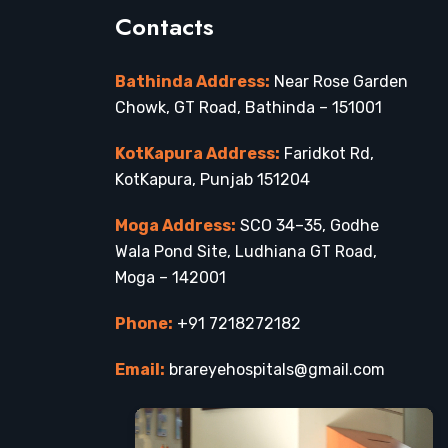
Contacts
Bathinda Address:
Near Rose Garden
Chowk, GT Road, Bathinda – 151001
KotKapura Address:
Faridkot Rd,
KotKapura, Punjab 151204
Moga Address:
SCO 34–35, Godhe
Wala Pond Site, Ludhiana GT Road,
Moga – 142001
Phone:
+91 7218272182
Email:
brareyehospitals@gmail.com