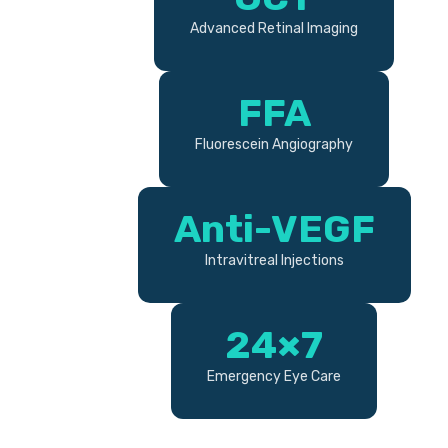
Advanced Retinal Imaging
FFA
Fluorescein Angiography
Anti-VEGF
Intravitreal Injections
24×7
Emergency Eye Care