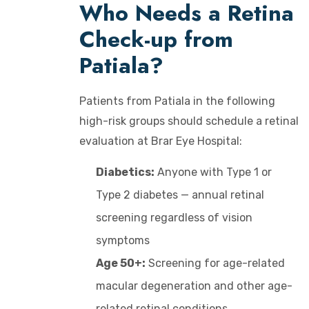
Who Needs a Retina
Check-up from
Patiala?
Patients from Patiala in the following
high-risk groups should schedule a retinal
evaluation at Brar Eye Hospital:
Diabetics:
Anyone with Type 1 or
Type 2 diabetes — annual retinal
screening regardless of vision
symptoms
Age 50+:
Screening for age-related
macular degeneration and other age-
related retinal conditions