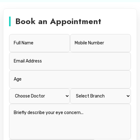
Book an Appointment