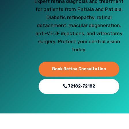
Expert retina diagnosis and treatment
for patients from Patiala and Patiala.
Diabetic retinopathy, retinal
detachment, macular degeneration,
anti-VEGF injections, and vitrectomy
surgery. Protect your central vision
today.
Book Retina Consultation
72182-72182