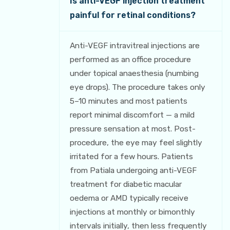
Is anti-VEGF injection treatment
painful for retinal conditions?
Anti-VEGF intravitreal injections are
performed as an office procedure
under topical anaesthesia (numbing
eye drops). The procedure takes only
5–10 minutes and most patients
report minimal discomfort — a mild
pressure sensation at most. Post-
procedure, the eye may feel slightly
irritated for a few hours. Patients
from Patiala undergoing anti-VEGF
treatment for diabetic macular
oedema or AMD typically receive
injections at monthly or bimonthly
intervals initially, then less frequently