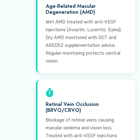
Age-Related Macular
Degeneration (AMD)
Wet AMD treated with anti-VEGF
injections (Avastin, Lucentis, Eylea).
Dry AMD monitored with OCT and
AREDS2 supplementation advice.
Regular monitoring protects central
vision.
Retinal Vein Occlusion
(BRVO/CRVO)
Blockage of retinal veins causing
macular oedema and vision loss.
Treated with anti-VEGF injections