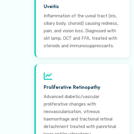
Uveitis
Inflammation of the uveal tract (iris,
ciliary body, choroid) causing redness,
pain, and vision loss. Diagnosed with
slit lamp, OCT and FFA, treated with
steroids and immunosuppressants.
Proliferative Retinopathy
Advanced diabetic/vascular
proliferative changes with
neovascularisation, vitreous
haemorrhage and tractional retinal
detachment treated with panretinal