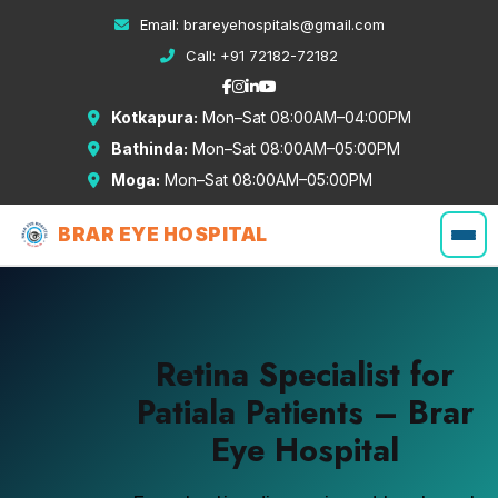
Email:
brareyehospitals@gmail.com
Call:
+91 72182-72182
Kotkapura:
Mon–Sat 08:00AM–04:00PM
Bathinda:
Mon–Sat 08:00AM–05:00PM
Moga:
Mon–Sat 08:00AM–05:00PM
BRAR EYE HOSPITAL
Retina Specialist for
Patiala Patients – Brar
Eye Hospital