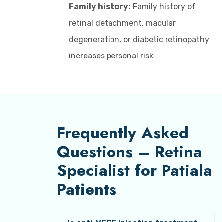
Family history:
Family history of
retinal detachment, macular
degeneration, or diabetic retinopathy
increases personal risk
Frequently Asked
Questions – Retina
Specialist for Patiala
Patients