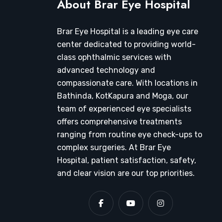
About Brar Eye Hospital
Brar Eye Hospital is a leading eye care
center dedicated to providing world-
class ophthalmic services with
advanced technology and
compassionate care. With locations in
Bathinda, KotKapura and Moga, our
team of experienced eye specialists
offers comprehensive treatments
ranging from routine eye check-ups to
complex surgeries. At Brar Eye
Hospital, patient satisfaction, safety,
and clear vision are our top priorities.