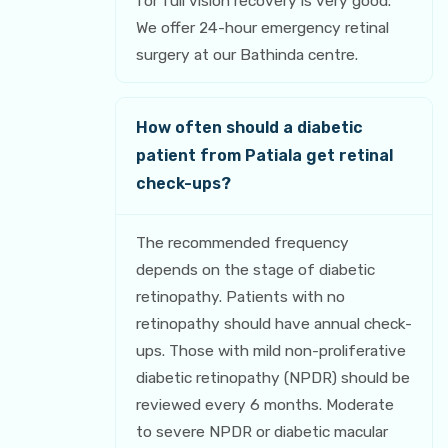
for full vision recovery is very good.
We offer 24-hour emergency retinal
surgery at our Bathinda centre.
How often should a diabetic
patient from Patiala get retinal
check-ups?
The recommended frequency
depends on the stage of diabetic
retinopathy. Patients with no
retinopathy should have annual check-
ups. Those with mild non-proliferative
diabetic retinopathy (NPDR) should be
reviewed every 6 months. Moderate
to severe NPDR or diabetic macular