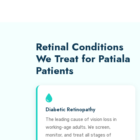
Retinal Conditions
We Treat for Patiala
Patients
Diabetic Retinopathy
The leading cause of vision loss in
working-age adults. We screen,
monitor, and treat all stages of