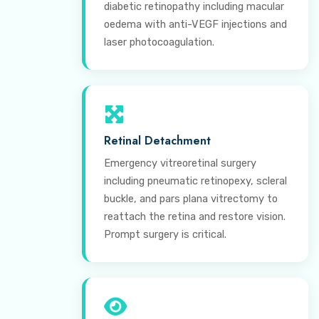
diabetic retinopathy including macular
oedema with anti-VEGF injections and
laser photocoagulation.
Retinal Detachment
Emergency vitreoretinal surgery
including pneumatic retinopexy, scleral
buckle, and pars plana vitrectomy to
reattach the retina and restore vision.
Prompt surgery is critical.