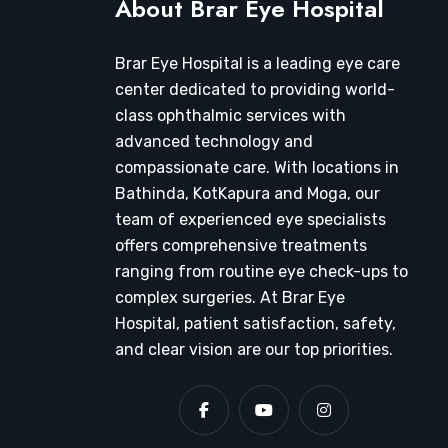
About Brar Eye Hospital
Brar Eye Hospital is a leading eye care
center dedicated to providing world-
class ophthalmic services with
advanced technology and
compassionate care. With locations in
Bathinda, KotKapura and Moga, our
team of experienced eye specialists
offers comprehensive treatments
ranging from routine eye check-ups to
complex surgeries. At Brar Eye
Hospital, patient satisfaction, safety,
and clear vision are our top priorities.