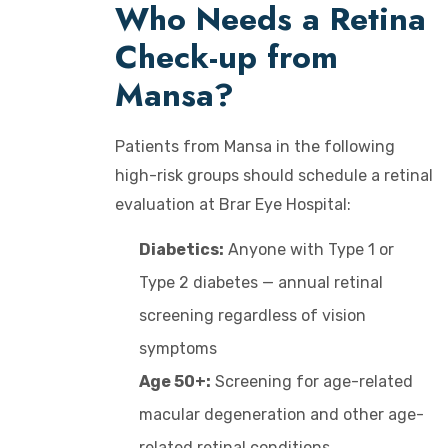
Who Needs a Retina
Check-up from
Mansa?
Patients from Mansa in the following
high-risk groups should schedule a retinal
evaluation at Brar Eye Hospital:
Diabetics:
Anyone with Type 1 or
Type 2 diabetes — annual retinal
screening regardless of vision
symptoms
Age 50+:
Screening for age-related
macular degeneration and other age-
related retinal conditions