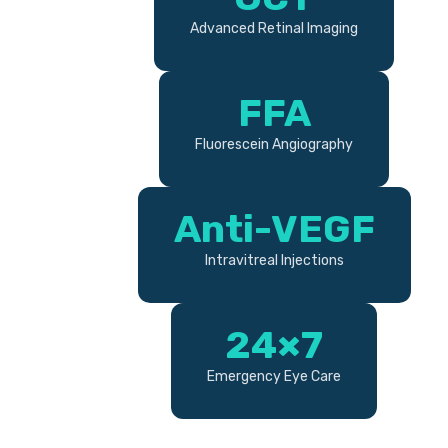
Advanced Retinal Imaging
FFA
Fluorescein Angiography
Anti-VEGF
Intravitreal Injections
24×7
Emergency Eye Care