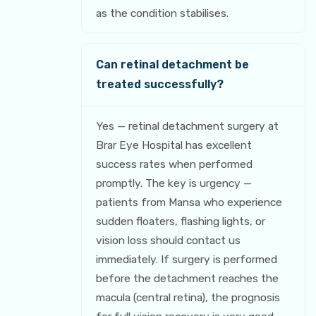
as the condition stabilises.
Can retinal detachment be
treated successfully?
Yes — retinal detachment surgery at
Brar Eye Hospital has excellent
success rates when performed
promptly. The key is urgency —
patients from Mansa who experience
sudden floaters, flashing lights, or
vision loss should contact us
immediately. If surgery is performed
before the detachment reaches the
macula (central retina), the prognosis