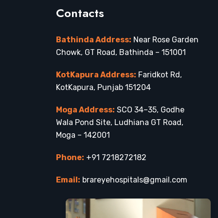
Contacts
Bathinda Address:
Near Rose Garden
Chowk, GT Road, Bathinda – 151001
KotKapura Address:
Faridkot Rd,
KotKapura, Punjab 151204
Moga Address:
SCO 34–35, Godhe
Wala Pond Site, Ludhiana GT Road,
Moga – 142001
Phone:
+91 7218272182
Email:
brareyehospitals@gmail.com