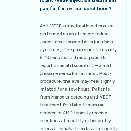
Is anti-VEGF injection treatment
painful for retinal conditions?
Anti-VEGF intravitreal injections are
performed as an office procedure
under topical anaesthesia (numbing
eye drops). The procedure takes only
5–10 minutes and most patients
report minimal discomfort — a mild
pressure sensation at most. Post-
procedure, the eye may feel slightly
irritated for a few hours. Patients
from Mansa undergoing anti-VEGF
treatment for diabetic macular
oedema or AMD typically receive
injections at monthly or bimonthly
intervals initially, then less frequently