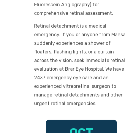
Fluorescein Angiography) for
comprehensive retinal assessment.
Retinal detachment is a medical
emergency. If you or anyone from Mansa
suddenly experiences a shower of
floaters, flashing lights, or a curtain
across the vision, seek immediate retinal
evaluation at Brar Eye Hospital. We have
24×7 emergency eye care and an
experienced vitreoretinal surgeon to
manage retinal detachments and other
urgent retinal emergencies.
OCT