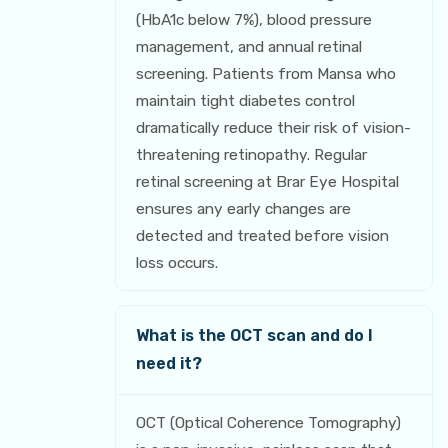
(HbA1c below 7%), blood pressure
management, and annual retinal
screening. Patients from Mansa who
maintain tight diabetes control
dramatically reduce their risk of vision-
threatening retinopathy. Regular
retinal screening at Brar Eye Hospital
ensures any early changes are
detected and treated before vision
loss occurs.
What is the OCT scan and do I
need it?
OCT (Optical Coherence Tomography)