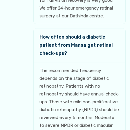
for full vision recovery is very good.
We offer 24-hour emergency retinal
surgery at our Bathinda centre.
How often should a diabetic
patient from Mansa get retinal
check-ups?
The recommended frequency
depends on the stage of diabetic
retinopathy. Patients with no
retinopathy should have annual check-
ups. Those with mild non-proliferative
diabetic retinopathy (NPDR) should be
reviewed every 6 months. Moderate
to severe NPDR or diabetic macular