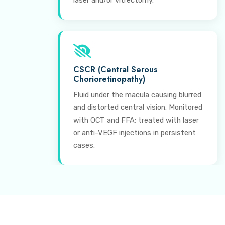
laser and/or vitrectomy.
CSCR (Central Serous
Chorioretinopathy)
Fluid under the macula causing blurred
and distorted central vision. Monitored
with OCT and FFA; treated with laser
or anti-VEGF injections in persistent
cases.