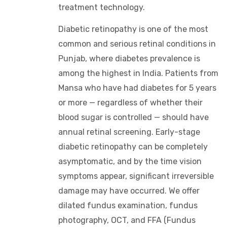
treatment technology.
Diabetic retinopathy is one of the most
common and serious retinal conditions in
Punjab, where diabetes prevalence is
among the highest in India. Patients from
Mansa who have had diabetes for 5 years
or more — regardless of whether their
blood sugar is controlled — should have
annual retinal screening. Early-stage
diabetic retinopathy can be completely
asymptomatic, and by the time vision
symptoms appear, significant irreversible
damage may have occurred. We offer
dilated fundus examination, fundus
photography, OCT, and FFA (Fundus