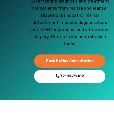
Expert retina diagnosis and treatment
for patients from Mansa and Mansa.
Diabetic retinopathy, retinal
detachment, macular degeneration,
anti-VEGF injections, and vitrectomy
surgery. Protect your central vision
today.
Book Retina Consultation
72182-72182