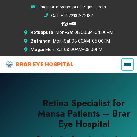
Email:
brareyehospitals@gmail.com
Call:
+91 72182-72182
Kotkapura:
Mon–Sat 08:00AM–04:00PM
Bathinda:
Mon–Sat 08:00AM–05:00PM
Moga:
Mon–Sat 08:00AM–05:00PM
BRAR EYE HOSPITAL
Retina Specialist for
Mansa Patients – Brar
Eye Hospital