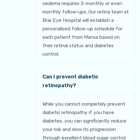
oedema requires 3-monthly or even
monthly follow-ups. Our retina team at
Brar Eye Hospital will establish a
personalised follow-up schedule for
each patient from Mansa based on
their retinal status and diabetes
control.
Can I prevent diabetic
retinopathy?
While you cannot completely prevent
diabetic retinopathy if you have
diabetes, you can significantly reduce
your risk and slow its progression
through excellent blood sugar control