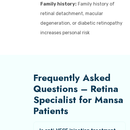
Family history:
Family history of
retinal detachment, macular
degeneration, or diabetic retinopathy
increases personal risk
Frequently Asked
Questions – Retina
Specialist for Mansa
Patients