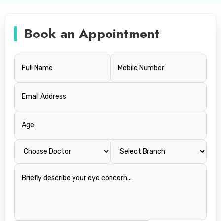
Book an Appointment