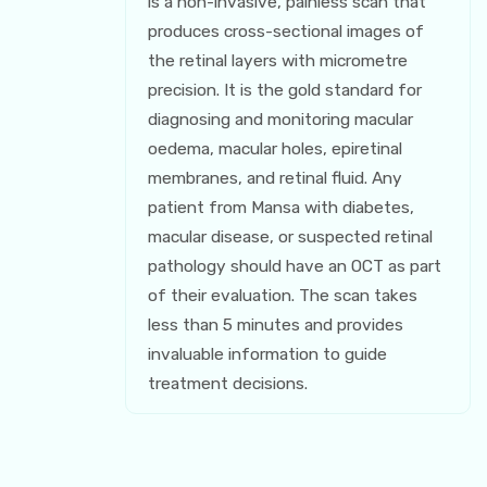
is a non-invasive, painless scan that
produces cross-sectional images of
the retinal layers with micrometre
precision. It is the gold standard for
diagnosing and monitoring macular
oedema, macular holes, epiretinal
membranes, and retinal fluid. Any
patient from Mansa with diabetes,
macular disease, or suspected retinal
pathology should have an OCT as part
of their evaluation. The scan takes
less than 5 minutes and provides
invaluable information to guide
treatment decisions.