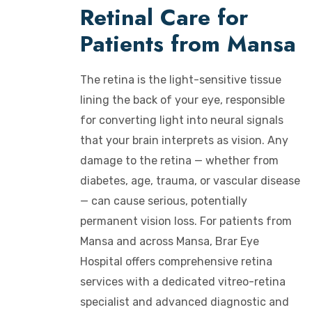
Retinal Care for
Patients from Mansa
The retina is the light-sensitive tissue
lining the back of your eye, responsible
for converting light into neural signals
that your brain interprets as vision. Any
damage to the retina — whether from
diabetes, age, trauma, or vascular disease
— can cause serious, potentially
permanent vision loss. For patients from
Mansa and across Mansa, Brar Eye
Hospital offers comprehensive retina
services with a dedicated vitreo-retina
specialist and advanced diagnostic and