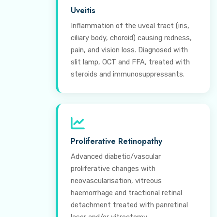
Uveitis
Inflammation of the uveal tract (iris,
ciliary body, choroid) causing redness,
pain, and vision loss. Diagnosed with
slit lamp, OCT and FFA, treated with
steroids and immunosuppressants.
Proliferative Retinopathy
Advanced diabetic/vascular
proliferative changes with
neovascularisation, vitreous
haemorrhage and tractional retinal
detachment treated with panretinal