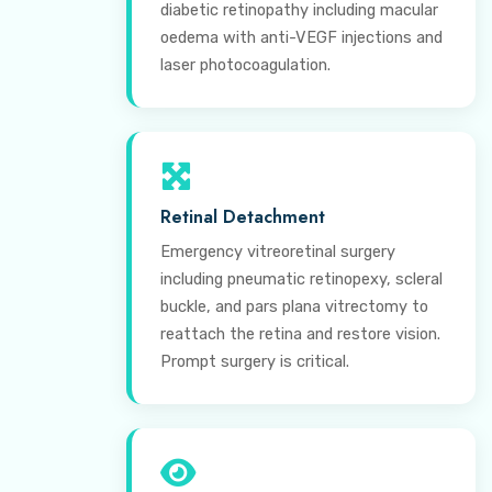
diabetic retinopathy including macular
oedema with anti-VEGF injections and
laser photocoagulation.
Retinal Detachment
Emergency vitreoretinal surgery
including pneumatic retinopexy, scleral
buckle, and pars plana vitrectomy to
reattach the retina and restore vision.
Prompt surgery is critical.