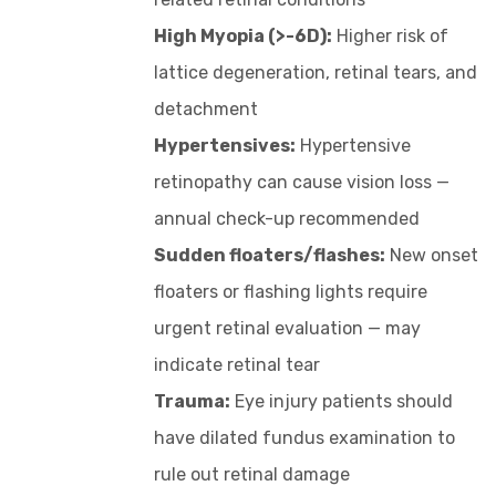
High Myopia (>-6D):
Higher risk of
lattice degeneration, retinal tears, and
detachment
Hypertensives:
Hypertensive
retinopathy can cause vision loss —
annual check-up recommended
Sudden floaters/flashes:
New onset
floaters or flashing lights require
urgent retinal evaluation — may
indicate retinal tear
Trauma:
Eye injury patients should
have dilated fundus examination to
rule out retinal damage