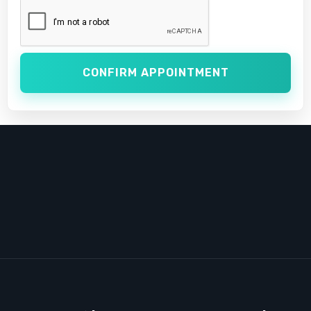
CONFIRM APPOINTMENT