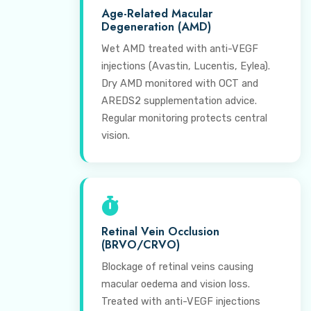
Age-Related Macular
Degeneration (AMD)
Wet AMD treated with anti-VEGF
injections (Avastin, Lucentis, Eylea).
Dry AMD monitored with OCT and
AREDS2 supplementation advice.
Regular monitoring protects central
vision.
Retinal Vein Occlusion
(BRVO/CRVO)
Blockage of retinal veins causing
macular oedema and vision loss.
Treated with anti-VEGF injections