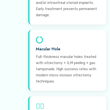
and/or intravitreal steroid implants.
Early treatment prevents permanent
damage.
Macular Hole
Full-thickness macular holes treated
with vitrectomy + ILM peeling + gas
tamponade. High success rates with
modern micro-incision vitrectomy
techniques.
⊕