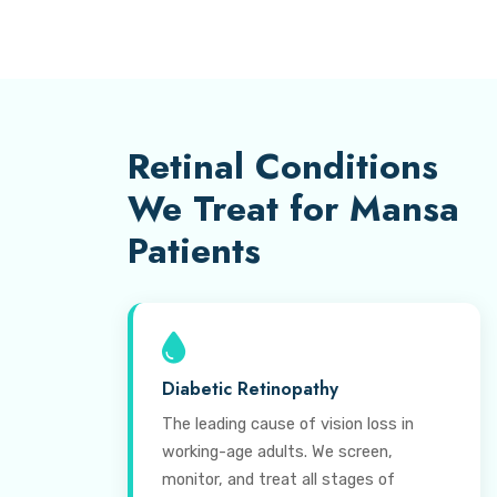
Retinal Conditions
We Treat for Mansa
Patients
Diabetic Retinopathy
The leading cause of vision loss in
working-age adults. We screen,
monitor, and treat all stages of