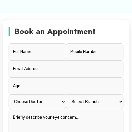
Book an Appointment