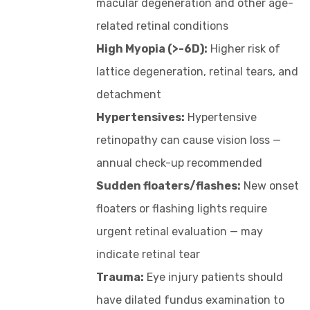
macular degeneration and other age-
related retinal conditions
High Myopia (>-6D):
Higher risk of
lattice degeneration, retinal tears, and
detachment
Hypertensives:
Hypertensive
retinopathy can cause vision loss —
annual check-up recommended
Sudden floaters/flashes:
New onset
floaters or flashing lights require
urgent retinal evaluation — may
indicate retinal tear
Trauma:
Eye injury patients should
have dilated fundus examination to