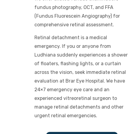
fundus photography, OCT, and FFA
(Fundus Fluorescein Angiography) for
comprehensive retinal assessment.
Retinal detachment is a medical
emergency. If you or anyone from
Ludhiana suddenly experiences a shower
of floaters, flashing lights, or a curtain
across the vision, seek immediate retinal
evaluation at Brar Eye Hospital. We have
24×7 emergency eye care and an
experienced vitreoretinal surgeon to
manage retinal detachments and other
urgent retinal emergencies.