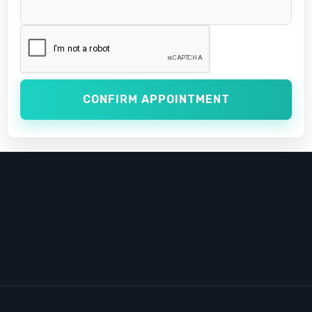
CONFIRM APPOINTMENT