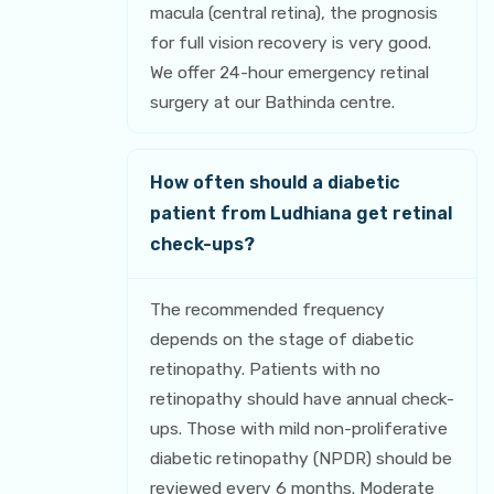
macula (central retina), the prognosis
for full vision recovery is very good.
We offer 24-hour emergency retinal
surgery at our Bathinda centre.
How often should a diabetic
patient from Ludhiana get retinal
check-ups?
The recommended frequency
depends on the stage of diabetic
retinopathy. Patients with no
retinopathy should have annual check-
ups. Those with mild non-proliferative
diabetic retinopathy (NPDR) should be
reviewed every 6 months. Moderate