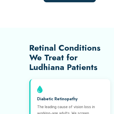
Retinal Conditions
We Treat for
Ludhiana Patients
Diabetic Retinopathy
The leading cause of vision loss in
working-age adults. We screen,