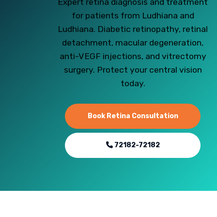
Expert retina diagnosis and treatment
for patients from Ludhiana and
Ludhiana. Diabetic retinopathy, retinal
detachment, macular degeneration,
anti-VEGF injections, and vitrectomy
surgery. Protect your central vision
today.
Book Retina Consultation
72182-72182