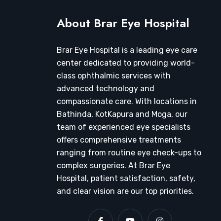
About Brar Eye Hospital
Brar Eye Hospital is a leading eye care
center dedicated to providing world-
class ophthalmic services with
advanced technology and
compassionate care. With locations in
Bathinda, KotKapura and Moga, our
team of experienced eye specialists
offers comprehensive treatments
ranging from routine eye check-ups to
complex surgeries. At Brar Eye
Hospital, patient satisfaction, safety,
and clear vision are our top priorities.