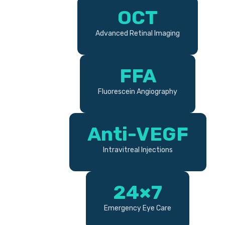
OCT
Advanced Retinal Imaging
FFA
Fluorescein Angiography
Anti-VEGF
Intravitreal Injections
24×7
Emergency Eye Care