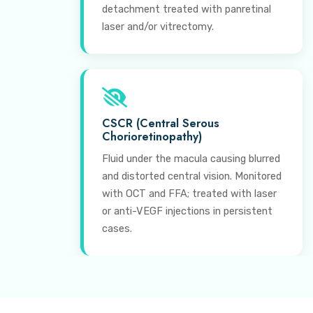
detachment treated with panretinal
laser and/or vitrectomy.
CSCR (Central Serous
Chorioretinopathy)
Fluid under the macula causing blurred
and distorted central vision. Monitored
with OCT and FFA; treated with laser
or anti-VEGF injections in persistent
cases.