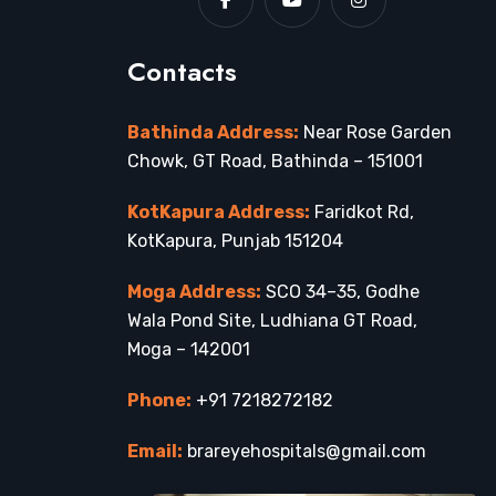
Contacts
Bathinda Address:
Near Rose Garden
Chowk, GT Road, Bathinda – 151001
KotKapura Address:
Faridkot Rd,
KotKapura, Punjab 151204
Moga Address:
SCO 34–35, Godhe
Wala Pond Site, Ludhiana GT Road,
Moga – 142001
Phone:
+91 7218272182
Email:
brareyehospitals@gmail.com