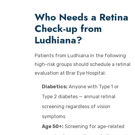
Who Needs a Retina
Check-up from
Ludhiana?
Patients from Ludhiana in the following
high-risk groups should schedule a retinal
evaluation at Brar Eye Hospital:
Diabetics:
Anyone with Type 1 or
Type 2 diabetes — annual retinal
screening regardless of vision
symptoms
Age 50+:
Screening for age-related