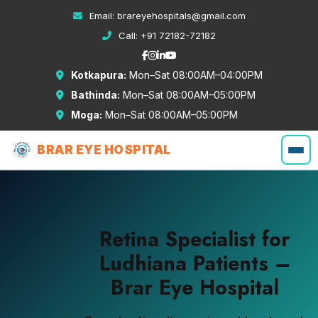
Email:
brareyehospitals@gmail.com
Call:
+91 72182-72182
Kotkapura:
Mon–Sat 08:00AM–04:00PM
Bathinda:
Mon–Sat 08:00AM–05:00PM
Moga:
Mon–Sat 08:00AM–05:00PM
BRAR EYE HOSPITAL
Retina Specialist for
Ludhiana Patients –
Brar Eye Hospital