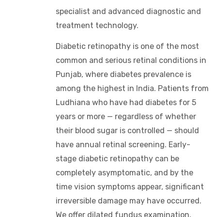
specialist and advanced diagnostic and
treatment technology.
Diabetic retinopathy is one of the most
common and serious retinal conditions in
Punjab, where diabetes prevalence is
among the highest in India. Patients from
Ludhiana who have had diabetes for 5
years or more — regardless of whether
their blood sugar is controlled — should
have annual retinal screening. Early-
stage diabetic retinopathy can be
completely asymptomatic, and by the
time vision symptoms appear, significant
irreversible damage may have occurred.
We offer dilated fundus examination,