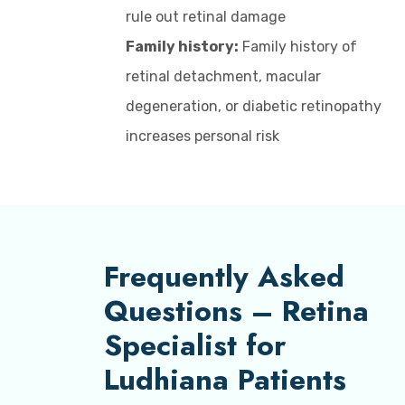
rule out retinal damage
Family history:
Family history of
retinal detachment, macular
degeneration, or diabetic retinopathy
increases personal risk
Frequently Asked
Questions – Retina
Specialist for
Ludhiana Patients