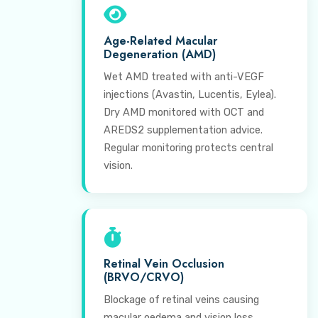
Age-Related Macular
Degeneration (AMD)
Wet AMD treated with anti-VEGF
injections (Avastin, Lucentis, Eylea).
Dry AMD monitored with OCT and
AREDS2 supplementation advice.
Regular monitoring protects central
vision.
Retinal Vein Occlusion
(BRVO/CRVO)
Blockage of retinal veins causing
macular oedema and vision loss.