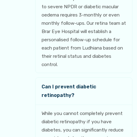
to severe NPDR or diabetic macular
oedema requires 3-monthly or even
monthly follow-ups. Our retina team at
Brar Eye Hospital will establish a
personalised follow-up schedule for
each patient from Ludhiana based on
their retinal status and diabetes
control.
Can I prevent diabetic
retinopathy?
While you cannot completely prevent
diabetic retinopathy if you have
diabetes, you can significantly reduce