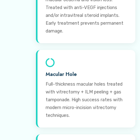
Treated with anti-VEGF injections
and/or intravitreal steroid implants.
Early treatment prevents permanent
damage.
Macular Hole
Full-thickness macular holes treated
with vitrectomy + ILM peeling + gas
tamponade. High success rates with
modern micro-incision vitrectomy
techniques.