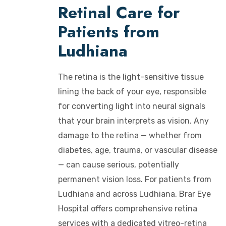
Retinal Care for
Patients from
Ludhiana
The retina is the light-sensitive tissue
lining the back of your eye, responsible
for converting light into neural signals
that your brain interprets as vision. Any
damage to the retina — whether from
diabetes, age, trauma, or vascular disease
— can cause serious, potentially
permanent vision loss. For patients from
Ludhiana and across Ludhiana, Brar Eye
Hospital offers comprehensive retina
services with a dedicated vitreo-retina