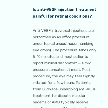
Is anti-VEGF injection treatment
painful for retinal conditions?
Anti-VEGF intravitreal injections are
performed as an office procedure
under topical anaesthesia (numbing
eye drops). The procedure takes only
5–10 minutes and most patients
report minimal discomfort — a mild
pressure sensation at most. Post-
procedure, the eye may feel slightly
irritated for a few hours. Patients
from Ludhiana undergoing anti-VEGF
treatment for diabetic macular
oedema or AMD typically receive