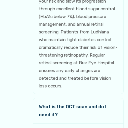
your risk and slow its progression
through excellent blood sugar control
(HbA1c below 7%), blood pressure
management, and annual retinal
screening. Patients from Ludhiana
who maintain tight diabetes control
dramatically reduce their risk of vision-
threatening retinopathy. Regular
retinal screening at Brar Eye Hospital
ensures any early changes are
detected and treated before vision
loss occurs.
What is the OCT scan and do I
need it?