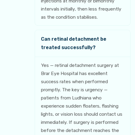
injections at monthly or bimonthly
intervals initially, then less frequently
as the condition stabilises.
Can retinal detachment be
treated successfully?
Yes — retinal detachment surgery at
Brar Eye Hospital has excellent
success rates when performed
promptly. The key is urgency —
patients from Ludhiana who
experience sudden floaters, flashing
lights, or vision loss should contact us
immediately. If surgery is performed
before the detachment reaches the