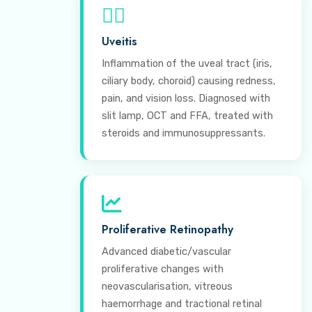
⊕
Uveitis
Inflammation of the uveal tract (iris,
ciliary body, choroid) causing redness,
pain, and vision loss. Diagnosed with
slit lamp, OCT and FFA, treated with
steroids and immunosuppressants.
Proliferative Retinopathy
Advanced diabetic/vascular
proliferative changes with
neovascularisation, vitreous
haemorrhage and tractional retinal