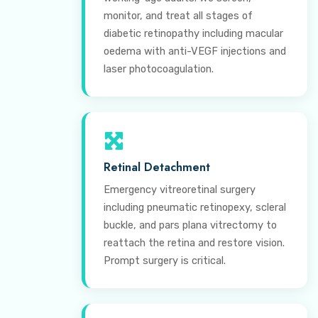
monitor, and treat all stages of
diabetic retinopathy including macular
oedema with anti-VEGF injections and
laser photocoagulation.
Retinal Detachment
Emergency vitreoretinal surgery
including pneumatic retinopexy, scleral
buckle, and pars plana vitrectomy to
reattach the retina and restore vision.
Prompt surgery is critical.