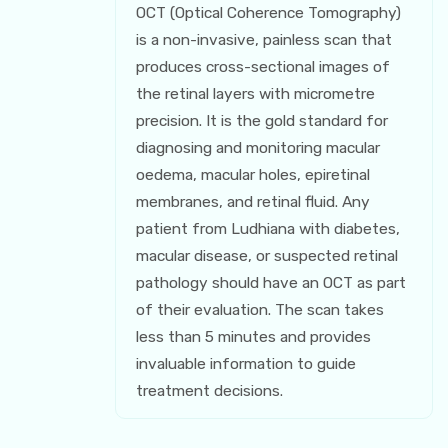
OCT (Optical Coherence Tomography)
is a non-invasive, painless scan that
produces cross-sectional images of
the retinal layers with micrometre
precision. It is the gold standard for
diagnosing and monitoring macular
oedema, macular holes, epiretinal
membranes, and retinal fluid. Any
patient from Ludhiana with diabetes,
macular disease, or suspected retinal
pathology should have an OCT as part
of their evaluation. The scan takes
less than 5 minutes and provides
invaluable information to guide
treatment decisions.