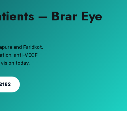
atients – Brar Eye
apura and Faridkot.
ation, anti-VEGF
 vision today.
2182