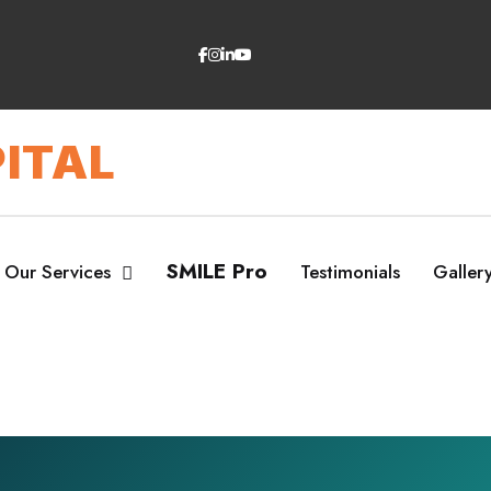
ITAL
SMILE Pro
Our Services
Testimonials
Galler