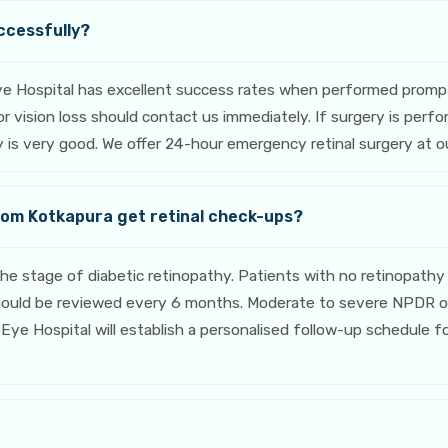
ccessfully?
ye Hospital has excellent success rates when performed promp
, or vision loss should contact us immediately. If surgery is p
ery is very good. We offer 24-hour emergency retinal surgery at 
rom Kotkapura get retinal check-ups?
stage of diabetic retinopathy. Patients with no retinopathy 
should be reviewed every 6 months. Moderate to severe NPDR o
Eye Hospital will establish a personalised follow-up schedule f