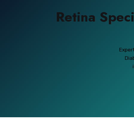
Retina Speci
Expert
Dia