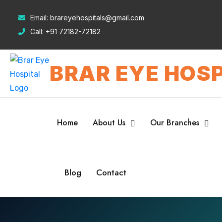
Email:
brareyehospitals@gmail.com
Call:
+91 72182-72182
BRAR EYE HOSP
Home
About Us
Our Branches
Blog
Contact