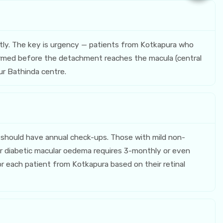
tly. The key is urgency — patients from Kotkapura who
erformed before the detachment reaches the macula (central
our Bathinda centre.
should have annual check-ups. Those with mild non-
r diabetic macular oedema requires 3-monthly or even
or each patient from Kotkapura based on their retinal