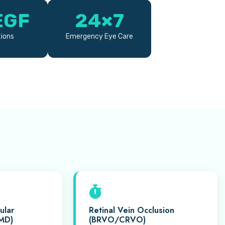
EGF
24×7
tions
Emergency Eye Care
ular
Retinal Vein Occlusion
MD)
(BRVO/CRVO)