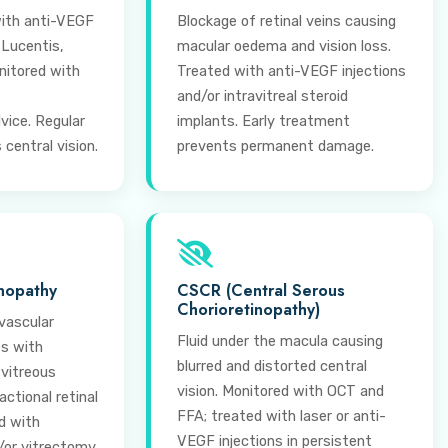
ith anti-VEGF
Blockage of retinal veins causing
 Lucentis,
macular oedema and vision loss.
nitored with
Treated with anti-VEGF injections
and/or intravitreal steroid
vice. Regular
implants. Early treatment
central vision.
prevents permanent damage.
inopathy
CSCR (Central Serous
Chorioretinopathy)
vascular
Fluid under the macula causing
es with
blurred and distorted central
 vitreous
vision. Monitored with OCT and
ctional retinal
FFA; treated with laser or anti-
d with
VEGF injections in persistent
/or vitrectomy.