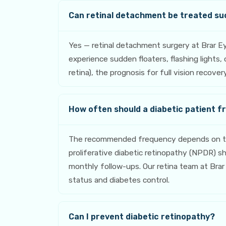
Can retinal detachment be treated su
Yes — retinal detachment surgery at Brar E
experience sudden floaters, flashing lights
retina), the prognosis for full vision recov
How often should a diabetic patient f
The recommended frequency depends on the 
proliferative diabetic retinopathy (NPDR) 
monthly follow-ups. Our retina team at Brar 
status and diabetes control.
Can I prevent diabetic retinopathy?