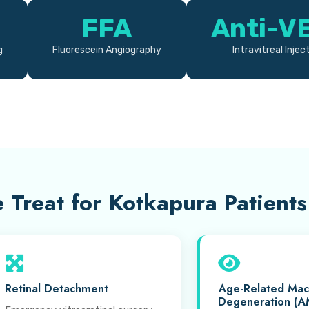
FFA
Anti-V
g
Fluorescein Angiography
Intravitreal Injec
 Treat for Kotkapura Patients
Retinal Detachment
Age-Related Mac
Degeneration (A