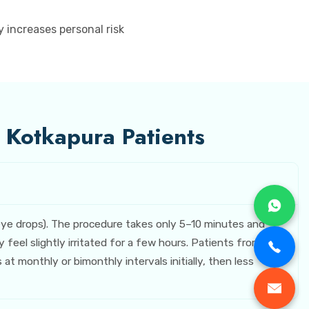
 increases personal risk
r Kotkapura Patients
 eye drops). The procedure takes only 5–10 minutes and
eel slightly irritated for a few hours. Patients from
 monthly or bimonthly intervals initially, then less