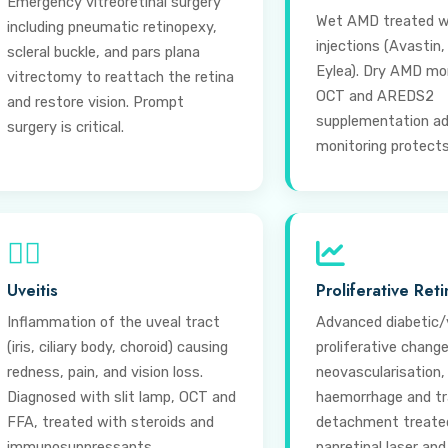
Emergency vitreoretinal surgery
Wet AMD treated w
including pneumatic retinopexy,
injections (Avastin,
scleral buckle, and pars plana
Eylea). Dry AMD mo
vitrectomy to reattach the retina
OCT and AREDS2
and restore vision. Prompt
supplementation ad
surgery is critical.
monitoring protects 
⊕
Uveitis
Proliferative Ret
Inflammation of the uveal tract
Advanced diabetic/
(iris, ciliary body, choroid) causing
proliferative chang
redness, pain, and vision loss.
neovascularisation,
Diagnosed with slit lamp, OCT and
haemorrhage and tra
FFA, treated with steroids and
detachment treate
immunosuppressants.
panretinal laser and