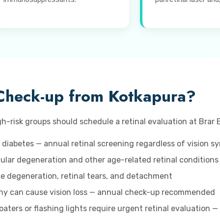
Check-up from Kotkapura?
h-risk groups should schedule a retinal evaluation at Brar E
 diabetes — annual retinal screening regardless of vision 
lar degeneration and other age-related retinal conditions
ice degeneration, retinal tears, and detachment
hy can cause vision loss — annual check-up recommended
aters or flashing lights require urgent retinal evaluation —