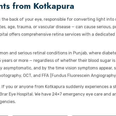
ents from Kotkapura
g the back of your eye, responsible for converting light into
s, age, trauma, or vascular disease — can cause serious, po
pital offers comprehensive retina services with a dedicated
mon and serious retinal conditions in Punjab, where diabete
years or more — regardless of whether their blood sugar is 
ly asymptomatic, and by the time vision symptoms appear, s
hotography, OCT, and FFA (Fundus Fluorescein Angiography
If you or anyone from Kotkapura suddenly experiences a show
t Brar Eye Hospital. We have 24×7 emergency eye care and a
gencies.