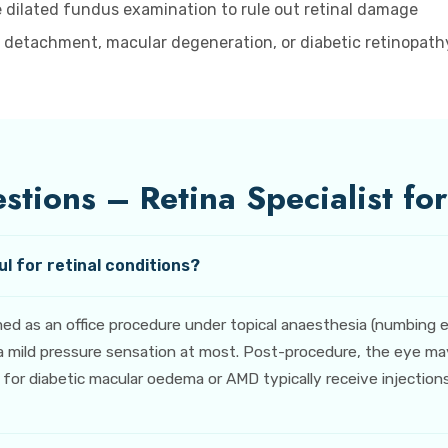
 dilated fundus examination to rule out retinal damage
l detachment, macular degeneration, or diabetic retinopathy
tions – Retina Specialist fo
l for retinal conditions?
rmed as an office procedure under topical anaesthesia (numbing
 mild pressure sensation at most. Post-procedure, the eye may f
r diabetic macular oedema or AMD typically receive injections at