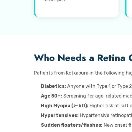
Who Needs a Retina 
Patients from Kotkapura in the following hig
Diabetics:
Anyone with Type 1 or Type 2
Age 50+:
Screening for age-related macu
High Myopia (>-6D):
Higher risk of latt
Hypertensives:
Hypertensive retinopat
Sudden floaters/flashes:
New onset flo