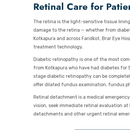
Retinal Care for Pati
The retina is the light-sensitive tissue linin
damage to the retina — whether from diabete
Kotkapura and across Faridkot, Brar Eye Hos
treatment technology.
Diabetic retinopathy is one of the most com
from Kotkapura who have had diabetes for 5 
stage diabetic retinopathy can be complete
offer dilated fundus examination, fundus p
Retinal detachment is a medical emergency. 
vision, seek immediate retinal evaluation a
detachments and other urgent retinal emer