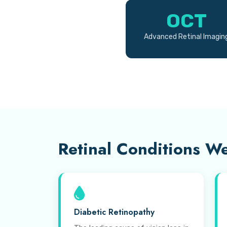
OCT
Advanced Retinal Imagin
Retinal Conditions We
Diabetic Retinopathy