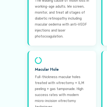
The leading cause of vision loss in
working-age adults. We screen,
monitor, and treat all stages of
diabetic retinopathy including
macular oedema with anti-VEGF
injections and laser
photocoagulation.
Macular Hole
Full-thickness macular holes
treated with vitrectomy + ILM
peeling + gas tamponade. High
success rates with modern
micro-incision vitrectomy
techniques.