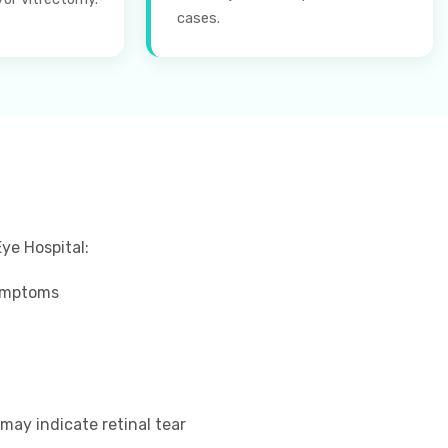
cases.
ye Hospital:
symptoms
 may indicate retinal tear