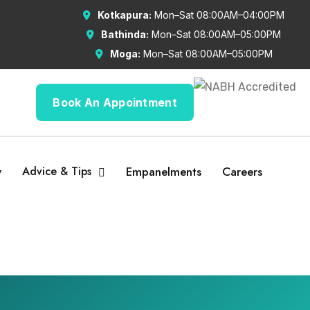
Kotkapura:
Mon–Sat 08:00AM–04:00PM
Bathinda:
Mon–Sat 08:00AM–05:00PM
Moga:
Mon–Sat 08:00AM–05:00PM
Book An Appointment
y
Advice & Tips
Empanelments
Careers