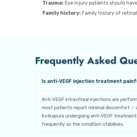
Trauma:
Eye injury patients should have
Family history:
Family history of retina
Frequently Asked Ques
Is anti-VEGF injection treatment painfu
Anti-VEGF intravitreal injections are perfo
most patients report minimal discomfort — a
Kotkapura undergoing anti-VEGF treatment fo
frequently as the condition stabilises.