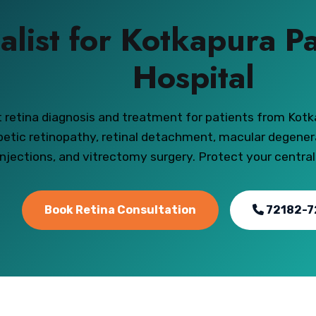
alist for Kotkapura P
Hospital
 retina diagnosis and treatment for patients from Kotk
betic retinopathy, retinal detachment, macular degener
injections, and vitrectomy surgery. Protect your central
Book Retina Consultation
72182-7