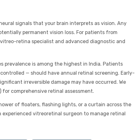
 neural signals that your brain interprets as vision. Any
tentially permanent vision loss. For patients from
 vitreo-retina specialist and advanced diagnostic and
s prevalence is among the highest in India. Patients
controlled — should have annual retinal screening. Early-
ignificant irreversible damage may have occurred. We
) for comprehensive retinal assessment.
er of floaters, flashing lights, or a curtain across the
n experienced vitreoretinal surgeon to manage retinal