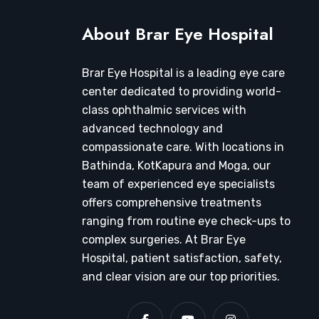
About Brar Eye Hospital
Brar Eye Hospital is a leading eye care
center dedicated to providing world-
class ophthalmic services with
advanced technology and
compassionate care. With locations in
Bathinda, KotKapura and Moga, our
team of experienced eye specialists
offers comprehensive treatments
ranging from routine eye check-ups to
complex surgeries. At Brar Eye
Hospital, patient satisfaction, safety,
and clear vision are our top priorities.