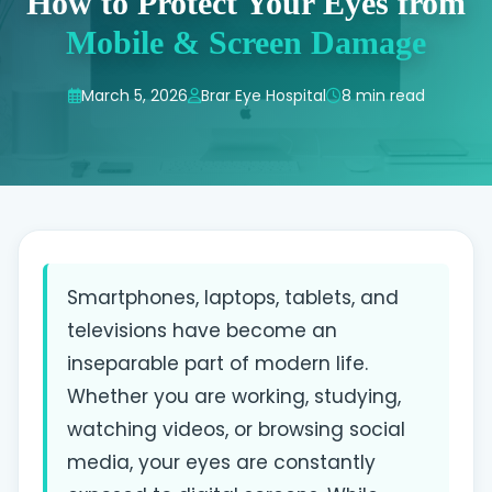
How to Protect Your Eyes from
Mobile & Screen Damage
March 5, 2026
Brar Eye Hospital
8 min read
Smartphones, laptops, tablets, and
televisions have become an
inseparable part of modern life.
Whether you are working, studying,
watching videos, or browsing social
media, your eyes are constantly