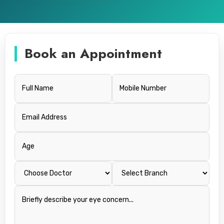
Book an Appointment