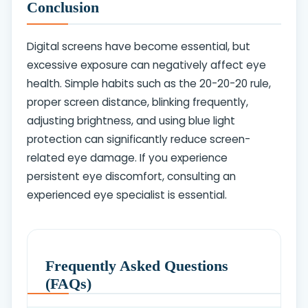
Conclusion
Digital screens have become essential, but
excessive exposure can negatively affect eye
health. Simple habits such as the 20-20-20 rule,
proper screen distance, blinking frequently,
adjusting brightness, and using blue light
protection can significantly reduce screen-
related eye damage. If you experience
persistent eye discomfort, consulting an
experienced eye specialist is essential.
Frequently Asked Questions
(FAQs)