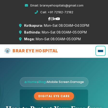
Email:
brareyehospitals@gmail.com
Call:
+91 72182-72182
Kotkapura:
Mon–Sat 08:00AM–04:00PM
Bathinda:
Mon–Sat 08:00AM–05:00PM
Moga:
Mon–Sat 08:00AM–05:00PM
BRAR EYE HOSPITAL
Home
Blog
Mobile Screen Damage
DIGITAL EYE CARE