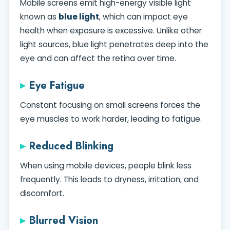
Mobile screens emit high-energy visible light
known as
blue light
, which can impact eye
health when exposure is excessive. Unlike other
light sources, blue light penetrates deep into the
eye and can affect the retina over time.
Eye Fatigue
Constant focusing on small screens forces the
eye muscles to work harder, leading to fatigue.
Reduced Blinking
When using mobile devices, people blink less
frequently. This leads to dryness, irritation, and
discomfort.
Blurred Vision