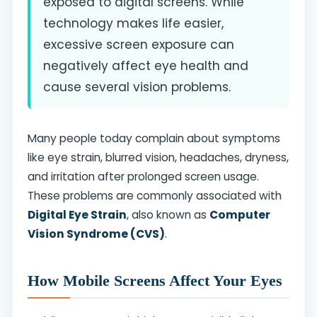
exposed to digital screens. While
technology makes life easier,
excessive screen exposure can
negatively affect eye health and
cause several vision problems.
Many people today complain about symptoms
like eye strain, blurred vision, headaches, dryness,
and irritation after prolonged screen usage.
These problems are commonly associated with
Digital Eye Strain
, also known as
Computer
Vision Syndrome (CVS)
.
How Mobile Screens Affect Your Eyes