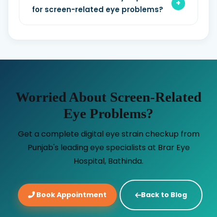
for screen-related eye problems?
Worried About Screen-Related
Eye Problems?
Get a complete digital eye strain checkup from
Punjab's leading eye specialists at Brar Eye
Hospital, Bathinda.
Book Appointment
Back to Blog