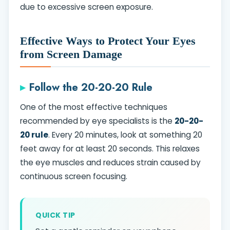
due to excessive screen exposure.
Effective Ways to Protect Your Eyes
from Screen Damage
Follow the 20-20-20 Rule
One of the most effective techniques
recommended by eye specialists is the
20-20-
20 rule
. Every 20 minutes, look at something 20
feet away for at least 20 seconds. This relaxes
the eye muscles and reduces strain caused by
continuous screen focusing.
QUICK TIP