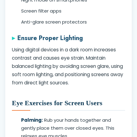
Screen filter apps
Anti-glare screen protectors
Ensure Proper Lighting
Using digital devices in a dark room increases
contrast and causes eye strain. Maintain
balanced lighting by avoiding screen glare, using
soft room lighting, and positioning screens away
from direct light sources.
Eye Exercises for Screen Users
Palming:
Rub your hands together and
gently place them over closed eyes. This
relaxes eye muscles.