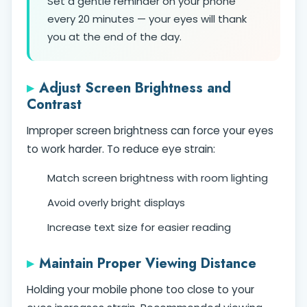
Set a gentle reminder on your phone
every 20 minutes — your eyes will thank
you at the end of the day.
Adjust Screen Brightness and
Contrast
Improper screen brightness can force your eyes
to work harder. To reduce eye strain:
Match screen brightness with room lighting
Avoid overly bright displays
Increase text size for easier reading
Maintain Proper Viewing Distance
Holding your mobile phone too close to your