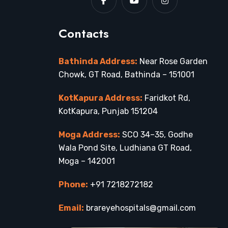
Contacts
Bathinda Address:
Near Rose Garden
Chowk, GT Road, Bathinda – 151001
KotKapura Address:
Faridkot Rd,
KotKapura, Punjab 151204
Moga Address:
SCO 34–35, Godhe
Wala Pond Site, Ludhiana GT Road,
Moga – 142001
Phone:
+91 7218272182
Email:
brareyehospitals@gmail.com