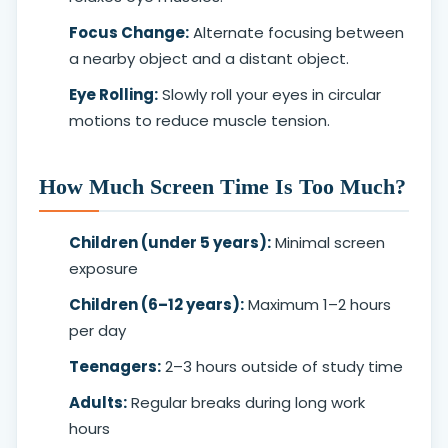
Focus Change:
Alternate focusing between
a nearby object and a distant object.
Eye Rolling:
Slowly roll your eyes in circular
motions to reduce muscle tension.
How Much Screen Time Is Too Much?
Children (under 5 years):
Minimal screen
exposure
Children (6–12 years):
Maximum 1–2 hours
per day
Teenagers:
2–3 hours outside of study time
Adults:
Regular breaks during long work
hours