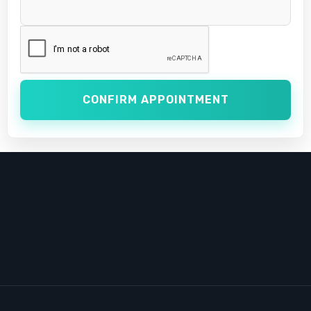
CONFIRM APPOINTMENT