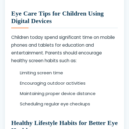
Eye Care Tips for Children Using
Digital Devices
Children today spend significant time on mobile
phones and tablets for education and
entertainment. Parents should encourage
healthy screen habits such as:
Limiting screen time
Encouraging outdoor activities
Maintaining proper device distance
Scheduling regular eye checkups
Healthy Lifestyle Habits for Better Eye