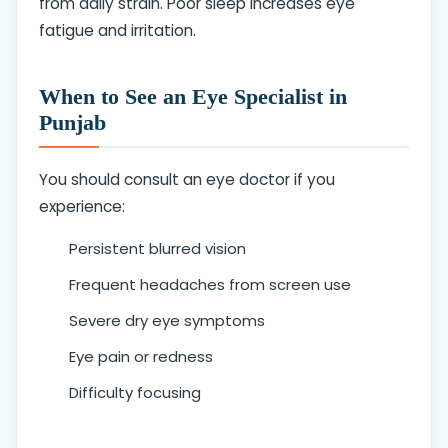
from daily strain. Poor sleep increases eye
fatigue and irritation.
When to See an Eye Specialist in
Punjab
You should consult an eye doctor if you
experience:
Persistent blurred vision
Frequent headaches from screen use
Severe dry eye symptoms
Eye pain or redness
Difficulty focusing