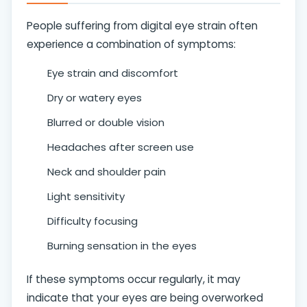
People suffering from digital eye strain often
experience a combination of symptoms:
Eye strain and discomfort
Dry or watery eyes
Blurred or double vision
Headaches after screen use
Neck and shoulder pain
Light sensitivity
Difficulty focusing
Burning sensation in the eyes
If these symptoms occur regularly, it may
indicate that your eyes are being overworked