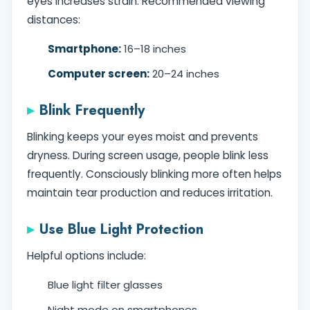
eyes increases strain. Recommended viewing
distances:
Smartphone:
16–18 inches
Computer screen:
20–24 inches
Blink Frequently
Blinking keeps your eyes moist and prevents
dryness. During screen usage, people blink less
frequently. Consciously blinking more often helps
maintain tear production and reduces irritation.
Use Blue Light Protection
Helpful options include:
Blue light filter glasses
Night mode on smartphones