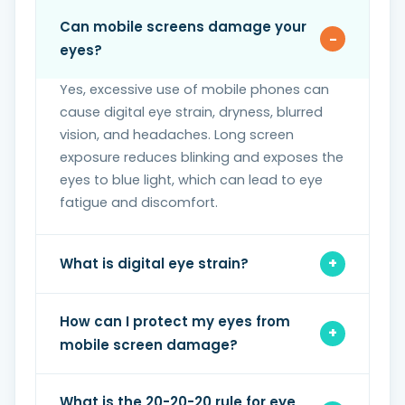
Can mobile screens damage your
eyes?
Yes, excessive use of mobile phones can
cause digital eye strain, dryness, blurred
vision, and headaches. Long screen
exposure reduces blinking and exposes the
eyes to blue light, which can lead to eye
fatigue and discomfort.
What is digital eye strain?
How can I protect my eyes from
mobile screen damage?
What is the 20-20-20 rule for eye