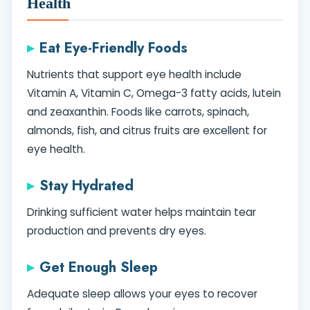
Health
Eat Eye-Friendly Foods
Nutrients that support eye health include
Vitamin A, Vitamin C, Omega-3 fatty acids, lutein
and zeaxanthin. Foods like carrots, spinach,
almonds, fish, and citrus fruits are excellent for
eye health.
Stay Hydrated
Drinking sufficient water helps maintain tear
production and prevents dry eyes.
Get Enough Sleep
Adequate sleep allows your eyes to recover