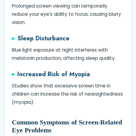
Prolonged screen viewing can temporarily
reduce your eye's ability to focus, causing blurry
vision.
Sleep Disturbance
Blue light exposure at night interferes with
melatonin production, affecting sleep quality.
Increased Risk of Myopia
Studies show that excessive screen time in
children can increase the risk of nearsightedness
(myopia).
Common Symptoms of Screen-Related
Eye Problems