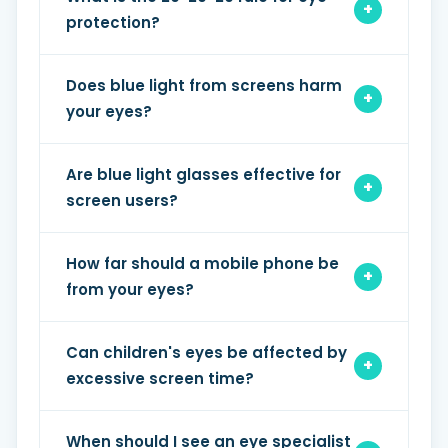
protection?
Does blue light from screens harm
your eyes?
Are blue light glasses effective for
screen users?
How far should a mobile phone be
from your eyes?
Can children's eyes be affected by
excessive screen time?
When should I see an eye specialist