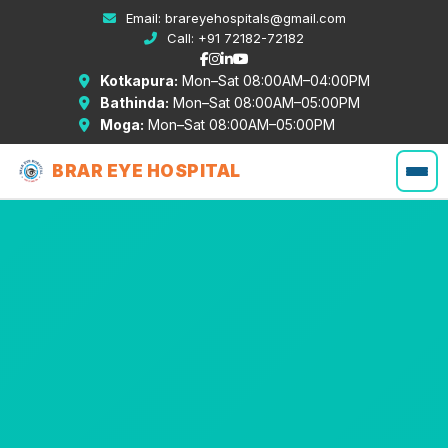
Email:
brareyehospitals@gmail.com
Call:
+91 72182-72182
Kotkapura:
Mon–Sat 08:00AM–04:00PM
Bathinda:
Mon–Sat 08:00AM–05:00PM
Moga:
Mon–Sat 08:00AM–05:00PM
BRAR EYE HOSPITAL