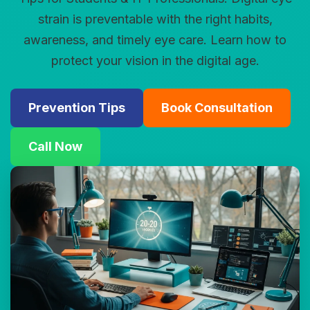
strain is preventable with the right habits,
awareness, and timely eye care. Learn how to
protect your vision in the digital age.
Prevention Tips
Book Consultation
Call Now