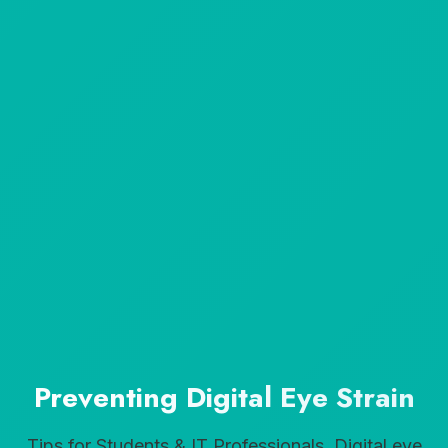
Preventing Digital Eye Strain
Tips for Students & IT Professionals. Digital eye