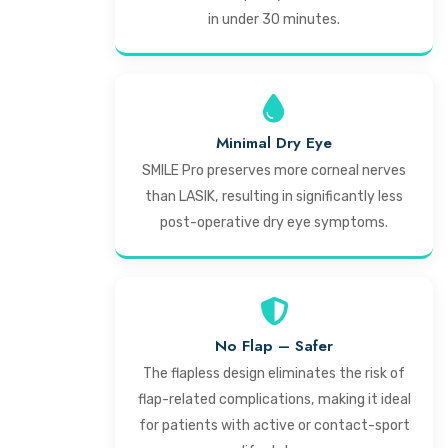
in under 30 minutes.
Minimal Dry Eye
SMILE Pro preserves more corneal nerves
than LASIK, resulting in significantly less
post-operative dry eye symptoms.
No Flap – Safer
The flapless design eliminates the risk of
flap-related complications, making it ideal
for patients with active or contact-sport