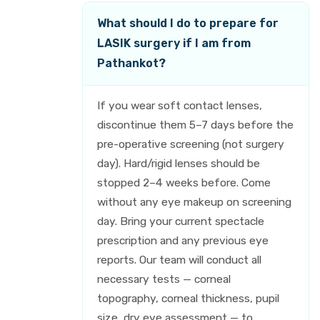
What should I do to prepare for
LASIK surgery if I am from
Pathankot?
If you wear soft contact lenses,
discontinue them 5–7 days before the
pre-operative screening (not surgery
day). Hard/rigid lenses should be
stopped 2–4 weeks before. Come
without any eye makeup on screening
day. Bring your current spectacle
prescription and any previous eye
reports. Our team will conduct all
necessary tests — corneal
topography, corneal thickness, pupil
size, dry eye assessment — to