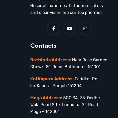
Hospital, patient satisfaction, safety,
and clear vision are our top priorities.
Contacts
Bathinda Address:
Near Rose Garden
Chowk, GT Road, Bathinda – 151001
KotKapura Address:
Faridkot Rd,
KotKapura, Punjab 151204
Moga Address:
SCO 34–35, Godhe
Wala Pond Site, Ludhiana GT Road,
Moga – 142001