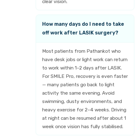
clear vision.
How many days do I need to take
off work after LASIK surgery?
Most patients from Pathankot who
have desk jobs or light work can return
to work within 1–2 days after LASIK.
For SMILE Pro, recovery is even faster
— many patients go back to light
activity the same evening. Avoid
swimming, dusty environments, and
heavy exercise for 2–4 weeks. Driving
at night can be resumed after about 1
week once vision has fully stabilised.