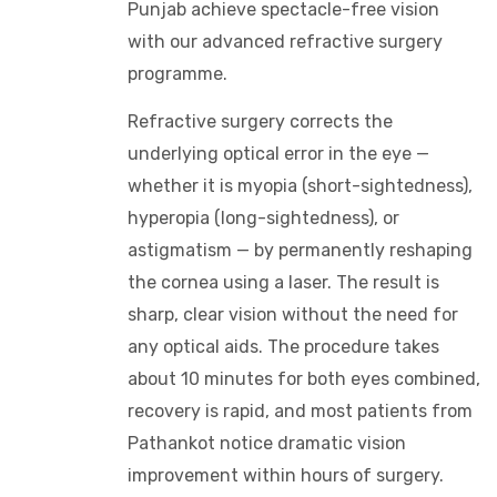
Punjab achieve spectacle-free vision
with our advanced refractive surgery
programme.
Refractive surgery corrects the
underlying optical error in the eye —
whether it is myopia (short-sightedness),
hyperopia (long-sightedness), or
astigmatism — by permanently reshaping
the cornea using a laser. The result is
sharp, clear vision without the need for
any optical aids. The procedure takes
about 10 minutes for both eyes combined,
recovery is rapid, and most patients from
Pathankot notice dramatic vision
improvement within hours of surgery.