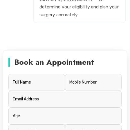
determine your eligibility and plan your
surgery accurately.
Book an Appointment