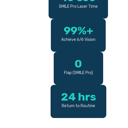
SMILE Pro Laser Time
99%+
Achieve 6/6 Vision
0
Flap (SMILE Pro)
24 hrs
Return to Routine