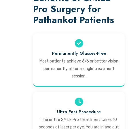
Pro Surgery for
Pathankot Patients
Permanently Glasses-Free
Most patients achieve 6/6 or better vision
permanently after a single treatment
session.
Ultra-Fast Procedure
The entire SMILE Pro treatment takes 10
seconds of laser per eye. You are in and out