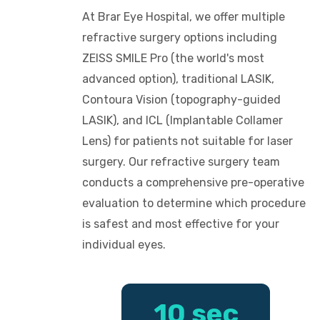
At Brar Eye Hospital, we offer multiple
refractive surgery options including
ZEISS SMILE Pro (the world's most
advanced option), traditional LASIK,
Contoura Vision (topography-guided
LASIK), and ICL (Implantable Collamer
Lens) for patients not suitable for laser
surgery. Our refractive surgery team
conducts a comprehensive pre-operative
evaluation to determine which procedure
is safest and most effective for your
individual eyes.
10 sec