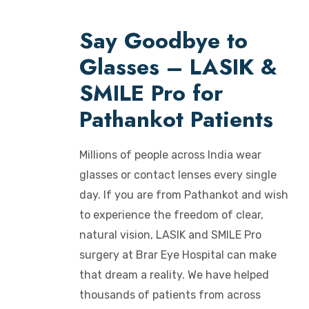
Say Goodbye to
Glasses – LASIK &
SMILE Pro for
Pathankot Patients
Millions of people across India wear
glasses or contact lenses every single
day. If you are from Pathankot and wish
to experience the freedom of clear,
natural vision, LASIK and SMILE Pro
surgery at Brar Eye Hospital can make
that dream a reality. We have helped
thousands of patients from across