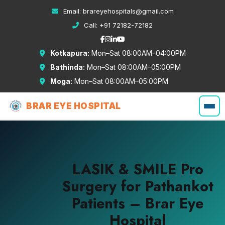
Email:
brareyehospitals@gmail.com
Call:
+91 72182-72182
Kotkapura:
Mon–Sat 08:00AM–04:00PM
Bathinda:
Mon–Sat 08:00AM–05:00PM
Moga:
Mon–Sat 08:00AM–05:00PM
BRAR EYE HOSPITAL
LASIK & SMILE Pro
Surgery for Pathankot
Patients – Brar Eye
Hospital