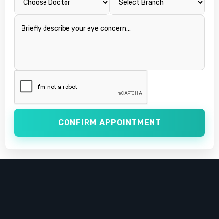
CONFIRM APPOINTMENT