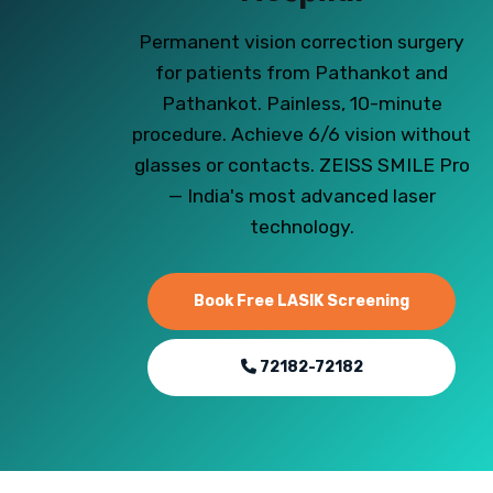
Permanent vision correction surgery
for patients from Pathankot and
Pathankot. Painless, 10-minute
procedure. Achieve 6/6 vision without
glasses or contacts. ZEISS SMILE Pro
— India's most advanced laser
technology.
Book Free LASIK Screening
72182-72182