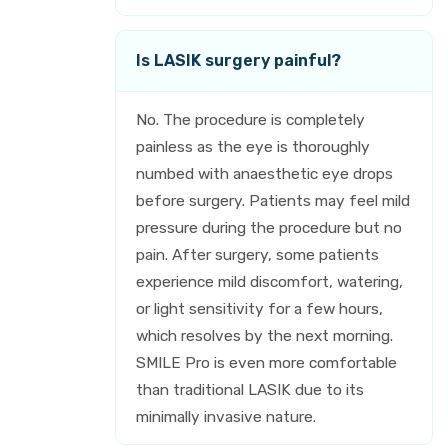
Is LASIK surgery painful?
No. The procedure is completely
painless as the eye is thoroughly
numbed with anaesthetic eye drops
before surgery. Patients may feel mild
pressure during the procedure but no
pain. After surgery, some patients
experience mild discomfort, watering,
or light sensitivity for a few hours,
which resolves by the next morning.
SMILE Pro is even more comfortable
than traditional LASIK due to its
minimally invasive nature.