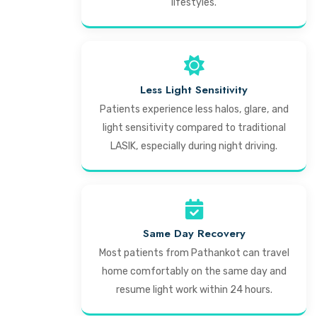
lifestyles.
Less Light Sensitivity
Patients experience less halos, glare, and
light sensitivity compared to traditional
LASIK, especially during night driving.
Same Day Recovery
Most patients from Pathankot can travel
home comfortably on the same day and
resume light work within 24 hours.