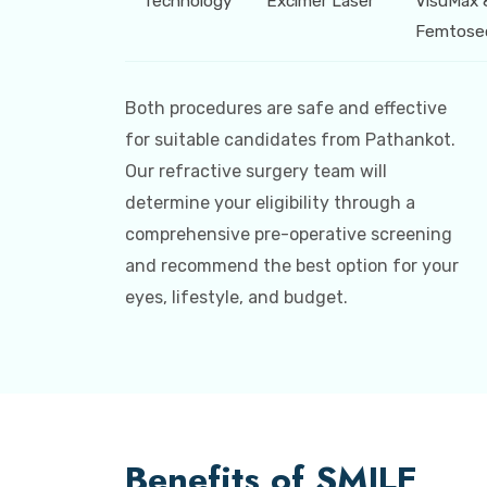
Technology
Excimer Laser
VisuMax 
Femtose
Both procedures are safe and effective
for suitable candidates from Pathankot.
Our refractive surgery team will
determine your eligibility through a
comprehensive pre-operative screening
and recommend the best option for your
eyes, lifestyle, and budget.
Benefits of SMILE