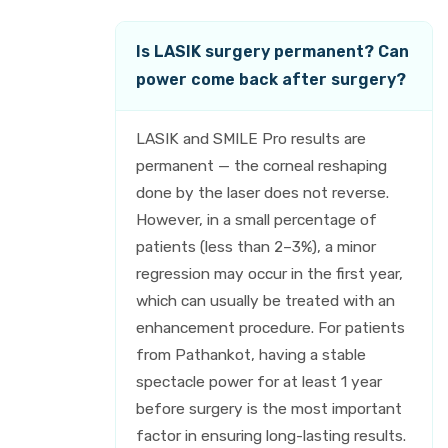
Is LASIK surgery permanent? Can
power come back after surgery?
LASIK and SMILE Pro results are
permanent — the corneal reshaping
done by the laser does not reverse.
However, in a small percentage of
patients (less than 2–3%), a minor
regression may occur in the first year,
which can usually be treated with an
enhancement procedure. For patients
from Pathankot, having a stable
spectacle power for at least 1 year
before surgery is the most important
factor in ensuring long-lasting results.