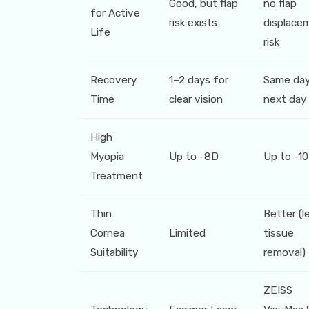
Good, but flap
no flap
for Active
risk exists
displace
Life
risk
Recovery
1–2 days for
Same day
Time
clear vision
next day
High
Myopia
Up to -8D
Up to -1
Treatment
Thin
Better (l
Cornea
Limited
tissue
Suitability
removal)
ZEISS