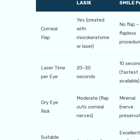
LASIK
SMILE P
Yes (created
No flap –
Corneal
with
flapless
Flap
microkeratome
procedur
or laser)
10 secon
Laser Time
20–30
(fastest
per Eye
seconds
available)
Moderate (flap
Minimal
Dry Eye
cuts corneal
(nerve
Risk
nerves)
preservat
Excellent
Suitable