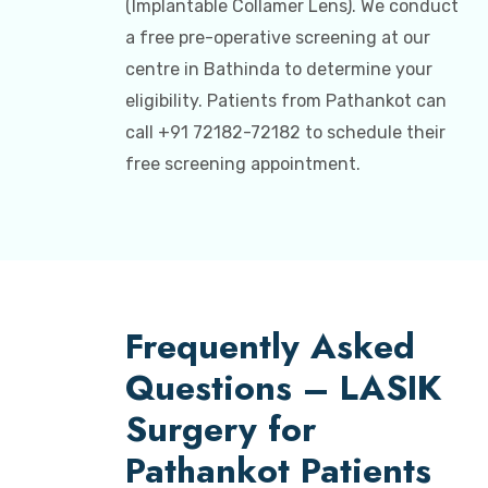
(Implantable Collamer Lens). We conduct
a free pre-operative screening at our
centre in Bathinda to determine your
eligibility. Patients from Pathankot can
call +91 72182-72182 to schedule their
free screening appointment.
Frequently Asked
Questions – LASIK
Surgery for
Pathankot Patients