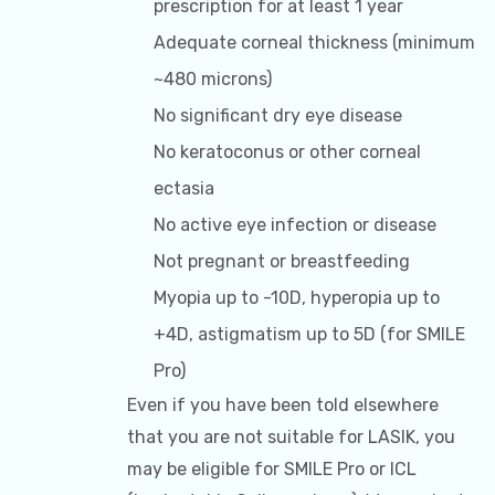
prescription for at least 1 year
Adequate corneal thickness (minimum
~480 microns)
No significant dry eye disease
No keratoconus or other corneal
ectasia
No active eye infection or disease
Not pregnant or breastfeeding
Myopia up to -10D, hyperopia up to
+4D, astigmatism up to 5D (for SMILE
Pro)
Even if you have been told elsewhere
that you are not suitable for LASIK, you
may be eligible for SMILE Pro or ICL