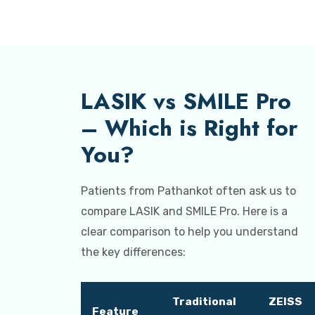
LASIK vs SMILE Pro
– Which is Right for
You?
Patients from Pathankot often ask us to
compare LASIK and SMILE Pro. Here is a
clear comparison to help you understand
the key differences:
Traditional
ZEISS
Feature