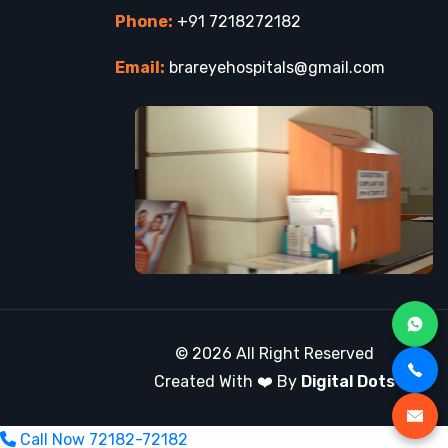
Phone:
+91 7218272182
Email:
brareyehospitals@gmail.com
© 2026 All Right Reserved
Created With ❤️ By
Digital Dots
Call Now
72182-72182