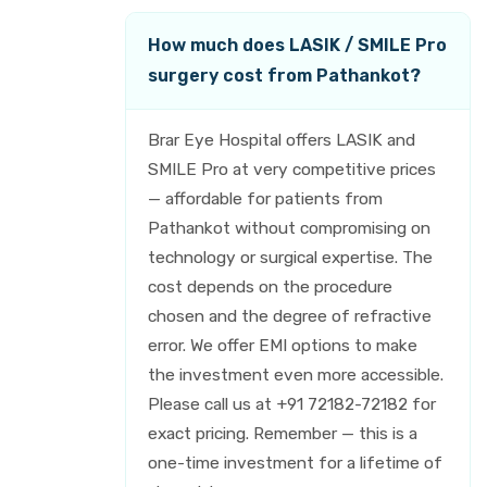
How much does LASIK / SMILE Pro
surgery cost from Pathankot?
Brar Eye Hospital offers LASIK and
SMILE Pro at very competitive prices
— affordable for patients from
Pathankot without compromising on
technology or surgical expertise. The
cost depends on the procedure
chosen and the degree of refractive
error. We offer EMI options to make
the investment even more accessible.
Please call us at +91 72182-72182 for
exact pricing. Remember — this is a
one-time investment for a lifetime of