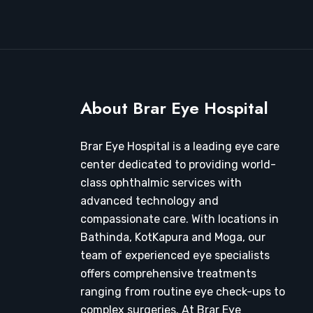
About Brar Eye Hospital
Brar Eye Hospital is a leading eye care
center dedicated to providing world-
class ophthalmic services with
advanced technology and
compassionate care. With locations in
Bathinda, KotKapura and Moga, our
team of experienced eye specialists
offers comprehensive treatments
ranging from routine eye check-ups to
complex surgeries. At Brar Eye