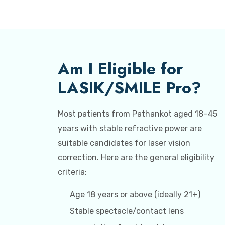
Am I Eligible for
LASIK/SMILE Pro?
Most patients from Pathankot aged 18–45
years with stable refractive power are
suitable candidates for laser vision
correction. Here are the general eligibility
criteria:
Age 18 years or above (ideally 21+)
Stable spectacle/contact lens