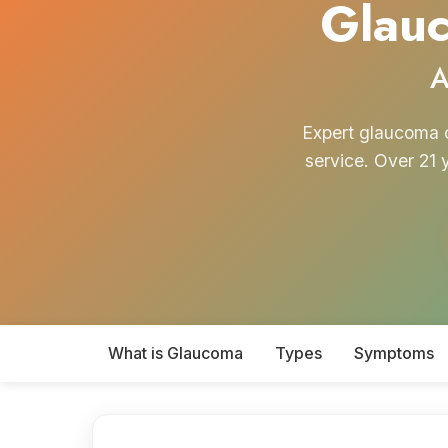
Glauc
A
Expert glaucoma c
service. Over 21 
What is Glaucoma
Types
Symptoms