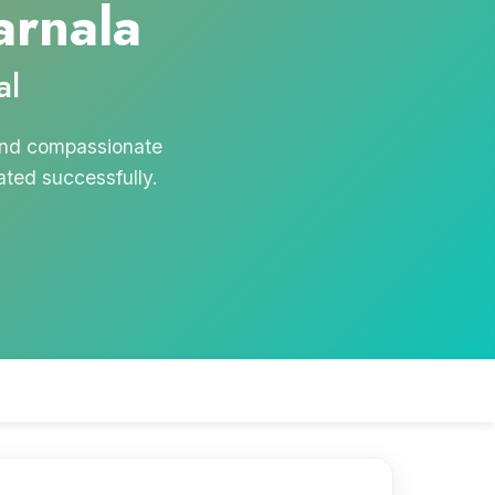
arnala
al
 and compassionate
ated successfully.