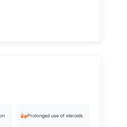
ion
Prolonged use of steroids