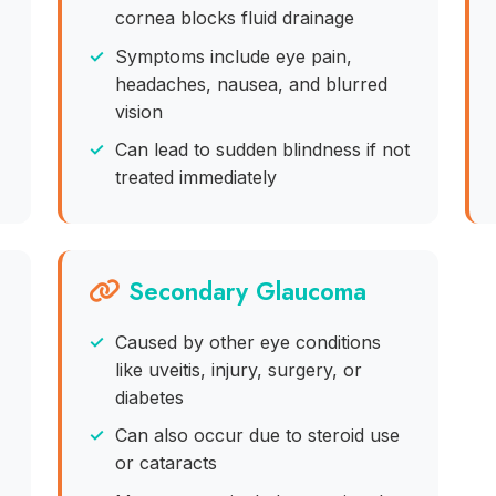
cornea blocks fluid drainage
Symptoms include eye pain,
headaches, nausea, and blurred
vision
Can lead to sudden blindness if not
treated immediately
Secondary Glaucoma
Caused by other eye conditions
like uveitis, injury, surgery, or
diabetes
Can also occur due to steroid use
or cataracts