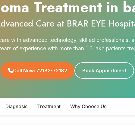
oma Treatment in b
dvanced Care at BRAR EYE Hospit
are with advanced technology, skilled professionals,
years of experience with more than 1.3 lakh patients tre
Call Now: 72182-72182
Book Appointment
Diagnosis
Treatment
Why Choose Us