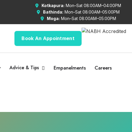
Kotkapura:
Mon–Sat 08:00AM–04:00PM
Bathinda:
Mon–Sat 08:00AM–05:00PM
Moga:
Mon–Sat 08:00AM–05:00PM
Book An Appointment
y
Advice & Tips
Empanelments
Careers