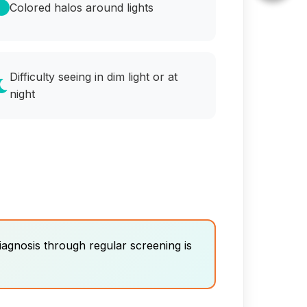
Colored halos around lights
Difficulty seeing in dim light or at
night
iagnosis through regular screening is