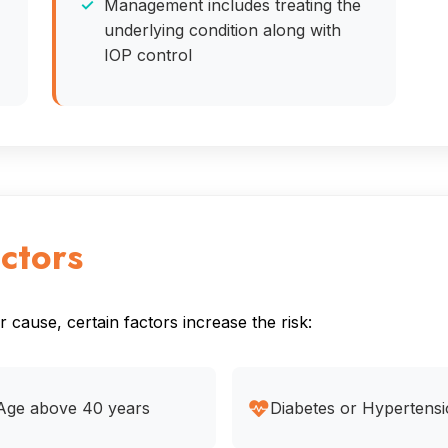
Management includes treating the
underlying condition along with
IOP control
ctors
cause, certain factors increase the risk:
Age above 40 years
Diabetes or Hypertens