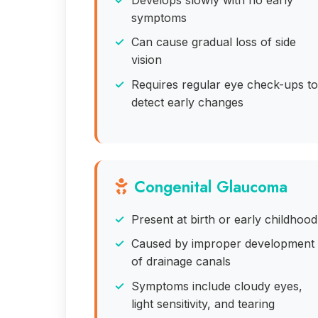
symptoms
Can cause gradual loss of side
vision
Requires regular eye check-ups to
detect early changes
Congenital Glaucoma
Present at birth or early childhood
Caused by improper development
of drainage canals
Symptoms include cloudy eyes,
light sensitivity, and tearing