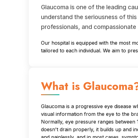
Glaucoma is one of the leading cau
understand the seriousness of this
professionals, and compassionate 
Our hospital is equipped with the most mo
tailored to each individual. We aim to pre
What is Glaucoma
Glaucoma is a progressive eye disease whe
visual information from the eye to the br
Normally, eye pressure ranges between 11
doesn't drain properly, it builds up and 
and painlessly, and in most cases, sympt