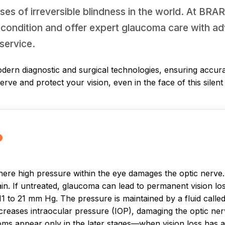
ses of irreversible blindness in the world. At BRA
 condition and offer expert glaucoma care with ad
service.
dern diagnostic and surgical technologies, ensuring accura
serve and protect your vision, even in the face of this silen
?
re high pressure within the eye damages the optic nerve. Th
ain. If untreated, glaucoma can lead to permanent vision lo
 to 21 mm Hg. The pressure is maintained by a fluid calle
increases intraocular pressure (IOP), damaging the optic n
oms appear only in the later stages—when vision loss has 