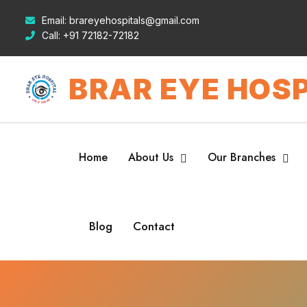
Email:
brareyehospitals@gmail.com
Call:
+91 72182-72182
BRAR EYE HOSP
Home
About Us
Our Branches
Blog
Contact