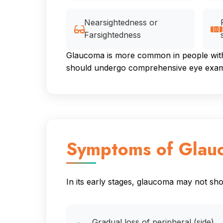
Nearsightedness or
Farsightedness
Glaucoma is more common in people with c
should undergo comprehensive eye examin
Symptoms of Glau
In its early stages, glaucoma may not s
Gradual loss of peripheral (side)