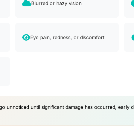
Blurred or hazy vision
Eye pain, redness, or discomfort
 unnoticed until significant damage has occurred, early d