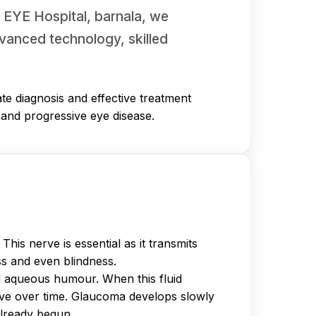
R EYE Hospital, barnala, we
vanced technology, skilled
te diagnosis and effective treatment
t and progressive eye disease.
is nerve is essential as it transmits
ss and even blindness.
d aqueous humour. When this fluid
erve over time. Glaucoma develops slowly
already begun.