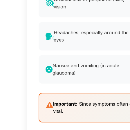
vision
Headaches, especially around the
eyes
Nausea and vomiting (in acute
glaucoma)
Important:
Since symptoms often go
vital.