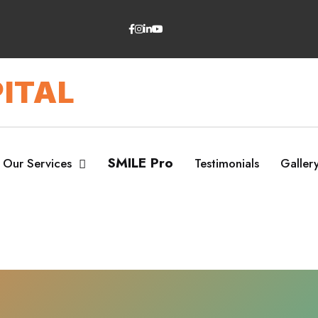
ITAL
SMILE Pro
Our Services
Testimonials
Galler