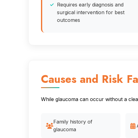
Requires early diagnosis and
surgical intervention for best
outcomes
Causes and Risk Fa
While glaucoma can occur without a clear 
Family history of
glaucoma