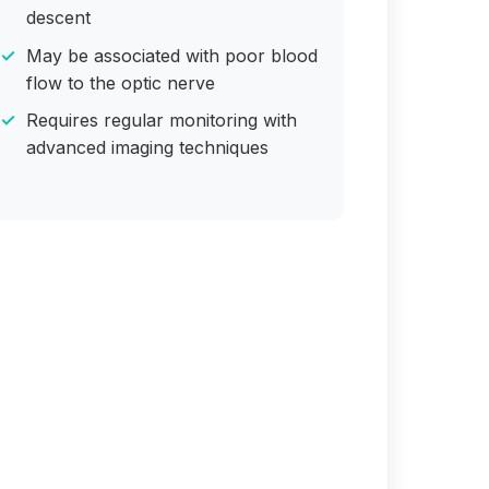
descent
May be associated with poor blood
flow to the optic nerve
Requires regular monitoring with
advanced imaging techniques