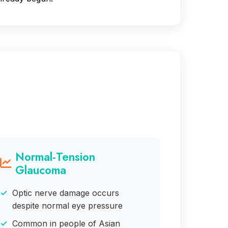
Normal-Tension
Glaucoma
Optic nerve damage occurs
despite normal eye pressure
Common in people of Asian