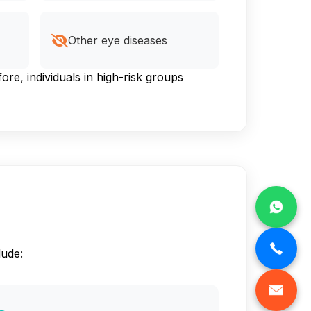
Other eye diseases
e, individuals in high-risk groups
lude: