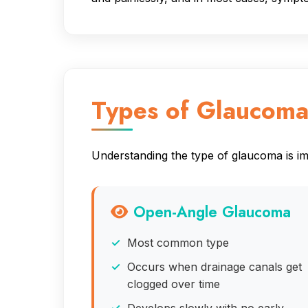
Types of Glaucom
Understanding the type of glaucoma is imp
Open-Angle Glaucoma
Most common type
Occurs when drainage canals get
clogged over time
Develops slowly with no early