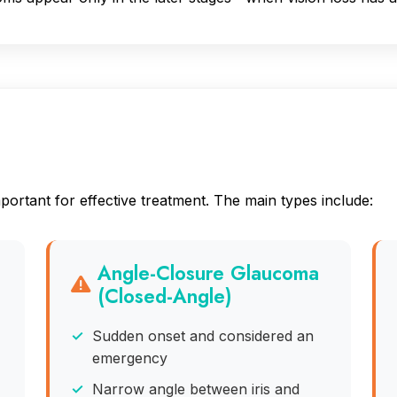
a
ortant for effective treatment. The main types include:
Angle-Closure Glaucoma
(Closed-Angle)
Sudden onset and considered an
emergency
Narrow angle between iris and