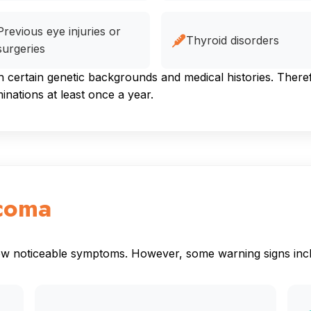
Previous eye injuries or
Thyroid disorders
surgeries
ertain genetic backgrounds and medical histories. Therefor
ations at least once a year.
coma
how noticeable symptoms. However, some warning signs inc