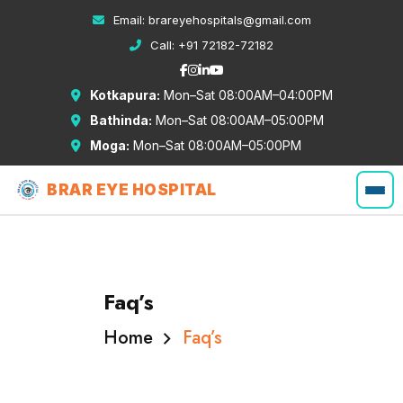
Email:
brareyehospitals@gmail.com
Call:
+91 72182-72182
Kotkapura:
Mon–Sat 08:00AM–04:00PM
Bathinda:
Mon–Sat 08:00AM–05:00PM
Moga:
Mon–Sat 08:00AM–05:00PM
BRAR EYE HOSPITAL
Faq’s
Home
Faq’s