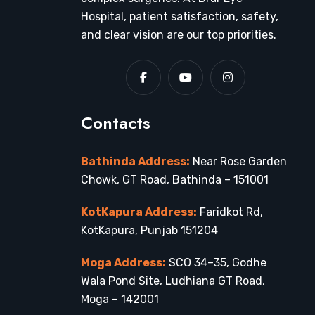
Hospital, patient satisfaction, safety,
and clear vision are our top priorities.
Contacts
Bathinda Address:
Near Rose Garden
Chowk, GT Road, Bathinda – 151001
KotKapura Address:
Faridkot Rd,
KotKapura, Punjab 151204
Moga Address:
SCO 34–35, Godhe
Wala Pond Site, Ludhiana GT Road,
Moga – 142001