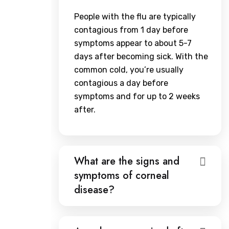
People with the flu are typically
contagious from 1 day before
symptoms appear to about 5-7
days after becoming sick. With the
common cold, you’re usually
contagious a day before
symptoms and for up to 2 weeks
after.
What are the signs and
symptoms of corneal
disease?