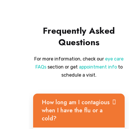
Frequently Asked
Questions
For more information, check our
eye care
FAQs
section or get
appointment info
to
schedule a visit.
How long am I contagious
when I have the flu or a
cold?