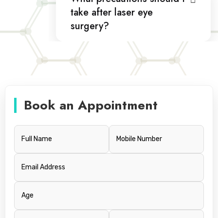
take after laser eye
surgery?
Book an Appointment