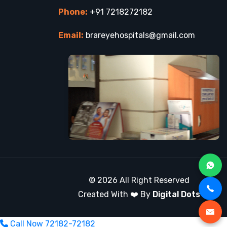
Phone:
+91 7218272182
Email:
brareyehospitals@gmail.com
© 2026 All Right Reserved
Created With ❤️ By
Digital Dots
Call Now
72182-72182