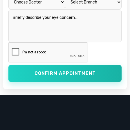
CONFIRM APPOINTMENT