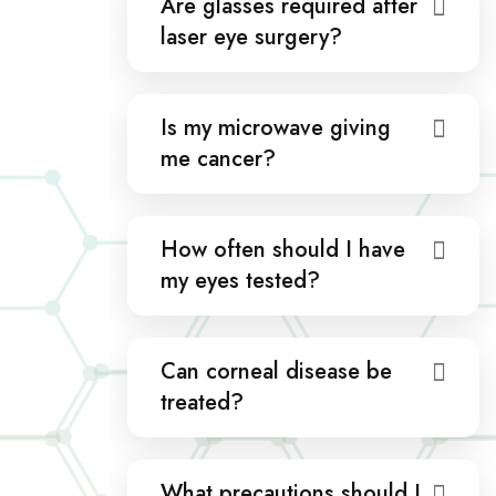
Are glasses required after
laser eye surgery?
Is my microwave giving
me cancer?
How often should I have
my eyes tested?
Can corneal disease be
treated?
What precautions should I