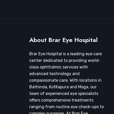
About Brar Eye Hospital
Brar Eye Hospital is a leading eye care
center dedicated to providing world-
class ophthalmic services with
advanced technology and
compassionate care. With locations in
Bathinda, KotKapura and Moga, our
team of experienced eye specialists
offers comprehensive treatments
ranging from routine eye check-ups to
complex surgeries. At Brar Eye