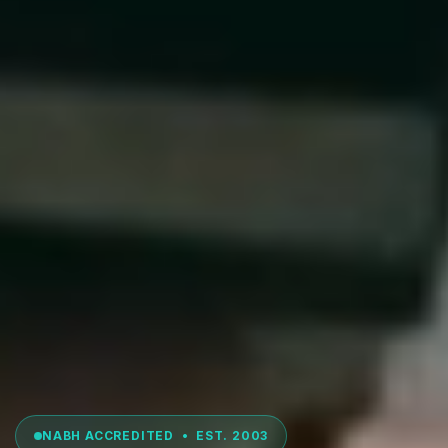
NABH ACCREDITED • EST. 2003