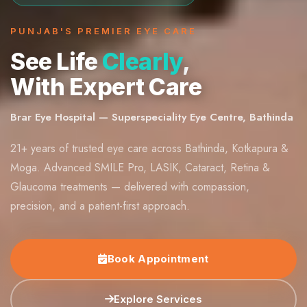
PUNJAB'S PREMIER EYE CARE
See Life
Clearly
,
With Expert Care
Brar Eye Hospital — Superspeciality Eye Centre, Bathinda
21+ years of trusted eye care across Bathinda, Kotkapura &
Moga. Advanced SMILE Pro, LASIK, Cataract, Retina &
Glaucoma treatments — delivered with compassion,
precision, and a patient-first approach.
Book Appointment
Explore Services