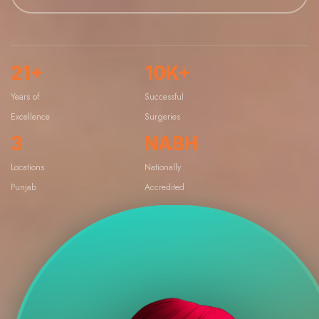
21+
10K+
Years of
Successful
Excellence
Surgeries
3
NABH
Locations
Nationally
Punjab
Accredited