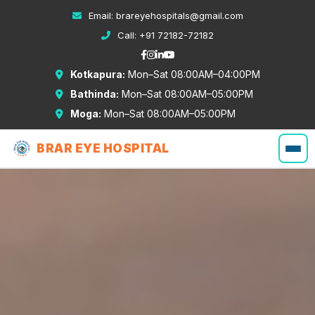
Email:
brareyehospitals@gmail.com
Call:
+91 72182-72182
Kotkapura:
Mon–Sat 08:00AM–04:00PM
Bathinda:
Mon–Sat 08:00AM–05:00PM
Moga:
Mon–Sat 08:00AM–05:00PM
BRAR EYE HOSPITAL