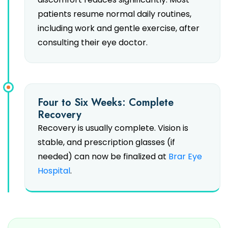
patients resume normal daily routines,
including work and gentle exercise, after
consulting their eye doctor.
Four to Six Weeks: Complete
Recovery
Recovery is usually complete. Vision is
stable, and prescription glasses (if
needed) can now be finalized at
Brar Eye
Hospital
.