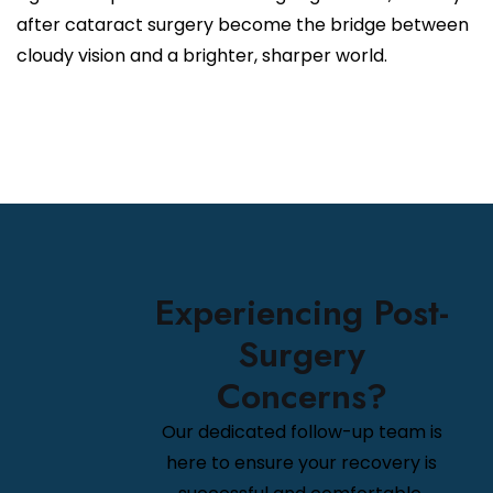
after cataract surgery become the bridge between
cloudy vision and a brighter, sharper world.
Experiencing Post-
Surgery
Concerns?
Our dedicated follow-up team is
here to ensure your recovery is