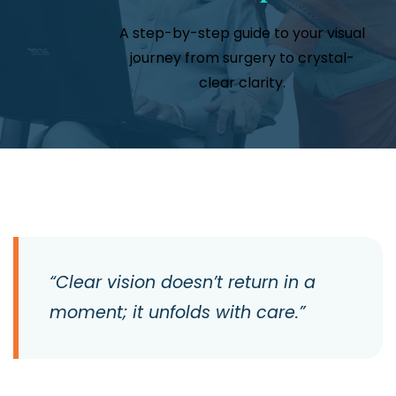
A step-by-step guide to your visual
journey from surgery to crystal-
clear clarity.
“Clear vision doesn’t return in a
moment; it unfolds with care.”