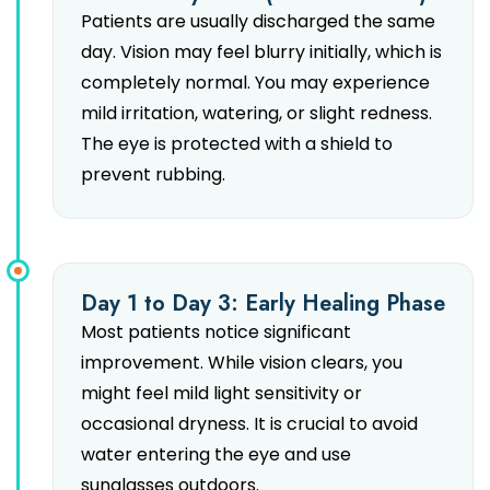
Patients are usually discharged the same
day. Vision may feel blurry initially, which is
completely normal. You may experience
mild irritation, watering, or slight redness.
The eye is protected with a shield to
prevent rubbing.
Day 1 to Day 3: Early Healing Phase
Most patients notice significant
improvement. While vision clears, you
might feel mild light sensitivity or
occasional dryness. It is crucial to avoid
water entering the eye and use
sunglasses outdoors.