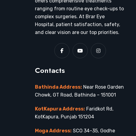
offers comprehensive treatments
ranging from routine eye check-ups to
complex surgeries. At Brar Eye
Hospital, patient satisfaction, safety,
and clear vision are our top priorities.
Contacts
Bathinda Address:
Near Rose Garden
Chowk, GT Road, Bathinda – 151001
KotKapura Address:
Faridkot Rd,
KotKapura, Punjab 151204
Moga Address:
SCO 34–35, Godhe