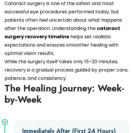
Cataract surgery is one of the safest and most
successful eye procedures performed today, but
patients often feel uncertain about what happens
after the operation. Understanding the
cataract
surgery recovery timeline
helps set realistic
expectations and ensures smoother healing with
optimal vision results.
While the surgery itself takes only 15–20 minutes,
recovery is a gradual process guided by proper care,
patience, and consistency.
The Healing Journey: Week-
by-Week
Immediately After (First 24 Hours)