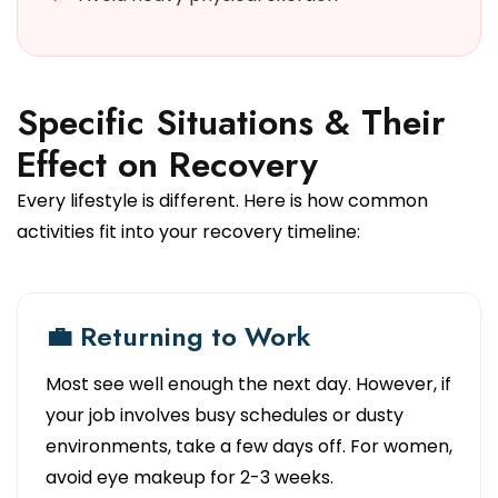
Specific Situations & Their
Effect on Recovery
Every lifestyle is different. Here is how common
activities fit into your recovery timeline:
💼 Returning to Work
Most see well enough the next day. However, if
your job involves busy schedules or dusty
environments, take a few days off. For women,
avoid eye makeup for 2-3 weeks.