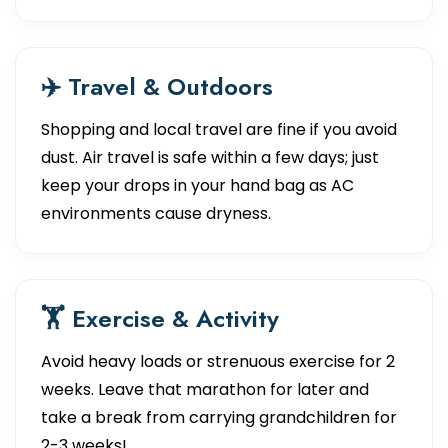
✈️ Travel & Outdoors
Shopping and local travel are fine if you avoid
dust. Air travel is safe within a few days; just
keep your drops in your hand bag as AC
environments cause dryness.
🏋️ Exercise & Activity
Avoid heavy loads or strenuous exercise for 2
weeks. Leave that marathon for later and
take a break from carrying grandchildren for
2-3 weeks!