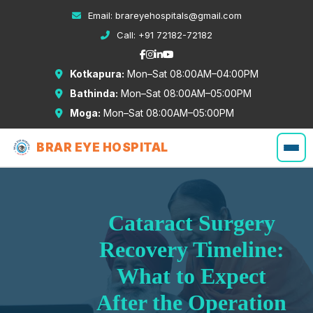
Email:
brareyehospitals@gmail.com
Call:
+91 72182-72182
Kotkapura:
Mon–Sat 08:00AM–04:00PM
Bathinda:
Mon–Sat 08:00AM–05:00PM
Moga:
Mon–Sat 08:00AM–05:00PM
BRAR EYE HOSPITAL
Cataract Surgery
Recovery Timeline:
What to Expect
After the Operation