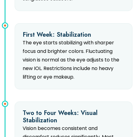
First Week: Stabilization
The eye starts stabilizing with sharper
focus and brighter colors. Fluctuating
vision is normal as the eye adjusts to the
new IOL. Restrictions include no heavy
lifting or eye makeup.
Two to Four Weeks: Visual
Stabilization
Vision becomes consistent and
discomfort reduces significantly. Most