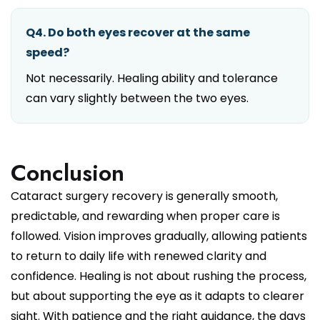
Q4. Do both eyes recover at the same
speed?
Not necessarily. Healing ability and tolerance
can vary slightly between the two eyes.
Conclusion
Cataract surgery recovery is generally smooth,
predictable, and rewarding when proper care is
followed. Vision improves gradually, allowing patients
to return to daily life with renewed clarity and
confidence. Healing is not about rushing the process,
but about supporting the eye as it adapts to clearer
sight. With patience and the right guidance, the days