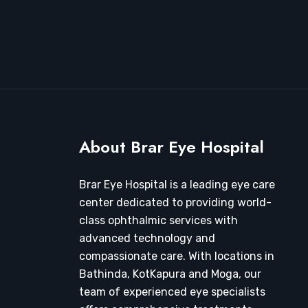
About Brar Eye Hospital
Brar Eye Hospital is a leading eye care
center dedicated to providing world-
class ophthalmic services with
advanced technology and
compassionate care. With locations in
Bathinda, KotKapura and Moga, our
team of experienced eye specialists