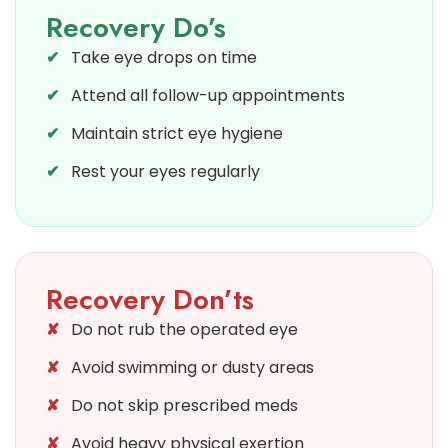
Recovery Do’s
Take eye drops on time
Attend all follow-up appointments
Maintain strict eye hygiene
Rest your eyes regularly
Recovery Don’ts
Do not rub the operated eye
Avoid swimming or dusty areas
Do not skip prescribed meds
Avoid heavy physical exertion