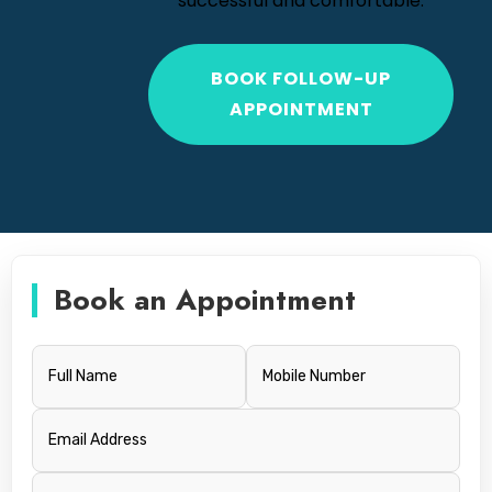
successful and comfortable.
BOOK FOLLOW-UP
APPOINTMENT
Book an Appointment