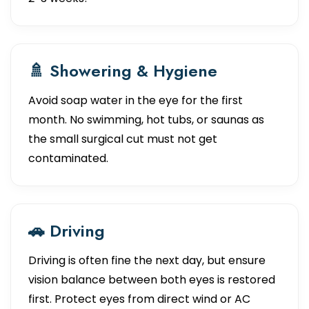
🚿 Showering & Hygiene
Avoid soap water in the eye for the first
month. No swimming, hot tubs, or saunas as
the small surgical cut must not get
contaminated.
🚗 Driving
Driving is often fine the next day, but ensure
vision balance between both eyes is restored
first. Protect eyes from direct wind or AC