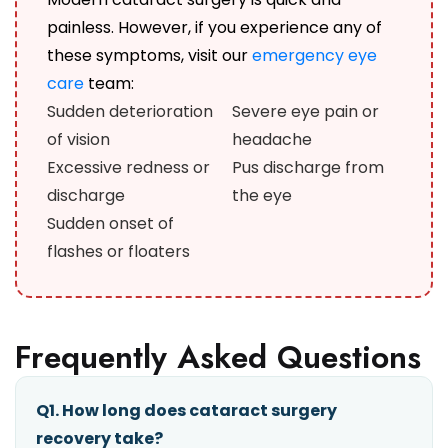
painless. However, if you experience any of
these symptoms, visit our
emergency eye
care
team:
Sudden deterioration
Severe eye pain or
of vision
headache
Excessive redness or
Pus discharge from
discharge
the eye
Sudden onset of
flashes or floaters
Frequently Asked Questions
Q1. How long does cataract surgery
recovery take?