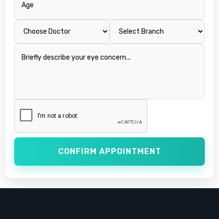
CONFIRM APPOINTMENT