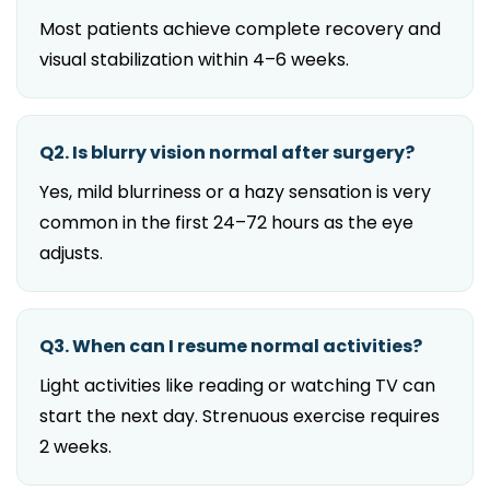
Most patients achieve complete recovery and
visual stabilization within 4–6 weeks.
Q2. Is blurry vision normal after surgery?
Yes, mild blurriness or a hazy sensation is very
common in the first 24–72 hours as the eye
adjusts.
Q3. When can I resume normal activities?
Light activities like reading or watching TV can
start the next day. Strenuous exercise requires
2 weeks.