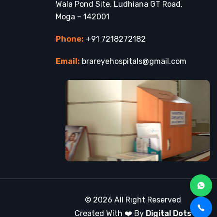
Wala Pond Site, Ludhiana GT Road,
Moga – 142001
Phone:
+91 7218272182
Email:
brareyehospitals@gmail.com
© 2026 All Right Reserved
Created With ❤️ By
Digital Dots