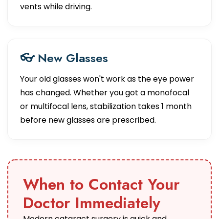
vents while driving.
👓 New Glasses
Your old glasses won't work as the eye power
has changed. Whether you got a monofocal
or multifocal lens, stabilization takes 1 month
before new glasses are prescribed.
When to Contact Your
Doctor Immediately
Modern cataract surgery is quick and