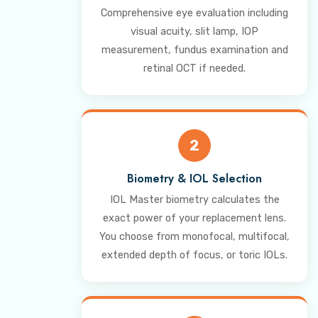
Comprehensive eye evaluation including
visual acuity, slit lamp, IOP
measurement, fundus examination and
retinal OCT if needed.
2
Biometry & IOL Selection
IOL Master biometry calculates the
exact power of your replacement lens.
You choose from monofocal, multifocal,
extended depth of focus, or toric IOLs.