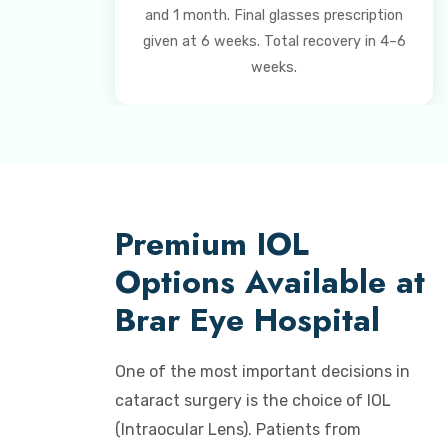
and 1 month. Final glasses prescription
given at 6 weeks. Total recovery in 4–6
weeks.
Premium IOL
Options Available at
Brar Eye Hospital
One of the most important decisions in
cataract surgery is the choice of IOL
(Intraocular Lens). Patients from