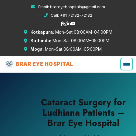
Email:
brareyehospitals@gmail.com
Call:
+91 72182-72182
Kotkapura:
Mon–Sat 08:00AM–04:00PM
Bathinda:
Mon–Sat 08:00AM–05:00PM
Moga:
Mon–Sat 08:00AM–05:00PM
BRAR EYE HOSPITAL
Cataract Surgery for
Ludhiana Patients –
Brar Eye Hospital