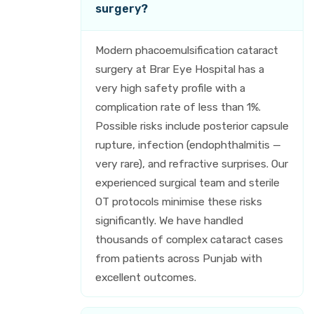
surgery?
Modern phacoemulsification cataract
surgery at Brar Eye Hospital has a
very high safety profile with a
complication rate of less than 1%.
Possible risks include posterior capsule
rupture, infection (endophthalmitis —
very rare), and refractive surprises. Our
experienced surgical team and sterile
OT protocols minimise these risks
significantly. We have handled
thousands of complex cataract cases
from patients across Punjab with
excellent outcomes.