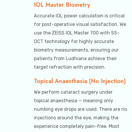
IOL Master Biometry
Accurate IOL power calculation is critical
for post-operative visual satisfaction. We
use the ZEISS IOL Master 700 with SS-
OCT technology for highly accurate
biometry measurements, ensuring our
patients from Ludhiana achieve their
target refraction with precision.
Topical Anaesthesia (No Injection)
We perform cataract surgery under
topical anaesthesia — meaning only
numbing eye drops are used. There are no
injections around the eye, making the
experience completely pain-free. Most