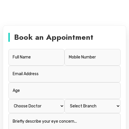
Book an Appointment