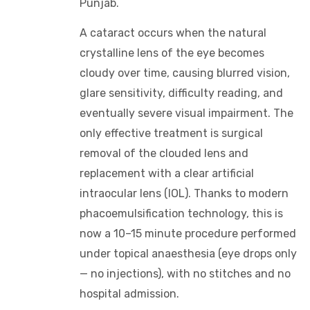
Punjab.
A cataract occurs when the natural
crystalline lens of the eye becomes
cloudy over time, causing blurred vision,
glare sensitivity, difficulty reading, and
eventually severe visual impairment. The
only effective treatment is surgical
removal of the clouded lens and
replacement with a clear artificial
intraocular lens (IOL). Thanks to modern
phacoemulsification technology, this is
now a 10–15 minute procedure performed
under topical anaesthesia (eye drops only
— no injections), with no stitches and no
hospital admission.