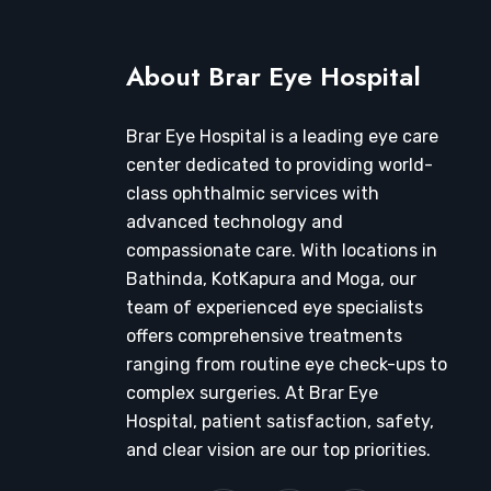
About Brar Eye Hospital
Brar Eye Hospital is a leading eye care
center dedicated to providing world-
class ophthalmic services with
advanced technology and
compassionate care. With locations in
Bathinda, KotKapura and Moga, our
team of experienced eye specialists
offers comprehensive treatments
ranging from routine eye check-ups to
complex surgeries. At Brar Eye
Hospital, patient satisfaction, safety,
and clear vision are our top priorities.