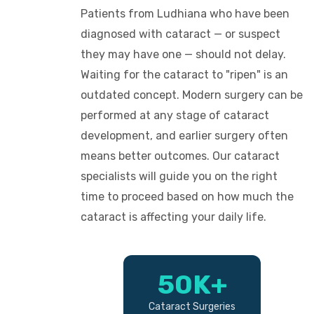
Patients from Ludhiana who have been
diagnosed with cataract — or suspect
they may have one — should not delay.
Waiting for the cataract to "ripen" is an
outdated concept. Modern surgery can be
performed at any stage of cataract
development, and earlier surgery often
means better outcomes. Our cataract
specialists will guide you on the right
time to proceed based on how much the
cataract is affecting your daily life.
50K+
Cataract Surgeries