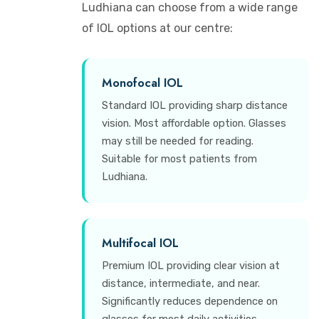
Ludhiana can choose from a wide range
of IOL options at our centre:
Monofocal IOL
Standard IOL providing sharp distance
vision. Most affordable option. Glasses
may still be needed for reading.
Suitable for most patients from
Ludhiana.
Multifocal IOL
Premium IOL providing clear vision at
distance, intermediate, and near.
Significantly reduces dependence on