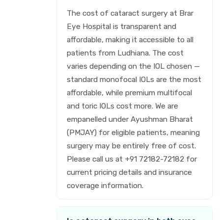
The cost of cataract surgery at Brar
Eye Hospital is transparent and
affordable, making it accessible to all
patients from Ludhiana. The cost
varies depending on the IOL chosen —
standard monofocal IOLs are the most
affordable, while premium multifocal
and toric IOLs cost more. We are
empanelled under Ayushman Bharat
(PMJAY) for eligible patients, meaning
surgery may be entirely free of cost.
Please call us at +91 72182-72182 for
current pricing details and insurance
coverage information.