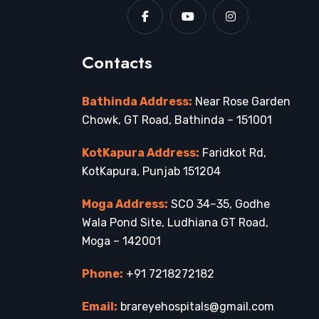
Contacts
Bathinda Address:
Near Rose Garden
Chowk, GT Road, Bathinda – 151001
KotKapura Address:
Faridkot Rd,
KotKapura, Punjab 151204
Moga Address:
SCO 34–35, Godhe
Wala Pond Site, Ludhiana GT Road,
Moga – 142001
Phone:
+91 7218272182
Email:
brareyehospitals@gmail.com