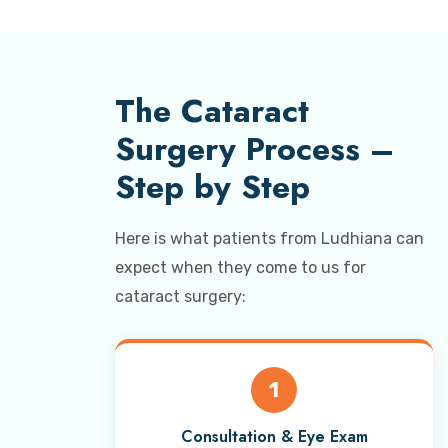
The Cataract
Surgery Process –
Step by Step
Here is what patients from Ludhiana can
expect when they come to us for
cataract surgery:
1
Consultation & Eye Exam