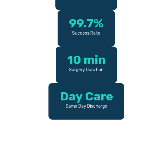
99.7%
Success Rate
10 min
Surgery Duration
Day Care
Same Day Discharge