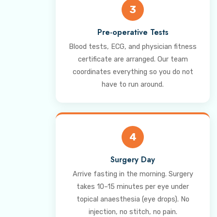
3
Pre-operative Tests
Blood tests, ECG, and physician fitness
certificate are arranged. Our team
coordinates everything so you do not
have to run around.
4
Surgery Day
Arrive fasting in the morning. Surgery
takes 10–15 minutes per eye under
topical anaesthesia (eye drops). No
injection, no stitch, no pain.