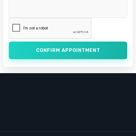
CONFIRM APPOINTMENT