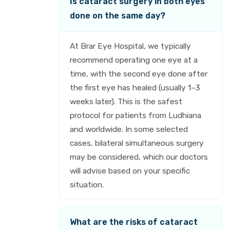
Is cataract surgery in both eyes
done on the same day?
At Brar Eye Hospital, we typically
recommend operating one eye at a
time, with the second eye done after
the first eye has healed (usually 1–3
weeks later). This is the safest
protocol for patients from Ludhiana
and worldwide. In some selected
cases, bilateral simultaneous surgery
may be considered, which our doctors
will advise based on your specific
situation.
What are the risks of cataract