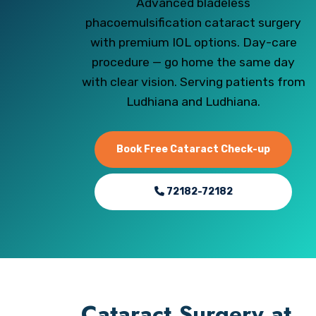
Advanced bladeless
phacoemulsification cataract surgery
with premium IOL options. Day-care
procedure — go home the same day
with clear vision. Serving patients from
Ludhiana and Ludhiana.
Book Free Cataract Check-up
72182-72182
Cataract Surgery at