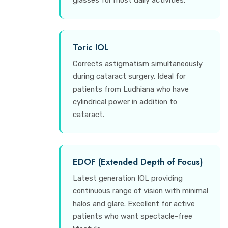
glasses for most daily activities.
Toric IOL
Corrects astigmatism simultaneously
during cataract surgery. Ideal for
patients from Ludhiana who have
cylindrical power in addition to
cataract.
EDOF (Extended Depth of Focus)
Latest generation IOL providing
continuous range of vision with minimal
halos and glare. Excellent for active
patients who want spectacle-free