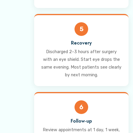
5
Recovery
Discharged 2–3 hours after surgery
with an eye shield. Start eye drops the
same evening. Most patients see clearly
by next morning.
6
Follow-up
Review appointments at 1 day, 1 week,