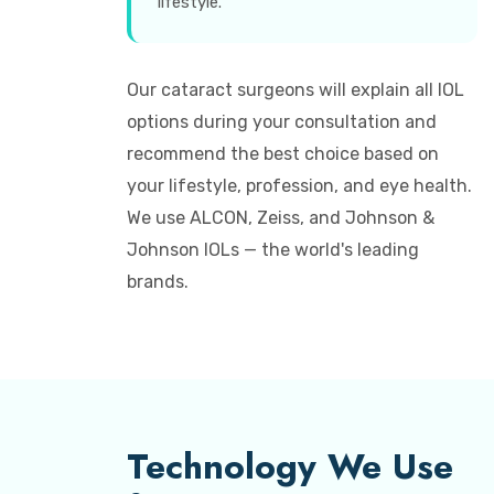
lifestyle.
Our cataract surgeons will explain all IOL
options during your consultation and
recommend the best choice based on
your lifestyle, profession, and eye health.
We use ALCON, Zeiss, and Johnson &
Johnson IOLs — the world's leading
brands.
Technology We Use