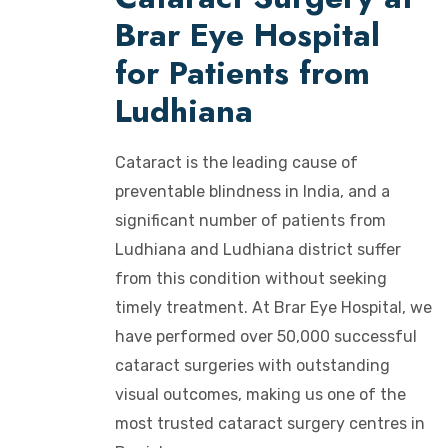
Brar Eye Hospital
for Patients from
Ludhiana
Cataract is the leading cause of
preventable blindness in India, and a
significant number of patients from
Ludhiana and Ludhiana district suffer
from this condition without seeking
timely treatment. At Brar Eye Hospital, we
have performed over 50,000 successful
cataract surgeries with outstanding
visual outcomes, making us one of the
most trusted cataract surgery centres in