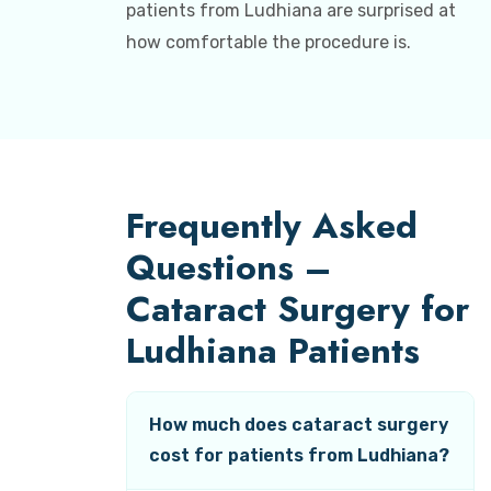
patients from Ludhiana are surprised at
how comfortable the procedure is.
Frequently Asked
Questions –
Cataract Surgery for
Ludhiana Patients
How much does cataract surgery
cost for patients from Ludhiana?