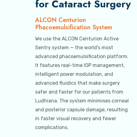
for Cataract Surgery
ALCON Centurion
Phacoemulsification System
We use the ALCON Centurion Active
Sentry system — the world's most
advanced phacoemulsification platform.
It features real-time IOP management,
intelligent power modulation, and
advanced fluidics that make surgery
safer and faster for our patients from
Ludhiana. The system minimises corneal
and posterior capsule damage, resulting
in faster visual recovery and fewer
complications.