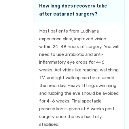
How long does recovery take
after cataract surgery?
Most patients from Ludhiana
experience clear, improved vision
within 24–48 hours of surgery. You will
need to use antibiotic and anti-
inflammatory eye drops for 4–6
weeks. Activities like reading, watching
TV, and light walking can be resumed
the next day. Heavy lifting, swimming,
and rubbing the eye should be avoided
for 4–6 weeks. Final spectacle
prescription is given at 6 weeks post-
surgery once the eye has fully
stabilised.