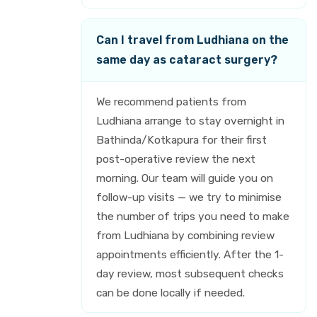
Can I travel from Ludhiana on the
same day as cataract surgery?
We recommend patients from
Ludhiana arrange to stay overnight in
Bathinda/Kotkapura for their first
post-operative review the next
morning. Our team will guide you on
follow-up visits — we try to minimise
the number of trips you need to make
from Ludhiana by combining review
appointments efficiently. After the 1-
day review, most subsequent checks
can be done locally if needed.