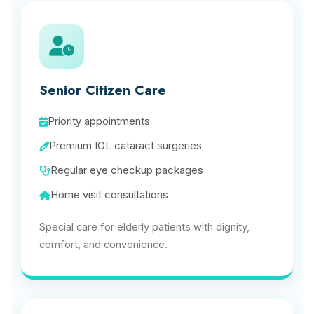
Senior Citizen Care
Priority appointments
Premium IOL cataract surgeries
Regular eye checkup packages
Home visit consultations
Special care for elderly patients with dignity,
comfort, and convenience.