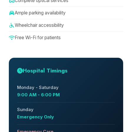
Complete optical services
Ample parking availability
Wheelchair accessibility
Free Wi-Fi for patients
Hospital Timings
Monday - Saturday
9:00 AM - 6:00 PM
Sunday
Emergency Only
Emergency Care