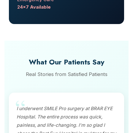
24x7 Available
What Our Patients Say
Real Stories from Satisfied Patients
I underwent SMILE Pro surgery at BRAR EYE
Hospital. The entire process was quick,
painless, and life-changing. I'm so glad I