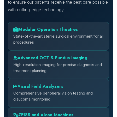
to ensure our patients receive the best care possible
with cutting-edge technology.
Modular Operation Theatres
State-of-the-art sterile surgical environment for all
procedures
Advanced OCT & Fundus Imaging
High-resolution imaging for precise diagnosis and
treatment planning
Visual Field Analyzers
Comprehensive peripheral vision testing and
glaucoma monitoring
ZEISS and Alcon Machines