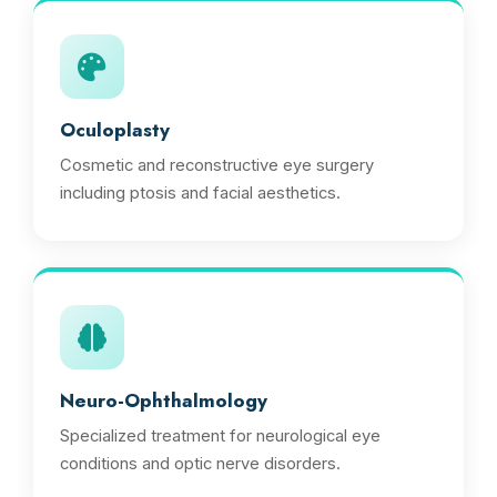
Oculoplasty
Cosmetic and reconstructive eye surgery
including ptosis and facial aesthetics.
Neuro-Ophthalmology
Specialized treatment for neurological eye
conditions and optic nerve disorders.