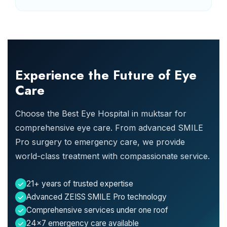
Experience the Future of Eye
Care
Choose the Best Eye Hospital in muktsar for
comprehensive eye care. From advanced SMILE
Pro surgery to emergency care, we provide
world-class treatment with compassionate service.
21+ years of trusted expertise
Advanced ZEISS SMILE Pro technology
Comprehensive services under one roof
24x7 emergency care available