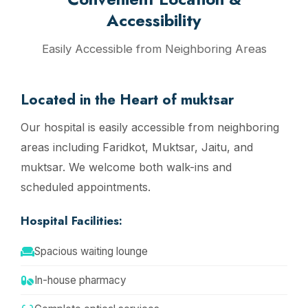
Accessibility
Easily Accessible from Neighboring Areas
Located in the Heart of muktsar
Our hospital is easily accessible from neighboring
areas including Faridkot, Muktsar, Jaitu, and
muktsar. We welcome both walk-ins and
scheduled appointments.
Hospital Facilities:
Spacious waiting lounge
In-house pharmacy