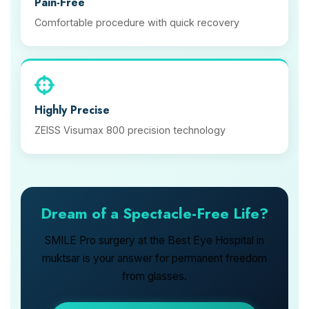
Pain-Free
Comfortable procedure with quick recovery
Highly Precise
ZEISS Visumax 800 precision technology
Dream of a Spectacle-Free Life?
SMILE Pro surgery at the Best Eye Hospital in
muktsar is your answer for permanent freedom
from glasses.