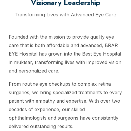
Visionary Leadership
Transforming Lives with Advanced Eye Care
Founded with the mission to provide quality eye
care that is both affordable and advanced, BRAR
EYE Hospital has grown into the Best Eye Hospital
in muktsar, transforming lives with improved vision
and personalized care.
From routine eye checkups to complex retina
surgeries, we bring specialized treatments to every
patient with empathy and expertise. With over two
decades of experience, our skilled
ophthalmologists and surgeons have consistently
delivered outstanding results.