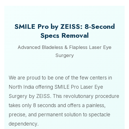
SMILE Pro by ZEISS: 8-Second
Specs Removal
Advanced Bladeless & Flapless Laser Eye
Surgery
We are proud to be one of the few centers in
North India offering SMILE Pro Laser Eye
Surgery by ZEISS. This revolutionary procedure
takes only 8 seconds and offers a painless,
precise, and permanent solution to spectacle
dependency.