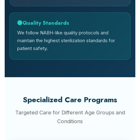
Quality Standards
We follow NABH-like quality protocols and
maintain the highest sterilization standards for
patient safety.
Specialized Care Programs
Targeted Care for Different Age Groups and
Conditions