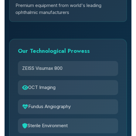
Premium equipment from world's leading
ophthalmic manufacturers
Our Technological Prowess
ZEISS Visumax 800
OCT Imaging
Fundus Angiography
Sterile Environment