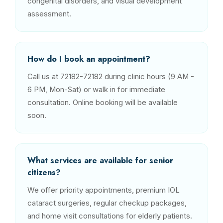
congenital disorders, and visual development
assessment.
How do I book an appointment?
Call us at 72182-72182 during clinic hours (9 AM -
6 PM, Mon-Sat) or walk in for immediate
consultation. Online booking will be available
soon.
What services are available for senior
citizens?
We offer priority appointments, premium IOL
cataract surgeries, regular checkup packages,
and home visit consultations for elderly patients.