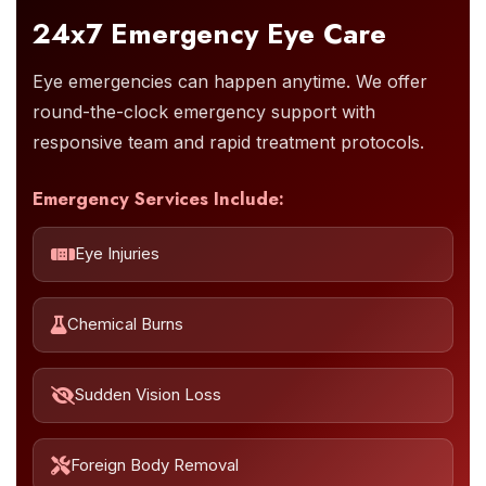
24x7 Emergency Eye Care
Eye emergencies can happen anytime. We offer
round-the-clock emergency support with
responsive team and rapid treatment protocols.
Emergency Services Include:
Eye Injuries
Chemical Burns
Sudden Vision Loss
Foreign Body Removal