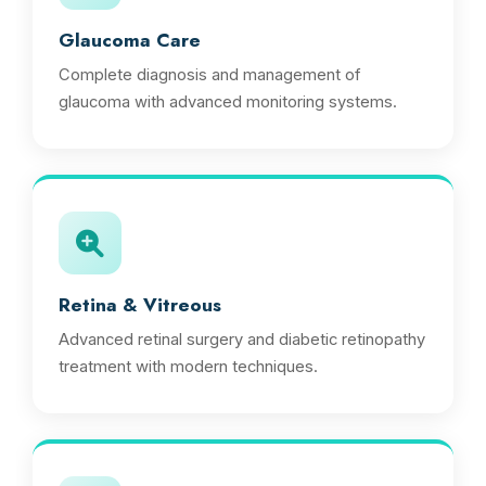
Glaucoma Care
Complete diagnosis and management of
glaucoma with advanced monitoring systems.
Retina & Vitreous
Advanced retinal surgery and diabetic retinopathy
treatment with modern techniques.