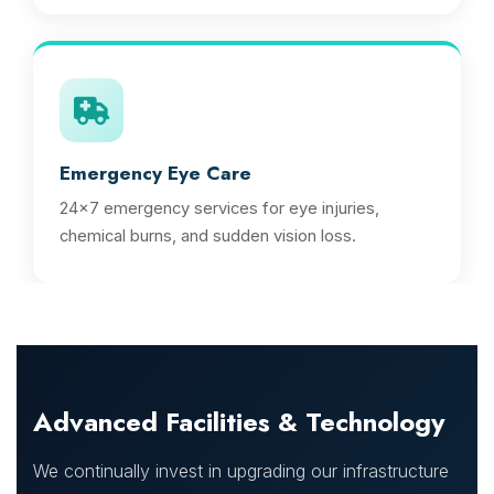
Emergency Eye Care
24x7 emergency services for eye injuries,
chemical burns, and sudden vision loss.
Advanced Facilities & Technology
We continually invest in upgrading our infrastructure