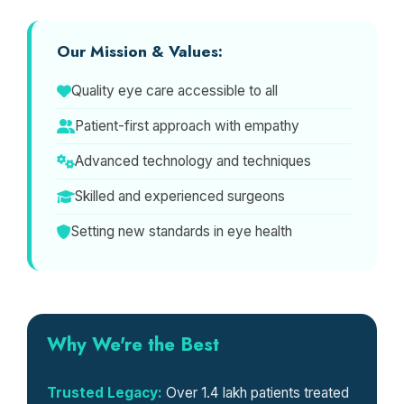
Our Mission & Values:
Quality eye care accessible to all
Patient-first approach with empathy
Advanced technology and techniques
Skilled and experienced surgeons
Setting new standards in eye health
Why We're the Best
Trusted Legacy:
Over 1.4 lakh patients treated