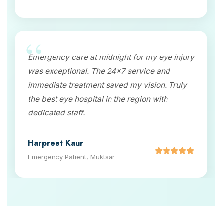
Emergency care at midnight for my eye injury
was exceptional. The 24x7 service and
immediate treatment saved my vision. Truly
the best eye hospital in the region with
dedicated staff.
Harpreet Kaur
Emergency Patient, Muktsar