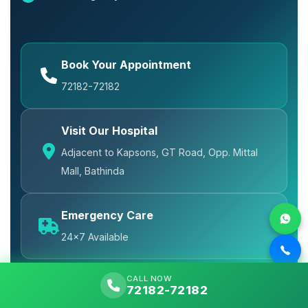
Book Your Appointment
72182-72182
Visit Our Hospital
Adjacent to Kapsons, GT Road, Opp. Mittal
Mall, Bathinda
Emergency Care
24x7 Available
CALL NOW
72182-72182