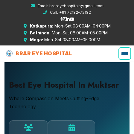
Email:
brareyehospitals@gmail.com
Call:
+91 72182-72182
Kotkapura:
Mon–Sat 08:00AM–04:00PM
Bathinda:
Mon–Sat 08:00AM–05:00PM
Moga:
Mon–Sat 08:00AM–05:00PM
BRAR EYE HOSPITAL
Best Eye Hospital In Muktsar
Where Compassion Meets Cutting-Edge
Technology