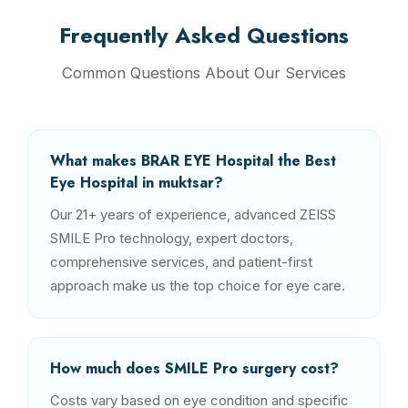
Frequently Asked Questions
Common Questions About Our Services
What makes BRAR EYE Hospital the Best
Eye Hospital in muktsar?
Our 21+ years of experience, advanced ZEISS
SMILE Pro technology, expert doctors,
comprehensive services, and patient-first
approach make us the top choice for eye care.
How much does SMILE Pro surgery cost?
Costs vary based on eye condition and specific