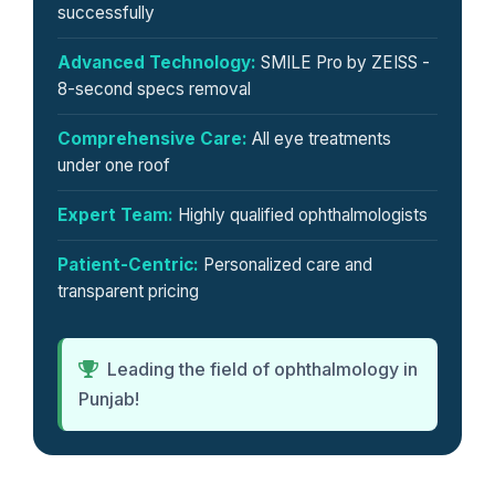
successfully
Advanced Technology:
SMILE Pro by ZEISS -
8-second specs removal
Comprehensive Care:
All eye treatments
under one roof
Expert Team:
Highly qualified ophthalmologists
Patient-Centric:
Personalized care and
transparent pricing
Leading the field of ophthalmology in
Punjab!