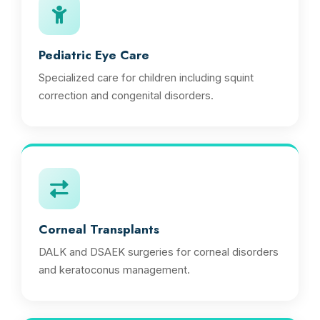
Pediatric Eye Care
Specialized care for children including squint
correction and congenital disorders.
Corneal Transplants
DALK and DSAEK surgeries for corneal disorders
and keratoconus management.