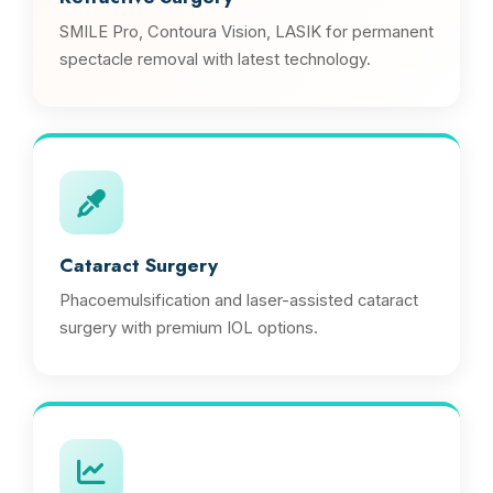
SMILE Pro, Contoura Vision, LASIK for permanent
spectacle removal with latest technology.
Cataract Surgery
Phacoemulsification and laser-assisted cataract
surgery with premium IOL options.