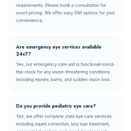
requirements. Please book a consultation for
exact pricing. We offer easy EMI options for your
convenience.
Are emergency eye services available
24x7?
Yes, our emergency care unit is functional round-
the-clock for any vision-threatening conditions
including injuries, burns, and sudden vision loss.
Do you provide pediatric eye care?
Yes, we offer complete child eye care services
including squint correction, lazy eye treatment,