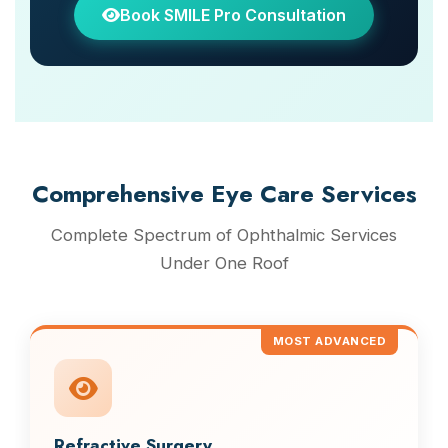
Book SMILE Pro Consultation
Comprehensive Eye Care Services
Complete Spectrum of Ophthalmic Services
Under One Roof
MOST ADVANCED
Refractive Surgery