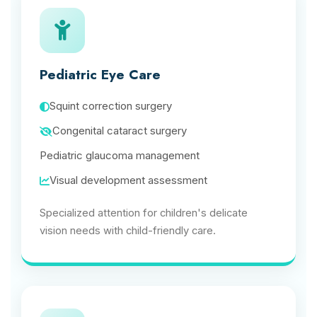
Pediatric Eye Care
Squint correction surgery
Congenital cataract surgery
Pediatric glaucoma management
Visual development assessment
Specialized attention for children's delicate
vision needs with child-friendly care.