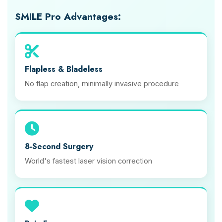
SMILE Pro Advantages:
Flapless & Bladeless
No flap creation, minimally invasive procedure
8-Second Surgery
World's fastest laser vision correction