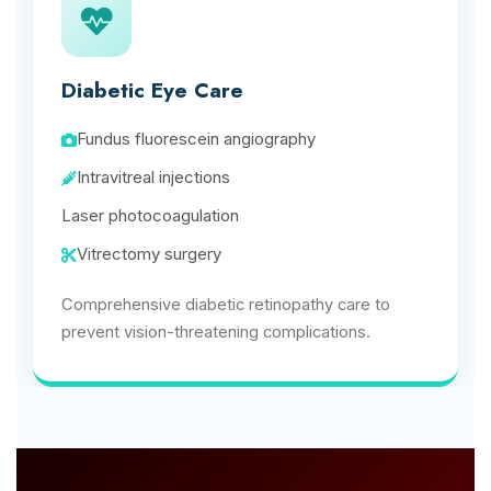
Diabetic Eye Care
Fundus fluorescein angiography
Intravitreal injections
Laser photocoagulation
Vitrectomy surgery
Comprehensive diabetic retinopathy care to
prevent vision-threatening complications.