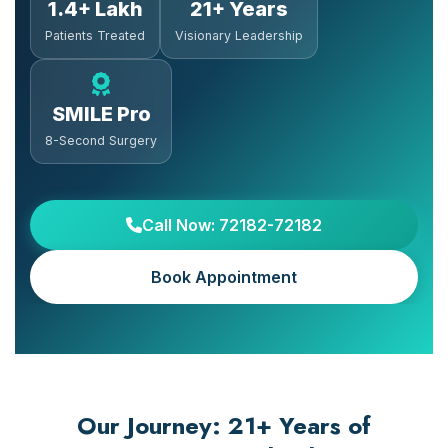
1.4+ Lakh
21+ Years
Patients Treated
Visionary Leadership
SMILE Pro
8-Second Surgery
Call Now: 72182-72182
Book Appointment
Our Journey: 21+ Years of