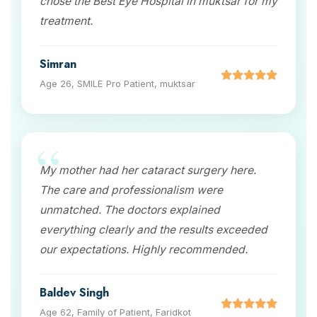
chose the Best Eye Hospital in muktsar for my
treatment.
Simran
Age 26, SMILE Pro Patient, muktsar
My mother had her cataract surgery here.
The care and professionalism were
unmatched. The doctors explained
everything clearly and the results exceeded
our expectations. Highly recommended.
Baldev Singh
Age 62, Family of Patient, Faridkot