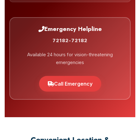
Emergency Helpline
72182-72182
Available 24 hours for vision-threatening
emergencies
Call Emergency
Convenient Location &