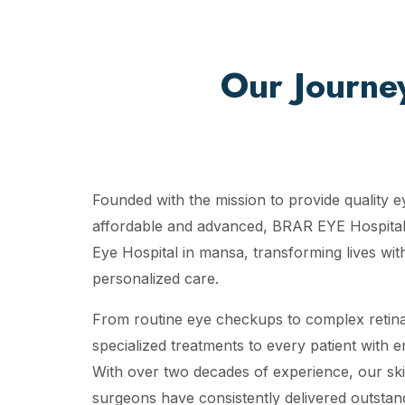
Our Journe
Founded with the mission to provide quality e
affordable and advanced, BRAR EYE Hospital
Eye Hospital in mansa, transforming lives wit
personalized care.
From routine eye checkups to complex retina
specialized treatments to every patient with 
With over two decades of experience, our ski
surgeons have consistently delivered outstand