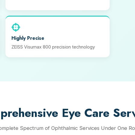
Highly Precise
ZEISS Visumax 800 precision technology
prehensive Eye Care Serv
omplete Spectrum of Ophthalmic Services Under One Ro