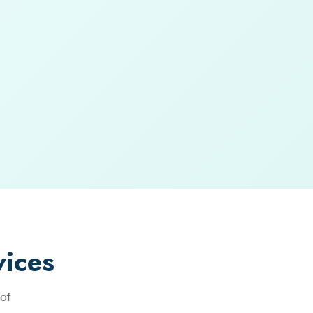
ices
of