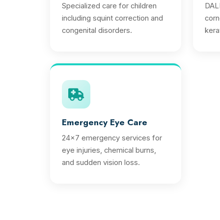
Specialized care for children
DALK
including squint correction and
corn
congenital disorders.
ker
Emergency Eye Care
24x7 emergency services for
eye injuries, chemical burns,
and sudden vision loss.