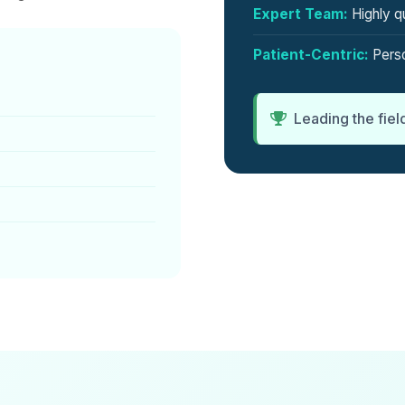
Expert Team:
Highly qu
Patient-Centric:
Perso
Leading the fiel