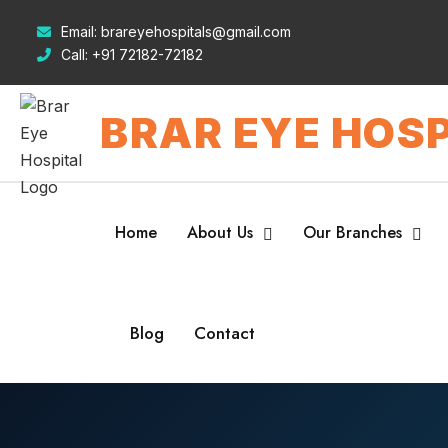
Email:
brareyehospitals@gmail.com
Call:
+91 72182-72182
BRAR EYE HOSP
Home
About Us
Our Branches
Blog
Contact