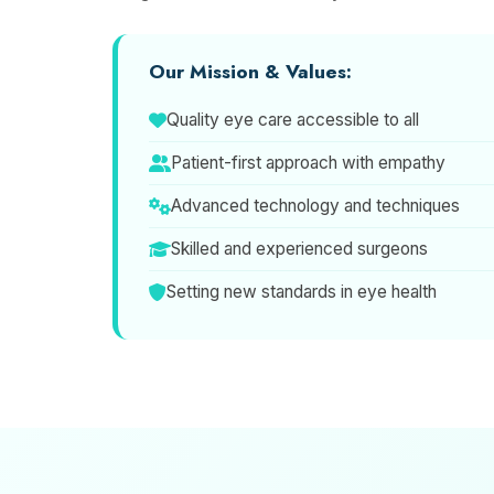
Our Mission & Values:
Quality eye care accessible to all
Patient-first approach with empathy
Advanced technology and techniques
Skilled and experienced surgeons
Setting new standards in eye health