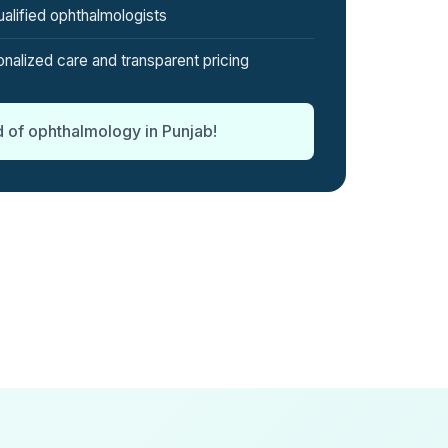
alified ophthalmologists
nalized care and transparent pricing
d of ophthalmology in Punjab!