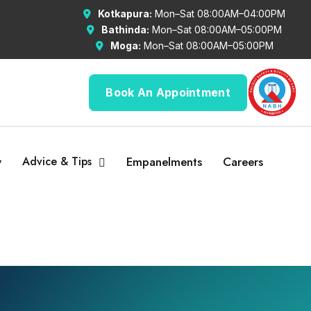
Kotkapura:
Mon–Sat 08:00AM–04:00PM
Bathinda:
Mon–Sat 08:00AM–05:00PM
Moga:
Mon–Sat 08:00AM–05:00PM
Book An Appointment
y
Advice & Tips
Empanelments
Careers