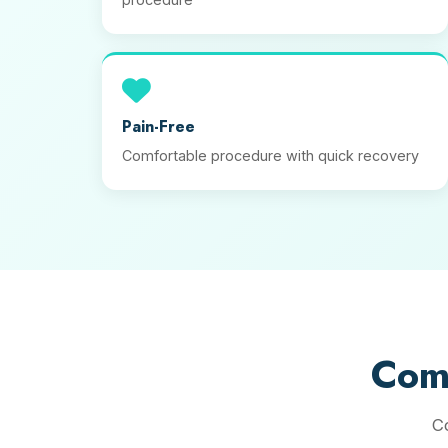
Pain-Free
Comfortable procedure with quick recovery
Com
C