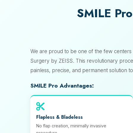
SMILE Pro
We are proud to be one of the few centers 
Surgery by ZEISS. This revolutionary proce
painless, precise, and permanent solution 
SMILE Pro Advantages:
Flapless & Bladeless
No flap creation, minimally invasive
procedure