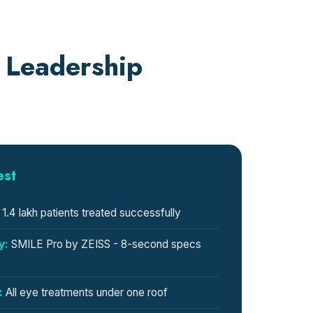
 Leadership
est
1.4 lakh patients treated successfully
y:
SMILE Pro by ZEISS - 8-second specs
:
All eye treatments under one roof