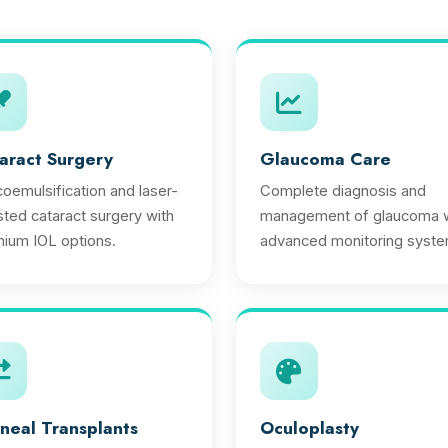
aract Surgery
Glaucoma Care
oemulsification and laser-
Complete diagnosis and
sted cataract surgery with
management of glaucoma w
ium IOL options.
advanced monitoring syste
neal Transplants
Oculoplasty