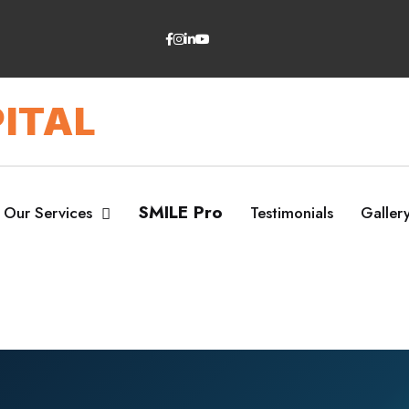
ITAL
SMILE Pro
Our Services
Testimonials
Galler