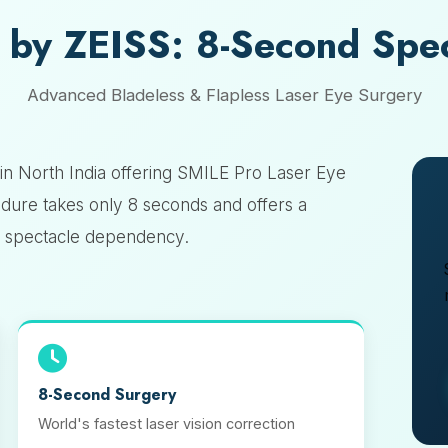
 by ZEISS: 8-Second Spe
Advanced Bladeless & Flapless Laser Eye Surgery
in North India offering SMILE Pro Laser Eye
dure takes only 8 seconds and offers a
to spectacle dependency.
8-Second Surgery
World's fastest laser vision correction