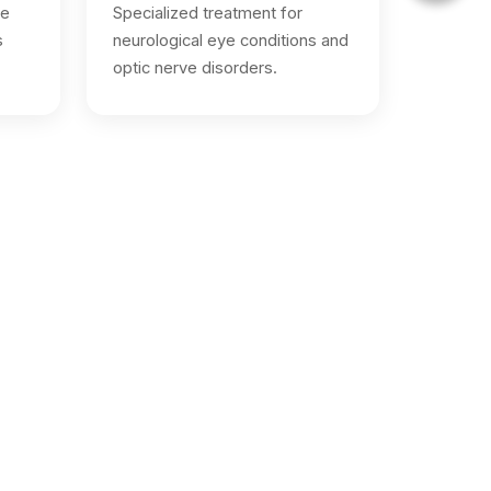
ve
Specialized treatment for
s
neurological eye conditions and
optic nerve disorders.