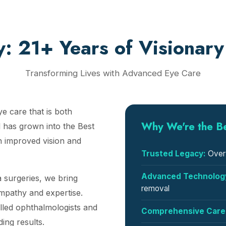
y: 21+ Years of Visionary
Transforming Lives with Advanced Eye Care
ye care that is both
Why We're the B
 has grown into the Best
h improved vision and
Trusted Legacy:
Over 
Advanced Technolog
 surgeries, we bring
removal
empathy and expertise.
lled ophthalmologists and
Comprehensive Care
ing results.