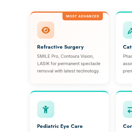
MOST ADVANCED
Refractive Surgery
Cat
SMILE Pro, Contoura Vision,
Phac
LASIK for permanent spectacle
assi
removal with latest technology.
prem
Pediatric Eye Care
Cor