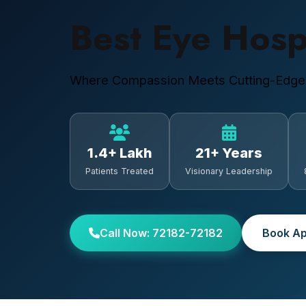
Best Eye Hosp
Where Compassion Meets Cutting-Edge
1.4+ Lakh
21+ Years
Patients Treated
Visionary Leadership
Call Now: 72182-72182
Book Ap