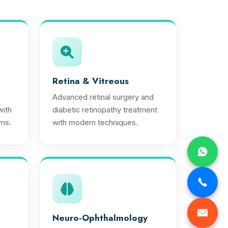
Retina & Vitreous
Advanced retinal surgery and
ith
diabetic retinopathy treatment
ms.
with modern techniques.
Neuro-Ophthalmology