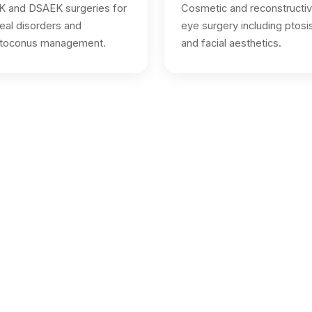
 and DSAEK surgeries for
Cosmetic and reconstructi
eal disorders and
eye surgery including ptosi
atoconus management.
and facial aesthetics.