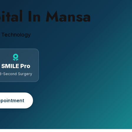
ital In Mansa
 Technology
SMILE Pro
8-Second Surgery
pointment