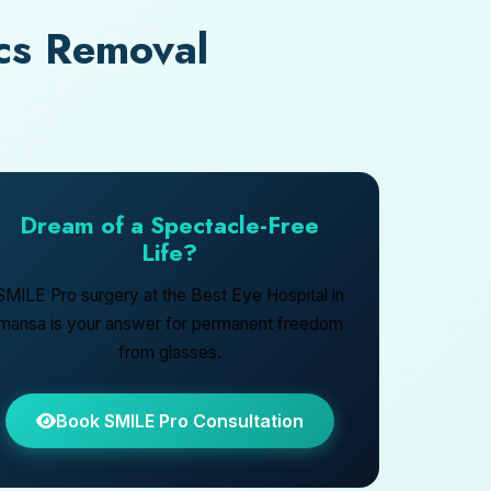
cs Removal
Dream of a Spectacle-Free
Life?
SMILE Pro surgery at the Best Eye Hospital in
mansa is your answer for permanent freedom
from glasses.
Book SMILE Pro Consultation