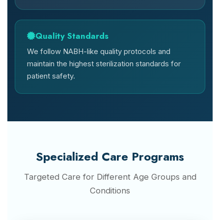
Quality Standards
We follow NABH-like quality protocols and
maintain the highest sterilization standards for
patient safety.
Specialized Care Programs
Targeted Care for Different Age Groups and
Conditions