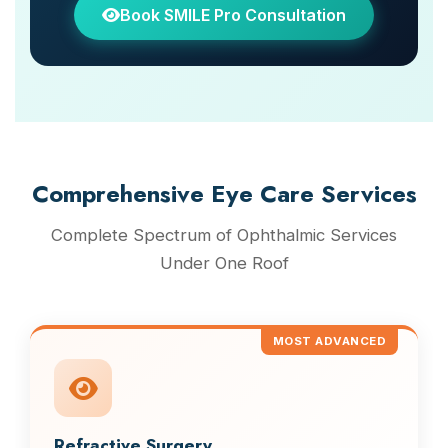
Book SMILE Pro Consultation
Comprehensive Eye Care Services
Complete Spectrum of Ophthalmic Services
Under One Roof
MOST ADVANCED
Refractive Surgery