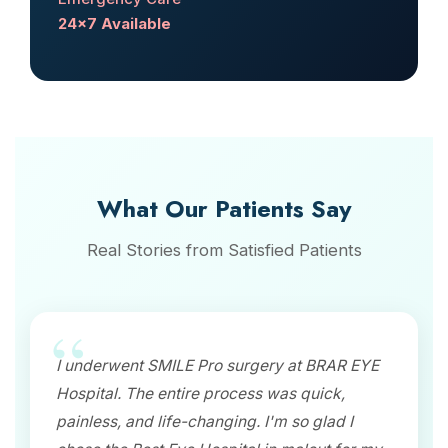
24x7 Available
What Our Patients Say
Real Stories from Satisfied Patients
I underwent SMILE Pro surgery at BRAR EYE
Hospital. The entire process was quick,
painless, and life-changing. I'm so glad I