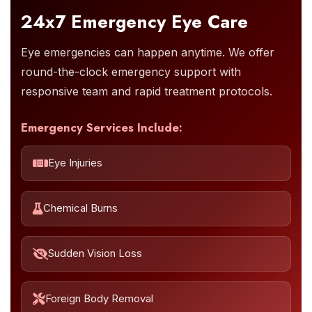
24x7 Emergency Eye Care
Eye emergencies can happen anytime. We offer
round-the-clock emergency support with
responsive team and rapid treatment protocols.
Emergency Services Include:
Eye Injuries
Chemical Burns
Sudden Vision Loss
Foreign Body Removal