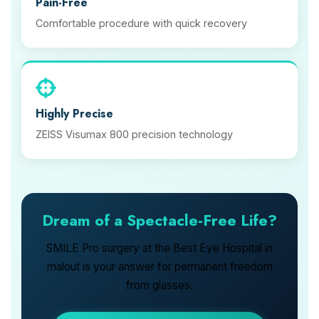
Pain-Free
Comfortable procedure with quick recovery
Highly Precise
ZEISS Visumax 800 precision technology
Dream of a Spectacle-Free Life?
SMILE Pro surgery at the Best Eye Hospital in
malout is your answer for permanent freedom
from glasses.