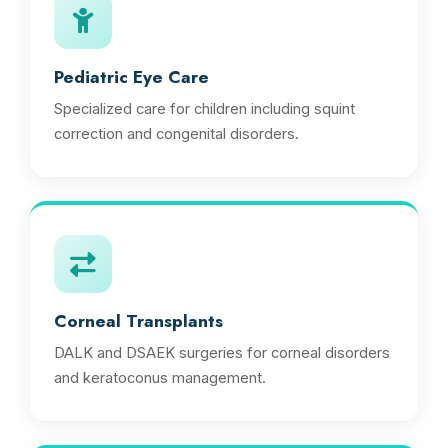
Pediatric Eye Care
Specialized care for children including squint
correction and congenital disorders.
Corneal Transplants
DALK and DSAEK surgeries for corneal disorders
and keratoconus management.