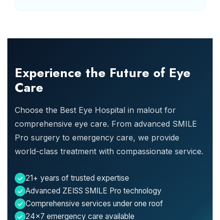
Experience the Future of Eye
Care
Choose the Best Eye Hospital in malout for
comprehensive eye care. From advanced SMILE
Pro surgery to emergency care, we provide
world-class treatment with compassionate service.
21+ years of trusted expertise
Advanced ZEISS SMILE Pro technology
Comprehensive services under one roof
24x7 emergency care available