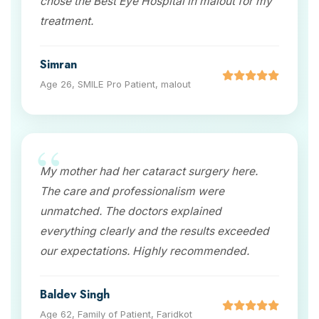
chose the Best Eye Hospital in malout for my
treatment.
Simran
Age 26, SMILE Pro Patient, malout
My mother had her cataract surgery here.
The care and professionalism were
unmatched. The doctors explained
everything clearly and the results exceeded
our expectations. Highly recommended.
Baldev Singh
Age 62, Family of Patient, Faridkot