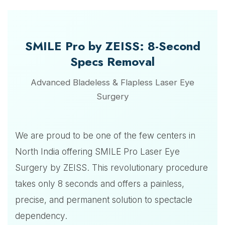
SMILE Pro by ZEISS: 8-Second
Specs Removal
Advanced Bladeless & Flapless Laser Eye
Surgery
We are proud to be one of the few centers in
North India offering SMILE Pro Laser Eye
Surgery by ZEISS. This revolutionary procedure
takes only 8 seconds and offers a painless,
precise, and permanent solution to spectacle
dependency.