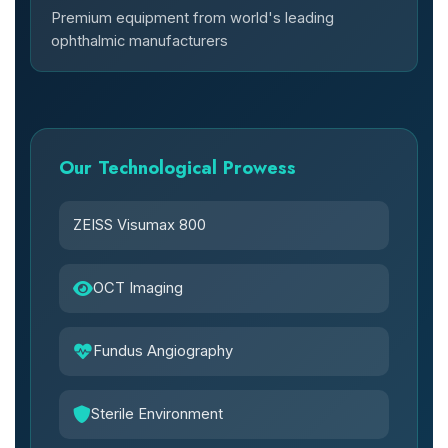
Premium equipment from world's leading
ophthalmic manufacturers
Our Technological Prowess
ZEISS Visumax 800
OCT Imaging
Fundus Angiography
Sterile Environment