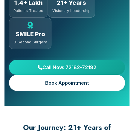
1.4+ Lakh
21+ Years
Patients Treated
Visionary Leadership
SMILE Pro
8-Second Surgery
Call Now: 72182-72182
Book Appointment
Our Journey: 21+ Years of