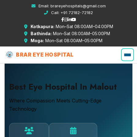
Email:
brareyehospitals@gmail.com
Call:
+91 72182-72182
Kotkapura:
Mon–Sat 08:00AM–04:00PM
Bathinda:
Mon–Sat 08:00AM–05:00PM
Moga:
Mon–Sat 08:00AM–05:00PM
BRAR EYE HOSPITAL
Best Eye Hospital In Malout
Where Compassion Meets Cutting-Edge
Technology