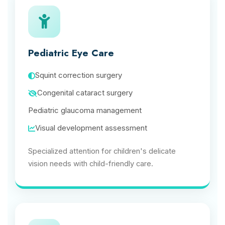
Pediatric Eye Care
Squint correction surgery
Congenital cataract surgery
Pediatric glaucoma management
Visual development assessment
Specialized attention for children's delicate
vision needs with child-friendly care.