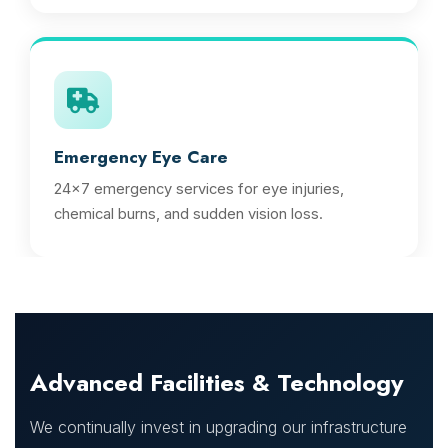
Emergency Eye Care
24x7 emergency services for eye injuries,
chemical burns, and sudden vision loss.
Advanced Facilities & Technology
We continually invest in upgrading our infrastructure