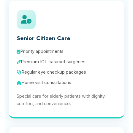
Senior Citizen Care
Priority appointments
Premium IOL cataract surgeries
Regular eye checkup packages
Home visit consultations
Special care for elderly patients with dignity,
comfort, and convenience.