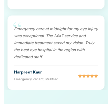
Emergency care at midnight for my eye injury
was exceptional. The 24x7 service and
immediate treatment saved my vision. Truly
the best eye hospital in the region with
dedicated staff.
Harpreet Kaur
Emergency Patient, Muktsar