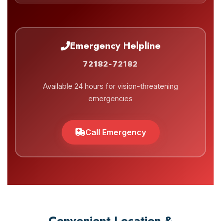
Emergency Helpline
72182-72182
Available 24 hours for vision-threatening
emergencies
Call Emergency
Convenient Location &