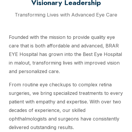
Visionary Leadership
Transforming Lives with Advanced Eye Care
Founded with the mission to provide quality eye
care that is both affordable and advanced, BRAR
EYE Hospital has grown into the Best Eye Hospital
in malout, transforming lives with improved vision
and personalized care.
From routine eye checkups to complex retina
surgeries, we bring specialized treatments to every
patient with empathy and expertise. With over two
decades of experience, our skilled
ophthalmologists and surgeons have consistently
delivered outstanding results.