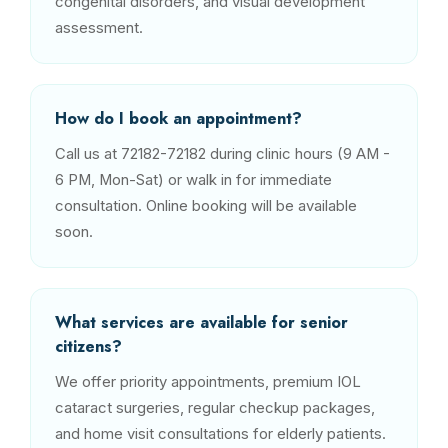
congenital disorders, and visual development
assessment.
How do I book an appointment?
Call us at 72182-72182 during clinic hours (9 AM -
6 PM, Mon-Sat) or walk in for immediate
consultation. Online booking will be available
soon.
What services are available for senior
citizens?
We offer priority appointments, premium IOL
cataract surgeries, regular checkup packages,
and home visit consultations for elderly patients.