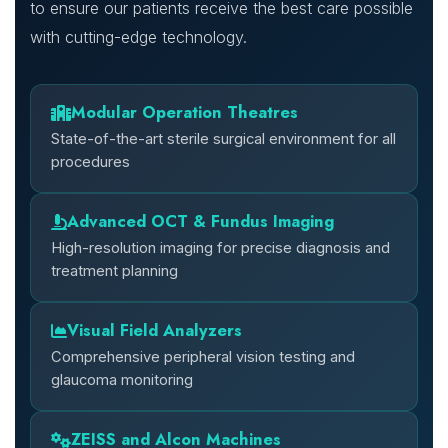
to ensure our patients receive the best care possible
with cutting-edge technology.
Modular Operation Theatres
State-of-the-art sterile surgical environment for all
procedures
Advanced OCT & Fundus Imaging
High-resolution imaging for precise diagnosis and
treatment planning
Visual Field Analyzers
Comprehensive peripheral vision testing and
glaucoma monitoring
ZEISS and Alcon Machines