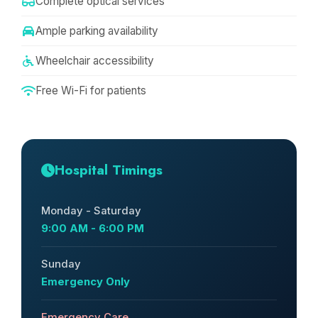
Complete optical services
Ample parking availability
Wheelchair accessibility
Free Wi-Fi for patients
Hospital Timings
Monday - Saturday
9:00 AM - 6:00 PM
Sunday
Emergency Only
Emergency Care