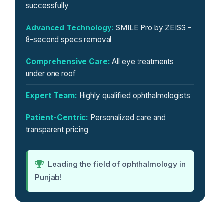
successfully
Advanced Technology:
SMILE Pro by ZEISS -
8-second specs removal
Comprehensive Care:
All eye treatments
under one roof
Expert Team:
Highly qualified ophthalmologists
Patient-Centric:
Personalized care and
transparent pricing
Leading the field of ophthalmology in
Punjab!