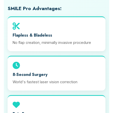
SMILE Pro Advantages:
Flapless & Bladeless
No flap creation, minimally invasive procedure
8-Second Surgery
World's fastest laser vision correction