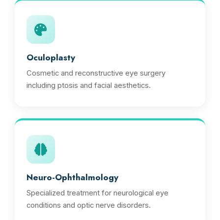
Oculoplasty
Cosmetic and reconstructive eye surgery
including ptosis and facial aesthetics.
Neuro-Ophthalmology
Specialized treatment for neurological eye
conditions and optic nerve disorders.