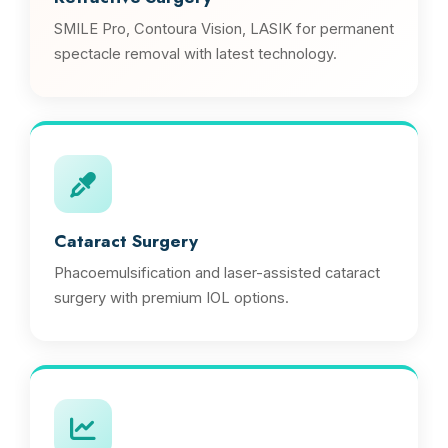
SMILE Pro, Contoura Vision, LASIK for permanent
spectacle removal with latest technology.
Cataract Surgery
Phacoemulsification and laser-assisted cataract
surgery with premium IOL options.