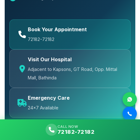
Book Your Appointment
72182-72182
Visit Our Hospital
Adjacent to Kapsons, GT Road, Opp. Mittal
Mall, Bathinda
Emergency Care
24x7 Available
CALL NOW
72182-72182