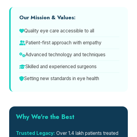
Our Mission & Values:
Quality eye care accessible to all
Patient-first approach with empathy
Advanced technology and techniques
Skilled and experienced surgeons
Setting new standards in eye health
Why We're the Best
Trusted Legacy:
Over 1.4 lakh patients treated