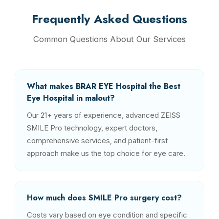
Frequently Asked Questions
Common Questions About Our Services
What makes BRAR EYE Hospital the Best
Eye Hospital in malout?
Our 21+ years of experience, advanced ZEISS
SMILE Pro technology, expert doctors,
comprehensive services, and patient-first
approach make us the top choice for eye care.
How much does SMILE Pro surgery cost?
Costs vary based on eye condition and specific