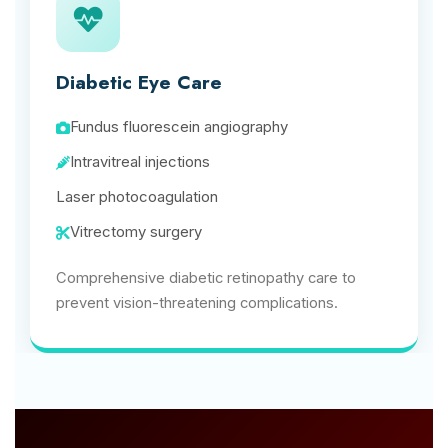
Diabetic Eye Care
Fundus fluorescein angiography
Intravitreal injections
Laser photocoagulation
Vitrectomy surgery
Comprehensive diabetic retinopathy care to
prevent vision-threatening complications.