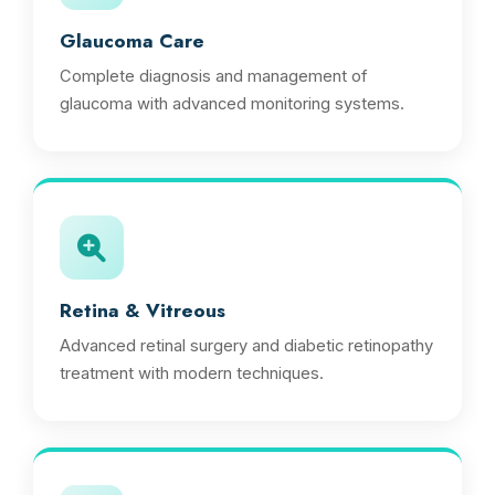
Glaucoma Care
Complete diagnosis and management of
glaucoma with advanced monitoring systems.
Retina & Vitreous
Advanced retinal surgery and diabetic retinopathy
treatment with modern techniques.