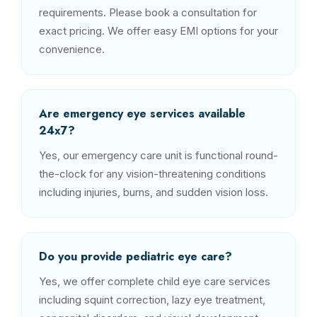
requirements. Please book a consultation for
exact pricing. We offer easy EMI options for your
convenience.
Are emergency eye services available
24x7?
Yes, our emergency care unit is functional round-
the-clock for any vision-threatening conditions
including injuries, burns, and sudden vision loss.
Do you provide pediatric eye care?
Yes, we offer complete child eye care services
including squint correction, lazy eye treatment,