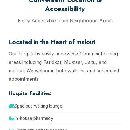
Accessibility
Easily Accessible from Neighboring Areas
Located in the Heart of malout
Our hospital is easily accessible from neighboring
areas including Faridkot, Muktsar, Jaitu, and
malout. We welcome both walk-ins and scheduled
appointments.
Hospital Facilities:
Spacious waiting lounge
In-house pharmacy