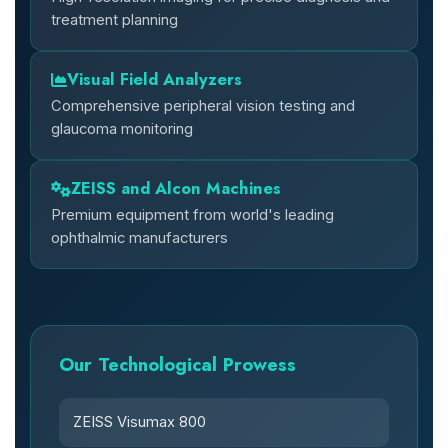
treatment planning
Visual Field Analyzers
Comprehensive peripheral vision testing and
glaucoma monitoring
ZEISS and Alcon Machines
Premium equipment from world's leading
ophthalmic manufacturers
Our Technological Prowess
ZEISS Visumax 800