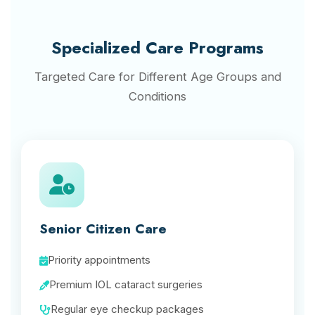
Specialized Care Programs
Targeted Care for Different Age Groups and
Conditions
Senior Citizen Care
Priority appointments
Premium IOL cataract surgeries
Regular eye checkup packages