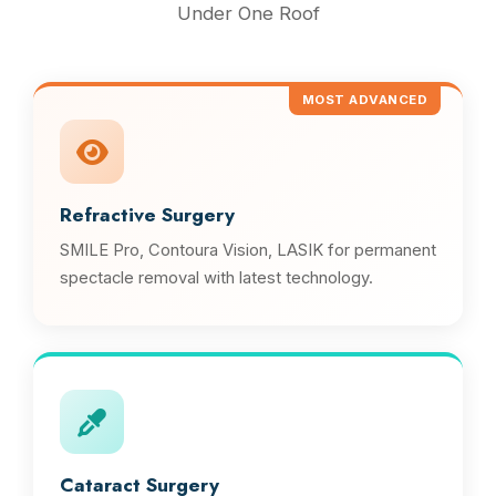
Under One Roof
MOST ADVANCED
Refractive Surgery
SMILE Pro, Contoura Vision, LASIK for permanent
spectacle removal with latest technology.
Cataract Surgery