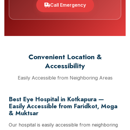
Call Emergency
Convenient Location &
Accessibility
Easily Accessible from Neighboring Areas
Best Eye Hospital in Kotkapura —
Easily Accessible from Faridkot, Moga
& Muktsar
Our hospital is easily accessible from neighboring