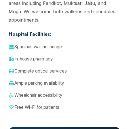
areas including Faridkot, Muktsar, Jaitu, and
Moga. We welcome both walk-ins and scheduled
appointments.
Hospital Facilities:
Spacious waiting lounge
In-house pharmacy
Complete optical services
Ample parking availability
Wheelchair accessibility
Free Wi-Fi for patients