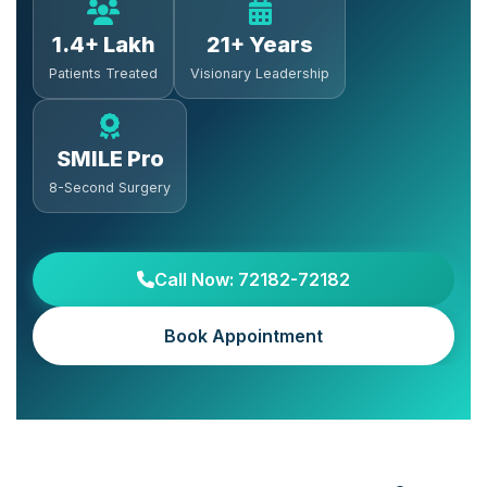
1.4+ Lakh
21+ Years
Patients Treated
Visionary Leadership
SMILE Pro
8-Second Surgery
Call Now: 72182-72182
Book Appointment