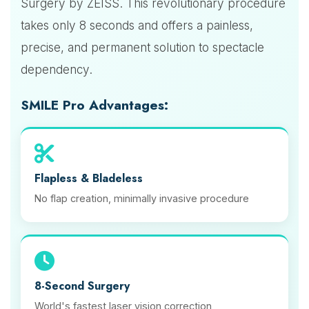
Surgery by ZEISS. This revolutionary procedure
takes only 8 seconds and offers a painless,
precise, and permanent solution to spectacle
dependency.
SMILE Pro Advantages:
Flapless & Bladeless
No flap creation, minimally invasive procedure
8-Second Surgery
World's fastest laser vision correction