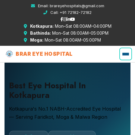
Email:
brareyehospitals@gmail.com
Call:
+91 72182-72182
Kotkapura:
Mon–Sat 08:00AM–04:00PM
Bathinda:
Mon–Sat 08:00AM–05:00PM
Moga:
Mon–Sat 08:00AM–05:00PM
BRAR EYE HOSPITAL
Best Eye Hospital In
Kotkapura
Kotkapura's No.1 NABH-Accredited Eye Hospital
— Serving Faridkot, Moga & Malwa Region