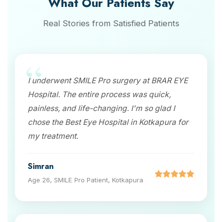
What Our Patients Say
Real Stories from Satisfied Patients
I underwent SMILE Pro surgery at BRAR EYE
Hospital. The entire process was quick,
painless, and life-changing. I'm so glad I
chose the Best Eye Hospital in Kotkapura for
my treatment.
Simran
Age 26, SMILE Pro Patient, Kotkapura