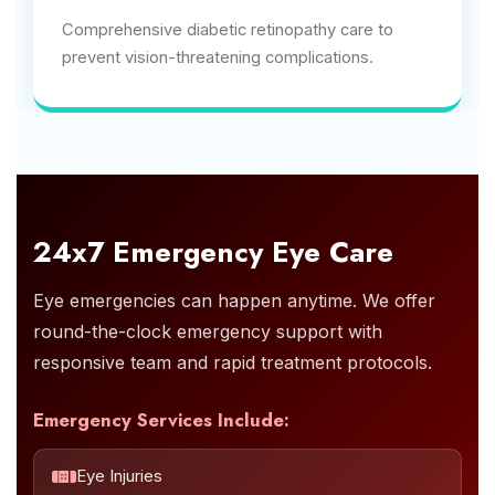
Comprehensive diabetic retinopathy care to
prevent vision-threatening complications.
24x7 Emergency Eye Care
Eye emergencies can happen anytime. We offer
round-the-clock emergency support with
responsive team and rapid treatment protocols.
Emergency Services Include:
Eye Injuries