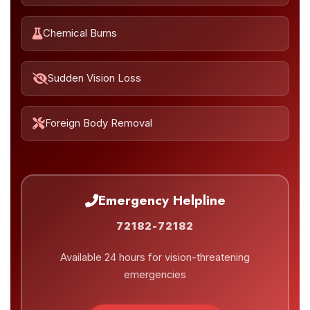
Chemical Burns
Sudden Vision Loss
Foreign Body Removal
Emergency Helpline
72182-72182
Available 24 hours for vision-threatening
emergencies