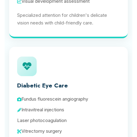
Visual development assessment
Specialized attention for children's delicate
vision needs with child-friendly care.
Diabetic Eye Care
Fundus fluorescein angiography
Intravitreal injections
Laser photocoagulation
Vitrectomy surgery