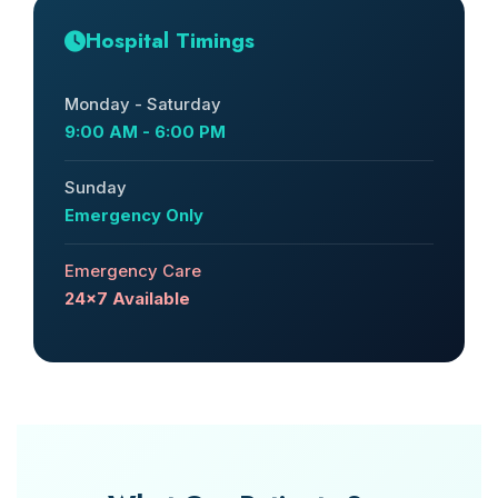
Hospital Timings
Monday - Saturday
9:00 AM - 6:00 PM
Sunday
Emergency Only
Emergency Care
24x7 Available