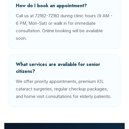
How do I book an appointment?
Call us at 72182-72182 during clinic hours (9 AM -
6 PM, Mon-Sat) or walk in for immediate
consultation. Online booking will be available
soon.
What services are available for senior
citizens?
We offer priority appointments, premium IOL
cataract surgeries, regular checkup packages,
and home visit consultations for elderly patients.