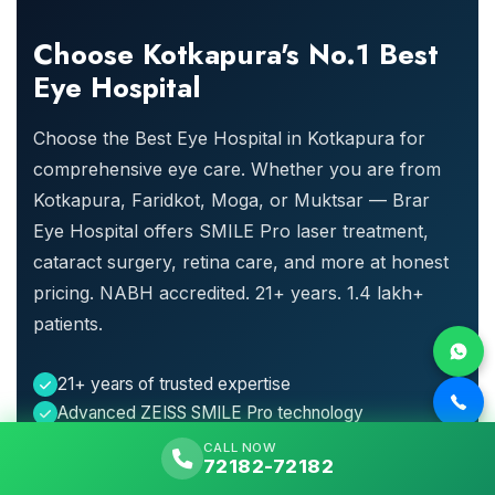
Choose Kotkapura's No.1 Best
Eye Hospital
Choose the Best Eye Hospital in Kotkapura for
comprehensive eye care. Whether you are from
Kotkapura, Faridkot, Moga, or Muktsar — Brar
Eye Hospital offers SMILE Pro laser treatment,
cataract surgery, retina care, and more at honest
pricing. NABH accredited. 21+ years. 1.4 lakh+
patients.
21+ years of trusted expertise
Advanced ZEISS SMILE Pro technology
Comprehensive services under one roof
CALL NOW
72182-72182
24x7 emergency care available