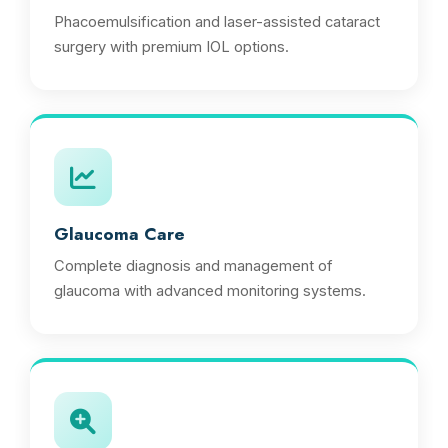
Phacoemulsification and laser-assisted cataract
surgery with premium IOL options.
Glaucoma Care
Complete diagnosis and management of
glaucoma with advanced monitoring systems.