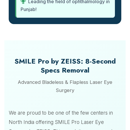
Leading the field of ophthalmology in
Punjab!
SMILE Pro by ZEISS: 8-Second
Specs Removal
Advanced Bladeless & Flapless Laser Eye
Surgery
We are proud to be one of the few centers in
North India offering SMILE Pro Laser Eye