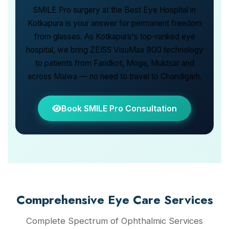
SMILE Pro surgery at the Best Eye Hospital in
Kotkapura is your answer for permanent freedom
from glasses. As Kotkapura's top-ranked eye
hospital, we bring ZEISS VisuMax 800 technology
to patients from Faridkot, Moga, Muktsar and
across Malwa — no need to travel to Chandigarh.
Book SMILE Pro Consultation
Comprehensive Eye Care Services
Complete Spectrum of Ophthalmic Services