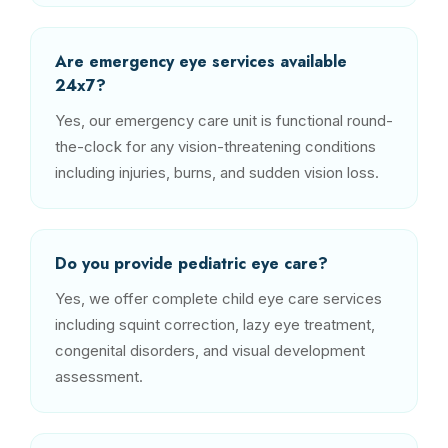
Are emergency eye services available
24x7?
Yes, our emergency care unit is functional round-
the-clock for any vision-threatening conditions
including injuries, burns, and sudden vision loss.
Do you provide pediatric eye care?
Yes, we offer complete child eye care services
including squint correction, lazy eye treatment,
congenital disorders, and visual development
assessment.