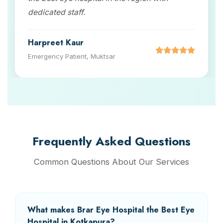
dedicated staff.
Harpreet Kaur
Emergency Patient, Muktsar
Frequently Asked Questions
Common Questions About Our Services
What makes Brar Eye Hospital the Best Eye
Hospital in Kotkapura?