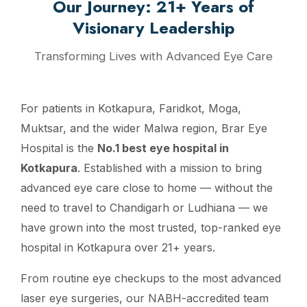
Our Journey: 21+ Years of
Visionary Leadership
Transforming Lives with Advanced Eye Care
For patients in Kotkapura, Faridkot, Moga,
Muktsar, and the wider Malwa region, Brar Eye
Hospital is the
No.1 best eye hospital in
Kotkapura
. Established with a mission to bring
advanced eye care close to home — without the
need to travel to Chandigarh or Ludhiana — we
have grown into the most trusted, top-ranked eye
hospital in Kotkapura over 21+ years.
From routine eye checkups to the most advanced
laser eye surgeries, our NABH-accredited team