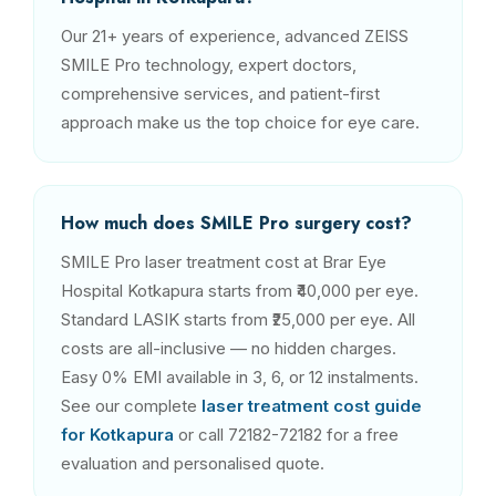
Our 21+ years of experience, advanced ZEISS
SMILE Pro technology, expert doctors,
comprehensive services, and patient-first
approach make us the top choice for eye care.
How much does SMILE Pro surgery cost?
SMILE Pro laser treatment cost at Brar Eye
Hospital Kotkapura starts from ₹40,000 per eye.
Standard LASIK starts from ₹25,000 per eye. All
costs are all-inclusive — no hidden charges.
Easy 0% EMI available in 3, 6, or 12 instalments.
See our complete
laser treatment cost guide
for Kotkapura
or call 72182-72182 for a free
evaluation and personalised quote.