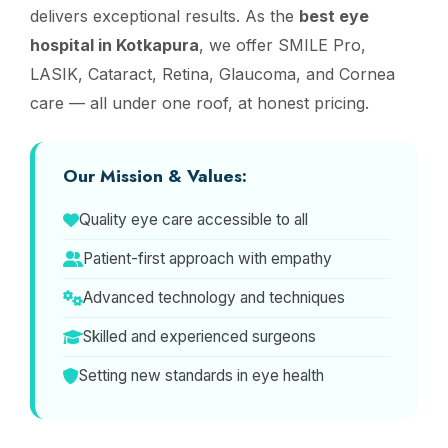
delivers exceptional results. As the
best eye
hospital in Kotkapura
, we offer SMILE Pro,
LASIK, Cataract, Retina, Glaucoma, and Cornea
care — all under one roof, at honest pricing.
Our Mission & Values:
Quality eye care accessible to all
Patient-first approach with empathy
Advanced technology and techniques
Skilled and experienced surgeons
Setting new standards in eye health