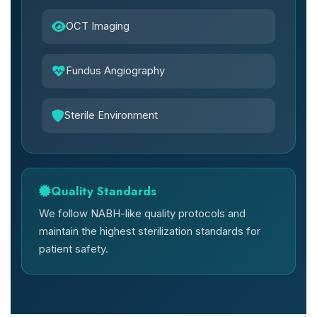
OCT Imaging
Fundus Angiography
Sterile Environment
Quality Standards
We follow NABH-like quality protocols and
maintain the highest sterilization standards for
patient safety.