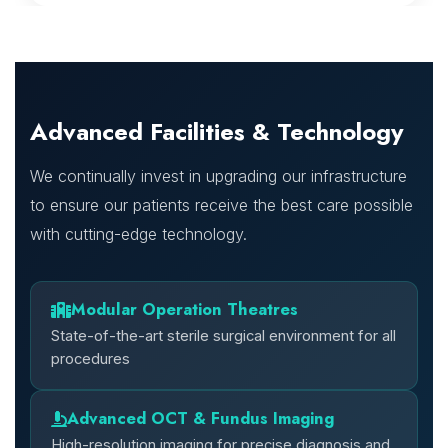
Advanced Facilities & Technology
We continually invest in upgrading our infrastructure
to ensure our patients receive the best care possible
with cutting-edge technology.
Modular Operation Theatres
State-of-the-art sterile surgical environment for all
procedures
Advanced OCT & Fundus Imaging
High-resolution imaging for precise diagnosis and