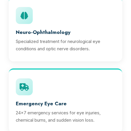
Neuro-Ophthalmology
Specialized treatment for neurological eye
conditions and optic nerve disorders.
Emergency Eye Care
24x7 emergency services for eye injuries,
chemical burns, and sudden vision loss.