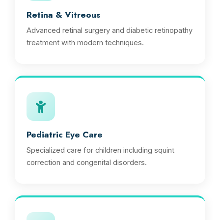
Retina & Vitreous
Advanced retinal surgery and diabetic retinopathy
treatment with modern techniques.
Pediatric Eye Care
Specialized care for children including squint
correction and congenital disorders.