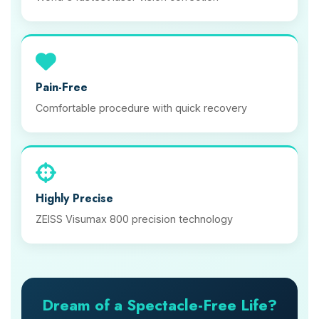
Pain-Free
Comfortable procedure with quick recovery
Highly Precise
ZEISS Visumax 800 precision technology
Dream of a Spectacle-Free Life?