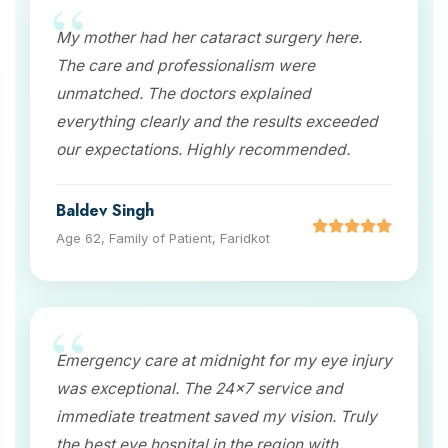
My mother had her cataract surgery here.
The care and professionalism were
unmatched. The doctors explained
everything clearly and the results exceeded
our expectations. Highly recommended.
Baldev Singh
Age 62, Family of Patient, Faridkot
Emergency care at midnight for my eye injury
was exceptional. The 24x7 service and
immediate treatment saved my vision. Truly
the best eye hospital in the region with