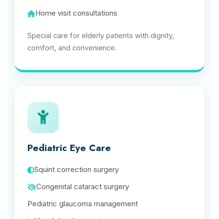
Home visit consultations
Special care for elderly patients with dignity,
comfort, and convenience.
Pediatric Eye Care
Squint correction surgery
Congenital cataract surgery
Pediatric glaucoma management