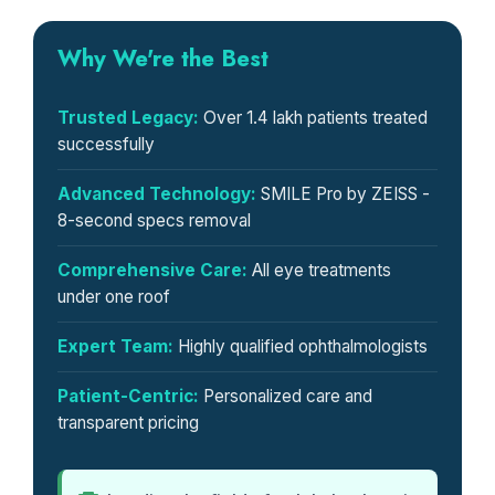
Why We're the Best
Trusted Legacy:
Over 1.4 lakh patients treated
successfully
Advanced Technology:
SMILE Pro by ZEISS -
8-second specs removal
Comprehensive Care:
All eye treatments
under one roof
Expert Team:
Highly qualified ophthalmologists
Patient-Centric:
Personalized care and
transparent pricing