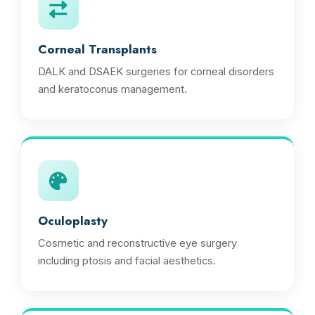
Corneal Transplants
DALK and DSAEK surgeries for corneal disorders
and keratoconus management.
Oculoplasty
Cosmetic and reconstructive eye surgery
including ptosis and facial aesthetics.