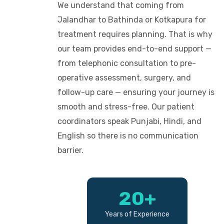
We understand that coming from
Jalandhar to Bathinda or Kotkapura for
treatment requires planning. That is why
our team provides end-to-end support —
from telephonic consultation to pre-
operative assessment, surgery, and
follow-up care — ensuring your journey is
smooth and stress-free. Our patient
coordinators speak Punjabi, Hindi, and
English so there is no communication
barrier.
20+
Years of Experience