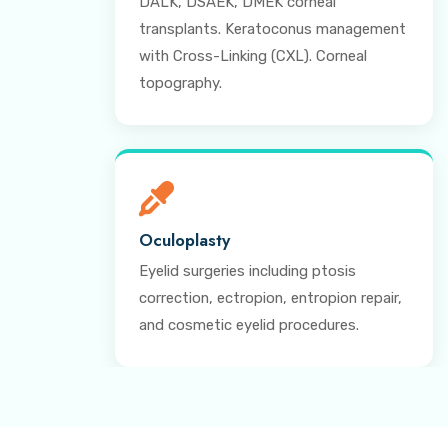
DALK, DSAEK, DMEK corneal
transplants. Keratoconus management
with Cross-Linking (CXL). Corneal
topography.
Oculoplasty
Eyelid surgeries including ptosis
correction, ectropion, entropion repair,
and cosmetic eyelid procedures.