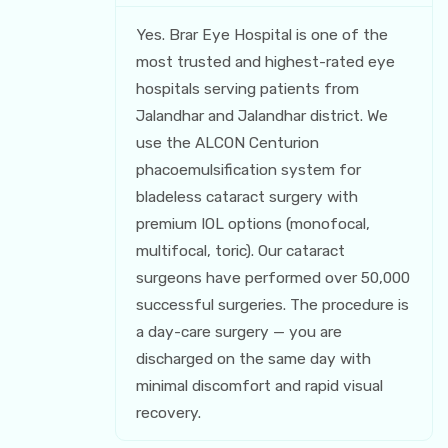
Yes. Brar Eye Hospital is one of the
most trusted and highest-rated eye
hospitals serving patients from
Jalandhar and Jalandhar district. We
use the ALCON Centurion
phacoemulsification system for
bladeless cataract surgery with
premium IOL options (monofocal,
multifocal, toric). Our cataract
surgeons have performed over 50,000
successful surgeries. The procedure is
a day-care surgery — you are
discharged on the same day with
minimal discomfort and rapid visual
recovery.