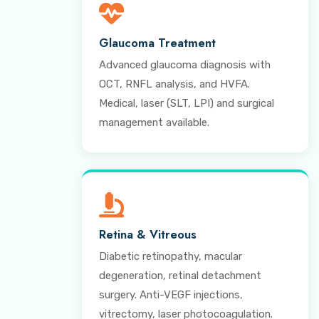
Glaucoma Treatment
Advanced glaucoma diagnosis with
OCT, RNFL analysis, and HVFA.
Medical, laser (SLT, LPI) and surgical
management available.
Retina & Vitreous
Diabetic retinopathy, macular
degeneration, retinal detachment
surgery. Anti-VEGF injections,
vitrectomy, laser photocoagulation.