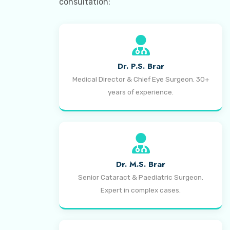
consultation:
Dr. P.S. Brar
Medical Director & Chief Eye Surgeon. 30+
years of experience.
Dr. M.S. Brar
Senior Cataract & Paediatric Surgeon.
Expert in complex cases.