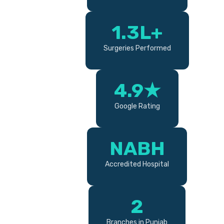
1.3L+
Surgeries Performed
4.9★
Google Rating
NABH
Accredited Hospital
2
Branches in Punjab