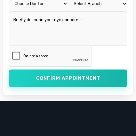
CONFIRM APPOINTMENT