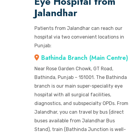
Eye Hospital from
Jalandhar
Patients from Jalandhar can reach our
hospital via two convenient locations in
Punjab:
Bathinda Branch (Main Centre)
Near Rose Garden Chowk, GT Road,
Bathinda, Punjab – 151001. The Bathinda
branch is our main super-speciality eye
hospital with all surgical facilities,
diagnostics, and subspecialty OPDs. From
Jalandhar, you can travel by bus (direct
buses available from Jalandhar Bus
Stand), train (Bathinda Junction is well-