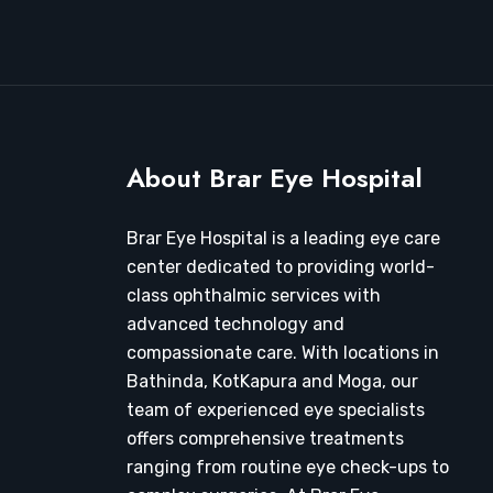
About Brar Eye Hospital
Brar Eye Hospital is a leading eye care
center dedicated to providing world-
class ophthalmic services with
advanced technology and
compassionate care. With locations in
Bathinda, KotKapura and Moga, our
team of experienced eye specialists
offers comprehensive treatments
ranging from routine eye check-ups to