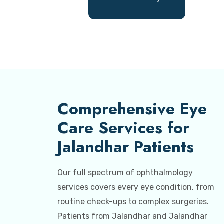
Comprehensive Eye
Care Services for
Jalandhar Patients
Our full spectrum of ophthalmology
services covers every eye condition, from
routine check-ups to complex surgeries.
Patients from Jalandhar and Jalandhar