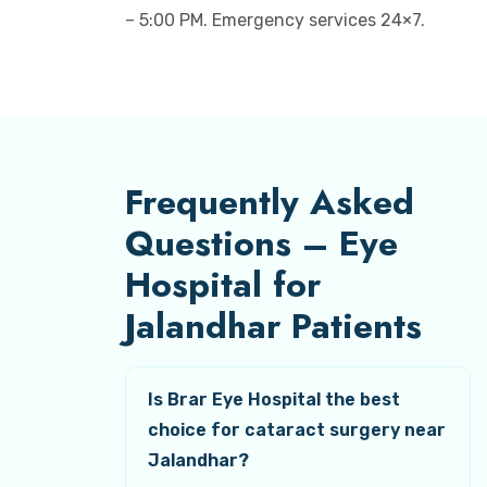
– 5:00 PM. Emergency services 24×7.
Frequently Asked
Questions – Eye
Hospital for
Jalandhar Patients
Is Brar Eye Hospital the best
choice for cataract surgery near
Jalandhar?