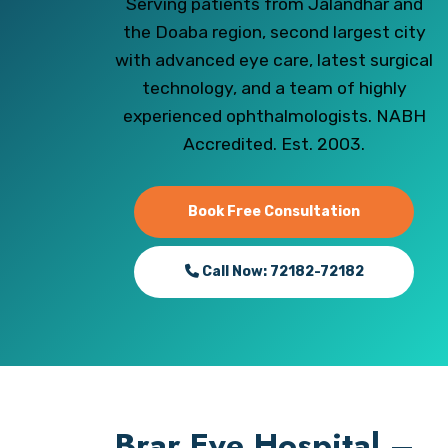
Serving patients from Jalandhar and
the Doaba region, second largest city
with advanced eye care, latest surgical
technology, and a team of highly
experienced ophthalmologists. NABH
Accredited. Est. 2003.
Book Free Consultation
Call Now: 72182-72182
Brar Eye Hospital –