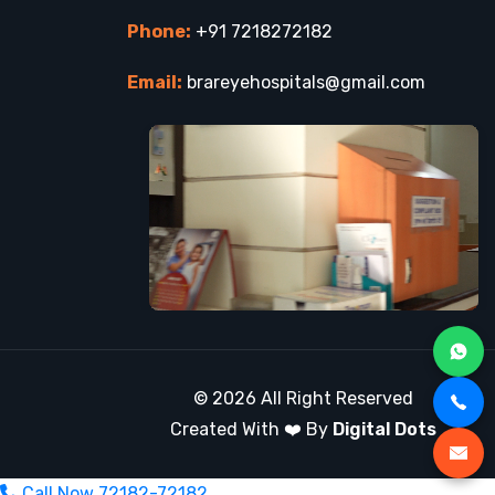
Phone:
+91 7218272182
Email:
brareyehospitals@gmail.com
© 2026 All Right Reserved
Created With ❤️ By
Digital Dots
Call Now
72182-72182