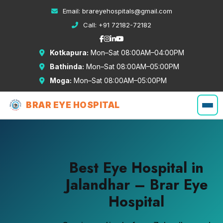
Email:
brareyehospitals@gmail.com
Call:
+91 72182-72182
Kotkapura:
Mon–Sat 08:00AM–04:00PM
Bathinda:
Mon–Sat 08:00AM–05:00PM
Moga:
Mon–Sat 08:00AM–05:00PM
BRAR EYE HOSPITAL
Best Eye Hospital in
Jalandhar – Brar Eye
Hospital