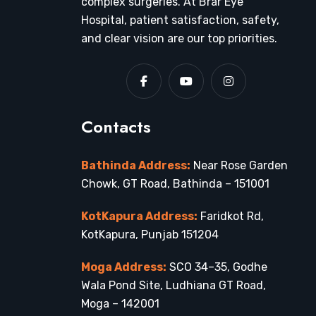
complex surgeries. At Brar Eye
Hospital, patient satisfaction, safety,
and clear vision are our top priorities.
Contacts
Bathinda Address:
Near Rose Garden
Chowk, GT Road, Bathinda – 151001
KotKapura Address:
Faridkot Rd,
KotKapura, Punjab 151204
Moga Address:
SCO 34–35, Godhe
Wala Pond Site, Ludhiana GT Road,
Moga – 142001