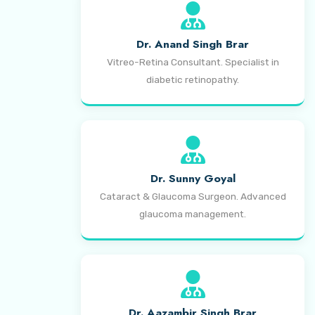
Dr. Anand Singh Brar
Vitreo-Retina Consultant. Specialist in
diabetic retinopathy.
Dr. Sunny Goyal
Cataract & Glaucoma Surgeon. Advanced
glaucoma management.
Dr. Aazambir Singh Brar