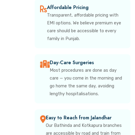
Affordable Pricing
Transparent, affordable pricing with
EMI options. We believe premium eye
care should be accessible to every
family in Punjab.
Day-Care Surgeries
Most procedures are done as day
care — you come in the morning and
go home the same day, avoiding
lengthy hospitalisations.
Easy to Reach from Jalandhar
Our Bathinda and Kotkapura branches
are accessible by road and train from