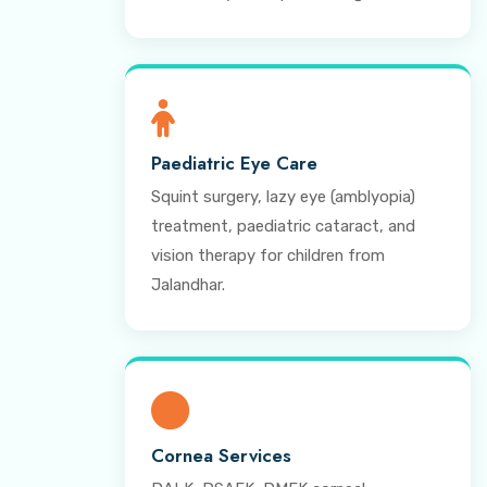
Paediatric Eye Care
Squint surgery, lazy eye (amblyopia)
treatment, paediatric cataract, and
vision therapy for children from
Jalandhar.
Cornea Services