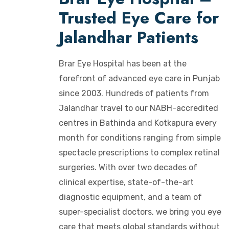
Trusted Eye Care for
Jalandhar Patients
Brar Eye Hospital has been at the
forefront of advanced eye care in Punjab
since 2003. Hundreds of patients from
Jalandhar travel to our NABH-accredited
centres in Bathinda and Kotkapura every
month for conditions ranging from simple
spectacle prescriptions to complex retinal
surgeries. With over two decades of
clinical expertise, state-of-the-art
diagnostic equipment, and a team of
super-specialist doctors, we bring you eye
care that meets global standards without