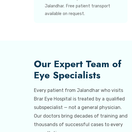
Jalandhar. Free patient transport
available on request.
Our Expert Team of
Eye Specialists
Every patient from Jalandhar who visits
Brar Eye Hospital is treated by a qualified
subspecialist — not a general physician.
Our doctors bring decades of training and
thousands of successful cases to every