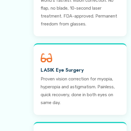
World's fastest vision correction. No
flap, no blade, 10-second laser
treatment. FDA-approved. Permanent
freedom from glasses.
LASIK Eye Surgery
Proven vision correction for myopia,
hyperopia and astigmatism. Painless,
quick recovery, done in both eyes on
same day.