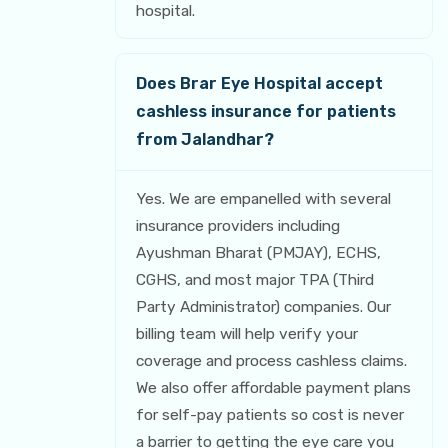
hospital.
Does Brar Eye Hospital accept
cashless insurance for patients
from Jalandhar?
Yes. We are empanelled with several
insurance providers including
Ayushman Bharat (PMJAY), ECHS,
CGHS, and most major TPA (Third
Party Administrator) companies. Our
billing team will help verify your
coverage and process cashless claims.
We also offer affordable payment plans
for self-pay patients so cost is never
a barrier to getting the eye care you