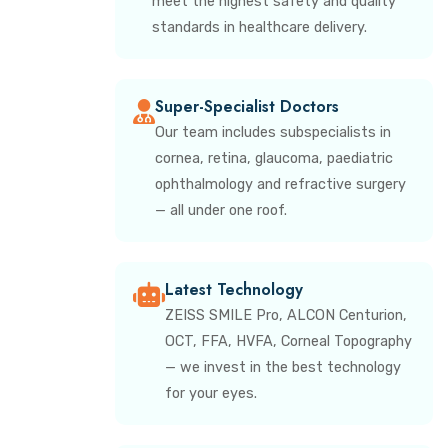
meet the highest safety and quality
standards in healthcare delivery.
Super-Specialist Doctors
Our team includes subspecialists in
cornea, retina, glaucoma, paediatric
ophthalmology and refractive surgery
— all under one roof.
Latest Technology
ZEISS SMILE Pro, ALCON Centurion,
OCT, FFA, HVFA, Corneal Topography
— we invest in the best technology
for your eyes.