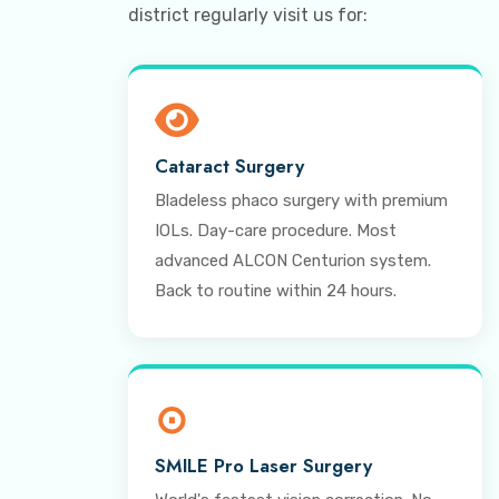
district regularly visit us for:
Cataract Surgery
Bladeless phaco surgery with premium
IOLs. Day-care procedure. Most
advanced ALCON Centurion system.
Back to routine within 24 hours.
⊙
SMILE Pro Laser Surgery