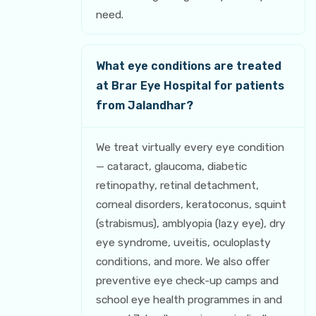
need.
What eye conditions are treated
at Brar Eye Hospital for patients
from Jalandhar?
We treat virtually every eye condition
— cataract, glaucoma, diabetic
retinopathy, retinal detachment,
corneal disorders, keratoconus, squint
(strabismus), amblyopia (lazy eye), dry
eye syndrome, uveitis, oculoplasty
conditions, and more. We also offer
preventive eye check-up camps and
school eye health programmes in and