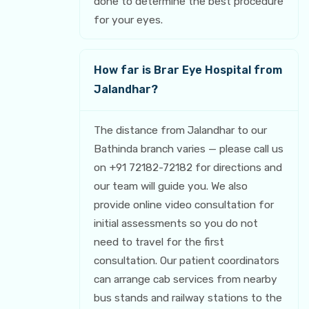
done to determine the best procedure
for your eyes.
How far is Brar Eye Hospital from
Jalandhar?
The distance from Jalandhar to our
Bathinda branch varies — please call us
on +91 72182-72182 for directions and
our team will guide you. We also
provide online video consultation for
initial assessments so you do not
need to travel for the first
consultation. Our patient coordinators
can arrange cab services from nearby
bus stands and railway stations to the