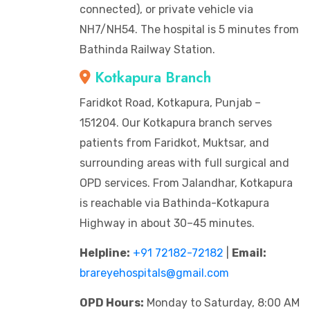
connected), or private vehicle via
NH7/NH54. The hospital is 5 minutes from
Bathinda Railway Station.
Kotkapura Branch
Faridkot Road, Kotkapura, Punjab –
151204. Our Kotkapura branch serves
patients from Faridkot, Muktsar, and
surrounding areas with full surgical and
OPD services. From Jalandhar, Kotkapura
is reachable via Bathinda-Kotkapura
Highway in about 30–45 minutes.
Helpline:
+91 72182-72182
|
Email:
brareyehospitals@gmail.com
OPD Hours:
Monday to Saturday, 8:00 AM