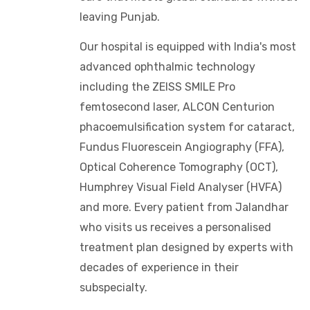
leaving Punjab.
Our hospital is equipped with India's most
advanced ophthalmic technology
including the ZEISS SMILE Pro
femtosecond laser, ALCON Centurion
phacoemulsification system for cataract,
Fundus Fluorescein Angiography (FFA),
Optical Coherence Tomography (OCT),
Humphrey Visual Field Analyser (HVFA)
and more. Every patient from Jalandhar
who visits us receives a personalised
treatment plan designed by experts with
decades of experience in their
subspecialty.