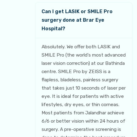
Can I get LASIK or SMILE Pro
surgery done at Brar Eye
Hospital?
Absolutely. We offer both LASIK and
SMILE Pro (the world's most advanced
laser vision correction) at our Bathinda
centre. SMILE Pro by ZEISS is a
flapless, bladeless, painless surgery
that takes just 10 seconds of laser per
eye. It is ideal for patients with active
lifestyles, dry eyes, or thin corneas.
Most patients from Jalandhar achieve
6/6 or better vision within 24 hours of
surgery. A pre-operative screening is