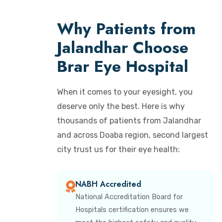
Why Patients from
Jalandhar Choose
Brar Eye Hospital
When it comes to your eyesight, you
deserve only the best. Here is why
thousands of patients from Jalandhar
and across Doaba region, second largest
city trust us for their eye health:
NABH Accredited
National Accreditation Board for
Hospitals certification ensures we