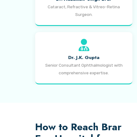
Cataract, Refractive & Vitreo-Retina
Surgeon.
Dr. J.K. Gupta
Senior Consultant Ophthalmologist with
comprehensive expertise.
How to Reach Brar