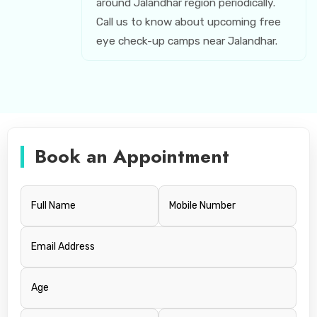
around Jalandhar region periodically.
Call us to know about upcoming free
eye check-up camps near Jalandhar.
Book an Appointment