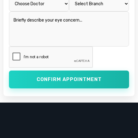
CONFIRM APPOINTMENT