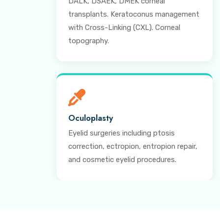
DALK, DSAEK, DMEK corneal
transplants. Keratoconus management
with Cross-Linking (CXL). Corneal
topography.
Oculoplasty
Eyelid surgeries including ptosis
correction, ectropion, entropion repair,
and cosmetic eyelid procedures.