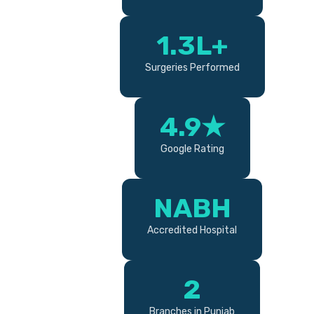
1.3L+
Surgeries Performed
4.9★
Google Rating
NABH
Accredited Hospital
2
Branches in Punjab