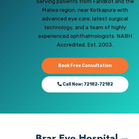
Serving patients from Faridkot and the
Malwa region, near Kotkapura with
advanced eye care, latest surgical
technology, and a team of highly
experienced ophthalmologists. NABH
Accredited. Est. 2003.
Book Free Consultation
Call Now: 72182-72182
Brar Eye Hospital –