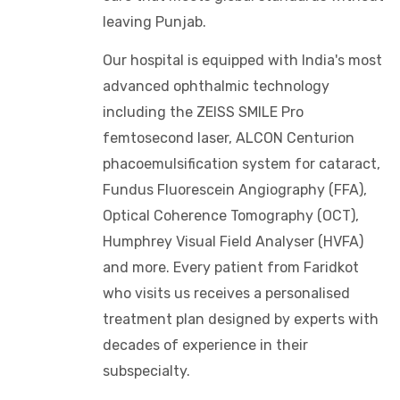
leaving Punjab.
Our hospital is equipped with India's most
advanced ophthalmic technology
including the ZEISS SMILE Pro
femtosecond laser, ALCON Centurion
phacoemulsification system for cataract,
Fundus Fluorescein Angiography (FFA),
Optical Coherence Tomography (OCT),
Humphrey Visual Field Analyser (HVFA)
and more. Every patient from Faridkot
who visits us receives a personalised
treatment plan designed by experts with
decades of experience in their
subspecialty.