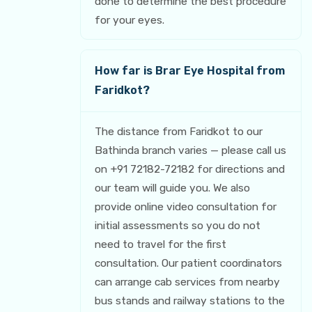
done to determine the best procedure
for your eyes.
How far is Brar Eye Hospital from
Faridkot?
The distance from Faridkot to our
Bathinda branch varies — please call us
on +91 72182-72182 for directions and
our team will guide you. We also
provide online video consultation for
initial assessments so you do not
need to travel for the first
consultation. Our patient coordinators
can arrange cab services from nearby
bus stands and railway stations to the