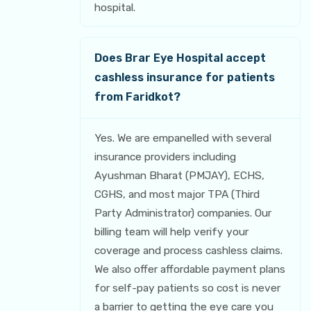
hospital.
Does Brar Eye Hospital accept
cashless insurance for patients
from Faridkot?
Yes. We are empanelled with several
insurance providers including
Ayushman Bharat (PMJAY), ECHS,
CGHS, and most major TPA (Third
Party Administrator) companies. Our
billing team will help verify your
coverage and process cashless claims.
We also offer affordable payment plans
for self-pay patients so cost is never
a barrier to getting the eye care you