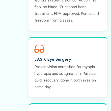
World's fastest vision correction. No
flap, no blade, 10-second laser
treatment. FDA-approved. Permanent
freedom from glasses.
LASIK Eye Surgery
Proven vision correction for myopia,
hyperopia and astigmatism. Painless,
quick recovery, done in both eyes on
same day.