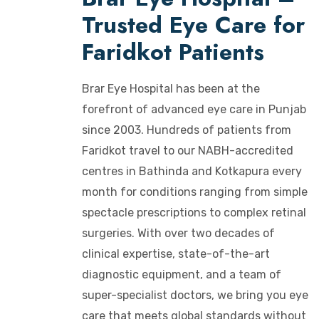
Trusted Eye Care for
Faridkot Patients
Brar Eye Hospital has been at the
forefront of advanced eye care in Punjab
since 2003. Hundreds of patients from
Faridkot travel to our NABH-accredited
centres in Bathinda and Kotkapura every
month for conditions ranging from simple
spectacle prescriptions to complex retinal
surgeries. With over two decades of
clinical expertise, state-of-the-art
diagnostic equipment, and a team of
super-specialist doctors, we bring you eye
care that meets global standards without