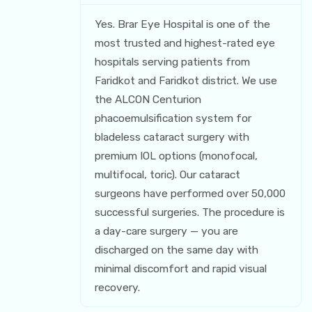
Yes. Brar Eye Hospital is one of the
most trusted and highest-rated eye
hospitals serving patients from
Faridkot and Faridkot district. We use
the ALCON Centurion
phacoemulsification system for
bladeless cataract surgery with
premium IOL options (monofocal,
multifocal, toric). Our cataract
surgeons have performed over 50,000
successful surgeries. The procedure is
a day-care surgery — you are
discharged on the same day with
minimal discomfort and rapid visual
recovery.