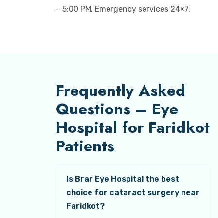
– 5:00 PM. Emergency services 24×7.
Frequently Asked
Questions – Eye
Hospital for Faridkot
Patients
Is Brar Eye Hospital the best
choice for cataract surgery near
Faridkot?