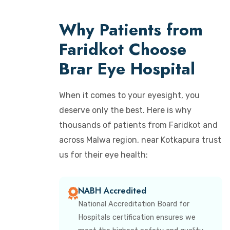
Why Patients from
Faridkot Choose
Brar Eye Hospital
When it comes to your eyesight, you
deserve only the best. Here is why
thousands of patients from Faridkot and
across Malwa region, near Kotkapura trust
us for their eye health:
NABH Accredited
National Accreditation Board for
Hospitals certification ensures we