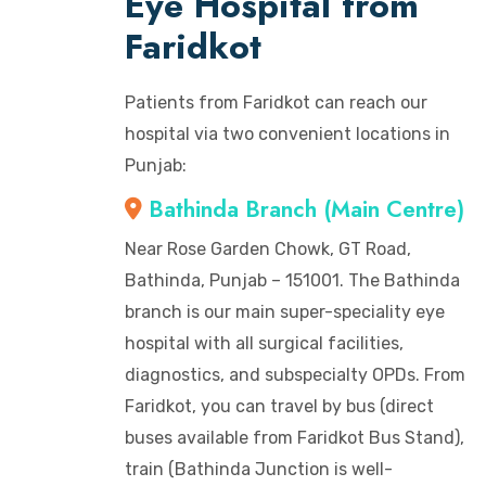
Eye Hospital from
Faridkot
Patients from Faridkot can reach our
hospital via two convenient locations in
Punjab:
Bathinda Branch (Main Centre)
Near Rose Garden Chowk, GT Road,
Bathinda, Punjab – 151001. The Bathinda
branch is our main super-speciality eye
hospital with all surgical facilities,
diagnostics, and subspecialty OPDs. From
Faridkot, you can travel by bus (direct
buses available from Faridkot Bus Stand),
train (Bathinda Junction is well-