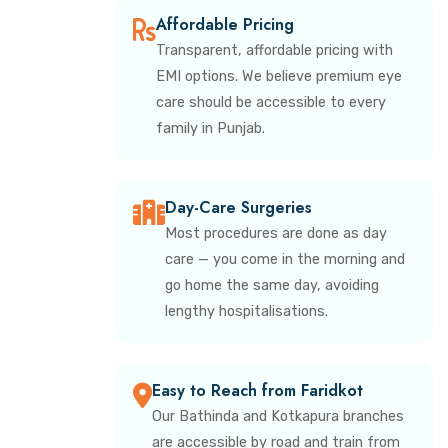
Affordable Pricing
Transparent, affordable pricing with
EMI options. We believe premium eye
care should be accessible to every
family in Punjab.
Day-Care Surgeries
Most procedures are done as day
care — you come in the morning and
go home the same day, avoiding
lengthy hospitalisations.
Easy to Reach from Faridkot
Our Bathinda and Kotkapura branches
are accessible by road and train from