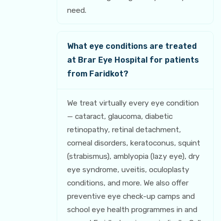
need.
What eye conditions are treated
at Brar Eye Hospital for patients
from Faridkot?
We treat virtually every eye condition
— cataract, glaucoma, diabetic
retinopathy, retinal detachment,
corneal disorders, keratoconus, squint
(strabismus), amblyopia (lazy eye), dry
eye syndrome, uveitis, oculoplasty
conditions, and more. We also offer
preventive eye check-up camps and
school eye health programmes in and