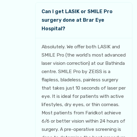
Can I get LASIK or SMILE Pro
surgery done at Brar Eye
Hospital?
Absolutely. We offer both LASIK and
SMILE Pro (the world's most advanced
laser vision correction) at our Bathinda
centre. SMILE Pro by ZEISS is a
flapless, bladeless, painless surgery
that takes just 10 seconds of laser per
eye. It is ideal for patients with active
lifestyles, dry eyes, or thin corneas.
Most patients from Faridkot achieve
6/6 or better vision within 24 hours of
surgery. A pre-operative screening is