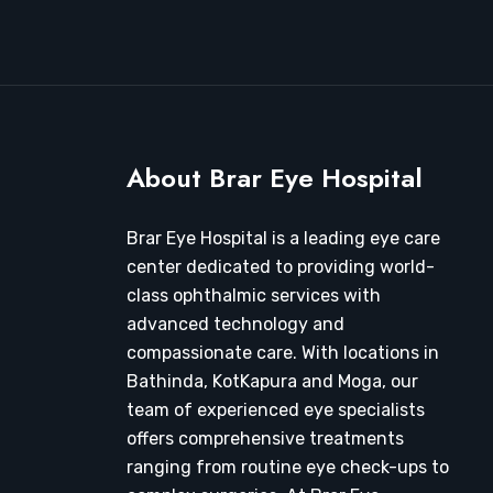
About Brar Eye Hospital
Brar Eye Hospital is a leading eye care
center dedicated to providing world-
class ophthalmic services with
advanced technology and
compassionate care. With locations in
Bathinda, KotKapura and Moga, our
team of experienced eye specialists
offers comprehensive treatments
ranging from routine eye check-ups to