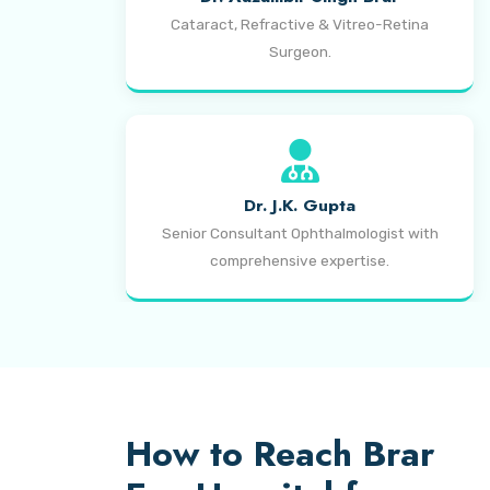
Cataract, Refractive & Vitreo-Retina
Surgeon.
Dr. J.K. Gupta
Senior Consultant Ophthalmologist with
comprehensive expertise.
How to Reach Brar