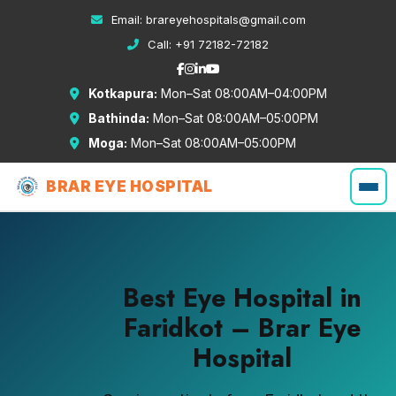
Email:
brareyehospitals@gmail.com
Call:
+91 72182-72182
Kotkapura:
Mon–Sat 08:00AM–04:00PM
Bathinda:
Mon–Sat 08:00AM–05:00PM
Moga:
Mon–Sat 08:00AM–05:00PM
BRAR EYE HOSPITAL
Best Eye Hospital in
Faridkot – Brar Eye
Hospital