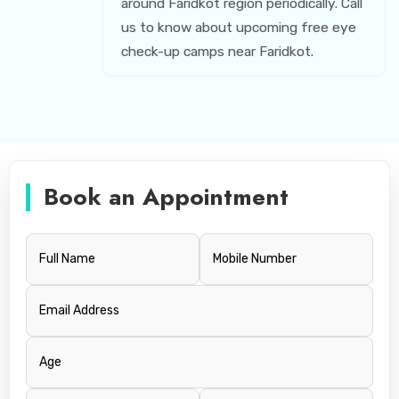
around Faridkot region periodically. Call
us to know about upcoming free eye
check-up camps near Faridkot.
Book an Appointment