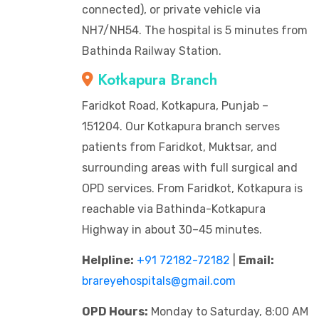
connected), or private vehicle via
NH7/NH54. The hospital is 5 minutes from
Bathinda Railway Station.
Kotkapura Branch
Faridkot Road, Kotkapura, Punjab –
151204. Our Kotkapura branch serves
patients from Faridkot, Muktsar, and
surrounding areas with full surgical and
OPD services. From Faridkot, Kotkapura is
reachable via Bathinda-Kotkapura
Highway in about 30–45 minutes.
Helpline:
+91 72182-72182
|
Email:
brareyehospitals@gmail.com
OPD Hours:
Monday to Saturday, 8:00 AM