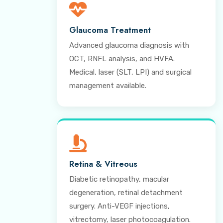
Glaucoma Treatment
Advanced glaucoma diagnosis with
OCT, RNFL analysis, and HVFA.
Medical, laser (SLT, LPI) and surgical
management available.
Retina & Vitreous
Diabetic retinopathy, macular
degeneration, retinal detachment
surgery. Anti-VEGF injections,
vitrectomy, laser photocoagulation.