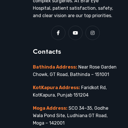
complex surgeries. At Brar Eye
Hospital, patient satisfaction, safety,
and clear vision are our top priorities.
Contacts
Bathinda Address:
Near Rose Garden
Chowk, GT Road, Bathinda – 151001
KotKapura Address:
Faridkot Rd,
KotKapura, Punjab 151204
Moga Address:
SCO 34–35, Godhe
Wala Pond Site, Ludhiana GT Road,
Moga – 142001