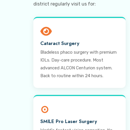
district regularly visit us for:
Cataract Surgery
Bladeless phaco surgery with premium
IOLs. Day-care procedure. Most
advanced ALCON Centurion system.
Back to routine within 24 hours.
⊙
SMILE Pro Laser Surgery