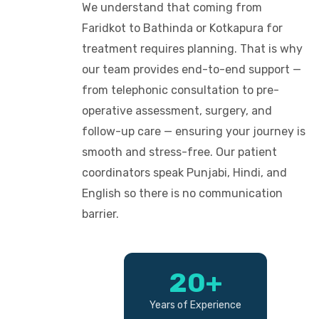
We understand that coming from
Faridkot to Bathinda or Kotkapura for
treatment requires planning. That is why
our team provides end-to-end support —
from telephonic consultation to pre-
operative assessment, surgery, and
follow-up care — ensuring your journey is
smooth and stress-free. Our patient
coordinators speak Punjabi, Hindi, and
English so there is no communication
barrier.
20+
Years of Experience