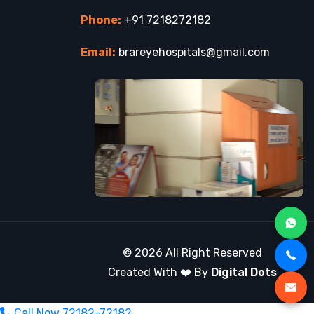
Phone:
+91 7218272182
Email:
brareyehospitals@gmail.com
© 2026 All Right Reserved
Created With ❤️ By
Digital Dots
Call Now
72182-72182