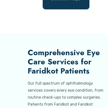
Comprehensive Eye
Care Services for
Faridkot Patients
Our full spectrum of ophthalmology
services covers every eye condition, from
routine check-ups to complex surgeries.
Patients from Faridkot and Faridkot