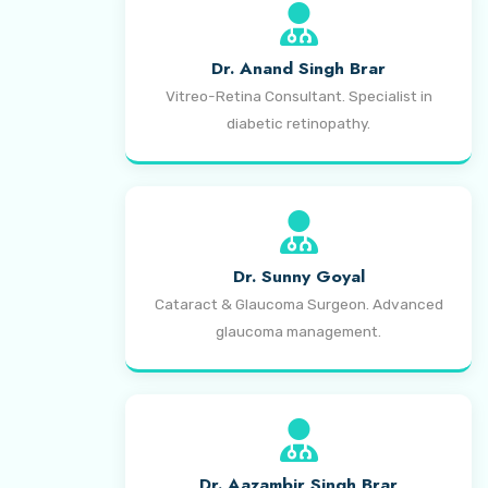
Dr. Anand Singh Brar
Vitreo-Retina Consultant. Specialist in
diabetic retinopathy.
Dr. Sunny Goyal
Cataract & Glaucoma Surgeon. Advanced
glaucoma management.
Dr. Aazambir Singh Brar