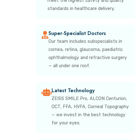
meet the highest safety and quality
standards in healthcare delivery.
Super-Specialist Doctors
Our team includes subspecialists in
cornea, retina, glaucoma, paediatric
ophthalmology and refractive surgery
— all under one roof.
Latest Technology
ZEISS SMILE Pro, ALCON Centurion,
OCT, FFA, HVFA, Corneal Topography
— we invest in the best technology
for your eyes.