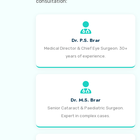
consultation:
Dr. P.S. Brar
Medical Director & Chief Eye Surgeon. 30+
years of experience.
Dr. M.S. Brar
Senior Cataract & Paediatric Surgeon.
Expert in complex cases.