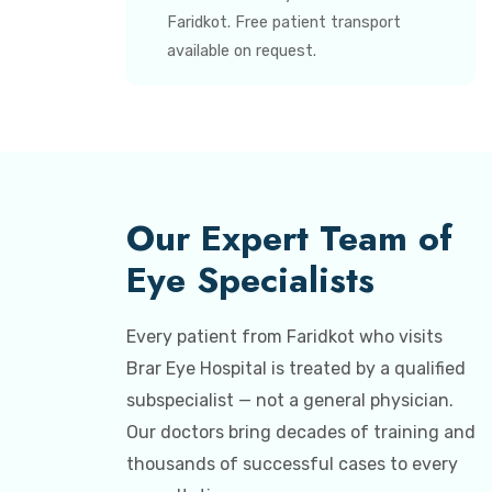
Faridkot. Free patient transport
available on request.
Our Expert Team of
Eye Specialists
Every patient from Faridkot who visits
Brar Eye Hospital is treated by a qualified
subspecialist — not a general physician.
Our doctors bring decades of training and
thousands of successful cases to every