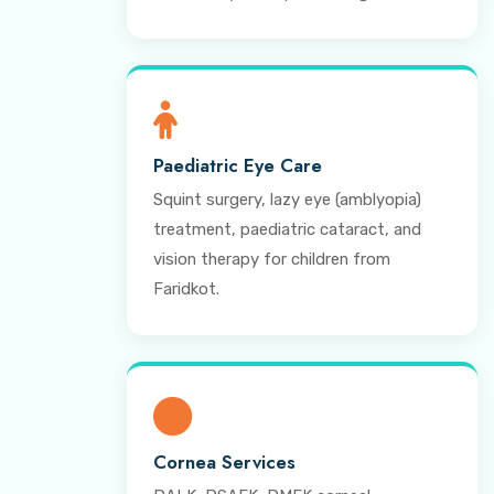
Paediatric Eye Care
Squint surgery, lazy eye (amblyopia)
treatment, paediatric cataract, and
vision therapy for children from
Faridkot.
Cornea Services