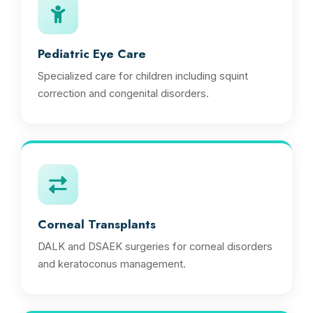
Pediatric Eye Care
Specialized care for children including squint
correction and congenital disorders.
Corneal Transplants
DALK and DSAEK surgeries for corneal disorders
and keratoconus management.