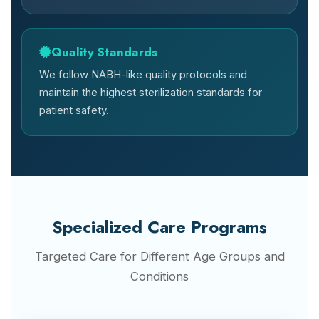
Quality Standards
We follow NABH-like quality protocols and
maintain the highest sterilization standards for
patient safety.
Specialized Care Programs
Targeted Care for Different Age Groups and
Conditions