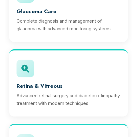
Glaucoma Care
Complete diagnosis and management of
glaucoma with advanced monitoring systems.
Retina & Vitreous
Advanced retinal surgery and diabetic retinopathy
treatment with modern techniques.