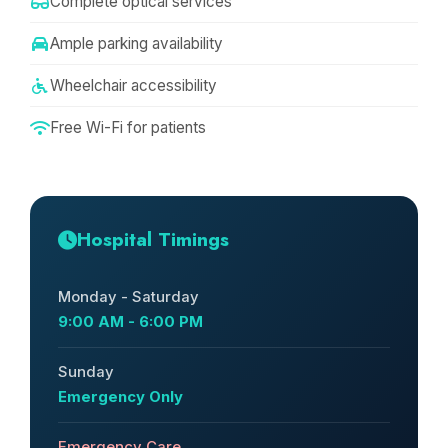
Complete optical services
Ample parking availability
Wheelchair accessibility
Free Wi-Fi for patients
Hospital Timings
Monday - Saturday
9:00 AM - 6:00 PM
Sunday
Emergency Only
Emergency Care