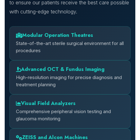
to ensure our patients receive the best care possible
with cutting-edge technology.
Modular Operation Theatres
State-of-the-art sterile surgical environment for all
procedures
Advanced OCT & Fundus Imaging
High-resolution imaging for precise diagnosis and
treatment planning
Visual Field Analyzers
Comprehensive peripheral vision testing and
glaucoma monitoring
ZEISS and Alcon Machines