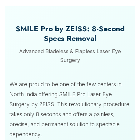
SMILE Pro by ZEISS: 8-Second
Specs Removal
Advanced Bladeless & Flapless Laser Eye
Surgery
We are proud to be one of the few centers in
North India offering SMILE Pro Laser Eye
Surgery by ZEISS. This revolutionary procedure
takes only 8 seconds and offers a painless,
precise, and permanent solution to spectacle
dependency.