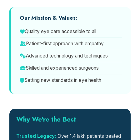
Our Mission & Values:
Quality eye care accessible to all
Patient-first approach with empathy
Advanced technology and techniques
Skilled and experienced surgeons
Setting new standards in eye health
Why We're the Best
Trusted Legacy:
Over 1.4 lakh patients treated