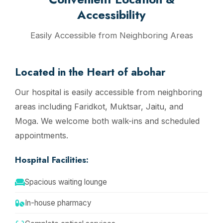
Accessibility
Easily Accessible from Neighboring Areas
Located in the Heart of abohar
Our hospital is easily accessible from neighboring
areas including Faridkot, Muktsar, Jaitu, and
Moga. We welcome both walk-ins and scheduled
appointments.
Hospital Facilities:
Spacious waiting lounge
In-house pharmacy