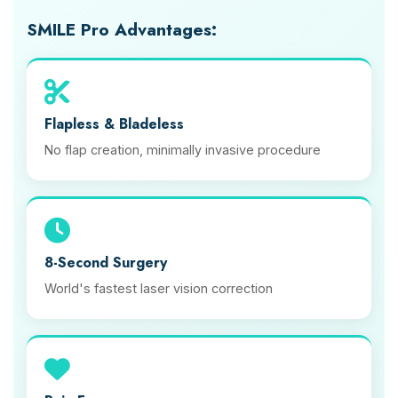
SMILE Pro Advantages:
Flapless & Bladeless
No flap creation, minimally invasive procedure
8-Second Surgery
World's fastest laser vision correction