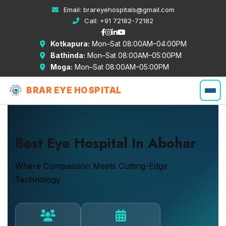
Email:
brareyehospitals@gmail.com
Call:
+91 72182-72182
Kotkapura:
Mon–Sat 08:00AM–04:00PM
Bathinda:
Mon–Sat 08:00AM–05:00PM
Moga:
Mon–Sat 08:00AM–05:00PM
BRAR EYE HOSPITAL
Best Eye Hospital In Abohar
Where Compassion Meets Cutting-Edge
Technology