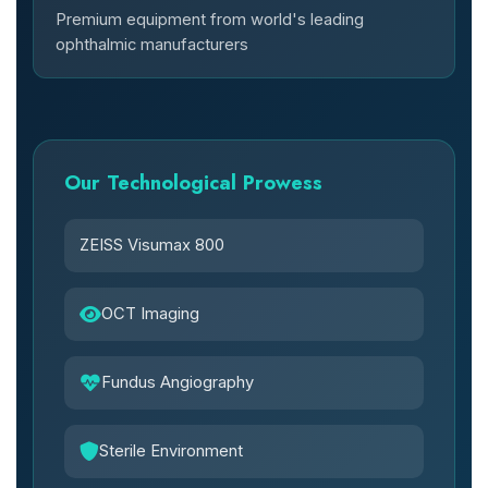
Premium equipment from world's leading
ophthalmic manufacturers
Our Technological Prowess
ZEISS Visumax 800
OCT Imaging
Fundus Angiography
Sterile Environment