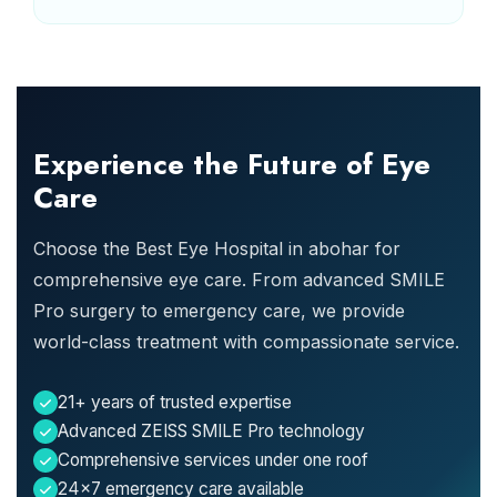
Experience the Future of Eye
Care
Choose the Best Eye Hospital in abohar for
comprehensive eye care. From advanced SMILE
Pro surgery to emergency care, we provide
world-class treatment with compassionate service.
21+ years of trusted expertise
Advanced ZEISS SMILE Pro technology
Comprehensive services under one roof
24x7 emergency care available