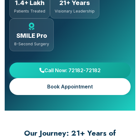
1.4+ Lakh
21+ Years
Patients Treated
Visionary Leadership
SMILE Pro
8-Second Surgery
Call Now: 72182-72182
Book Appointment
Our Journey: 21+ Years of