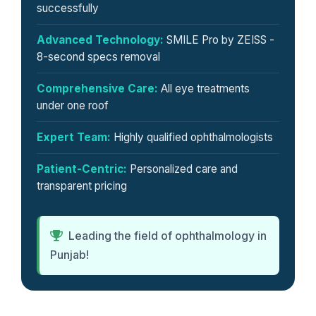
successfully
Advanced Technology:
SMILE Pro by ZEISS -
8-second specs removal
Comprehensive Care:
All eye treatments
under one roof
Expert Team:
Highly qualified ophthalmologists
Patient-Centric:
Personalized care and
transparent pricing
Leading the field of ophthalmology in
Punjab!