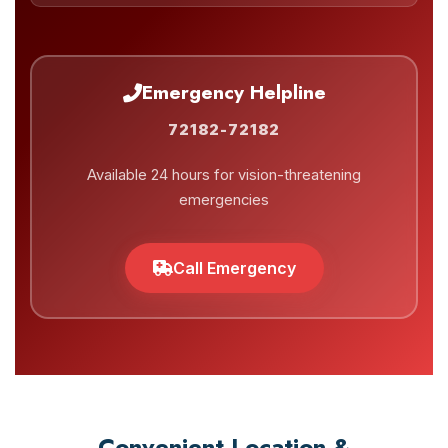
Emergency Helpline
72182-72182
Available 24 hours for vision-threatening
emergencies
Call Emergency
Convenient Location &