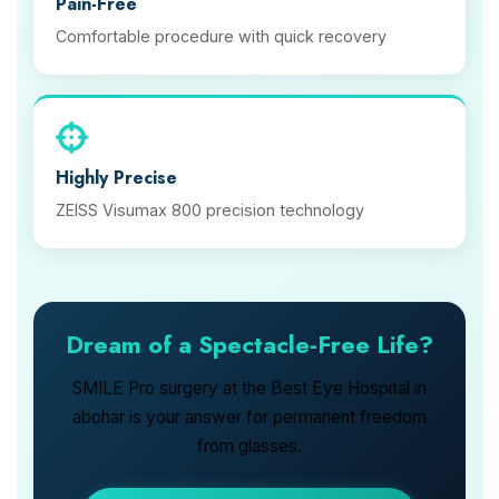
Pain-Free
Comfortable procedure with quick recovery
Highly Precise
ZEISS Visumax 800 precision technology
Dream of a Spectacle-Free Life?
SMILE Pro surgery at the Best Eye Hospital in
abohar is your answer for permanent freedom
from glasses.