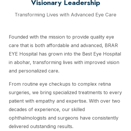
Visionary Leadership
Transforming Lives with Advanced Eye Care
Founded with the mission to provide quality eye
care that is both affordable and advanced, BRAR
EYE Hospital has grown into the Best Eye Hospital
in abohar, transforming lives with improved vision
and personalized care.
From routine eye checkups to complex retina
surgeries, we bring specialized treatments to every
patient with empathy and expertise. With over two
decades of experience, our skilled
ophthalmologists and surgeons have consistently
delivered outstanding results.