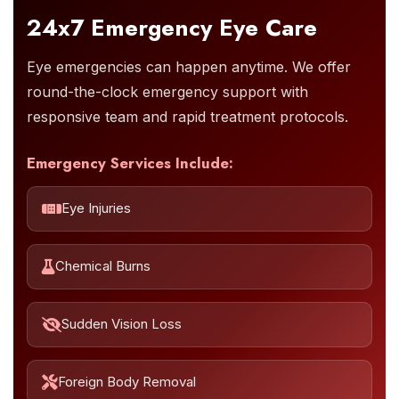
24x7 Emergency Eye Care
Eye emergencies can happen anytime. We offer
round-the-clock emergency support with
responsive team and rapid treatment protocols.
Emergency Services Include:
Eye Injuries
Chemical Burns
Sudden Vision Loss
Foreign Body Removal