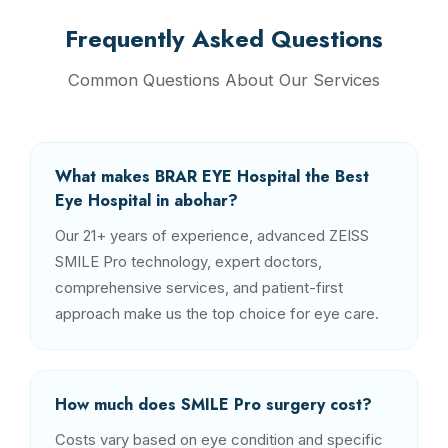
Frequently Asked Questions
Common Questions About Our Services
What makes BRAR EYE Hospital the Best
Eye Hospital in abohar?
Our 21+ years of experience, advanced ZEISS
SMILE Pro technology, expert doctors,
comprehensive services, and patient-first
approach make us the top choice for eye care.
How much does SMILE Pro surgery cost?
Costs vary based on eye condition and specific