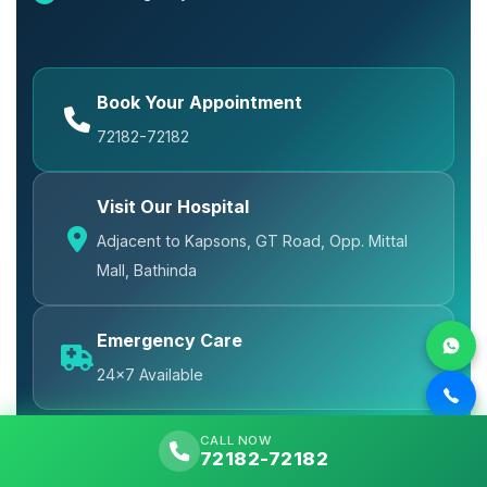
Book Your Appointment
72182-72182
Visit Our Hospital
Adjacent to Kapsons, GT Road, Opp. Mittal
Mall, Bathinda
Emergency Care
24x7 Available
CALL NOW
72182-72182