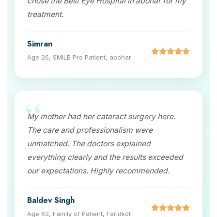
chose the Best Eye Hospital in abohar for my
treatment.
Simran
Age 26, SMILE Pro Patient, abohar
My mother had her cataract surgery here.
The care and professionalism were
unmatched. The doctors explained
everything clearly and the results exceeded
our expectations. Highly recommended.
Baldev Singh
Age 62, Family of Patient, Faridkot