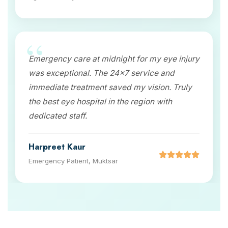
Emergency care at midnight for my eye injury
was exceptional. The 24x7 service and
immediate treatment saved my vision. Truly
the best eye hospital in the region with
dedicated staff.
Harpreet Kaur
Emergency Patient, Muktsar