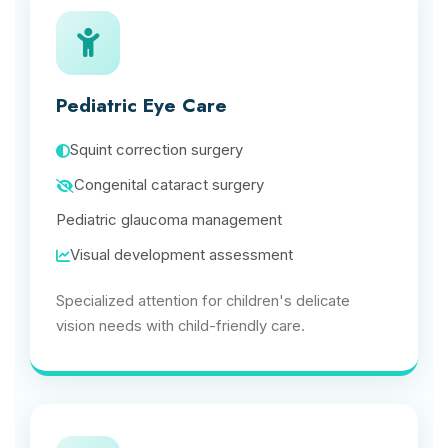
Pediatric Eye Care
Squint correction surgery
Congenital cataract surgery
Pediatric glaucoma management
Visual development assessment
Specialized attention for children's delicate
vision needs with child-friendly care.