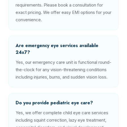
requirements. Please book a consultation for
exact pricing. We offer easy EMI options for your
convenience.
Are emergency eye services available
24x7?
Yes, our emergency care unit is functional round-
the-clock for any vision-threatening conditions
including injuries, burns, and sudden vision loss.
Do you provide pediatric eye care?
Yes, we offer complete child eye care services
including squint correction, lazy eye treatment,