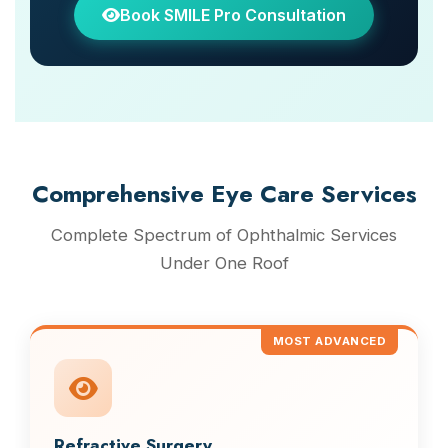
Book SMILE Pro Consultation
Comprehensive Eye Care Services
Complete Spectrum of Ophthalmic Services
Under One Roof
MOST ADVANCED
Refractive Surgery