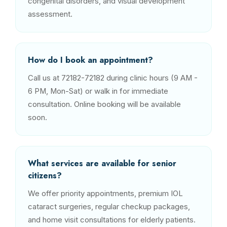
congenital disorders, and visual development
assessment.
How do I book an appointment?
Call us at 72182-72182 during clinic hours (9 AM -
6 PM, Mon-Sat) or walk in for immediate
consultation. Online booking will be available
soon.
What services are available for senior
citizens?
We offer priority appointments, premium IOL
cataract surgeries, regular checkup packages,
and home visit consultations for elderly patients.