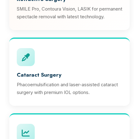
SMILE Pro, Contoura Vision, LASIK for permanent
spectacle removal with latest technology.
Cataract Surgery
Phacoemulsification and laser-assisted cataract
surgery with premium IOL options.