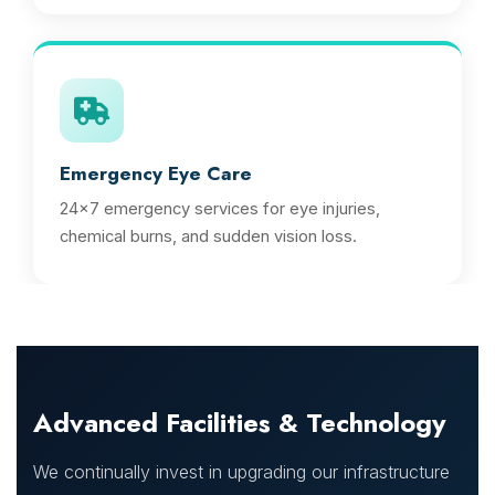
Emergency Eye Care
24x7 emergency services for eye injuries,
chemical burns, and sudden vision loss.
Advanced Facilities & Technology
We continually invest in upgrading our infrastructure