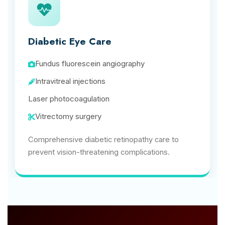
Diabetic Eye Care
Fundus fluorescein angiography
Intravitreal injections
Laser photocoagulation
Vitrectomy surgery
Comprehensive diabetic retinopathy care to
prevent vision-threatening complications.