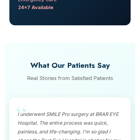
24x7 Available
What Our Patients Say
Real Stories from Satisfied Patients
I underwent SMILE Pro surgery at BRAR EYE
Hospital. The entire process was quick,
painless, and life-changing. I'm so glad I