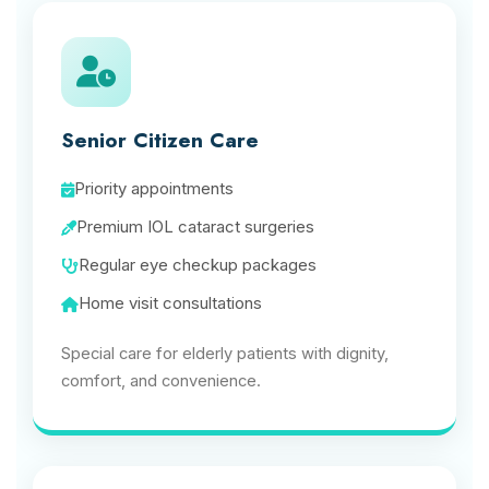
Senior Citizen Care
Priority appointments
Premium IOL cataract surgeries
Regular eye checkup packages
Home visit consultations
Special care for elderly patients with dignity,
comfort, and convenience.