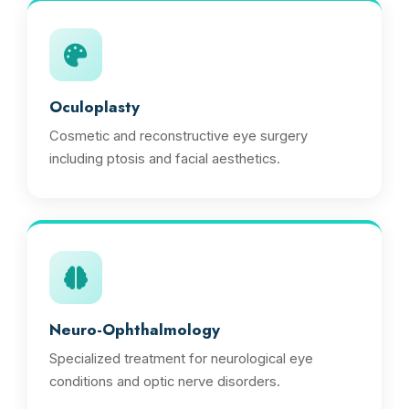
Oculoplasty
Cosmetic and reconstructive eye surgery
including ptosis and facial aesthetics.
Neuro-Ophthalmology
Specialized treatment for neurological eye
conditions and optic nerve disorders.