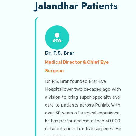
Jalandhar Patients
Dr. P.S. Brar
Medical Director & Chief Eye
Surgeon
Dr. P.S. Brar founded Brar Eye
Hospital over two decades ago with
a vision to bring super-specialty eye
care to patients across Punjab. With
over 30 years of surgical experience,
he has performed more than 40,000
cataract and refractive surgeries. He