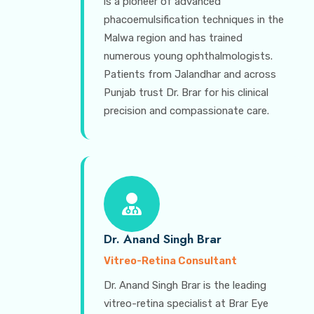
is a pioneer of advanced
phacoemulsification techniques in the
Malwa region and has trained
numerous young ophthalmologists.
Patients from Jalandhar and across
Punjab trust Dr. Brar for his clinical
precision and compassionate care.
Dr. Anand Singh Brar
Vitreo-Retina Consultant
Dr. Anand Singh Brar is the leading
vitreo-retina specialist at Brar Eye