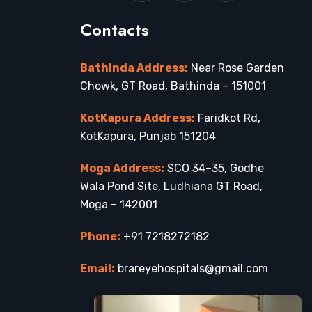
Contacts
Bathinda Address:
Near Rose Garden
Chowk, GT Road, Bathinda – 151001
KotKapura Address:
Faridkot Rd,
KotKapura, Punjab 151204
Moga Address:
SCO 34–35, Godhe
Wala Pond Site, Ludhiana GT Road,
Moga – 142001
Phone:
+91 7218272182
Email:
brareyehospitals@gmail.com