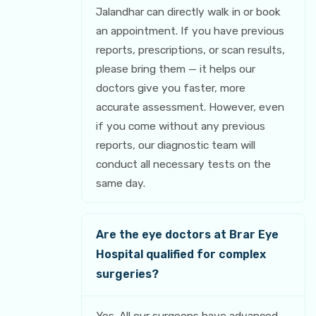
Jalandhar can directly walk in or book
an appointment. If you have previous
reports, prescriptions, or scan results,
please bring them — it helps our
doctors give you faster, more
accurate assessment. However, even
if you come without any previous
reports, our diagnostic team will
conduct all necessary tests on the
same day.
Are the eye doctors at Brar Eye
Hospital qualified for complex
surgeries?
Yes. All our surgeons have advanced