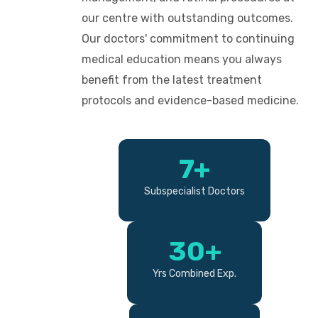
our centre with outstanding outcomes.
Our doctors' commitment to continuing
medical education means you always
benefit from the latest treatment
protocols and evidence-based medicine.
7+
Subspecialist Doctors
30+
Yrs Combined Exp.