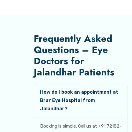
Frequently Asked
Questions – Eye
Doctors for
Jalandhar Patients
How do I book an appointment at
Brar Eye Hospital from
Jalandhar?
Booking is simple. Call us at +91 72182-