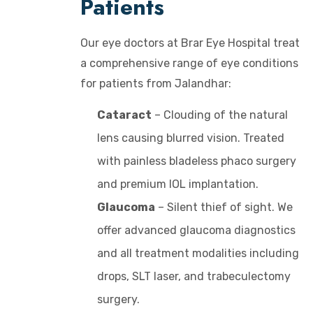
Patients
Our eye doctors at Brar Eye Hospital treat
a comprehensive range of eye conditions
for patients from Jalandhar:
Cataract
– Clouding of the natural
lens causing blurred vision. Treated
with painless bladeless phaco surgery
and premium IOL implantation.
Glaucoma
– Silent thief of sight. We
offer advanced glaucoma diagnostics
and all treatment modalities including
drops, SLT laser, and trabeculectomy
surgery.