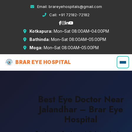
Email:
brareyehospitals@gmail.com
Call:
+91 72182-72182
Kotkapura:
Mon–Sat 08:00AM–04:00PM
Bathinda:
Mon–Sat 08:00AM–05:00PM
Moga:
Mon–Sat 08:00AM–05:00PM
BRAR EYE HOSPITAL
Best Eye Doctor Near
Jalandhar – Brar Eye
Hospital