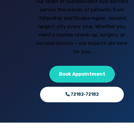
Our team of subspecialist eye doctors
serves thousands of patients from
Jalandhar and Doaba region, second
largest city every year. Whether you
need a routine check-up, surgery, or
second opinion — our experts are here
for you.
Book Appointment
72182-72182