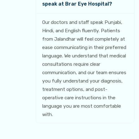
speak at Brar Eye Hospital?
Our doctors and staff speak Punjabi,
Hindi, and English fluently. Patients
from Jalandhar will feel completely at
ease communicating in their preferred
language. We understand that medical
consultations require clear
communication, and our team ensures
you fully understand your diagnosis,
treatment options, and post-
operative care instructions in the
language you are most comfortable
with.