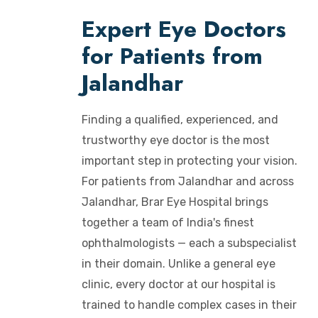
Expert Eye Doctors
for Patients from
Jalandhar
Finding a qualified, experienced, and
trustworthy eye doctor is the most
important step in protecting your vision.
For patients from Jalandhar and across
Jalandhar, Brar Eye Hospital brings
together a team of India's finest
ophthalmologists — each a subspecialist
in their domain. Unlike a general eye
clinic, every doctor at our hospital is
trained to handle complex cases in their