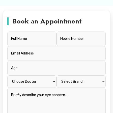
Book an Appointment