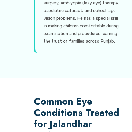
surgery, amblyopia (lazy eye) therapy,
paediatric cataract, and school-age
vision problems. He has a special skill
in making children comfortable during
examination and procedures, earning
the trust of families across Punjab.
Common Eye
Conditions Treated
for Jalandhar