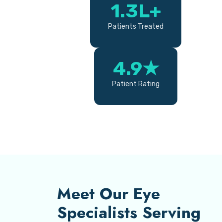
1.3L+
Patients Treated
4.9★
Patient Rating
Meet Our Eye
Specialists Serving