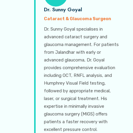
Dr. Sunny Goyal
Cataract & Glaucoma Surgeon
Dr. Sunny Goyal specialises in
advanced cataract surgery and
glaucoma management. For patients
from Jalandhar with early or
advanced glaucoma, Dr. Goyal
provides comprehensive evaluation
including OCT, RNFL analysis, and
Humphrey Visual Field testing,
followed by appropriate medical,
laser, or surgical treatment. His
expertise in minimally invasive
glaucoma surgery (MIGS) offers
patients a faster recovery with
excellent pressure control.