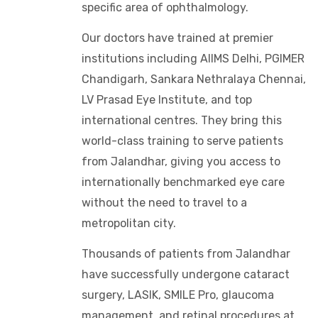
specific area of ophthalmology.
Our doctors have trained at premier
institutions including AIIMS Delhi, PGIMER
Chandigarh, Sankara Nethralaya Chennai,
LV Prasad Eye Institute, and top
international centres. They bring this
world-class training to serve patients
from Jalandhar, giving you access to
internationally benchmarked eye care
without the need to travel to a
metropolitan city.
Thousands of patients from Jalandhar
have successfully undergone cataract
surgery, LASIK, SMILE Pro, glaucoma
management, and retinal procedures at