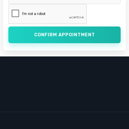
CONFIRM APPOINTMENT