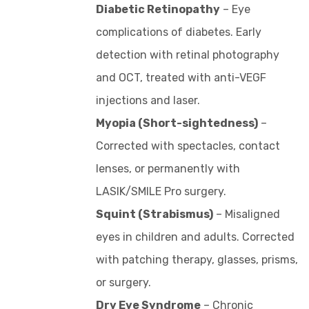
Diabetic Retinopathy
– Eye
complications of diabetes. Early
detection with retinal photography
and OCT, treated with anti-VEGF
injections and laser.
Myopia (Short-sightedness)
–
Corrected with spectacles, contact
lenses, or permanently with
LASIK/SMILE Pro surgery.
Squint (Strabismus)
– Misaligned
eyes in children and adults. Corrected
with patching therapy, glasses, prisms,
or surgery.
Dry Eye Syndrome
– Chronic