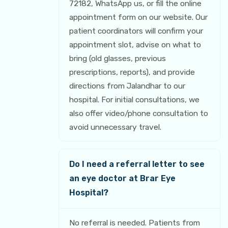
72182, WhatsApp us, or fill the online
appointment form on our website. Our
patient coordinators will confirm your
appointment slot, advise on what to
bring (old glasses, previous
prescriptions, reports), and provide
directions from Jalandhar to our
hospital. For initial consultations, we
also offer video/phone consultation to
avoid unnecessary travel.
Do I need a referral letter to see
an eye doctor at Brar Eye
Hospital?
No referral is needed. Patients from