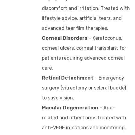
discomfort and irritation. Treated with
lifestyle advice, artificial tears, and
advanced tear film therapies.
Corneal Disorders
– Keratoconus,
corneal ulcers, corneal transplant for
patients requiring advanced corneal
care.
Retinal Detachment
– Emergency
surgery (vitrectomy or scleral buckle)
to save vision.
Macular Degeneration
– Age-
related and other forms treated with
anti-VEGF injections and monitoring.