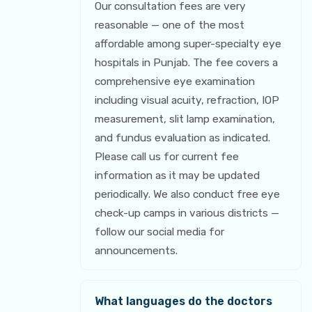
Our consultation fees are very
reasonable — one of the most
affordable among super-specialty eye
hospitals in Punjab. The fee covers a
comprehensive eye examination
including visual acuity, refraction, IOP
measurement, slit lamp examination,
and fundus evaluation as indicated.
Please call us for current fee
information as it may be updated
periodically. We also conduct free eye
check-up camps in various districts —
follow our social media for
announcements.
What languages do the doctors