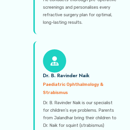
screenings and personalises every
refractive surgery plan for optimal,
long-lasting results.
Dr. B. Ravinder Naik
Paediatric Ophthalmology &
Strabismus
Dr. B. Ravinder Naik is our specialist
for children's eye problems. Parents
from Jalandhar bring their children to
Dr. Naik for squint (strabismus)