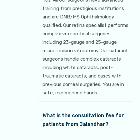
training from prestigious institutions
and are DNB/MS Ophthalmology
qualified. Our retina specialist performs
complex vitreoretinal surgeries
including 23-gauge and 25-gauge
micro-incision vitrectomy. Our cataract
surgeons handle complex cataracts
including white cataracts, post-
traumatic cataracts, and cases with
previous corneal surgeries. You are in
safe, experienced hands.
What is the consultation fee for
patients from Jalandhar?