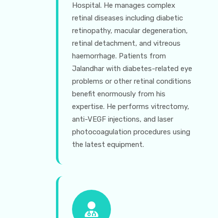
Hospital. He manages complex
retinal diseases including diabetic
retinopathy, macular degeneration,
retinal detachment, and vitreous
haemorrhage. Patients from
Jalandhar with diabetes-related eye
problems or other retinal conditions
benefit enormously from his
expertise. He performs vitrectomy,
anti-VEGF injections, and laser
photocoagulation procedures using
the latest equipment.