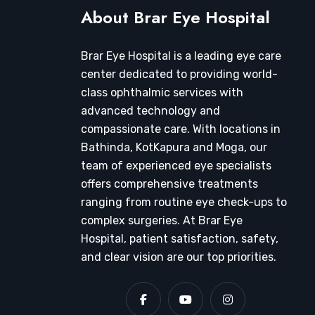
About Brar Eye Hospital
Brar Eye Hospital is a leading eye care
center dedicated to providing world-
class ophthalmic services with
advanced technology and
compassionate care. With locations in
Bathinda, KotKapura and Moga, our
team of experienced eye specialists
offers comprehensive treatments
ranging from routine eye check-ups to
complex surgeries. At Brar Eye
Hospital, patient satisfaction, safety,
and clear vision are our top priorities.