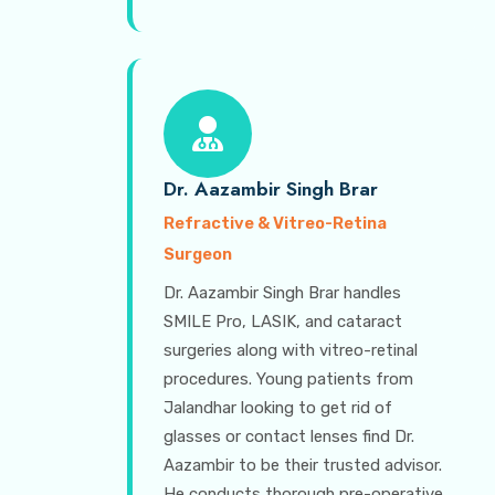
Dr. Aazambir Singh Brar
Refractive & Vitreo-Retina
Surgeon
Dr. Aazambir Singh Brar handles
SMILE Pro, LASIK, and cataract
surgeries along with vitreo-retinal
procedures. Young patients from
Jalandhar looking to get rid of
glasses or contact lenses find Dr.
Aazambir to be their trusted advisor.
He conducts thorough pre-operative