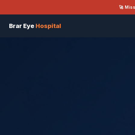
🚀 Mis
Brar Eye
Hospital