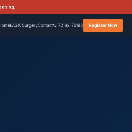
eening.
Home
LASIK Surgery
Contact
📞 72182-72182
Register Now