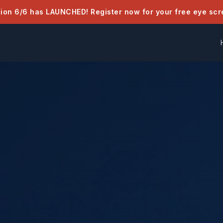
sion 6/6 has LAUNCHED! Register now for your free eye scr