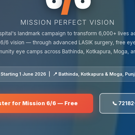
MISSION PERFECT VISION
spital's landmark campaign to transform 6,000+ lives a
 6/6 vision — through advanced LASIK surgery, free ey
unity eye camps across Bathinda, Kotkapura, Moga, a
 Starting 1 June 2026 | 📍 Bathinda, Kotkapura & Moga, Pun
ster for Mission 6/6 — Free
📞 72182