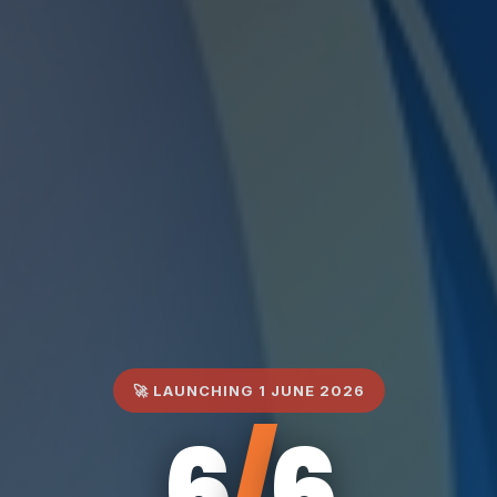
🚀 LAUNCHING 1 JUNE 2026
6
/
6