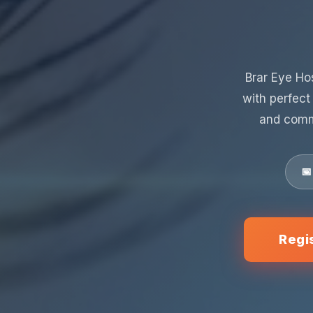
Brar Eye Ho
with perfect
and comm
📅
Regi