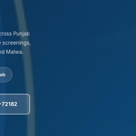
cross Punjab
e screenings,
nd Malwa.
jab
-72182