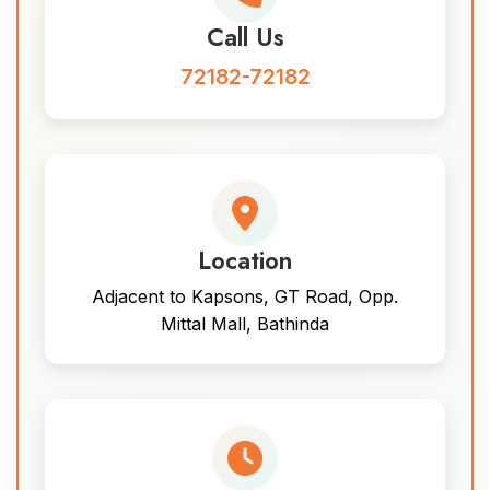
Call Us
72182-72182
Location
Adjacent to Kapsons, GT Road, Opp.
Mittal Mall, Bathinda