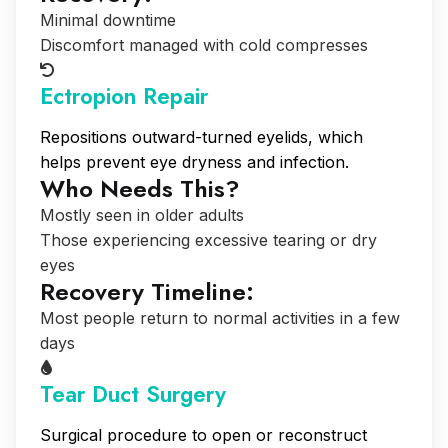
Minimal downtime
Discomfort managed with cold compresses
Ectropion Repair
Repositions outward-turned eyelids, which
helps prevent eye dryness and infection.
Who Needs This?
Mostly seen in older adults
Those experiencing excessive tearing or dry
eyes
Recovery Timeline:
Most people return to normal activities in a few
days
Tear Duct Surgery
Surgical procedure to open or reconstruct