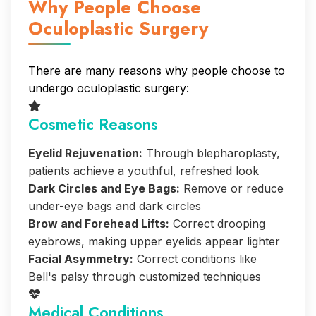
Why People Choose
Oculoplastic Surgery
There are many reasons why people choose to
undergo oculoplastic surgery:
Cosmetic Reasons
Eyelid Rejuvenation:
Through blepharoplasty,
patients achieve a youthful, refreshed look
Dark Circles and Eye Bags:
Remove or reduce
under-eye bags and dark circles
Brow and Forehead Lifts:
Correct drooping
eyebrows, making upper eyelids appear lighter
Facial Asymmetry:
Correct conditions like
Bell's palsy through customized techniques
Medical Conditions