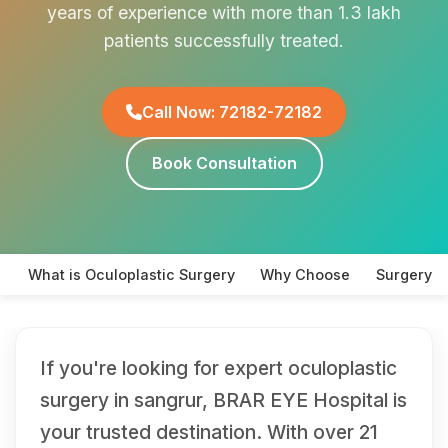
years of experience with more than 1.3 lakh
patients successfully treated.
Call Now: 72182-72182
Book Consultation
What is Oculoplastic Surgery
Why Choose
Surgery T
If you're looking for expert oculoplastic
surgery in sangrur, BRAR EYE Hospital is
your trusted destination. With over 21