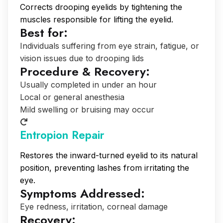
Corrects drooping eyelids by tightening the
muscles responsible for lifting the eyelid.
Best for:
Individuals suffering from eye strain, fatigue, or
vision issues due to drooping lids
Procedure & Recovery:
Usually completed in under an hour
Local or general anesthesia
Mild swelling or bruising may occur
Entropion Repair
Restores the inward-turned eyelid to its natural
position, preventing lashes from irritating the
eye.
Symptoms Addressed:
Eye redness, irritation, corneal damage
Recovery: