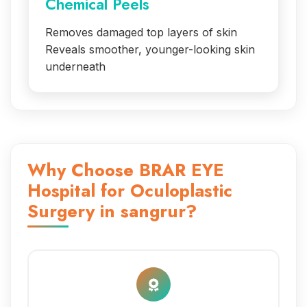
Chemical Peels
Removes damaged top layers of skin
Reveals smoother, younger-looking skin
underneath
Why Choose BRAR EYE
Hospital for Oculoplastic
Surgery in sangrur?