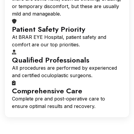
or temporary discomfort, but these are usually
mild and manageable.
Patient Safety Priority
At BRAR EYE Hospital, patient safety and
comfort are our top priorities.
Qualified Professionals
All procedures are performed by experienced
and certified oculoplastic surgeons.
Comprehensive Care
Complete pre and post-operative care to
ensure optimal results and recovery.