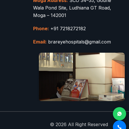
Moga Address:
SCO 34–35, Godhe
Wala Pond Site, Ludhiana GT Road,
Moga – 142001
Phone:
+91 7218272182
Email:
brareyehospitals@gmail.com
© 2026 All Right Reserved