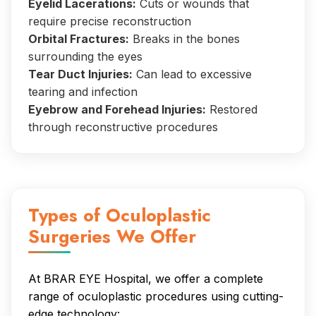
Eyelid Lacerations:
Cuts or wounds that
require precise reconstruction
Orbital Fractures:
Breaks in the bones
surrounding the eyes
Tear Duct Injuries:
Can lead to excessive
tearing and infection
Eyebrow and Forehead Injuries:
Restored
through reconstructive procedures
Types of Oculoplastic
Surgeries We Offer
At BRAR EYE Hospital, we offer a complete
range of oculoplastic procedures using cutting-
edge technology: