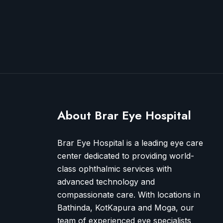
About Brar Eye Hospital
Brar Eye Hospital is a leading eye care
center dedicated to providing world-
class ophthalmic services with
advanced technology and
compassionate care. With locations in
Bathinda, KotKapura and Moga, our
team of experienced eye specialists