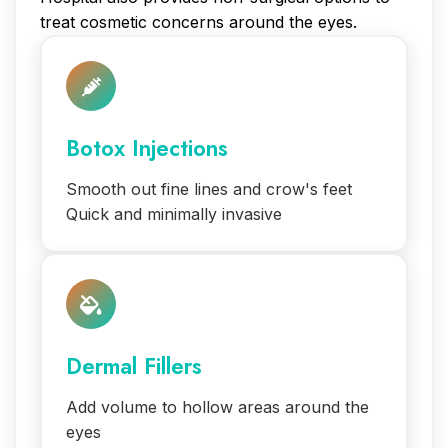
treat cosmetic concerns around the eyes.
Botox Injections
Smooth out fine lines and crow's feet
Quick and minimally invasive
Dermal Fillers
Add volume to hollow areas around the
eyes