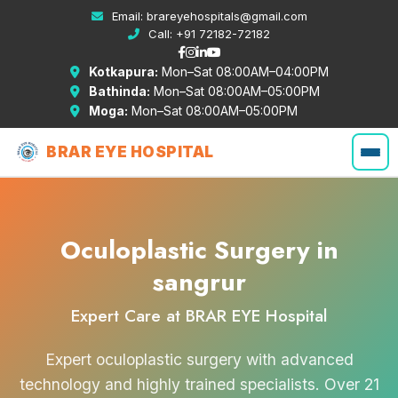
Email:
brareyehospitals@gmail.com
Call:
+91 72182-72182
Kotkapura:
Mon–Sat 08:00AM–04:00PM
Bathinda:
Mon–Sat 08:00AM–05:00PM
Moga:
Mon–Sat 08:00AM–05:00PM
BRAR EYE HOSPITAL
Oculoplastic Surgery in
sangrur
Expert Care at BRAR EYE Hospital
Expert oculoplastic surgery with advanced
technology and highly trained specialists. Over 21