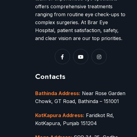
offers comprehensive treatments
ranging from routine eye check-ups to
complex surgeries. At Brar Eye
Hospital, patient satisfaction, safety,
and clear vision are our top priorities.
Contacts
Bathinda Address:
Near Rose Garden
Chowk, GT Road, Bathinda – 151001
KotKapura Address:
Faridkot Rd,
KotKapura, Punjab 151204