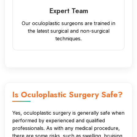
Expert Team
Our oculoplastic surgeons are trained in
the latest surgical and non-surgical
techniques.
Is Oculoplastic Surgery Safe?
Yes, oculoplastic surgery is generally safe when
performed by experienced and qualified
professionals. As with any medical procedure,
there are some risks, such as swelling, bruising,