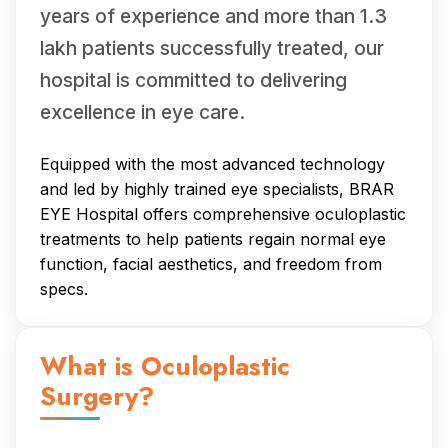
years of experience and more than 1.3
lakh patients successfully treated, our
hospital is committed to delivering
excellence in eye care.
Equipped with the most advanced technology
and led by highly trained eye specialists, BRAR
EYE Hospital offers comprehensive oculoplastic
treatments to help patients regain normal eye
function, facial aesthetics, and freedom from
specs.
What is Oculoplastic
Surgery?