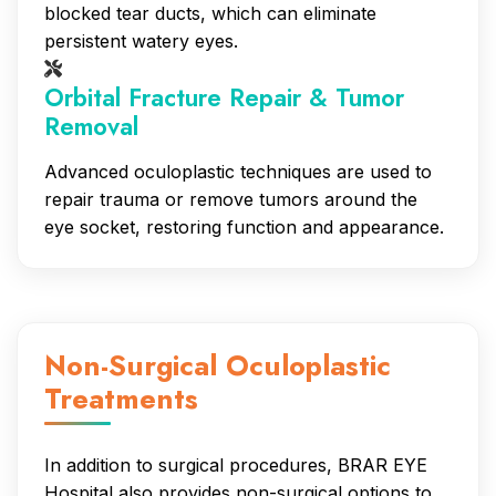
blocked tear ducts, which can eliminate
persistent watery eyes.
Orbital Fracture Repair & Tumor
Removal
Advanced oculoplastic techniques are used to
repair trauma or remove tumors around the
eye socket, restoring function and appearance.
Non-Surgical Oculoplastic
Treatments
In addition to surgical procedures, BRAR EYE
Hospital also provides non-surgical options to