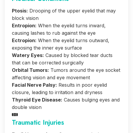
Ptosis:
Drooping of the upper eyelid that may
block vision
Entropion:
When the eyelid turns inward,
causing lashes to rub against the eye
Ectropion:
When the eyelid turns outward,
exposing the inner eye surface
Watery Eyes:
Caused by blocked tear ducts
that can be corrected surgically
Orbital Tumors:
Tumors around the eye socket
affecting vision and eye movement
Facial Nerve Palsy:
Results in poor eyelid
closure, leading to irritation and dryness
Thyroid Eye Disease:
Causes bulging eyes and
double vision
Traumatic Injuries