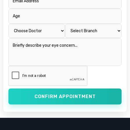
CONFIRM APPOINTMENT