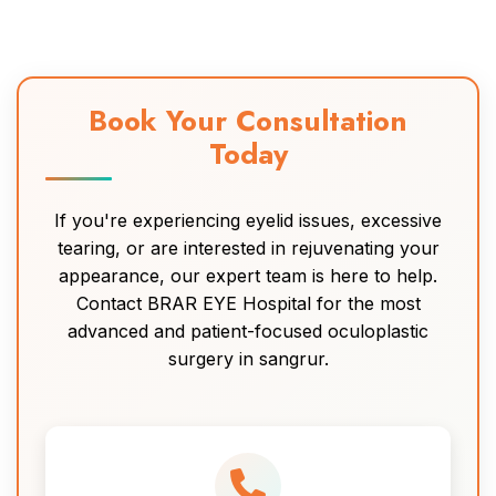
Book Your Consultation
Today
If you're experiencing eyelid issues, excessive
tearing, or are interested in rejuvenating your
appearance, our expert team is here to help.
Contact BRAR EYE Hospital for the most
advanced and patient-focused oculoplastic
surgery in sangrur.