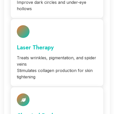
Improve dark circles and under-eye
hollows
Laser Therapy
Treats wrinkles, pigmentation, and spider
veins
Stimulates collagen production for skin
tightening