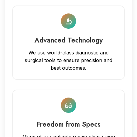
Advanced Technology
We use world-class diagnostic and
surgical tools to ensure precision and
best outcomes.
Freedom from Specs
Many of our patients regain clear vision