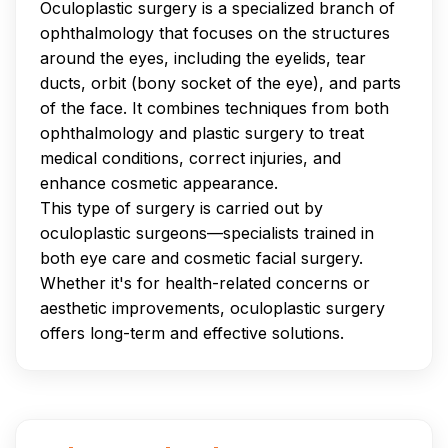
Oculoplastic surgery is a specialized branch of
ophthalmology that focuses on the structures
around the eyes, including the eyelids, tear
ducts, orbit (bony socket of the eye), and parts
of the face. It combines techniques from both
ophthalmology and plastic surgery to treat
medical conditions, correct injuries, and
enhance cosmetic appearance.
This type of surgery is carried out by
oculoplastic surgeons—specialists trained in
both eye care and cosmetic facial surgery.
Whether it's for health-related concerns or
aesthetic improvements, oculoplastic surgery
offers long-term and effective solutions.