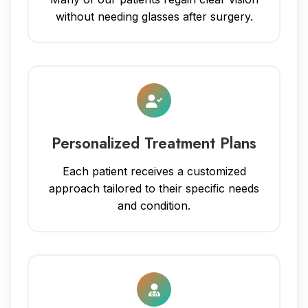
without needing glasses after surgery.
Personalized Treatment Plans
Each patient receives a customized
approach tailored to their specific needs
and condition.