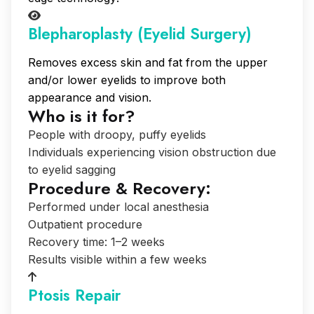
Blepharoplasty (Eyelid Surgery)
Removes excess skin and fat from the upper
and/or lower eyelids to improve both
appearance and vision.
Who is it for?
People with droopy, puffy eyelids
Individuals experiencing vision obstruction due
to eyelid sagging
Procedure & Recovery:
Performed under local anesthesia
Outpatient procedure
Recovery time: 1–2 weeks
Results visible within a few weeks
Ptosis Repair