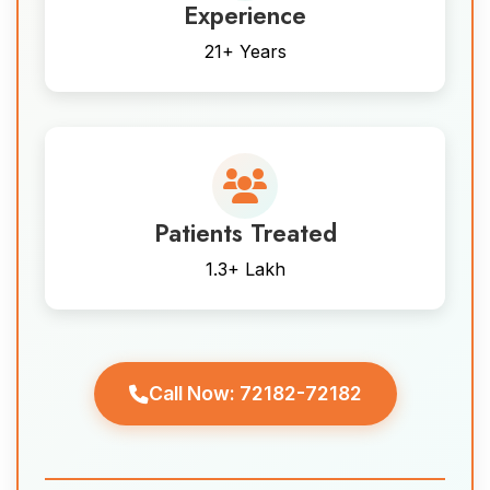
Experience
21+ Years
Patients Treated
1.3+ Lakh
Call Now: 72182-72182