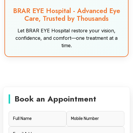
BRAR EYE Hospital - Advanced Eye
Care, Trusted by Thousands
Let BRAR EYE Hospital restore your vision,
confidence, and comfort—one treatment at a
time.
Book an Appointment