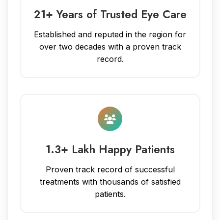
21+ Years of Trusted Eye Care
Established and reputed in the region for
over two decades with a proven track
record.
1.3+ Lakh Happy Patients
Proven track record of successful
treatments with thousands of satisfied
patients.