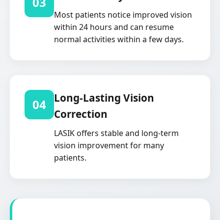
03
Most patients notice improved vision
within 24 hours and can resume
normal activities within a few days.
Long-Lasting Vision
04
Correction
LASIK offers stable and long-term
vision improvement for many
patients.