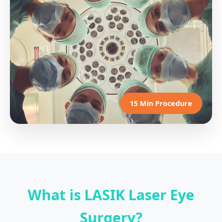
15 Min Procedure
What is LASIK Laser Eye
Surgery?