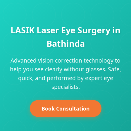
LASIK Laser Eye Surgery in
Bathinda
Advanced vision correction technology to
help you see clearly without glasses. Safe,
quick, and performed by expert eye
specialists.
Book Consultation