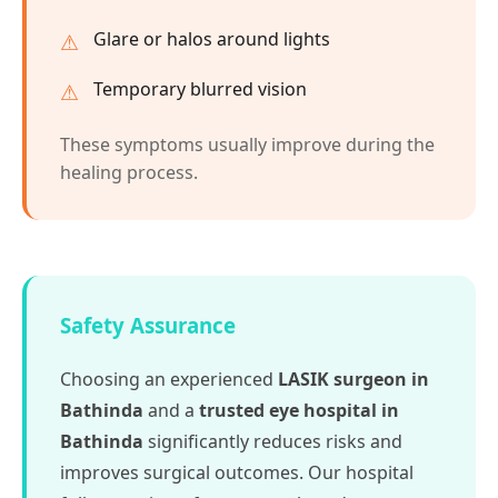
Glare or halos around lights
Temporary blurred vision
These symptoms usually improve during the
healing process.
Safety Assurance
Choosing an experienced
LASIK surgeon in
Bathinda
and a
trusted eye hospital in
Bathinda
significantly reduces risks and
improves surgical outcomes. Our hospital