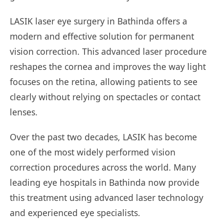
LASIK laser eye surgery in Bathinda offers a
modern and effective solution for permanent
vision correction. This advanced laser procedure
reshapes the cornea and improves the way light
focuses on the retina, allowing patients to see
clearly without relying on spectacles or contact
lenses.
Over the past two decades, LASIK has become
one of the most widely performed vision
correction procedures across the world. Many
leading eye hospitals in Bathinda now provide
this treatment using advanced laser technology
and experienced eye specialists.