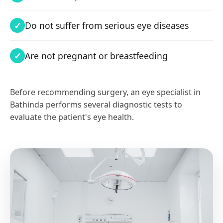
Do not suffer from serious eye diseases
Are not pregnant or breastfeeding
Before recommending surgery, an eye specialist in
Bathinda performs several diagnostic tests to
evaluate the patient's eye health.