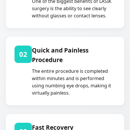
One of the biggest benefits of LASIK
surgery is the ability to see clearly
without glasses or contact lenses.
Quick and Painless
02
Procedure
The entire procedure is completed
within minutes and is performed
using numbing eye drops, making it
virtually painless.
Fast Recovery