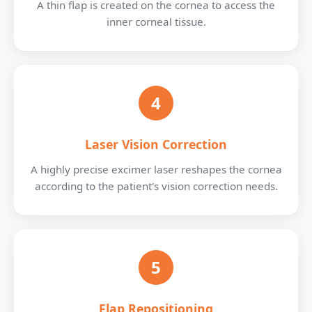
A thin flap is created on the cornea to access the
inner corneal tissue.
4
Laser Vision Correction
A highly precise excimer laser reshapes the cornea
according to the patient's vision correction needs.
5
Flap Repositioning