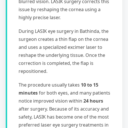
blurred vision. LASIK surgery corrects this
issue by reshaping the cornea using a
highly precise laser.
During LASIK eye surgery in Bathinda, the
surgeon creates a thin flap on the cornea
and uses a specialized excimer laser to
reshape the underlying tissue. Once the
correction is completed, the flap is
repositioned.
The procedure usually takes
10 to 15
minutes
for both eyes, and many patients
notice improved vision within
24 hours
after surgery. Because of its accuracy and
safety, LASIK has become one of the most
preferred laser eye surgery treatments in