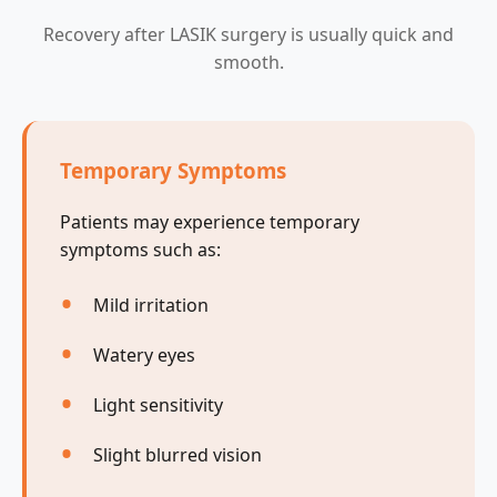
Recovery after LASIK surgery is usually quick and
smooth.
Temporary Symptoms
Patients may experience temporary
symptoms such as:
Mild irritation
Watery eyes
Light sensitivity
Slight blurred vision