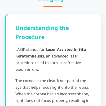
Understanding the
Procedure
LASIK stands for
Laser-Assisted In Situ
Keratomileusis
, an advanced laser
procedure used to correct refractive
vision errors.
The cornea is the clear front part of the
eye that helps focus light onto the retina.
When the cornea has an incorrect shape,
light does not focus properly, resulting in