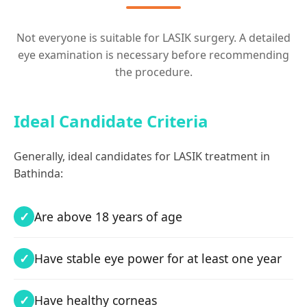
Not everyone is suitable for LASIK surgery. A detailed
eye examination is necessary before recommending
the procedure.
Ideal Candidate Criteria
Generally, ideal candidates for LASIK treatment in
Bathinda:
Are above 18 years of age
Have stable eye power for at least one year
Have healthy corneas