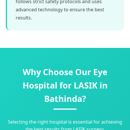
follows strict safety protocols and uses
advanced technology to ensure the best
results.
Why Choose Our Eye
Hospital for LASIK in
Bathinda?
Selecting the right hospital is essential for achieving
the best results from LASIK surgery.