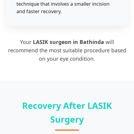
technique that involves a smaller incision
and faster recovery.
Your
LASIK surgeon in Bathinda
will
recommend the most suitable procedure based
on your eye condition.
Recovery After LASIK
Surgery