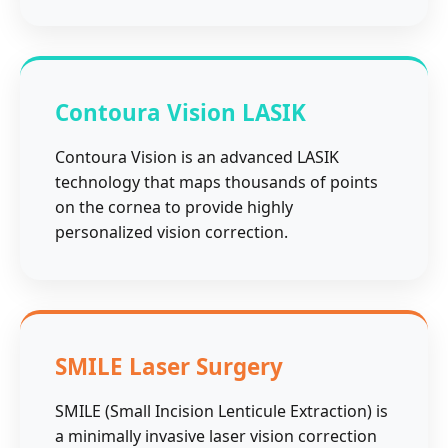
Contoura Vision LASIK
Contoura Vision is an advanced LASIK
technology that maps thousands of points
on the cornea to provide highly
personalized vision correction.
SMILE Laser Surgery
SMILE (Small Incision Lenticule Extraction) is
a minimally invasive laser vision correction