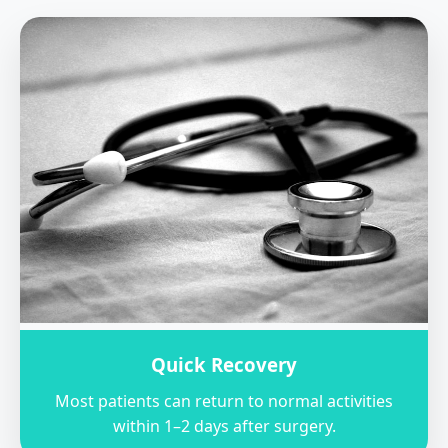
Quick Recovery
Most patients can return to normal activities
within 1–2 days after surgery.