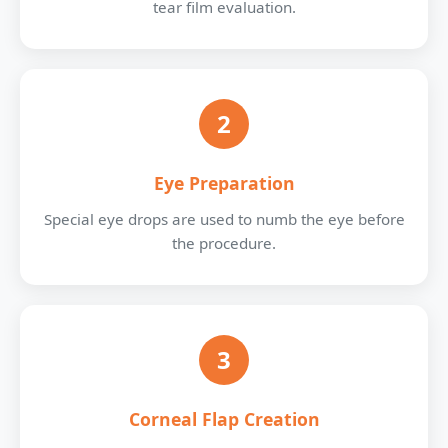
tear film evaluation.
2
Eye Preparation
Special eye drops are used to numb the eye before
the procedure.
3
Corneal Flap Creation