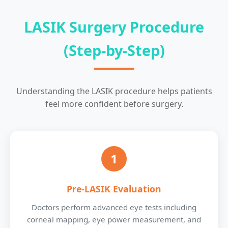
LASIK Surgery Procedure
(Step-by-Step)
Understanding the LASIK procedure helps patients
feel more confident before surgery.
1
Pre-LASIK Evaluation
Doctors perform advanced eye tests including
corneal mapping, eye power measurement, and