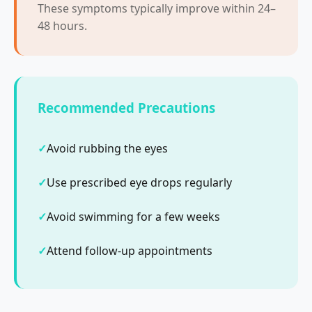
These symptoms typically improve within 24–
48 hours.
Recommended Precautions
Avoid rubbing the eyes
Use prescribed eye drops regularly
Avoid swimming for a few weeks
Attend follow-up appointments