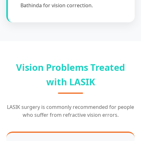
Bathinda for vision correction.
Vision Problems Treated
with LASIK
LASIK surgery is commonly recommended for people
who suffer from refractive vision errors.