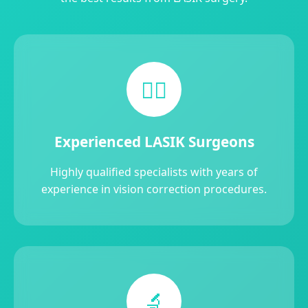
👨‍⚕️
Experienced LASIK Surgeons
Highly qualified specialists with years of
experience in vision correction procedures.
🔬