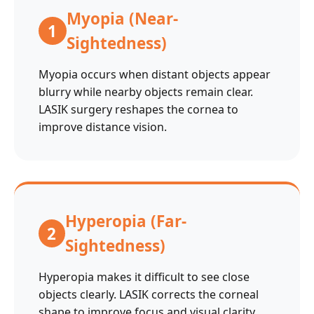
Myopia (Near-
1
Sightedness)
Myopia occurs when distant objects appear
blurry while nearby objects remain clear.
LASIK surgery reshapes the cornea to
improve distance vision.
Hyperopia (Far-
2
Sightedness)
Hyperopia makes it difficult to see close
objects clearly. LASIK corrects the corneal
shape to improve focus and visual clarity.