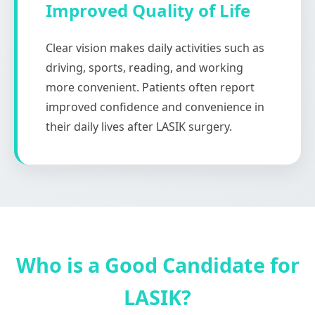
Improved Quality of Life
Clear vision makes daily activities such as
driving, sports, reading, and working
more convenient. Patients often report
improved confidence and convenience in
their daily lives after LASIK surgery.
Who is a Good Candidate for
LASIK?