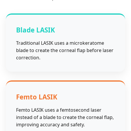
Blade LASIK
Traditional LASIK uses a microkeratome
blade to create the corneal flap before laser
correction.
Femto LASIK
Femto LASIK uses a femtosecond laser
instead of a blade to create the corneal flap,
improving accuracy and safety.