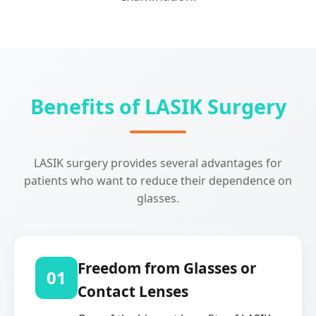
Benefits of LASIK Surgery
LASIK surgery provides several advantages for
patients who want to reduce their dependence on
glasses.
Freedom from Glasses or
01
Contact Lenses