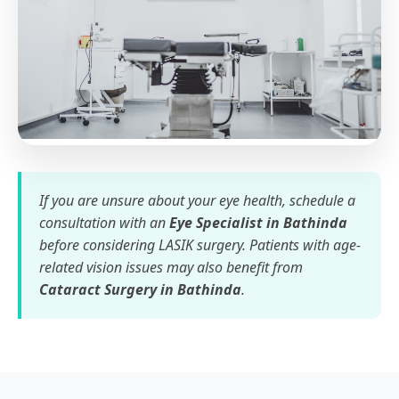
If you are unsure about your eye health, schedule a
consultation with an
Eye Specialist in Bathinda
before considering LASIK surgery. Patients with age-
related vision issues may also benefit from
Cataract Surgery in Bathinda
.