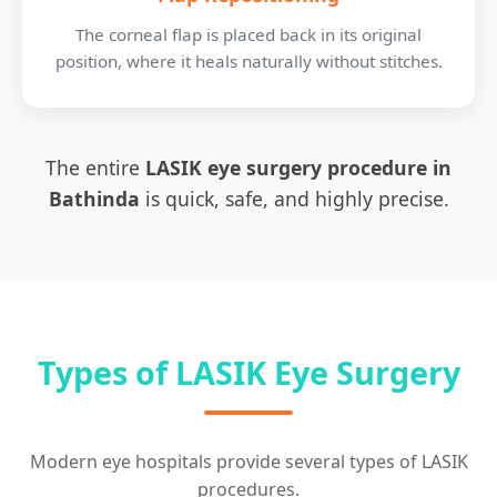
The corneal flap is placed back in its original
position, where it heals naturally without stitches.
The entire
LASIK eye surgery procedure in
Bathinda
is quick, safe, and highly precise.
Types of LASIK Eye Surgery
Modern eye hospitals provide several types of LASIK
procedures.