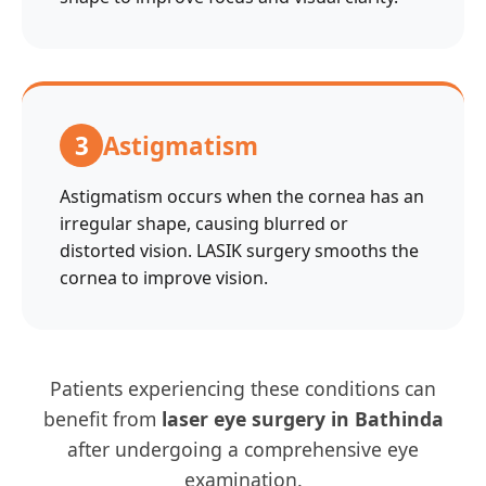
3
Astigmatism
Astigmatism occurs when the cornea has an
irregular shape, causing blurred or
distorted vision. LASIK surgery smooths the
cornea to improve vision.
Patients experiencing these conditions can
benefit from
laser eye surgery in Bathinda
after undergoing a comprehensive eye
examination.