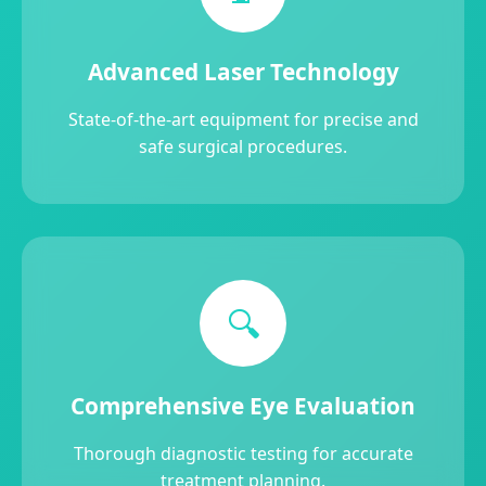
Advanced Laser Technology
State-of-the-art equipment for precise and
safe surgical procedures.
🔍
Comprehensive Eye Evaluation
Thorough diagnostic testing for accurate
treatment planning.