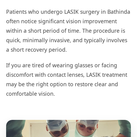
Patients who undergo LASIK surgery in Bathinda
often notice significant vision improvement
within a short period of time. The procedure is
quick, minimally invasive, and typically involves
a short recovery period.
If you are tired of wearing glasses or facing
discomfort with contact lenses, LASIK treatment
may be the right option to restore clear and
comfortable vision.