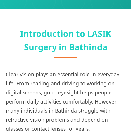
Introduction to LASIK
Surgery in Bathinda
Clear vision plays an essential role in everyday
life. From reading and driving to working on
digital screens, good eyesight helps people
perform daily activities comfortably. However,
many individuals in Bathinda struggle with
refractive vision problems and depend on
glasses or contact lenses for years.