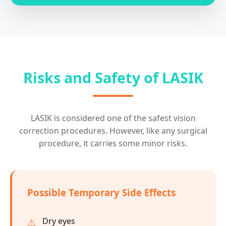
Risks and Safety of LASIK
LASIK is considered one of the safest vision
correction procedures. However, like any surgical
procedure, it carries some minor risks.
Possible Temporary Side Effects
Dry eyes