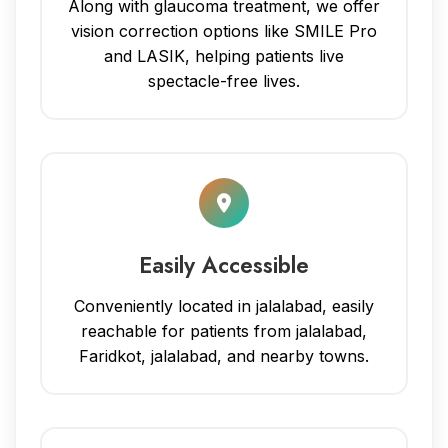
Along with glaucoma treatment, we offer
vision correction options like SMILE Pro
and LASIK, helping patients live
spectacle-free lives.
Easily Accessible
Conveniently located in jalalabad, easily
reachable for patients from jalalabad,
Faridkot, jalalabad, and nearby towns.