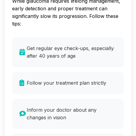
While glaucoma requires lifelong management,
early detection and proper treatment can
significantly slow its progression. Follow these
tips:
Get regular eye check-ups, especially
after 40 years of age
Follow your treatment plan strictly
Inform your doctor about any
changes in vision