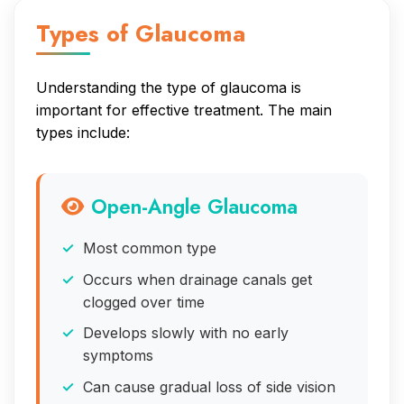
Types of Glaucoma
Understanding the type of glaucoma is
important for effective treatment. The main
types include:
Open-Angle Glaucoma
Most common type
Occurs when drainage canals get
clogged over time
Develops slowly with no early
symptoms
Can cause gradual loss of side vision