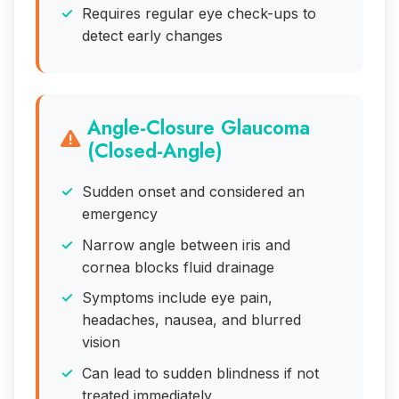
Requires regular eye check-ups to
detect early changes
Angle-Closure Glaucoma
(Closed-Angle)
Sudden onset and considered an
emergency
Narrow angle between iris and
cornea blocks fluid drainage
Symptoms include eye pain,
headaches, nausea, and blurred
vision
Can lead to sudden blindness if not
treated immediately