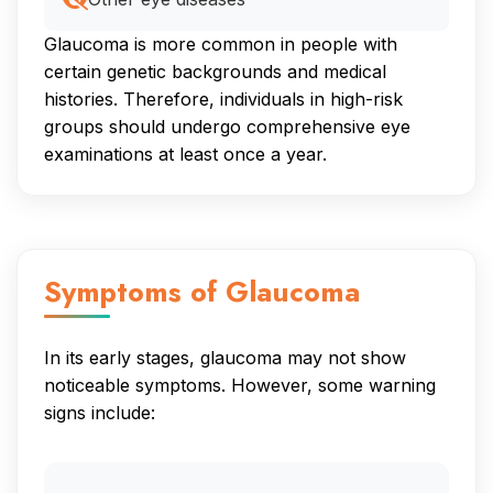
Glaucoma is more common in people with
certain genetic backgrounds and medical
histories. Therefore, individuals in high-risk
groups should undergo comprehensive eye
examinations at least once a year.
Symptoms of Glaucoma
In its early stages, glaucoma may not show
noticeable symptoms. However, some warning
signs include: