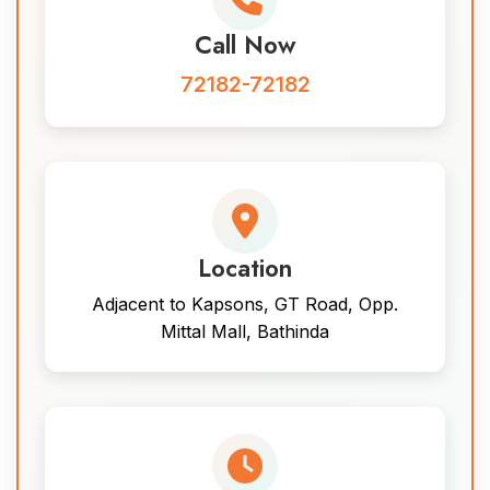
Call Now
72182-72182
Location
Adjacent to Kapsons, GT Road, Opp.
Mittal Mall, Bathinda