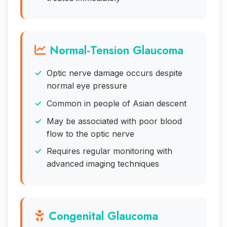
Normal-Tension Glaucoma
Optic nerve damage occurs despite
normal eye pressure
Common in people of Asian descent
May be associated with poor blood
flow to the optic nerve
Requires regular monitoring with
advanced imaging techniques
Congenital Glaucoma