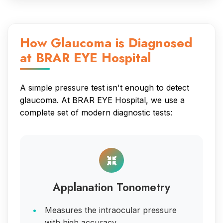
How Glaucoma is Diagnosed
at BRAR EYE Hospital
A simple pressure test isn't enough to detect
glaucoma. At BRAR EYE Hospital, we use a
complete set of modern diagnostic tests:
Applanation Tonometry
Measures the intraocular pressure
with high accuracy