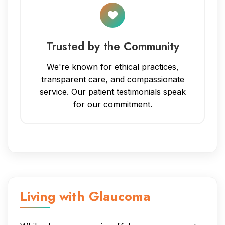
Trusted by the Community
We're known for ethical practices,
transparent care, and compassionate
service. Our patient testimonials speak
for our commitment.
Living with Glaucoma