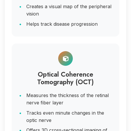
Creates a visual map of the peripheral
vision
Helps track disease progression
Optical Coherence
Tomography (OCT)
Measures the thickness of the retinal
nerve fiber layer
Tracks even minute changes in the
optic nerve
Offers 3D cross-sectional imaging of