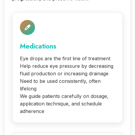
Medications
Eye drops are the first line of treatment
Help reduce eye pressure by decreasing
fluid production or increasing drainage
Need to be used consistently, often
lifelong
We guide patients carefully on dosage,
application technique, and schedule
adherence