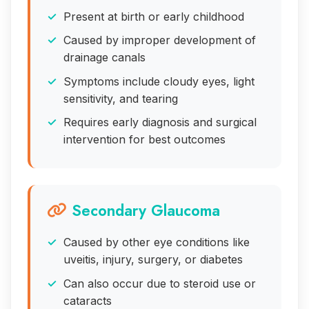
Present at birth or early childhood
Caused by improper development of
drainage canals
Symptoms include cloudy eyes, light
sensitivity, and tearing
Requires early diagnosis and surgical
intervention for best outcomes
Secondary Glaucoma
Caused by other eye conditions like
uveitis, injury, surgery, or diabetes
Can also occur due to steroid use or
cataracts