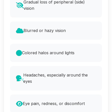
Gradual loss of peripheral (side)
vision
Blurred or hazy vision
Colored halos around lights
Headaches, especially around the
eyes
Eye pain, redness, or discomfort