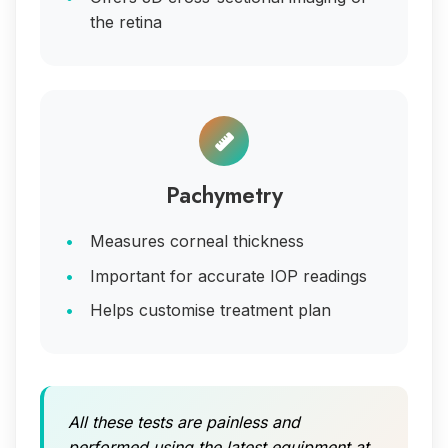
the retina
Pachymetry
Measures corneal thickness
Important for accurate IOP readings
Helps customise treatment plan
All these tests are painless and
performed using the latest equipment at