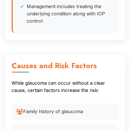
Management includes treating the
underlying condition along with IOP
control
Causes and Risk Factors
While glaucoma can occur without a clear
cause, certain factors increase the risk:
Family history of glaucoma