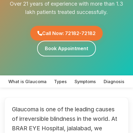
Over 21 years of experience with more than 1.3
lakh patients treated successfully.
Call Now: 72182-72182
Book Appointment
What is Glaucoma
Types
Symptoms
Diagnosis
Glaucoma is one of the leading causes
of irreversible blindness in the world. At
BRAR EYE Hospital, jalalabad, we