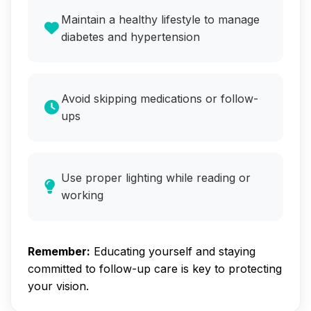
Maintain a healthy lifestyle to manage
diabetes and hypertension
Avoid skipping medications or follow-
ups
Use proper lighting while reading or
working
Remember:
Educating yourself and staying
committed to follow-up care is key to protecting
your vision.