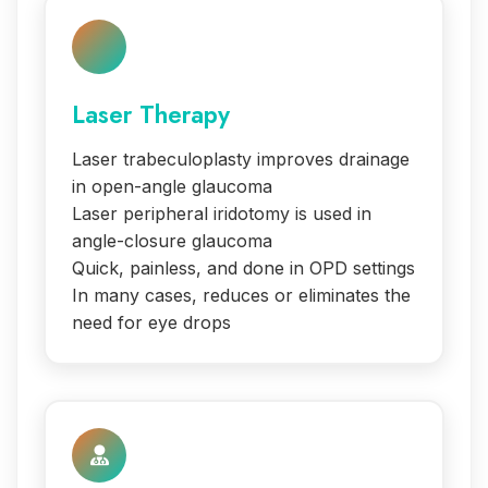
Laser Therapy
Laser trabeculoplasty improves drainage
in open-angle glaucoma
Laser peripheral iridotomy is used in
angle-closure glaucoma
Quick, painless, and done in OPD settings
In many cases, reduces or eliminates the
need for eye drops