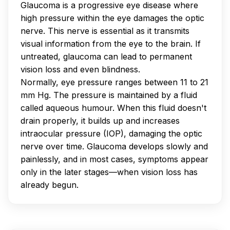
Glaucoma is a progressive eye disease where
high pressure within the eye damages the optic
nerve. This nerve is essential as it transmits
visual information from the eye to the brain. If
untreated, glaucoma can lead to permanent
vision loss and even blindness.
Normally, eye pressure ranges between 11 to 21
mm Hg. The pressure is maintained by a fluid
called aqueous humour. When this fluid doesn't
drain properly, it builds up and increases
intraocular pressure (IOP), damaging the optic
nerve over time. Glaucoma develops slowly and
painlessly, and in most cases, symptoms appear
only in the later stages—when vision loss has
already begun.