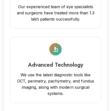
Our experienced team of eye specialists
and surgeons have treated more than 1.3
lakh patients successfully.
Advanced Technology
We use the latest diagnostic tools like
OCT, perimetry, pachymetry, and fundus
imaging, along with modern surgical
systems.