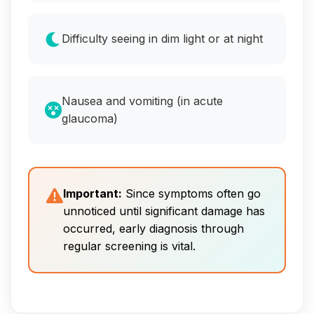
Difficulty seeing in dim light or at night
Nausea and vomiting (in acute
glaucoma)
Important:
Since symptoms often go
unnoticed until significant damage has
occurred, early diagnosis through
regular screening is vital.