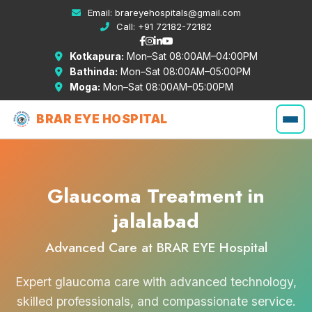
Email:
brareyehospitals@gmail.com
Call:
+91 72182-72182
Kotkapura:
Mon–Sat 08:00AM–04:00PM
Bathinda:
Mon–Sat 08:00AM–05:00PM
Moga:
Mon–Sat 08:00AM–05:00PM
BRAR EYE HOSPITAL
Glaucoma Treatment in
jalalabad
Advanced Care at BRAR EYE Hospital
Expert glaucoma care with advanced technology,
skilled professionals, and compassionate service.