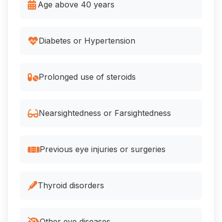
Age above 40 years
Diabetes or Hypertension
Prolonged use of steroids
Nearsightedness or Farsightedness
Previous eye injuries or surgeries
Thyroid disorders
Other eye diseases