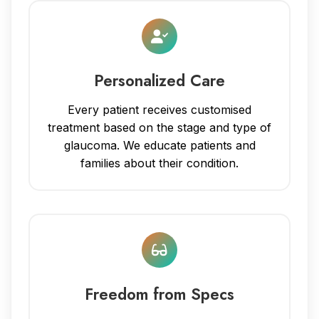
Personalized Care
Every patient receives customised
treatment based on the stage and type of
glaucoma. We educate patients and
families about their condition.
Freedom from Specs