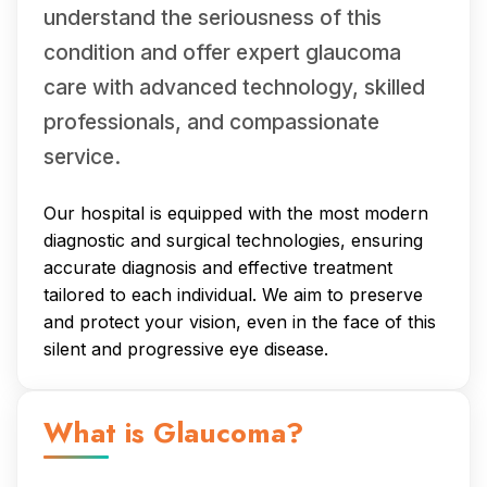
understand the seriousness of this
condition and offer expert glaucoma
care with advanced technology, skilled
professionals, and compassionate
service.
Our hospital is equipped with the most modern
diagnostic and surgical technologies, ensuring
accurate diagnosis and effective treatment
tailored to each individual. We aim to preserve
and protect your vision, even in the face of this
silent and progressive eye disease.
What is Glaucoma?