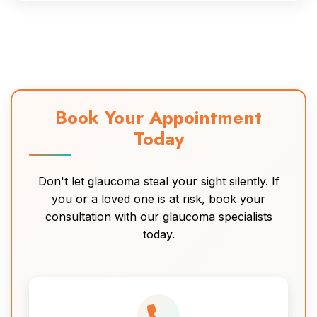
Book Your Appointment
Today
Don't let glaucoma steal your sight silently. If
you or a loved one is at risk, book your
consultation with our glaucoma specialists
today.