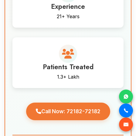
Experience
21+ Years
Patients Treated
1.3+ Lakh
Call Now: 72182-72182