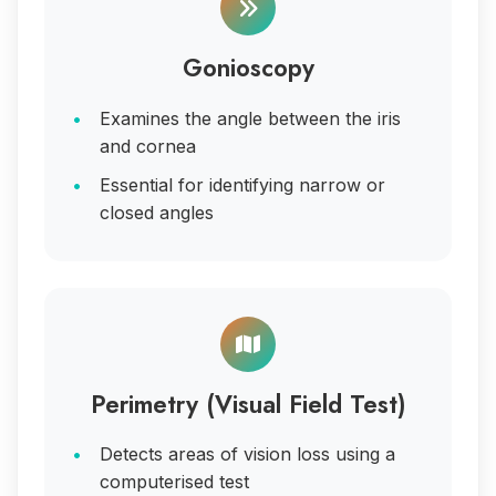
Gonioscopy
Examines the angle between the iris
and cornea
Essential for identifying narrow or
closed angles
Perimetry (Visual Field Test)
Detects areas of vision loss using a
computerised test