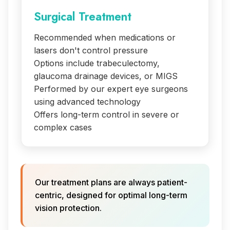
Surgical Treatment
Recommended when medications or
lasers don't control pressure
Options include trabeculectomy,
glaucoma drainage devices, or MIGS
Performed by our expert eye surgeons
using advanced technology
Offers long-term control in severe or
complex cases
Our treatment plans are always patient-
centric, designed for optimal long-term
vision protection.