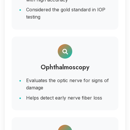
Considered the gold standard in IOP
testing
Ophthalmoscopy
Evaluates the optic nerve for signs of
damage
Helps detect early nerve fiber loss