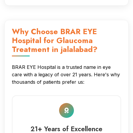
Why Choose BRAR EYE
Hospital for Glaucoma
Treatment in jalalabad?
BRAR EYE Hospital is a trusted name in eye
care with a legacy of over 21 years. Here's why
thousands of patients prefer us:
21+ Years of Excellence