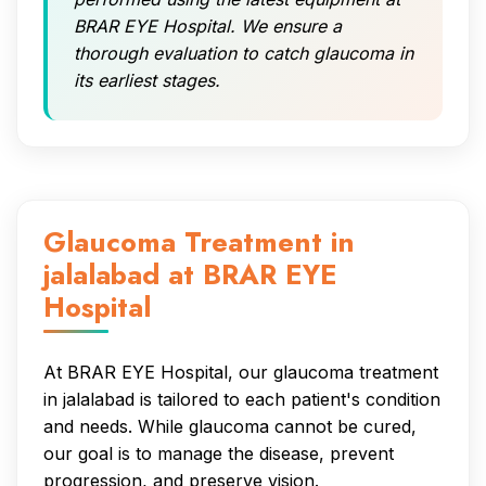
BRAR EYE Hospital. We ensure a
thorough evaluation to catch glaucoma in
its earliest stages.
Glaucoma Treatment in
jalalabad at BRAR EYE
Hospital
At BRAR EYE Hospital, our glaucoma treatment
in jalalabad is tailored to each patient's condition
and needs. While glaucoma cannot be cured,
our goal is to manage the disease, prevent
progression, and preserve vision.