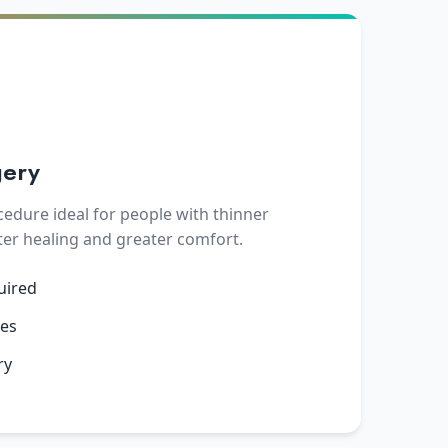
gery
cedure ideal for people with thinner
ter healing and greater comfort.
uired
yes
ry