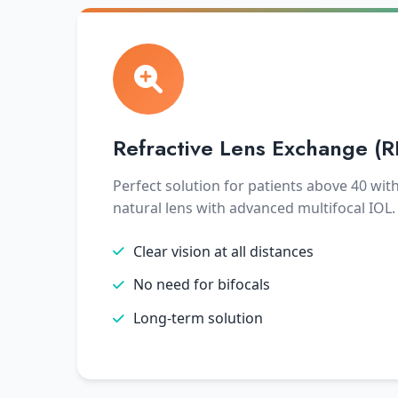
Refractive Lens Exchange (R
Perfect solution for patients above 40 wit
natural lens with advanced multifocal IOL.
Clear vision at all distances
No need for bifocals
Long-term solution