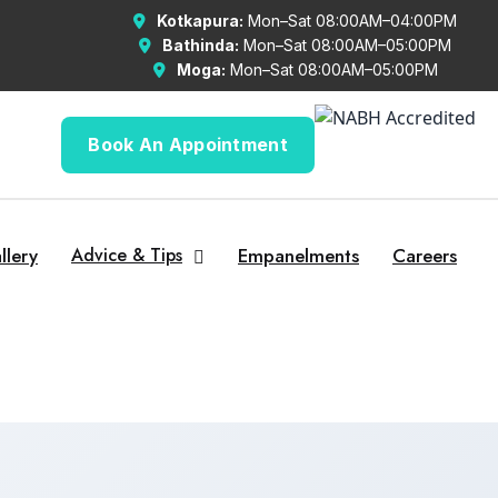
Kotkapura:
Mon–Sat 08:00AM–04:00PM
Bathinda:
Mon–Sat 08:00AM–05:00PM
Moga:
Mon–Sat 08:00AM–05:00PM
Book An Appointment
llery
Advice & Tips
Empanelments
Careers