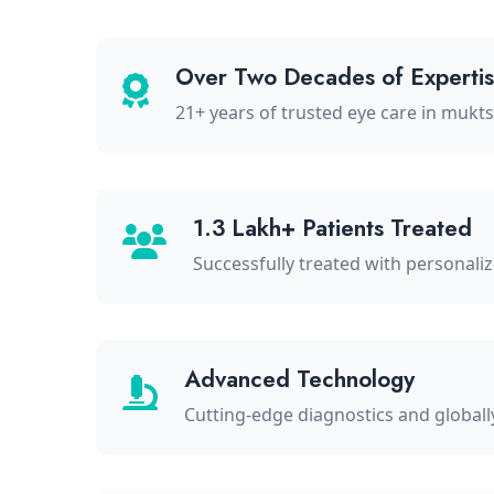
Over Two Decades of Experti
21+ years of trusted eye care in mukt
1.3 Lakh+ Patients Treated
Successfully treated with personali
Advanced Technology
Cutting-edge diagnostics and global