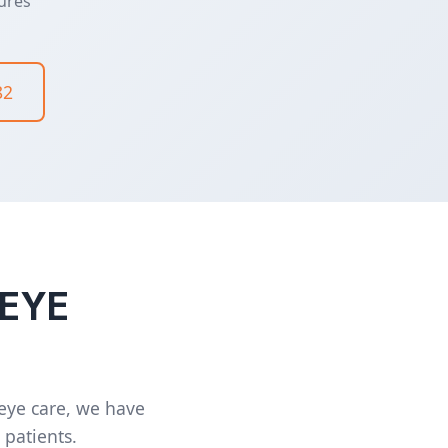
ures
82
 EYE
 eye care, we have
 patients.