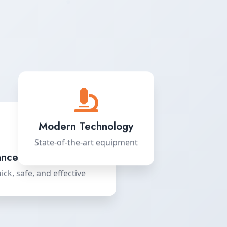
Modern Technology
State-of-the-art equipment
nced LASIK Surgery
ick, safe, and effective