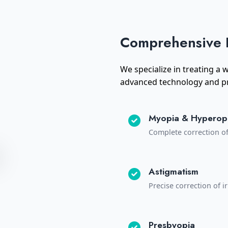
Comprehensive 
We specialize in treating a
advanced technology and pr
Myopia & Hyperop
Complete correction o
Astigmatism
Precise correction of 
Presbyopia