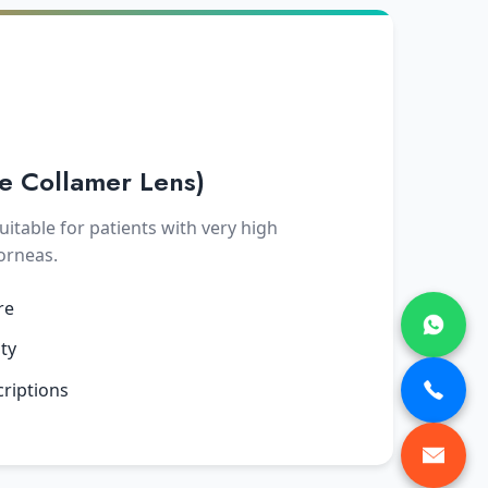
le Collamer Lens)
uitable for patients with very high
corneas.
re
ity
criptions