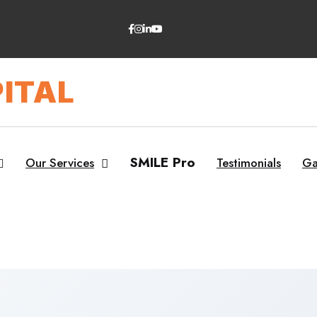
ITAL
SMILE Pro
Our Services
Testimonials
Ga