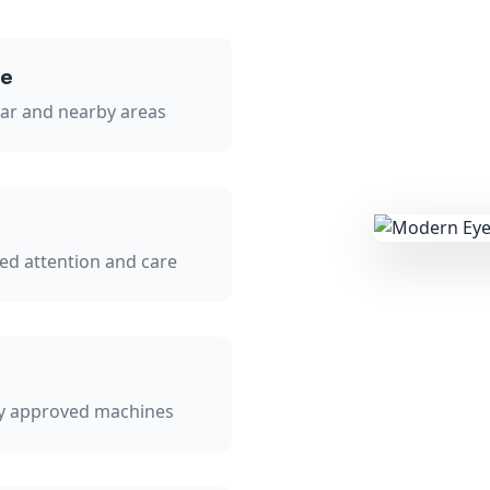
se
sar and nearby areas
zed attention and care
ly approved machines