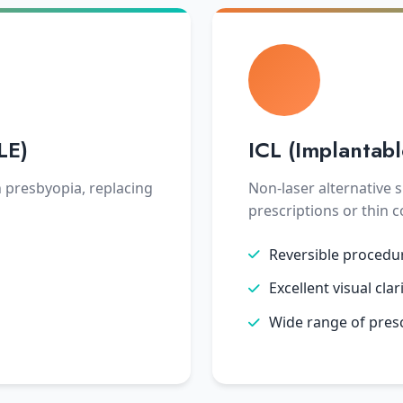
LE)
ICL (Implantab
h presbyopia, replacing
Non-laser alternative s
prescriptions or thin 
Reversible procedu
Excellent visual clar
Wide range of pres