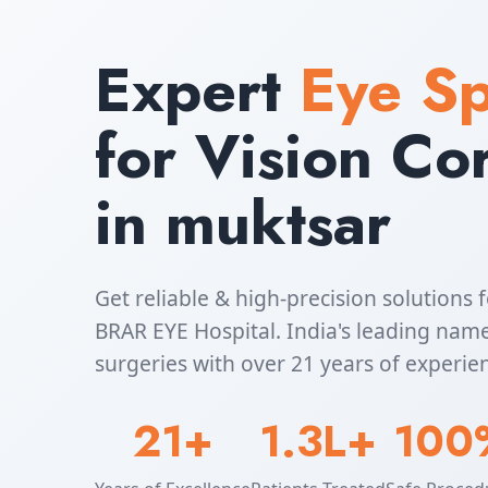
Expert
Eye Sp
for Vision Co
in muktsar
Get reliable & high-precision solutions f
BRAR EYE Hospital. India's leading name
surgeries with over 21 years of experie
21+
1.3L+
100