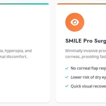
SMILE Pro Sur
ia, hyperopia, and
Minimally invasive pro
mal discomfort.
corneas, providing fas
No corneal flap req
Lower risk of dry e
Quick visual recove