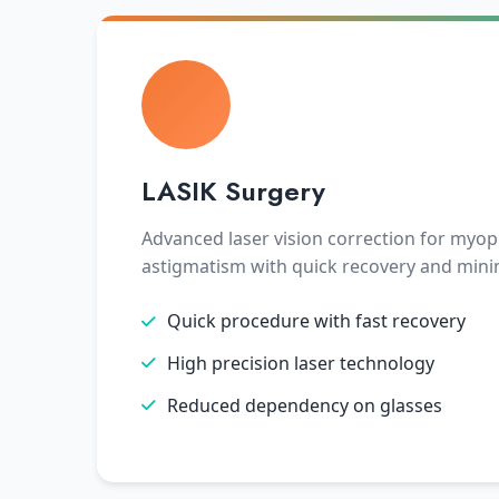
LASIK Surgery
Advanced laser vision correction for myop
astigmatism with quick recovery and mini
Quick procedure with fast recovery
High precision laser technology
Reduced dependency on glasses