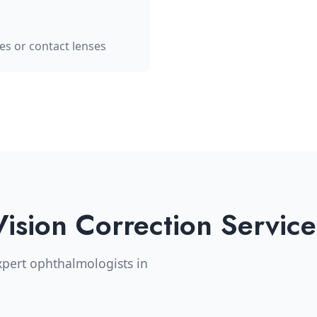
les or contact lenses
Vision Correction Service
pert ophthalmologists in