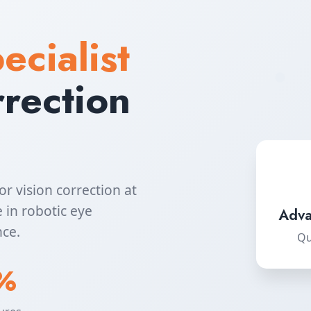
ecialist
rrection
or vision correction at
 in robotic eye
Adva
nce.
Qu
%