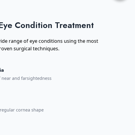
Eye Condition Treatment
 wide range of eye conditions using the most
oven surgical techniques.
ia
f near and farsightedness
irregular cornea shape