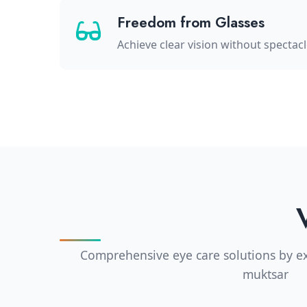
Freedom from Glasses
Achieve clear vision without spectac
Comprehensive eye care solutions by ex
muktsar