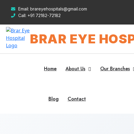
Email:
brareyehospitals@gmail.com
Call:
+91 72182-72182
BRAR EYE HOSP
Home
About Us
Our Branches
Blog
Contact