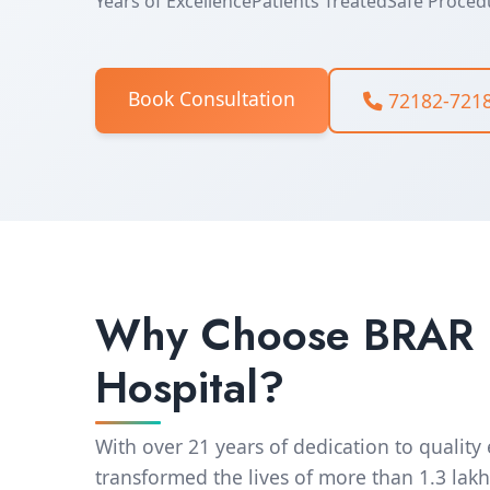
Years of Excellence
Patients Treated
Safe Proced
Book Consultation
72182-721
Why Choose BRAR
Hospital?
With over 21 years of dedication to quality
transformed the lives of more than 1.3 lakh