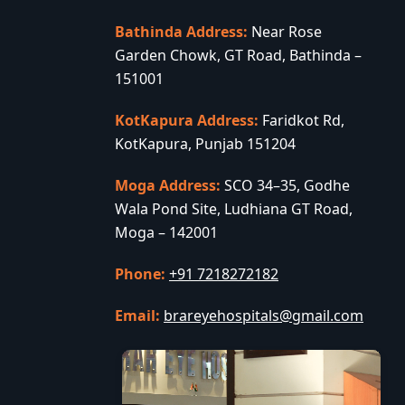
Bathinda Address:
Near Rose
Garden Chowk, GT Road, Bathinda –
151001
KotKapura Address:
Faridkot Rd,
KotKapura, Punjab 151204
Moga Address:
SCO 34–35, Godhe
Wala Pond Site, Ludhiana GT Road,
Moga – 142001
Phone:
+91 7218272182
Email:
brareyehospitals@gmail.com