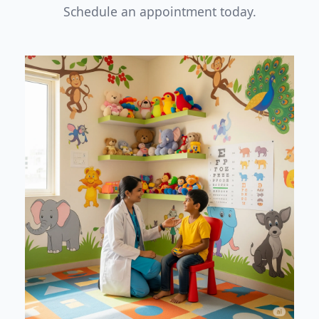
Schedule an appointment today.