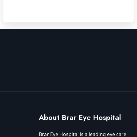
About Brar Eye Hospital
Brar Eye Hospital is a leading eye care