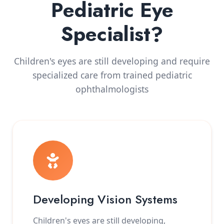
Pediatric Eye
Specialist?
Children's eyes are still developing and require
specialized care from trained pediatric
ophthalmologists
Developing Vision Systems
Children's eyes are still developing,