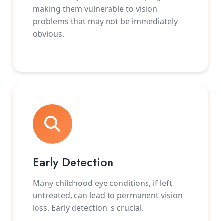
making them vulnerable to vision
problems that may not be immediately
obvious.
Early Detection
Many childhood eye conditions, if left
untreated, can lead to permanent vision
loss. Early detection is crucial.