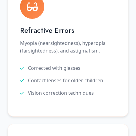
Refractive Errors
Myopia (nearsightedness), hyperopia
(farsightedness), and astigmatism.
Corrected with glasses
Contact lenses for older children
Vision correction techniques