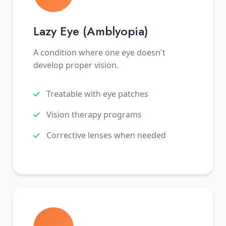
Lazy Eye (Amblyopia)
A condition where one eye doesn't
develop proper vision.
Treatable with eye patches
Vision therapy programs
Corrective lenses when needed