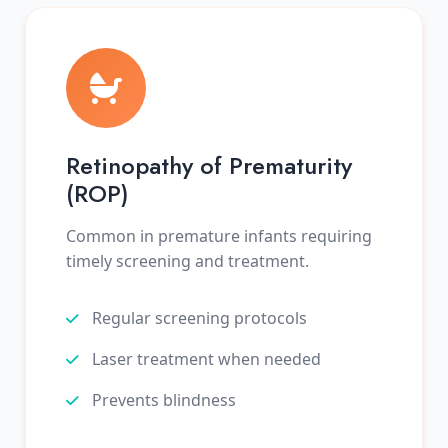
Retinopathy of Prematurity
(ROP)
Common in premature infants requiring
timely screening and treatment.
Regular screening protocols
Laser treatment when needed
Prevents blindness