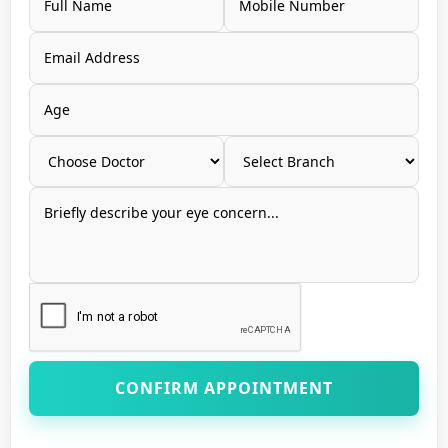
CONFIRM APPOINTMENT