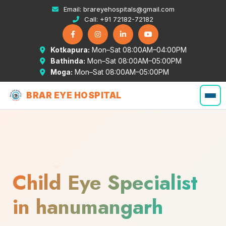
Email:
brareyehospitals@gmail.com
Call:
+91 72182-72182
Kotkapura:
Mon–Sat 08:00AM–04:00PM
Bathinda:
Mon–Sat 08:00AM–05:00PM
Moga:
Mon–Sat 08:00AM–05:00PM
BRAR EYE HOSPITAL
Child Eye Specialist
in hanumangarh