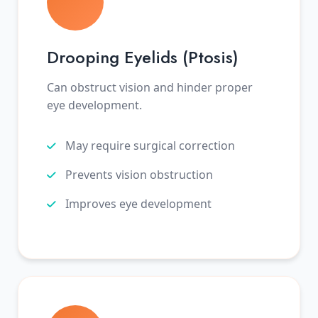
Drooping Eyelids (Ptosis)
Can obstruct vision and hinder proper
eye development.
May require surgical correction
Prevents vision obstruction
Improves eye development