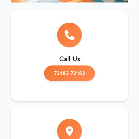
Call Us
72182-72182