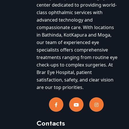
center dedicated to providing world-
class ophthalmic services with
advanced technology and
compassionate care. With locations
in Bathinda, KotKapura and Moga,
our team of experienced eye
specialists offers comprehensive
treatments ranging from routine eye
check-ups to complex surgeries. At
Brar Eye Hospital, patient
satisfaction, safety, and clear vision
are our top priorities.
Contacts