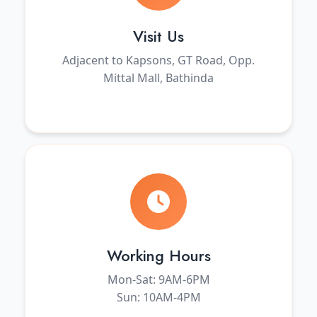
Visit Us
Adjacent to Kapsons, GT Road, Opp.
Mittal Mall, Bathinda
Working Hours
Mon-Sat: 9AM-6PM
Sun: 10AM-4PM