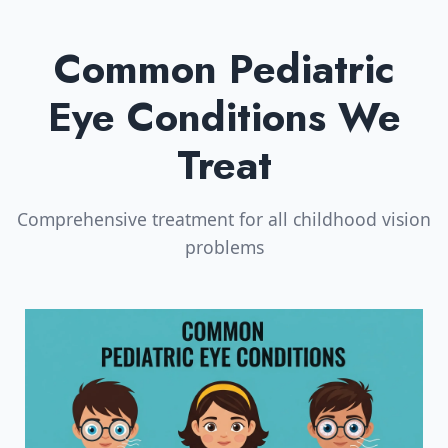
Common Pediatric
Eye Conditions We
Treat
Comprehensive treatment for all childhood vision
problems