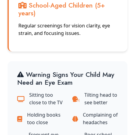
School-Aged Children (5+
years)
Regular screenings for vision clarity, eye
strain, and focusing issues.
Warning Signs Your Child May
Need an Eye Exam
Sitting too
Tilting head to
close to the TV
see better
Holding books
Complaining of
too close
headaches
Frequent eye
Poor school