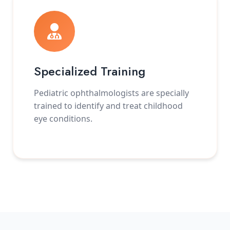
Specialized Training
Pediatric ophthalmologists are specially
trained to identify and treat childhood
eye conditions.