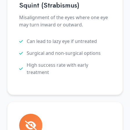
Squint (Strabismus)
Misalignment of the eyes where one eye
may turn inward or outward.
Can lead to lazy eye if untreated
Surgical and non-surgical options
High success rate with early
treatment