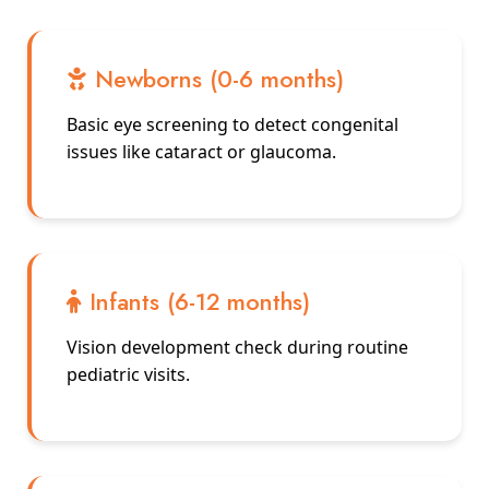
Newborns (0-6 months)
Basic eye screening to detect congenital
issues like cataract or glaucoma.
Infants (6-12 months)
Vision development check during routine
pediatric visits.