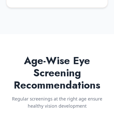
Age-Wise Eye
Screening
Recommendations
Regular screenings at the right age ensure
healthy vision development