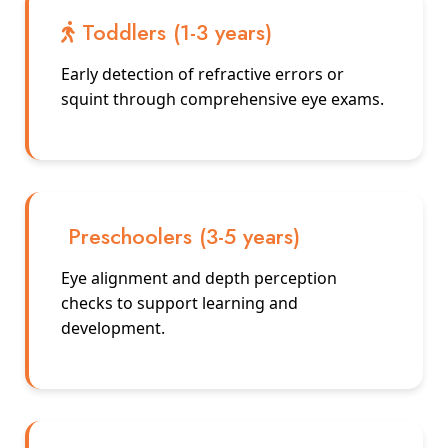
Toddlers (1-3 years)
Early detection of refractive errors or
squint through comprehensive eye exams.
Preschoolers (3-5 years)
Eye alignment and depth perception
checks to support learning and
development.