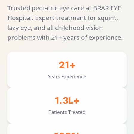
Trusted pediatric eye care at BRAR EYE
Hospital. Expert treatment for squint,
lazy eye, and all childhood vision
problems with 21+ years of experience.
21+
Years Experience
1.3L+
Patients Treated