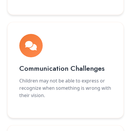
Communication Challenges
Children may not be able to express or
recognize when something is wrong with
their vision.