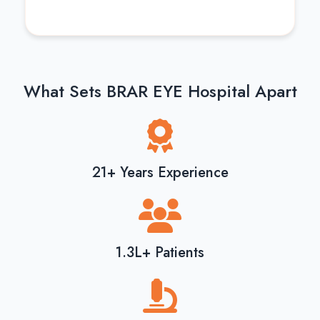
What Sets BRAR EYE Hospital Apart
21+ Years Experience
1.3L+ Patients