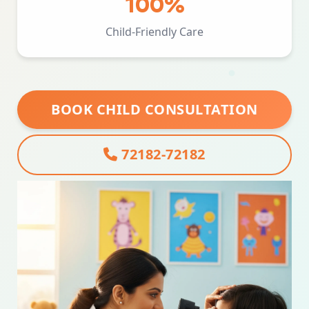
100%
Child-Friendly Care
BOOK CHILD CONSULTATION
72182-72182