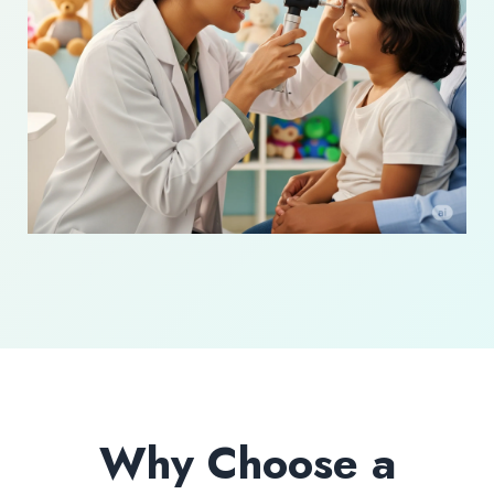
Why Choose a