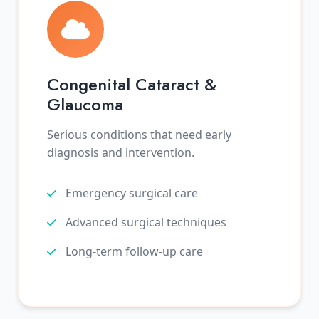
Congenital Cataract &
Glaucoma
Serious conditions that need early
diagnosis and intervention.
Emergency surgical care
Advanced surgical techniques
Long-term follow-up care