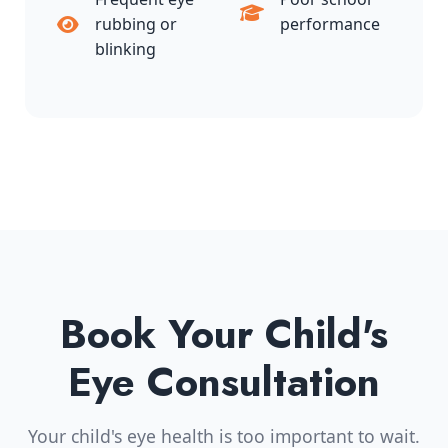
rubbing or
performance
blinking
Book Your Child's
Eye Consultation
Your child's eye health is too important to wait.