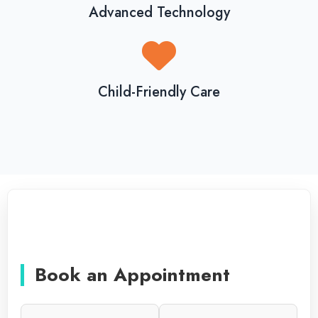
Advanced Technology
Child-Friendly Care
Book an Appointment