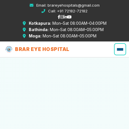
Email:
brareyehospitals@gmail.com
Call:
+91 72182-72182
Kotkapura:
Mon–Sat 08:00AM–04:00PM
Bathinda:
Mon–Sat 08:00AM–05:00PM
Moga:
Mon–Sat 08:00AM–05:00PM
BRAR EYE HOSPITAL