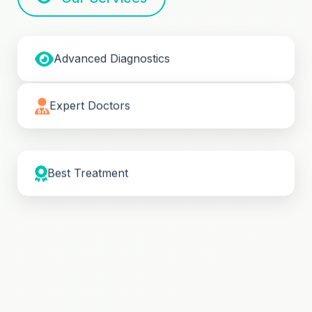
Advanced Diagnostics
Expert Doctors
Best Treatment