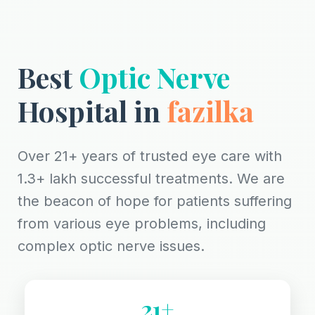
Best
Optic Nerve
Hospital in
fazilka
Over 21+ years of trusted eye care with
1.3+ lakh successful treatments. We are
the beacon of hope for patients suffering
from various eye problems, including
complex optic nerve issues.
21+