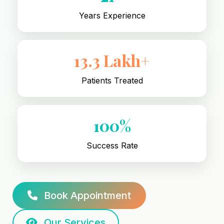
Years Experience
13.3 Lakh+
Patients Treated
100%
Success Rate
Book Appointment
Our Services