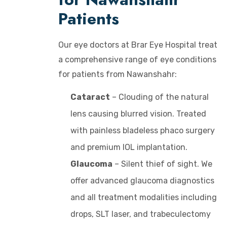
Patients
Our eye doctors at Brar Eye Hospital treat
a comprehensive range of eye conditions
for patients from Nawanshahr:
Cataract
– Clouding of the natural
lens causing blurred vision. Treated
with painless bladeless phaco surgery
and premium IOL implantation.
Glaucoma
– Silent thief of sight. We
offer advanced glaucoma diagnostics
and all treatment modalities including
drops, SLT laser, and trabeculectomy