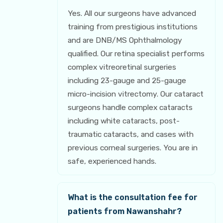
Yes. All our surgeons have advanced
training from prestigious institutions
and are DNB/MS Ophthalmology
qualified. Our retina specialist performs
complex vitreoretinal surgeries
including 23-gauge and 25-gauge
micro-incision vitrectomy. Our cataract
surgeons handle complex cataracts
including white cataracts, post-
traumatic cataracts, and cases with
previous corneal surgeries. You are in
safe, experienced hands.
What is the consultation fee for
patients from Nawanshahr?