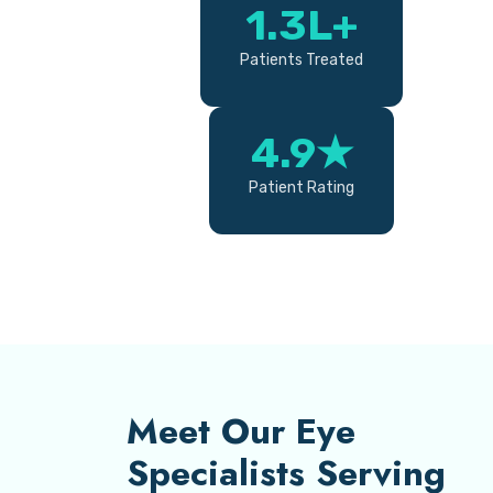
1.3L+
Patients Treated
4.9★
Patient Rating
Meet Our Eye
Specialists Serving