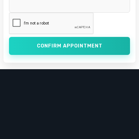
CONFIRM APPOINTMENT