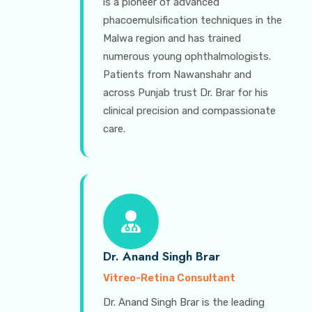
is a pioneer of advanced
phacoemulsification techniques in the
Malwa region and has trained
numerous young ophthalmologists.
Patients from Nawanshahr and
across Punjab trust Dr. Brar for his
clinical precision and compassionate
care.
Dr. Anand Singh Brar
Vitreo-Retina Consultant
Dr. Anand Singh Brar is the leading