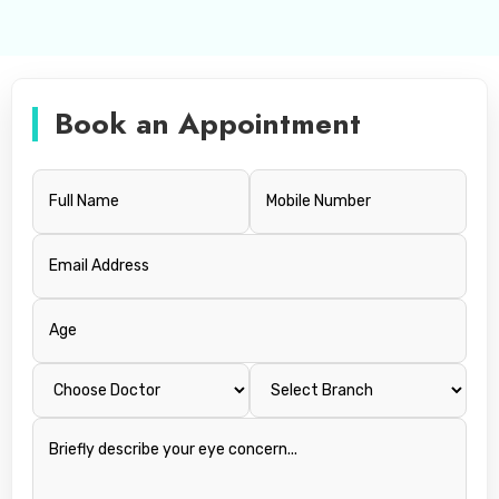
Book an Appointment