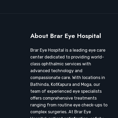
About Brar Eye Hospital
Brar Eye Hospital is a leading eye care
center dedicated to providing world-
class ophthalmic services with
advanced technology and
compassionate care. With locations in
Bathinda, KotKapura and Moga, our
team of experienced eye specialists
offers comprehensive treatments
ranging from routine eye check-ups to
complex surgeries. At Brar Eye