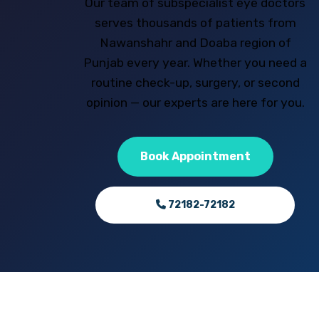
Our team of subspecialist eye doctors
serves thousands of patients from
Nawanshahr and Doaba region of
Punjab every year. Whether you need a
routine check-up, surgery, or second
opinion — our experts are here for you.
Book Appointment
72182-72182