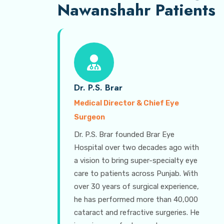
Nawanshahr Patients
Dr. P.S. Brar
Medical Director & Chief Eye
Surgeon
Dr. P.S. Brar founded Brar Eye
Hospital over two decades ago with
a vision to bring super-specialty eye
care to patients across Punjab. With
over 30 years of surgical experience,
he has performed more than 40,000
cataract and refractive surgeries. He