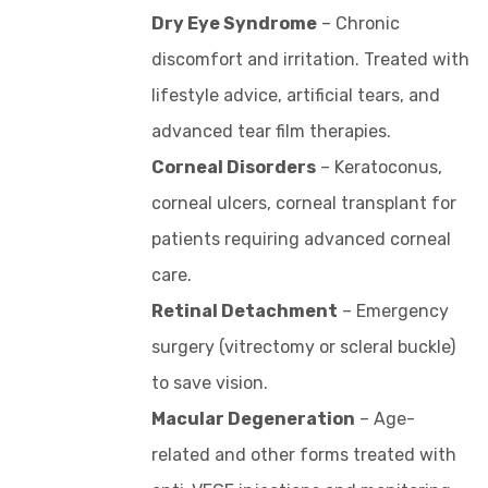
Dry Eye Syndrome
– Chronic
discomfort and irritation. Treated with
lifestyle advice, artificial tears, and
advanced tear film therapies.
Corneal Disorders
– Keratoconus,
corneal ulcers, corneal transplant for
patients requiring advanced corneal
care.
Retinal Detachment
– Emergency
surgery (vitrectomy or scleral buckle)
to save vision.
Macular Degeneration
– Age-
related and other forms treated with