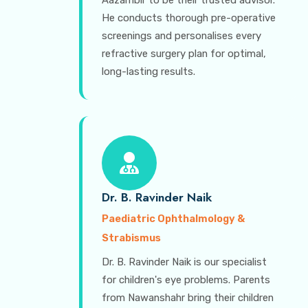
Aazambir to be their trusted advisor.
He conducts thorough pre-operative
screenings and personalises every
refractive surgery plan for optimal,
long-lasting results.
Dr. B. Ravinder Naik
Paediatric Ophthalmology &
Strabismus
Dr. B. Ravinder Naik is our specialist
for children's eye problems. Parents
from Nawanshahr bring their children