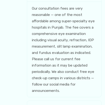
Our consultation fees are very
reasonable — one of the most
affordable among super-specialty eye
hospitals in Punjab. The fee covers a
comprehensive eye examination
including visual acuity, refraction, IOP
measurement, slit lamp examination,
and fundus evaluation as indicated.
Please call us for current fee
information as it may be updated
periodically. We also conduct free eye
check-up camps in various districts —
follow our social media for
announcements.