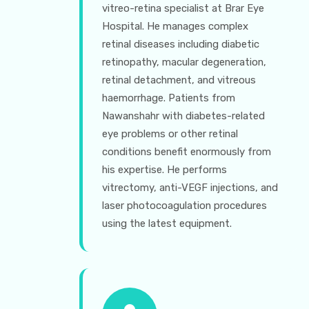
vitreo-retina specialist at Brar Eye
Hospital. He manages complex
retinal diseases including diabetic
retinopathy, macular degeneration,
retinal detachment, and vitreous
haemorrhage. Patients from
Nawanshahr with diabetes-related
eye problems or other retinal
conditions benefit enormously from
his expertise. He performs
vitrectomy, anti-VEGF injections, and
laser photocoagulation procedures
using the latest equipment.