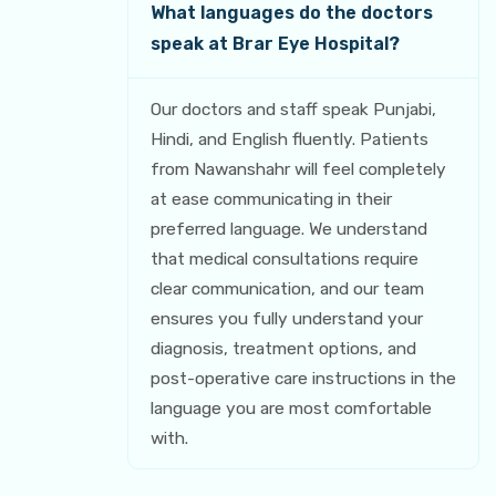
What languages do the doctors
speak at Brar Eye Hospital?
Our doctors and staff speak Punjabi,
Hindi, and English fluently. Patients
from Nawanshahr will feel completely
at ease communicating in their
preferred language. We understand
that medical consultations require
clear communication, and our team
ensures you fully understand your
diagnosis, treatment options, and
post-operative care instructions in the
language you are most comfortable
with.