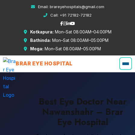
Email:
brareyehospitals@gmail.com
Call:
+91 72182-72182
Kotkapura:
Mon–Sat 08:00AM–04:00PM
Bathinda:
Mon–Sat 08:00AM–05:00PM
Moga:
Mon–Sat 08:00AM–05:00PM
BRAR EYE HOSPITAL
Best Eye Doctor Near
Nawanshahr – Brar
Eye Hospital