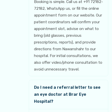
Booking is simple. Call us at +91 72182-
72182, WhatsApp us, or fill the online
appointment form on our website. Our
patient coordinators will confirm your
appointment slot, advise on what to
bring (old glasses, previous
prescriptions, reports), and provide
directions from Nawanshahr to our
hospital. For initial consultations, we
also offer video/phone consultation to
avoid unnecessary travel.
Do I need a referral letter to see
an eye doctor at Brar Eye
Hospital?