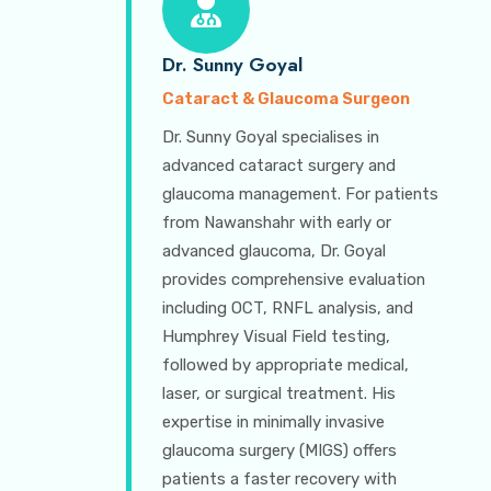
Dr. Sunny Goyal
Cataract & Glaucoma Surgeon
Dr. Sunny Goyal specialises in
advanced cataract surgery and
glaucoma management. For patients
from Nawanshahr with early or
advanced glaucoma, Dr. Goyal
provides comprehensive evaluation
including OCT, RNFL analysis, and
Humphrey Visual Field testing,
followed by appropriate medical,
laser, or surgical treatment. His
expertise in minimally invasive
glaucoma surgery (MIGS) offers
patients a faster recovery with