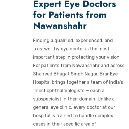
Expert Eye Doctors
for Patients from
Nawanshahr
Finding a qualified, experienced, and
trustworthy eye doctor is the most
important step in protecting your vision.
For patients from Nawanshahr and across
Shaheed Bhagat Singh Nagar, Brar Eye
Hospital brings together a team of India's
finest ophthalmologists — each a
subspecialist in their domain. Unlike a
general eye clinic, every doctor at our
hospital is trained to handle complex
cases in their specific area of