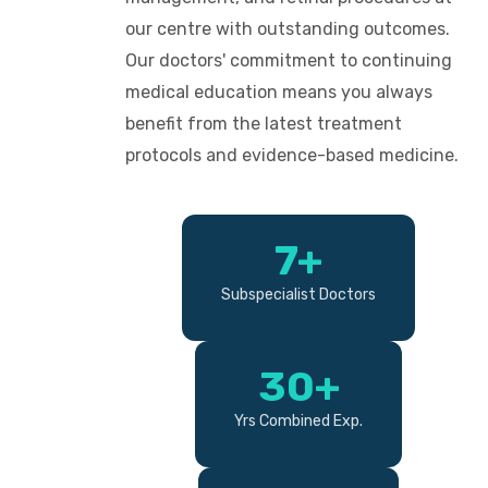
our centre with outstanding outcomes.
Our doctors' commitment to continuing
medical education means you always
benefit from the latest treatment
protocols and evidence-based medicine.
7+
Subspecialist Doctors
30+
Yrs Combined Exp.