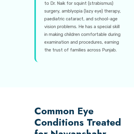
to Dr. Naik for squint (strabismus)
surgery, amblyopia (lazy eye) therapy,
paediatric cataract, and school-age
vision problems. He has a special skill
in making children comfortable during
examination and procedures, earning
the trust of families across Punjab.
Common Eye
Conditions Treated
for Nawanshahr