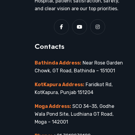
Hospital, patient satisfaction, safety,
and clear vision are our top priorities.
Contacts
Bathinda Address:
Near Rose Garden
Chowk, GT Road, Bathinda – 151001
KotKapura Address:
Faridkot Rd,
KotKapura, Punjab 151204
Moga Address:
SCO 34–35, Godhe
Wala Pond Site, Ludhiana GT Road,
Moga – 142001