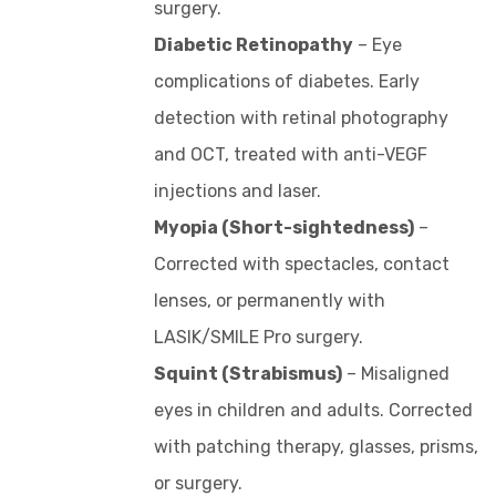
surgery.
Diabetic Retinopathy
– Eye
complications of diabetes. Early
detection with retinal photography
and OCT, treated with anti-VEGF
injections and laser.
Myopia (Short-sightedness)
–
Corrected with spectacles, contact
lenses, or permanently with
LASIK/SMILE Pro surgery.
Squint (Strabismus)
– Misaligned
eyes in children and adults. Corrected
with patching therapy, glasses, prisms,
or surgery.