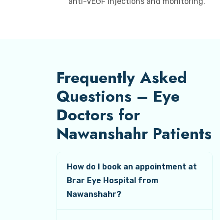
anti-VEGF injections and monitoring.
Frequently Asked
Questions – Eye
Doctors for
Nawanshahr Patients
How do I book an appointment at
Brar Eye Hospital from
Nawanshahr?