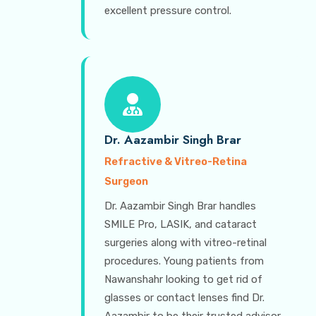
excellent pressure control.
Dr. Aazambir Singh Brar
Refractive & Vitreo-Retina
Surgeon
Dr. Aazambir Singh Brar handles
SMILE Pro, LASIK, and cataract
surgeries along with vitreo-retinal
procedures. Young patients from
Nawanshahr looking to get rid of
glasses or contact lenses find Dr.