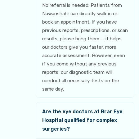
No referral is needed. Patients from
Nawanshahr can directly walk in or
book an appointment. If you have
previous reports, prescriptions, or scan
results, please bring them — it helps
our doctors give you faster, more
accurate assessment. However, even
if you come without any previous
reports, our diagnostic team will
conduct all necessary tests on the
same day.
Are the eye doctors at Brar Eye
Hospital qualified for complex
surgeries?