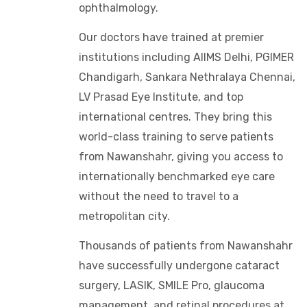
ophthalmology.
Our doctors have trained at premier
institutions including AIIMS Delhi, PGIMER
Chandigarh, Sankara Nethralaya Chennai,
LV Prasad Eye Institute, and top
international centres. They bring this
world-class training to serve patients
from Nawanshahr, giving you access to
internationally benchmarked eye care
without the need to travel to a
metropolitan city.
Thousands of patients from Nawanshahr
have successfully undergone cataract
surgery, LASIK, SMILE Pro, glaucoma
management, and retinal procedures at