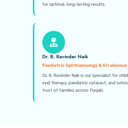
for optimal, long-lasting results.
Dr. B. Ravinder Naik
Paediatric Ophthalmology & Strabismus
Dr. B. Ravinder Naik is our specialist for ch
eye) therapy, paediatric cataract, and schoo
trust of families across Punjab.