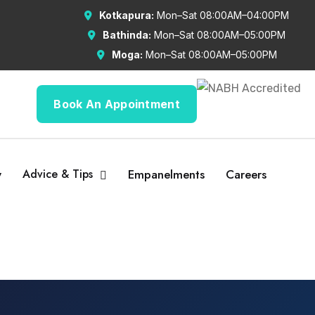
Kotkapura:
Mon–Sat 08:00AM–04:00PM
Bathinda:
Mon–Sat 08:00AM–05:00PM
Moga:
Mon–Sat 08:00AM–05:00PM
Book An Appointment
y
Advice & Tips
Empanelments
Careers