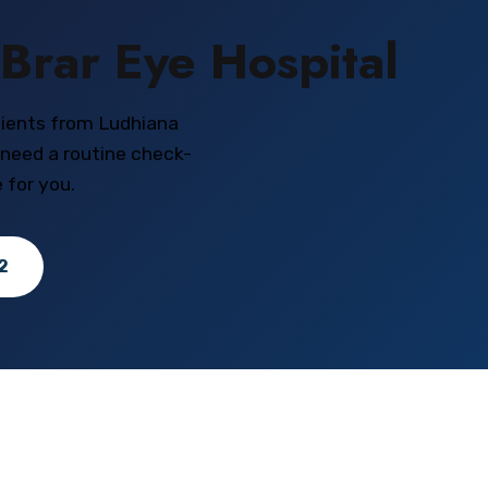
Brar Eye Hospital
tients from Ludhiana
 need a routine check-
 for you.
2