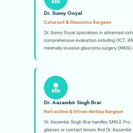
Dr. Sunny Goyal
Cataract & Glaucoma Surgeon
Dr. Sunny Goyal specialises in advanced ca
comprehensive evaluation including OCT, RNFL
minimally invasive glaucoma surgery (MIGS) o
Dr. Aazambir Singh Brar
Refractive & Vitreo-Retina Surgeon
Dr. Aazambir Singh Brar handles SMILE Pro, 
glasses or contact lenses find Dr. Aazambir