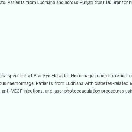
. Patients from Ludhiana and across Punjab trust Dr. Brar for his
etina specialist at Brar Eye Hospital. He manages complex retinal d
eous haemorrhage. Patients from Ludhiana with diabetes-related e
 anti-VEGF injections, and laser photocoagulation procedures usi