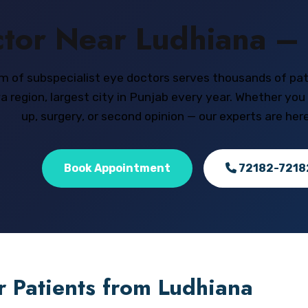
tor Near Ludhiana – 
m of subspecialist eye doctors serves thousands of pa
 region, largest city in Punjab every year. Whether you
up, surgery, or second opinion — our experts are here
Book Appointment
72182-7218
r Patients from Ludhiana