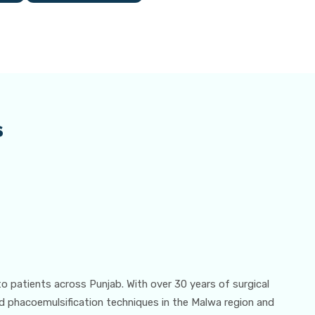
s
to patients across Punjab. With over 30 years of surgical
d phacoemulsification techniques in the Malwa region and