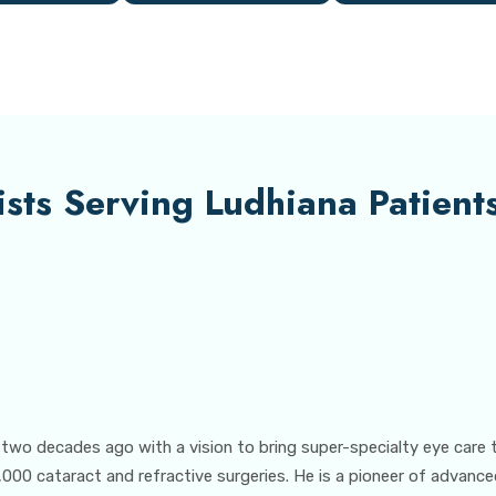
sts Serving Ludhiana Patient
 two decades ago with a vision to bring super-specialty eye care 
000 cataract and refractive surgeries. He is a pioneer of advance