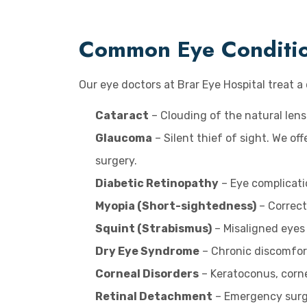
Common Eye Condition
Our eye doctors at Brar Eye Hospital treat 
Cataract
– Clouding of the natural lens
Glaucoma
– Silent thief of sight. We o
surgery.
Diabetic Retinopathy
– Eye complicati
Myopia (Short-sightedness)
– Correct
Squint (Strabismus)
– Misaligned eyes 
Dry Eye Syndrome
– Chronic discomfort 
Corneal Disorders
– Keratoconus, corne
Retinal Detachment
– Emergency surger