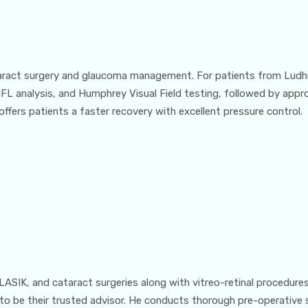
taract surgery and glaucoma management. For patients from Ludhi
 analysis, and Humphrey Visual Field testing, followed by appropr
ffers patients a faster recovery with excellent pressure control.
LASIK, and cataract surgeries along with vitreo-retinal procedure
 to be their trusted advisor. He conducts thorough pre-operative 