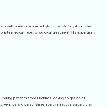
ana with early or advanced glaucoma, Dr. Goyal provides
iate medical, laser, or surgical treatment. His expertise in
s. Young patients from Ludhiana looking to get rid of
screenings and personalises every refractive surgery plan