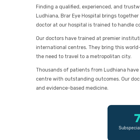
Finding a qualified, experienced, and trust
Ludhiana, Brar Eye Hospital brings together a
doctor at our hospital is trained to handle c
Our doctors have trained at premier institu
international centres. They bring this worl
the need to travel to a metropolitan city.
Thousands of patients from Ludhiana have 
centre with outstanding outcomes. Our doc
and evidence-based medicine.
Subspecial