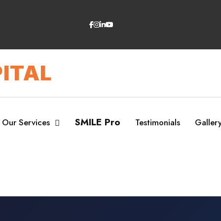
ITAL
SMILE Pro
Our Services
Testimonials
Galler