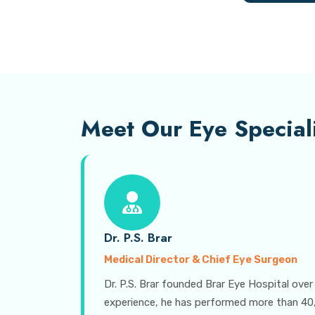
Meet Our Eye Speciali
Dr. P.S. Brar
Medical Director & Chief Eye Surgeon
Dr. P.S. Brar founded Brar Eye Hospital over
experience, he has performed more than 40,