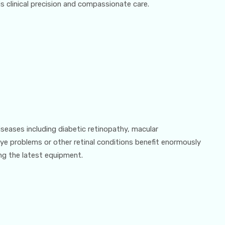
 clinical precision and compassionate care.
iseases including diabetic retinopathy, macular
ye problems or other retinal conditions benefit enormously
ng the latest equipment.