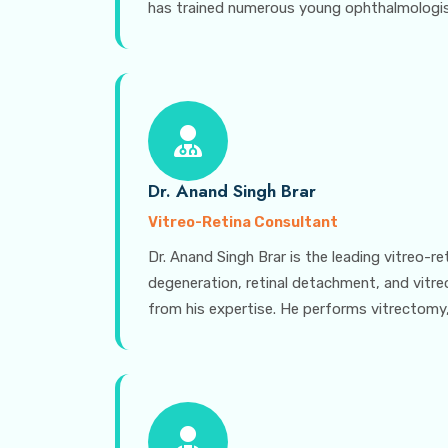
has trained numerous young ophthalmologists
Dr. Anand Singh Brar
Vitreo-Retina Consultant
Dr. Anand Singh Brar is the leading vitreo-r
degeneration, retinal detachment, and vitr
from his expertise. He performs vitrectomy,