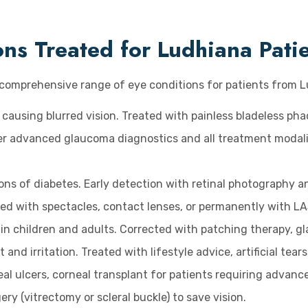
s Treated for Ludhiana Pati
a comprehensive range of eye conditions for patients from 
 causing blurred vision. Treated with painless bladeless ph
ffer advanced glaucoma diagnostics and all treatment modali
ons of diabetes. Early detection with retinal photography an
ed with spectacles, contact lenses, or permanently with LA
in children and adults. Corrected with patching therapy, gla
and irritation. Treated with lifestyle advice, artificial tear
al ulcers, corneal transplant for patients requiring advanc
y (vitrectomy or scleral buckle) to save vision.