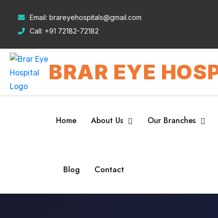
Email:
brareyehospitals@gmail.com
Call:
+91 72182-72182
BRAR EYE HOSP
Home
About Us
Our Branches
Blog
Contact