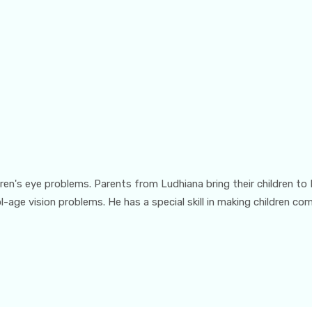
ildren's eye problems. Parents from Ludhiana bring their children to
l-age vision problems. He has a special skill in making children c