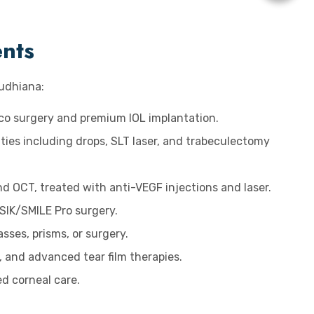
ents
Ludhiana:
aco surgery and premium IOL implantation.
ties including drops, SLT laser, and trabeculectomy
d OCT, treated with anti-VEGF injections and laser.
SIK/SMILE Pro surgery.
sses, prisms, or surgery.
s, and advanced tear film therapies.
ed corneal care.