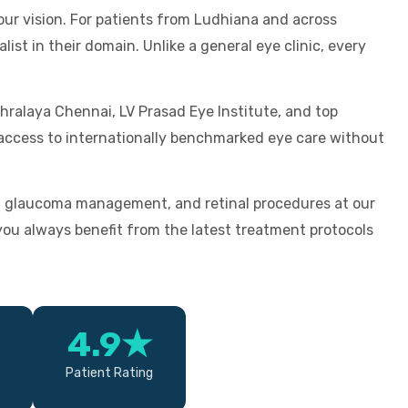
our vision. For patients from Ludhiana and across
ist in their domain. Unlike a general eye clinic, every
hralaya Chennai, LV Prasad Eye Institute, and top
u access to internationally benchmarked eye care without
, glaucoma management, and retinal procedures at our
u always benefit from the latest treatment protocols
4.9★
Patient Rating