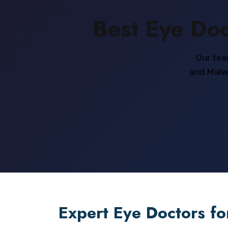
Best Eye Doc
Our tea
and Malwa
Expert Eye Doctors fo