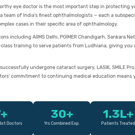
worthy eye doctor is the most important step in protecting y
 team of India's finest ophthalmologists — each a subspecial
omplex cases in their specific area of ophthalmology.
tions including AIIMS Delhi, PGIMER Chandigarh, Sankara Net
d-class training to serve patients from Ludhiana, giving yo
successfully undergone cataract surgery, LASIK, SMILE Pro
tors' commitment to continuing medical education means yo
7+
30+
1.3L+
ist Doctors
Yrs Combined Exp.
Patients Treated