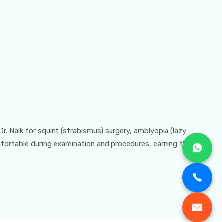
 Dr. Naik for squint (strabismus) surgery, amblyopia (lazy
omfortable during examination and procedures, earning the