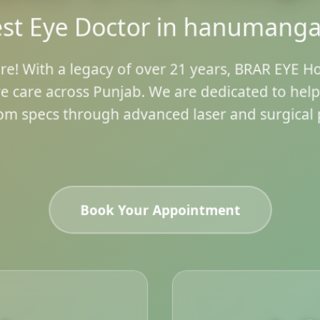
st Eye Doctor in hanumang
re! With a legacy of over 21 years, BRAR EYE H
e care across Punjab. We are dedicated to hel
om specs through advanced laser and surgical 
Book Your Appointment