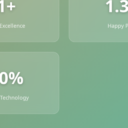
1+
1.
 Excellence
Happy P
00%
 Technology