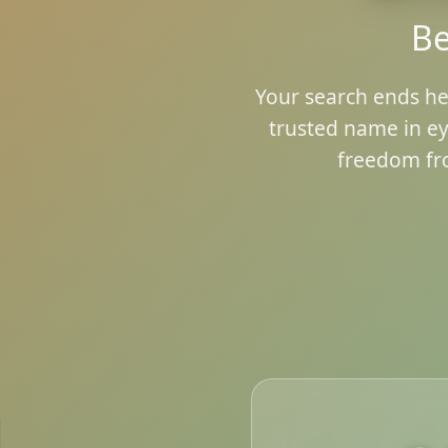
Be
Your search ends he
trusted name in ey
freedom fr