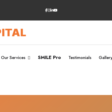
ITAL
SMILE Pro
Our Services
Testimonials
Galler