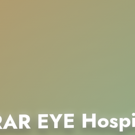
AR EYE Hospi