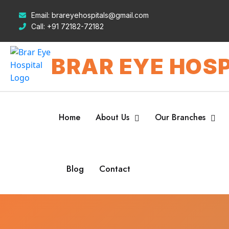
Email:
brareyehospitals@gmail.com
Call:
+91 72182-72182
BRAR EYE HOSP
Home
About Us
Our Branches
Blog
Contact