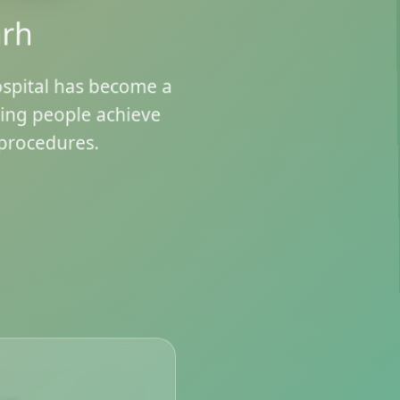
arh
ospital has become a
ping people achieve
procedures.