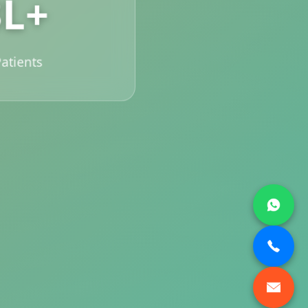
3L+
atients