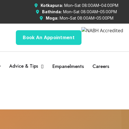
Kotkapura:
Mon–Sat 08:00AM–04:00PM
Bathinda:
Mon–Sat 08:00AM–05:00PM
Moga:
Mon–Sat 08:00AM–05:00PM
Book An Appointment
y
Advice & Tips
Empanelments
Careers