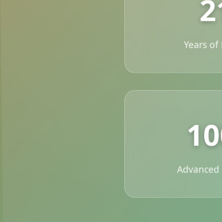
2
Years of
1
Advanced